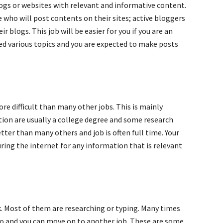
ogs or websites with relevant and informative content.
who will post contents on their sites; active bloggers
 blogs. This job will be easier for you if you are an
ned various topics and you are expected to make posts
ore difficult than many other jobs. This is mainly
tion are usually a college degree and some research
ter than many others and job is often full time. Your
uring the internet for any information that is relevant
. Most of them are researching or typing. Many times
do and you can move on to another job. These are some