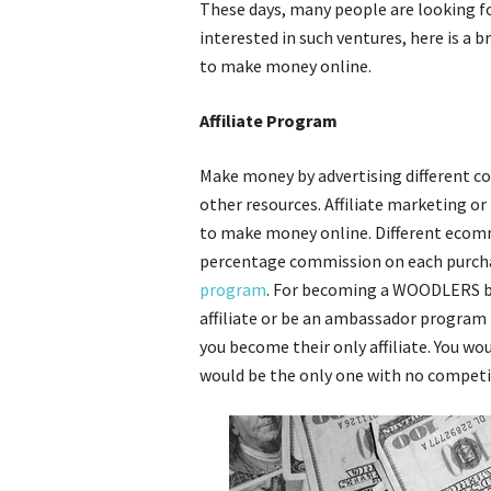
These days, many people are looking f
interested in such ventures, here is a
to make money online.
Affiliate Program
Make money by advertising different co
other resources. Affiliate marketing or
to make money online. Different ecom
percentage commission on each purchas
program
. For becoming a WOODLERS bra
affiliate or be an ambassador program 
you become their only affiliate. You wo
would be the only one with no competi