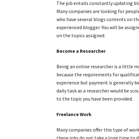
The job entails constantly updating bl
Many companies are looking for people 
who have several blogs contents on their
experienced blogger. You will be assig
on the topics assigned.
Become a Researcher
Being an online researcher is a little m
because the requirements for qualifica
experience but payment is generally bet
daily task as a researcher would be sco
to the topic you have been provided.
Freelance Work
Many companies offer this type of work
these jobs do not take a long time to 