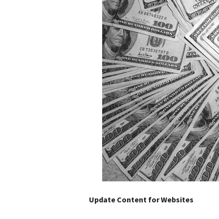
Update Content for Websites