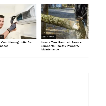
ss
Business
r Conditioning Units for
How a Tree Removal Service
Spaces
Supports Healthy Property
Maintenance