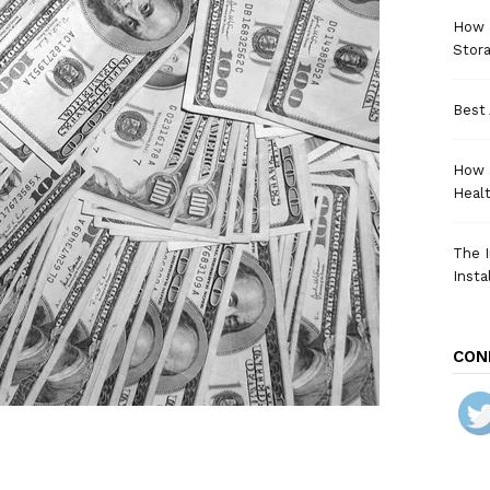
How a
Stora
Best 
How 
Heal
The I
Insta
CON