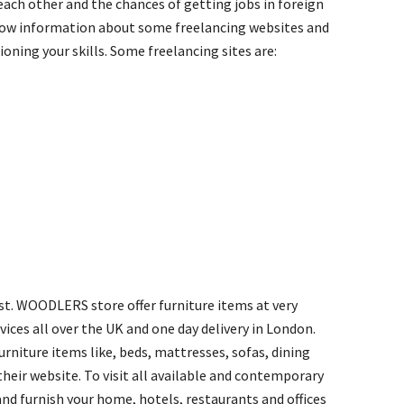
 each other and the chances of getting jobs in foreign
 know information about some freelancing websites and
oning your skills. Some freelancing sites are:
est. WOODLERS store offer furniture items at very
vices all over the UK and one day delivery in London.
niture items like, beds, mattresses, sofas, dining
their website. To visit all available and contemporary
d furnish your home, hotels, restaurants and offices