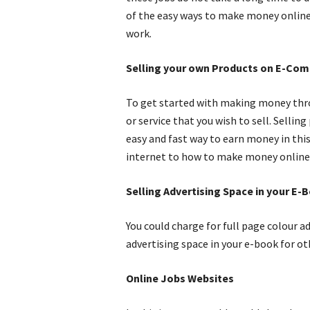
of the easy ways to make money online.
work.
Selling your own Products on E-Co
To get started with making money thro
or service that you wish to sell. Sell
easy and fast way to earn money in thi
internet to how to make money online
Selling Advertising Space in your E-
You could charge for full page colour ad
advertising space in your e-book for ot
Online Jobs Websites