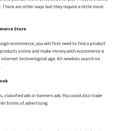
 There are other ways but they require a little more
mmerce Store
ugh ecommerce, you will first need to find a product
ing products online and make money with ecommerce is
s internet technological age. All newbies search on
.
Book
s, classified ads or banners ads. You could also trade
her forms of advertising.