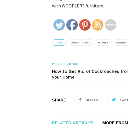
with WOODLERS furniture.
TAGS
GUEST POST
MONEY
MONEY 
PREVIOUS ARTICLE
How to Get Rid of Cockroaches fr
your Home
SHARE
Facebook
Twit
RELATED ARTICLES
MORE FROM