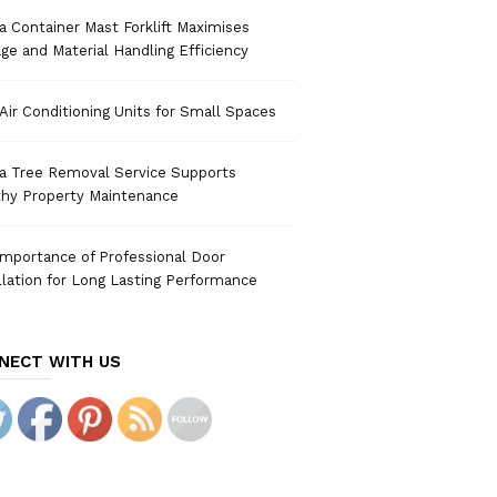
 Container Mast Forklift Maximises
ge and Material Handling Efficiency
Air Conditioning Units for Small Spaces
a Tree Removal Service Supports
thy Property Maintenance
mportance of Professional Door
llation for Long Lasting Performance
NECT WITH US