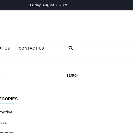
Friday, August 7, 2026
T US
CONTACT US
ch
EGORIES
motive
ness
mmerce