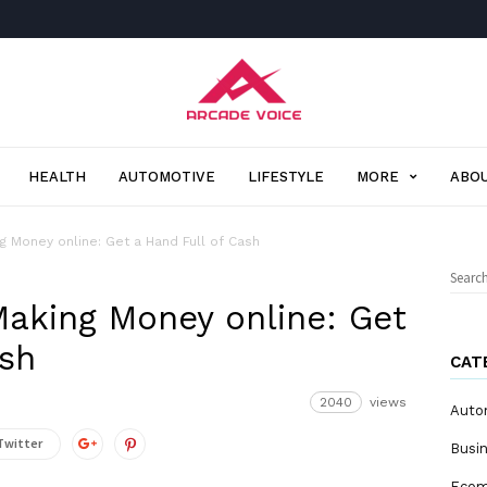
Arcade
Voice
HEALTH
AUTOMOTIVE
LIFESTYLE
MORE
ABOU
g Money online: Get a Hand Full of Cash
Sear
for:
aking Money online: Get
ash
CAT
2040
views
Auto
Twitter
Busi
Eco