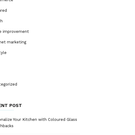
ured
th
 improvement
net marketing
tyle
tegorized
ENT POST
nalize Your Kitchen with Coloured Glass
shbacks