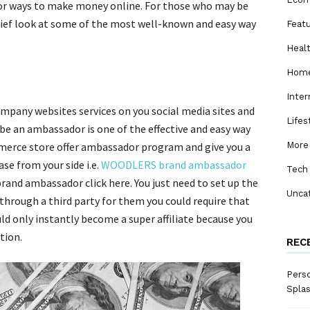
or ways to make money online. For those who may be
 brief look at some of the most well-known and easy way
Feat
Heal
Home
Inter
mpany websites services on you social media sites and
Lifes
 be an ambassador is one of the effective and easy way
merce store offer ambassador program and give you a
More
e from your side i.e.
WOODLERS brand ambassador
Tech
nd ambassador click here. You just need to set up the
Unca
through a third party for them you could require that
uld only instantly become a super affiliate because you
tion.
REC
Perso
Spla