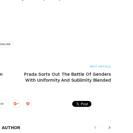
ONLINE
NEXT ARTICLE
om
Prada Sorts Out The Battle Of Genders
With Uniformity And Sublimity Blended
ter
 AUTHOR