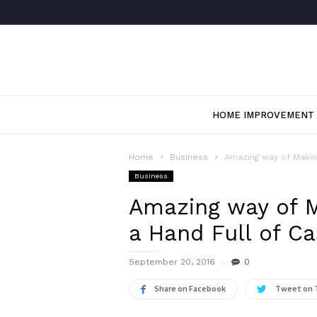
HOME IMPROVEMENT
Home
Business
Amazing way of Makin
Business
Amazing way of M
a Hand Full of C
September 20, 2016
0
Share on Facebook
Tweet on 