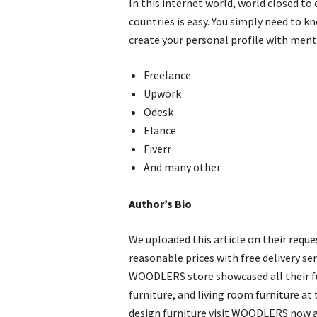
In this internet world, world closed to
countries is easy. You simply need to
create your personal profile with menti
Freelance
Upwork
Odesk
Elance
Fiverr
And many other
Author’s Bio
We uploaded this article on their requ
reasonable prices with free delivery ser
WOODLERS store showcased all their fur
furniture, and living room furniture at 
design furniture visit WOODLERS now an