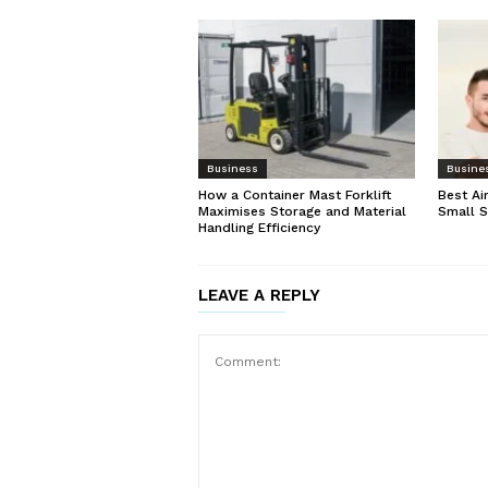
Business
Busine
How a Container Mast Forklift
Best Ai
Maximises Storage and Material
Small 
Handling Efficiency
LEAVE A REPLY