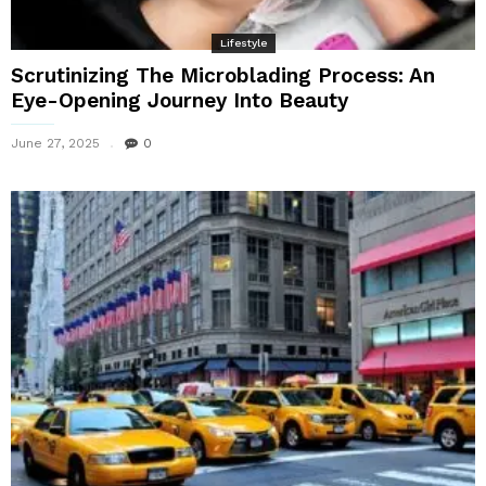
Lifestyle
Scrutinizing The Microblading Process: An
Eye-Opening Journey Into Beauty
June 27, 2025
0