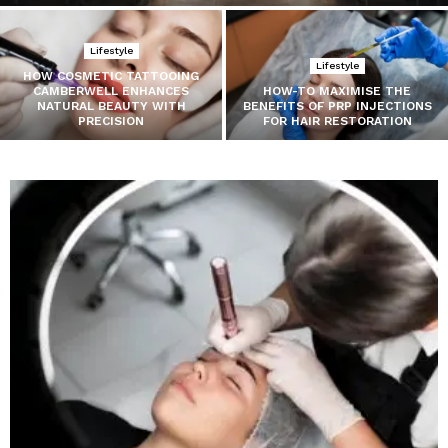
Lifestyle
Lifestyle
HOW COSMETIC TATTOOING
CAMBERWELL ENHANCES
HOW-TO MAXIMISE THE
NATURAL BEAUTY WITH
BENEFITS OF PRP INJECTIONS
PRECISION
FOR HAIR RESTORATION