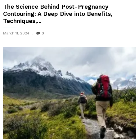
The Science Behind Post-Pregnancy
Contouring: A Deep Dive into Benefits,
Techniques,...
March 11, 2024
0