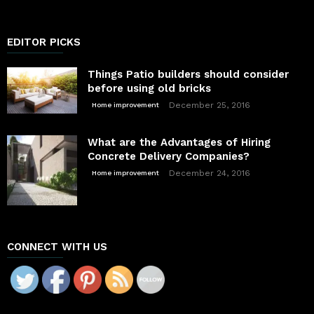
EDITOR PICKS
Things Patio builders should consider
before using old bricks
December 25, 2016
Home improvement
What are the Advantages of Hiring
Concrete Delivery Companies?
December 24, 2016
Home improvement
CONNECT WITH US