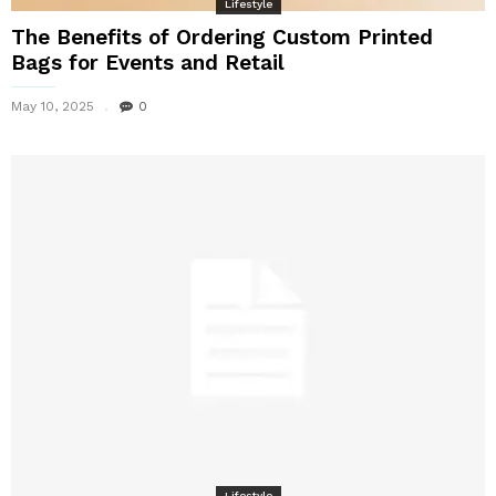
Lifestyle
The Benefits of Ordering Custom Printed
Bags for Events and Retail
May 10, 2025
0
Lifestyle