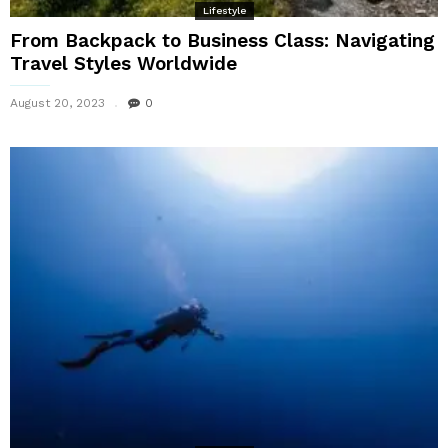
Lifestyle
From Backpack to Business Class: Navigating
Travel Styles Worldwide
August 20, 2023
0