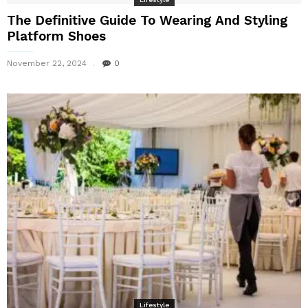
The Definitive Guide To Wearing And Styling
Platform Shoes
November 22, 2024
0
Lifestyle