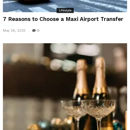
Lifestyle
7 Reasons to Choose a Maxi Airport Transfer
May 26, 2025
0