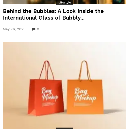
Lifestyle
Behind the Bubbles: A Look Inside the
International Glass of Bubbly...
May 26, 2025
0