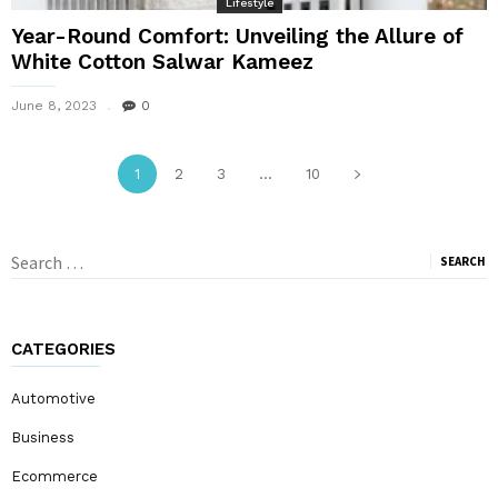
Lifestyle
Year-Round Comfort: Unveiling the Allure of
White Cotton Salwar Kameez
June 8, 2023
0
1
2
3
...
10
Search
for:
CATEGORIES
Automotive
Business
Ecommerce