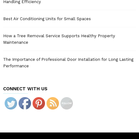
Handling Efficiency
Best Air Conditioning Units for Small Spaces
How a Tree Removal Service Supports Healthy Property
Maintenance
The Importance of Professional Door Installation for Long Lasting
Performance
CONNECT WITH US