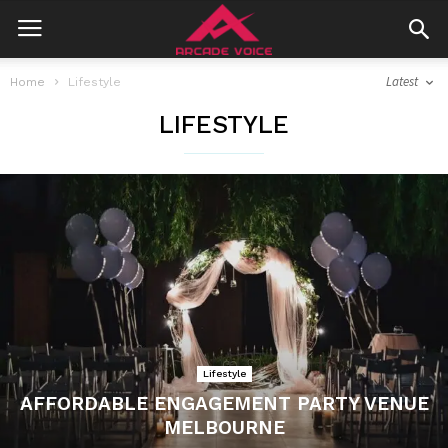
Latest
Home
Lifestyle
LIFESTYLE
Lifestyle
AFFORDABLE ENGAGEMENT PARTY VENUE
MELBOURNE