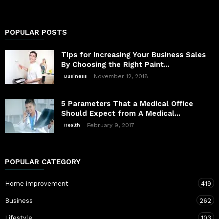
POPULAR POSTS
Tips for Increasing Your Business Sales
By Choosing the Right Paint...
November 12, 2018
Business
5 Parameters That a Medical Office
Should Expect from A Medical...
February 9, 2017
Health
POPULAR CATEGORY
Home improvement
419
Business
262
Lifestyle
103