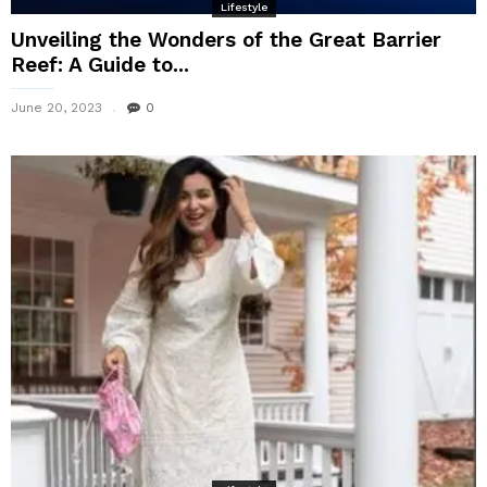
Lifestyle
Unveiling the Wonders of the Great Barrier
Reef: A Guide to...
June 20, 2023
0