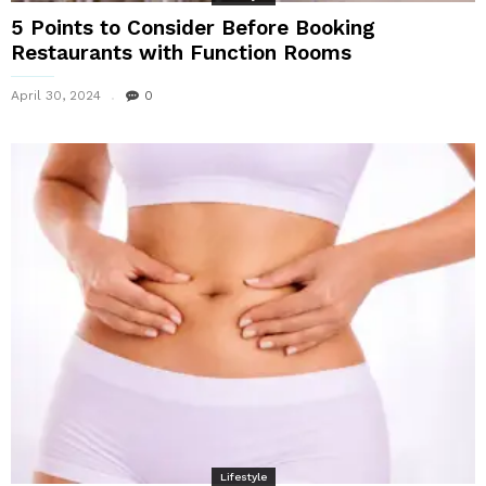
5 Points to Consider Before Booking
Restaurants with Function Rooms
April 30, 2024
0
Lifestyle