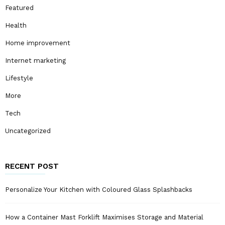
Featured
Health
Home improvement
Internet marketing
Lifestyle
More
Tech
Uncategorized
RECENT POST
Personalize Your Kitchen with Coloured Glass Splashbacks
How a Container Mast Forklift Maximises Storage and Material