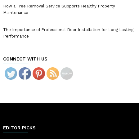
How a Tree Removal Service Supports Healthy Property
Maintenance
The Importance of Professional Door Installation for Long Lasting
Performance
CONNECT WITH US
EDITOR PICKS