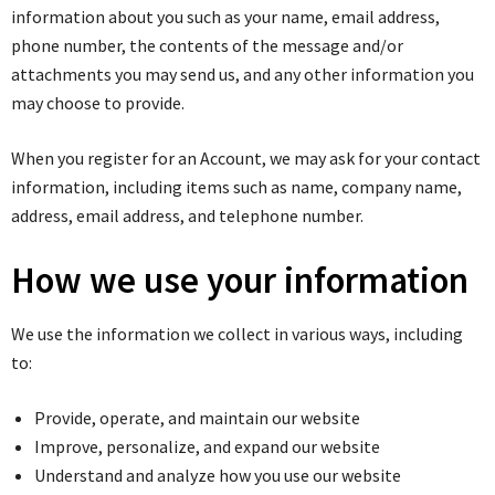
information about you such as your name, email address,
phone number, the contents of the message and/or
attachments you may send us, and any other information you
may choose to provide.
When you register for an Account, we may ask for your contact
information, including items such as name, company name,
address, email address, and telephone number.
How we use your information
We use the information we collect in various ways, including
to:
Provide, operate, and maintain our website
Improve, personalize, and expand our website
Understand and analyze how you use our website