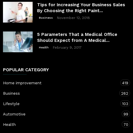
Tips for Increasing Your Business Sales
By Choosing the Right Paint...
November 12, 2018
Business
5 Parameters That a Medical Office
Should Expect from A Medical...
February 9, 2017
Health
POPULAR CATEGORY
Home improvement
419
Business
262
Lifestyle
103
Automotive
99
Health
70