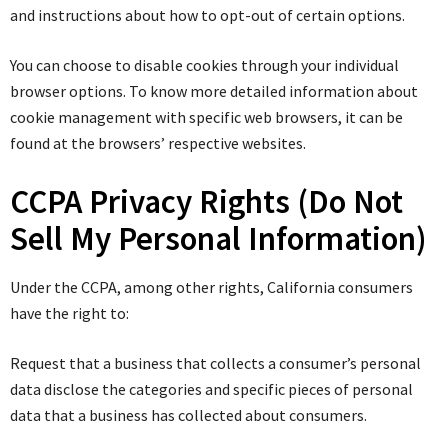
and instructions about how to opt-out of certain options.
You can choose to disable cookies through your individual
browser options. To know more detailed information about
cookie management with specific web browsers, it can be
found at the browsers’ respective websites.
CCPA Privacy Rights (Do Not
Sell My Personal Information)
Under the CCPA, among other rights, California consumers
have the right to:
Request that a business that collects a consumer’s personal
data disclose the categories and specific pieces of personal
data that a business has collected about consumers.