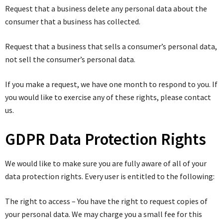
Request that a business delete any personal data about the
consumer that a business has collected.
Request that a business that sells a consumer’s personal data,
not sell the consumer’s personal data.
If you make a request, we have one month to respond to you. If
you would like to exercise any of these rights, please contact
us.
GDPR Data Protection Rights
We would like to make sure you are fully aware of all of your
data protection rights. Every user is entitled to the following:
The right to access – You have the right to request copies of
your personal data. We may charge you a small fee for this