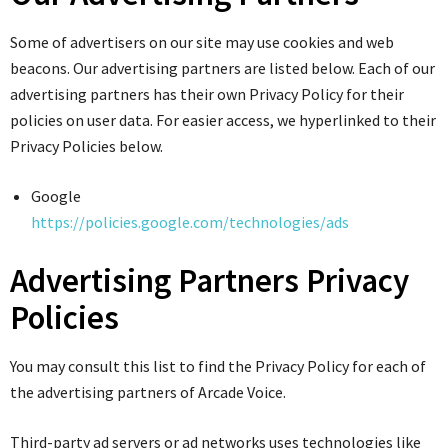
Some of advertisers on our site may use cookies and web
beacons. Our advertising partners are listed below. Each of our
advertising partners has their own Privacy Policy for their
policies on user data. For easier access, we hyperlinked to their
Privacy Policies below.
Google
https://policies.google.com/technologies/ads
Advertising Partners Privacy
Policies
You may consult this list to find the Privacy Policy for each of
the advertising partners of Arcade Voice.
Third-party ad servers or ad networks uses technologies like