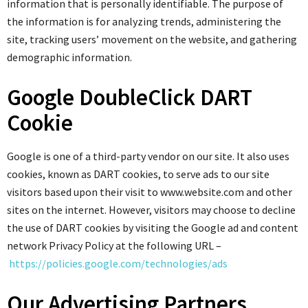
information that is personally identifiable. The purpose of
the information is for analyzing trends, administering the
site, tracking users’ movement on the website, and gathering
demographic information.
Google DoubleClick DART
Cookie
Google is one of a third-party vendor on our site. It also uses
cookies, known as DART cookies, to serve ads to our site
visitors based upon their visit to www.website.com and other
sites on the internet. However, visitors may choose to decline
the use of DART cookies by visiting the Google ad and content
network Privacy Policy at the following URL –
https://policies.google.com/technologies/ads
Our Advertising Partners