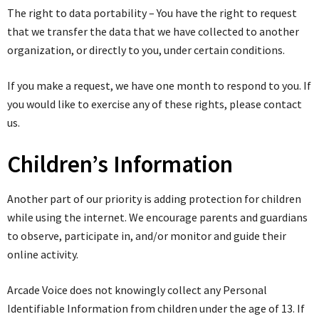
The right to data portability – You have the right to request
that we transfer the data that we have collected to another
organization, or directly to you, under certain conditions.
If you make a request, we have one month to respond to you. If
you would like to exercise any of these rights, please contact
us.
Children’s Information
Another part of our priority is adding protection for children
while using the internet. We encourage parents and guardians
to observe, participate in, and/or monitor and guide their
online activity.
Arcade Voice does not knowingly collect any Personal
Identifiable Information from children under the age of 13. If