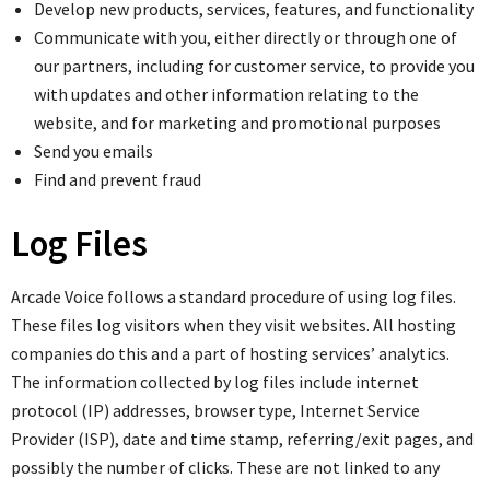
Develop new products, services, features, and functionality
Communicate with you, either directly or through one of
our partners, including for customer service, to provide you
with updates and other information relating to the
website, and for marketing and promotional purposes
Send you emails
Find and prevent fraud
Log Files
Arcade Voice follows a standard procedure of using log files.
These files log visitors when they visit websites. All hosting
companies do this and a part of hosting services’ analytics.
The information collected by log files include internet
protocol (IP) addresses, browser type, Internet Service
Provider (ISP), date and time stamp, referring/exit pages, and
possibly the number of clicks. These are not linked to any