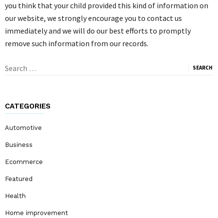
you think that your child provided this kind of information on
our website, we strongly encourage you to contact us
immediately and we will do our best efforts to promptly
remove such information from our records.
Search
for:
CATEGORIES
Automotive
Business
Ecommerce
Featured
Health
Home improvement