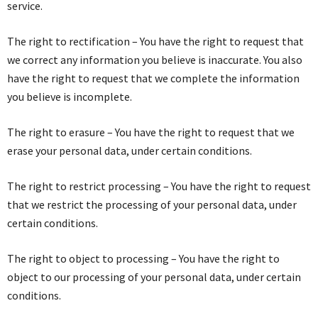
service.
The right to rectification – You have the right to request that
we correct any information you believe is inaccurate. You also
have the right to request that we complete the information
you believe is incomplete.
The right to erasure – You have the right to request that we
erase your personal data, under certain conditions.
The right to restrict processing – You have the right to request
that we restrict the processing of your personal data, under
certain conditions.
The right to object to processing – You have the right to
object to our processing of your personal data, under certain
conditions.