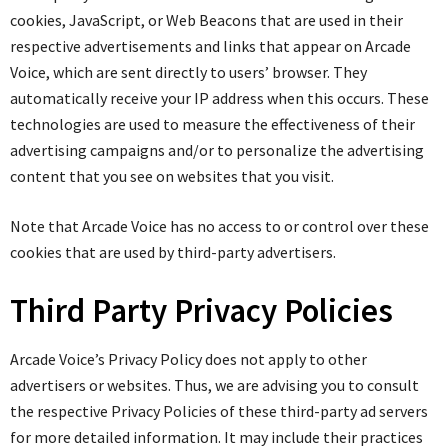
cookies, JavaScript, or Web Beacons that are used in their
respective advertisements and links that appear on Arcade
Voice, which are sent directly to users’ browser. They
automatically receive your IP address when this occurs. These
technologies are used to measure the effectiveness of their
advertising campaigns and/or to personalize the advertising
content that you see on websites that you visit.
Note that Arcade Voice has no access to or control over these
cookies that are used by third-party advertisers.
Third Party Privacy Policies
Arcade Voice’s Privacy Policy does not apply to other
advertisers or websites. Thus, we are advising you to consult
the respective Privacy Policies of these third-party ad servers
for more detailed information. It may include their practices