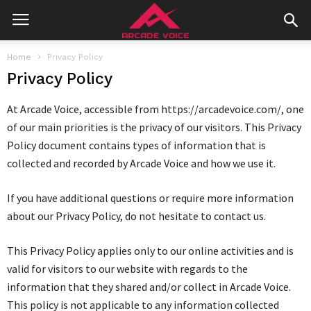
Home
Privacy Policy
Privacy Policy
At Arcade Voice, accessible from https://arcadevoice.com/, one
of our main priorities is the privacy of our visitors. This Privacy
Policy document contains types of information that is
collected and recorded by Arcade Voice and how we use it.
If you have additional questions or require more information
about our Privacy Policy, do not hesitate to contact us.
This Privacy Policy applies only to our online activities and is
valid for visitors to our website with regards to the
information that they shared and/or collect in Arcade Voice.
This policy is not applicable to any information collected