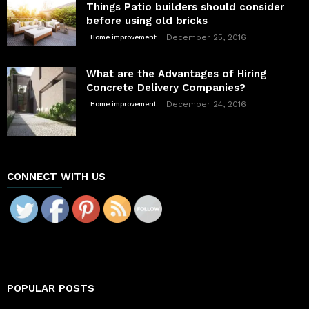
Things Patio builders should consider
before using old bricks
December 25, 2016
Home improvement
What are the Advantages of Hiring
Concrete Delivery Companies?
December 24, 2016
Home improvement
CONNECT WITH US
POPULAR POSTS