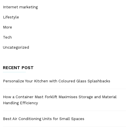
Internet marketing
Lifestyle
More
Tech
Uncategorized
RECENT POST
Personalize Your Kitchen with Coloured Glass Splashbacks
How a Container Mast Forklift Maximises Storage and Material
Handling Efficiency
Best Air Conditioning Units for Small Spaces