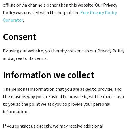
offline or via channels other than this website. Our Privacy
Policy was created with the help of the
Free Privacy Policy
Generator
.
Consent
By using our website, you hereby consent to our Privacy Policy
and agree to its terms.
Information we collect
The personal information that you are asked to provide, and
the reasons why you are asked to provide it, will be made clear
to you at the point we ask you to provide your personal
information.
If you contact us directly, we may receive additional