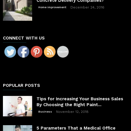
Concrete Delivery Companies?
December 24, 2016
Home improvement
CONNECT WITH US
POPULAR POSTS
Tips for Increasing Your Business Sales
By Choosing the Right Paint...
November 12, 2018
Business
5 Parameters That a Medical Office