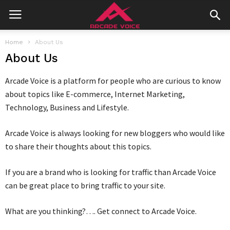
Home
About Us
About Us
Arcade Voice is a platform for people who are curious to know
about topics like E-commerce, Internet Marketing,
Technology, Business and Lifestyle.
Arcade Voice is always looking for new bloggers who would like
to share their thoughts about this topics.
If you are a brand who is looking for traffic than Arcade Voice
can be great place to bring traffic to your site.
What are you thinking?…. Get connect to Arcade Voice.