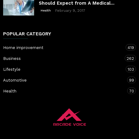
Should Expect from A Medical...
February 9, 2017
Health
POPULAR CATEGORY
Home improvement
419
Business
262
Lifestyle
103
Automotive
99
Health
70