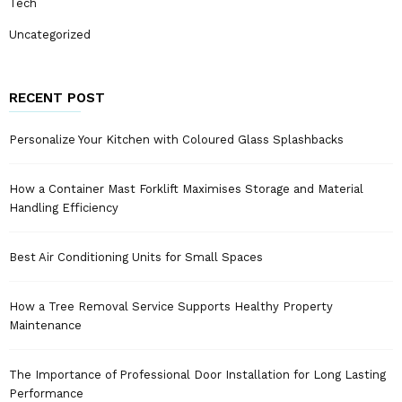
Tech
Uncategorized
RECENT POST
Personalize Your Kitchen with Coloured Glass Splashbacks
How a Container Mast Forklift Maximises Storage and Material
Handling Efficiency
Best Air Conditioning Units for Small Spaces
How a Tree Removal Service Supports Healthy Property
Maintenance
The Importance of Professional Door Installation for Long Lasting
Performance