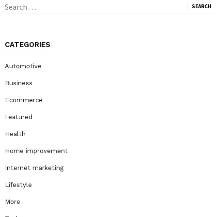
Search
for:
CATEGORIES
Automotive
Business
Ecommerce
Featured
Health
Home improvement
Internet marketing
Lifestyle
More