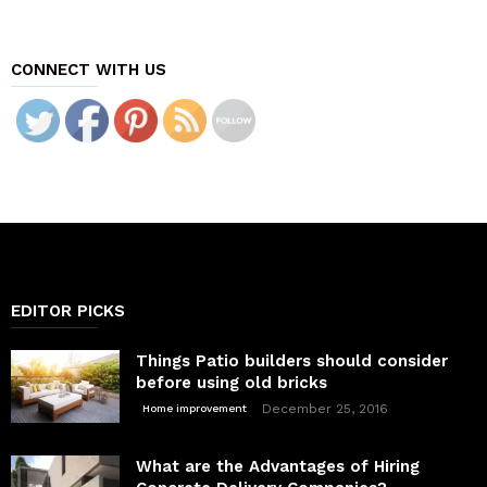
CONNECT WITH US
EDITOR PICKS
Things Patio builders should consider
before using old bricks
December 25, 2016
Home improvement
What are the Advantages of Hiring