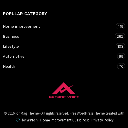
POPULAR CATEGORY
Home improvement
419
Business
262
Lifestyle
103
Automotive
99
Health
70
© 2016 ionMag Theme - All rights reserved. Free WordPress Theme created with
by
WPIon
.|
Home Improvement Guest Post
|
Privacy Policy