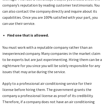
company’s reputation by reading customer testimonials. You
can also contact the company directly and inquire about its
capabilities. Once you are 100% satisfied with your part, you
can use their service.
Find one that is allowed.
You must work with a reputable company rather than an
inexperienced company. Many companies in the market claim
to be experts but are just experimenting. Hiring them can be a
nightmare for you since you will be solely responsible for any
issues that may arise during the service.
Apply to a professional air conditioning service for their
license before hiring them. The government grants the
company a professional license as proof of its credibility.
Therefore, if a company does not have an air conditioning