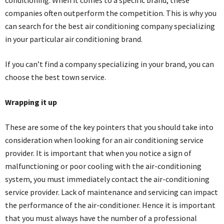
conditioning. When it comes to a specific brand, these
companies often outperform the competition. This is why you
can search for the best air conditioning company specializing
in your particular air conditioning brand.
If you can’t find a company specializing in your brand, you can
choose the best town service.
Wrapping it up
These are some of the key pointers that you should take into
consideration when looking for an air conditioning service
provider. It is important that when you notice a sign of
malfunctioning or poor cooling with the air-conditioning
system, you must immediately contact the air-conditioning
service provider. Lack of maintenance and servicing can impact
the performance of the air-conditioner. Hence it is important
that you must always have the number of a professional