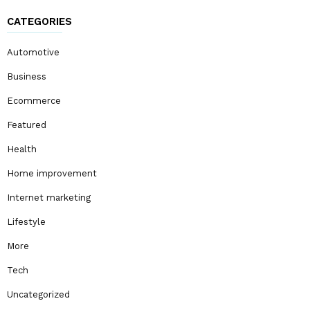
CATEGORIES
Automotive
Business
Ecommerce
Featured
Health
Home improvement
Internet marketing
Lifestyle
More
Tech
Uncategorized