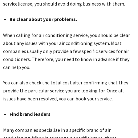
servicelicense, you should avoid doing business with them.
Be clear about your problems.
When calling for air conditioning service, you should be clear
about any issues with your air conditioning system. Most
companies usually only provide a few specific services for air
conditioners. Therefore, you need to know in advance if they
can help you.
You can also check the total cost after confirming that they
provide the particular service you are looking for. Once all
issues have been resolved, you can book your service.
Find brand leaders
Many companies specialize in a specific brand of air