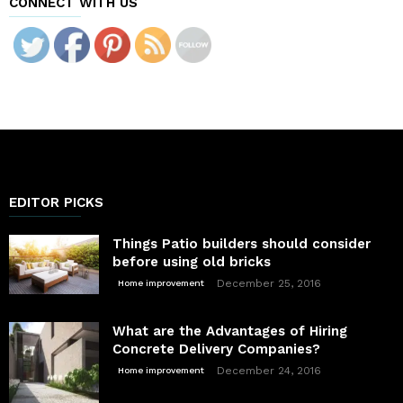
CONNECT WITH US
EDITOR PICKS
Things Patio builders should consider
before using old bricks
December 25, 2016
Home improvement
What are the Advantages of Hiring
Concrete Delivery Companies?
December 24, 2016
Home improvement