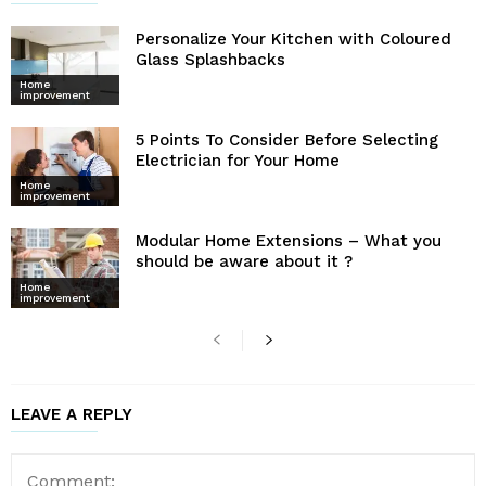
Personalize Your Kitchen with Coloured
Glass Splashbacks
Home
improvement
5 Points To Consider Before Selecting
Electrician for Your Home
Home
improvement
Modular Home Extensions – What you
should be aware about it ?
Home
improvement
LEAVE A REPLY