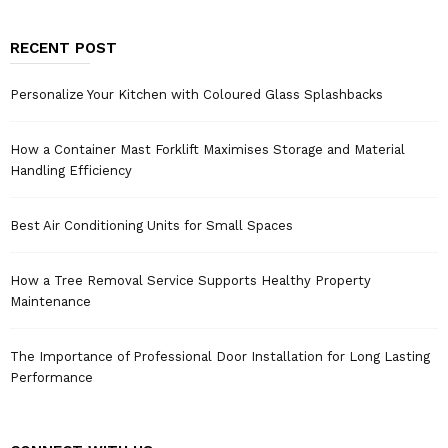
RECENT POST
Personalize Your Kitchen with Coloured Glass Splashbacks
How a Container Mast Forklift Maximises Storage and Material
Handling Efficiency
Best Air Conditioning Units for Small Spaces
How a Tree Removal Service Supports Healthy Property
Maintenance
The Importance of Professional Door Installation for Long Lasting
Performance