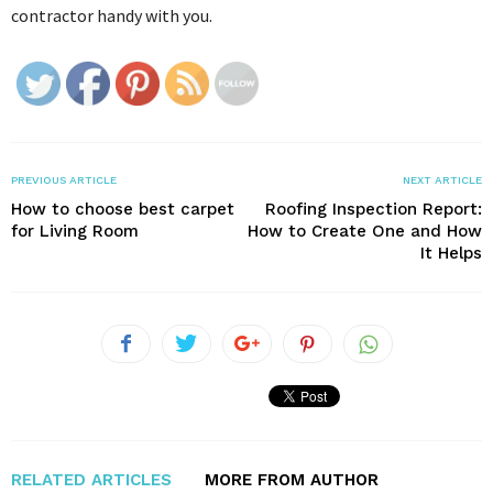
contractor handy with you.
PREVIOUS ARTICLE
NEXT ARTICLE
How to choose best carpet
Roofing Inspection Report:
for Living Room
How to Create One and How
It Helps
RELATED ARTICLES
MORE FROM AUTHOR