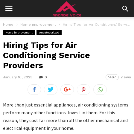
Home
Home improvement
Hiring Tips for Air Conditioning Service Providers
Home improvement
Uncategorized
Hiring Tips for Air
Conditioning Service
Providers
January 10, 2023
0
1467
views
More than just essential appliances, air conditioning systems
perform many other functions. Invest in them. For this
reason, they cost far more than all the other mechanical and
electrical equipment in your home.