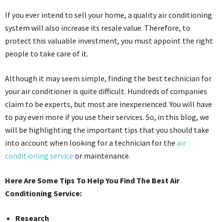
If you ever intend to sell your home, a quality air conditioning
system will also increase its resale value. Therefore, to
protect this valuable investment, you must appoint the right
people to take care of it.
Although it may seem simple, finding the best technician for
your air conditioner is quite difficult. Hundreds of companies
claim to be experts, but most are inexperienced. You will have
to pay even more if you use their services. So, in this blog, we
will be highlighting the important tips that you should take
into account when looking for a technician for the
air
conditioning service
or maintenance.
Here Are Some Tips To Help You Find The Best Air
Conditioning Service:
Research