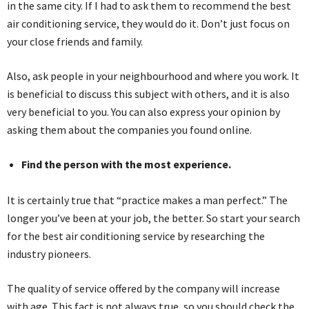
in the same city. If I had to ask them to recommend the best
air conditioning service, they would do it. Don’t just focus on
your close friends and family.
Also, ask people in your neighbourhood and where you work. It
is beneficial to discuss this subject with others, and it is also
very beneficial to you. You can also express your opinion by
asking them about the companies you found online.
Find the person with the most experience.
It is certainly true that “practice makes a man perfect.” The
longer you’ve been at your job, the better. So start your search
for the best air conditioning service by researching the
industry pioneers.
The quality of service offered by the company will increase
with age. This fact is not always true, so you should check the