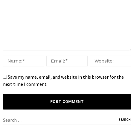
Save my name, email, and website in this browser for the
next time I comment.
Search
for: