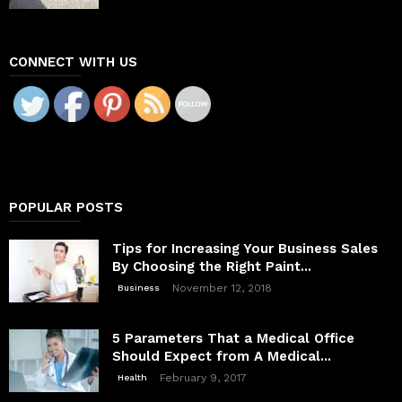
CONNECT WITH US
POPULAR POSTS
Tips for Increasing Your Business Sales
By Choosing the Right Paint...
November 12, 2018
Business
5 Parameters That a Medical Office
Should Expect from A Medical...
February 9, 2017
Health