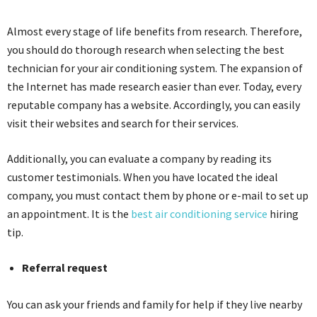
Almost every stage of life benefits from research. Therefore,
you should do thorough research when selecting the best
technician for your air conditioning system. The expansion of
the Internet has made research easier than ever. Today, every
reputable company has a website. Accordingly, you can easily
visit their websites and search for their services.
Additionally, you can evaluate a company by reading its
customer testimonials. When you have located the ideal
company, you must contact them by phone or e-mail to set up
an appointment. It is the
best air conditioning service
hiring
tip.
Referral request
You can ask your friends and family for help if they live nearby