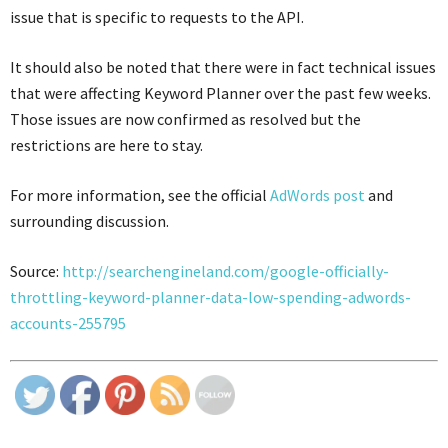
issue that is specific to requests to the API.
It should also be noted that there were in fact technical issues
that were affecting Keyword Planner over the past few weeks.
Those issues are now confirmed as resolved but the
restrictions are here to stay.
For more information, see the official
AdWords post
and
surrounding discussion.
Source:
http://searchengineland.com/google-officially-
throttling-keyword-planner-data-low-spending-adwords-
accounts-255795