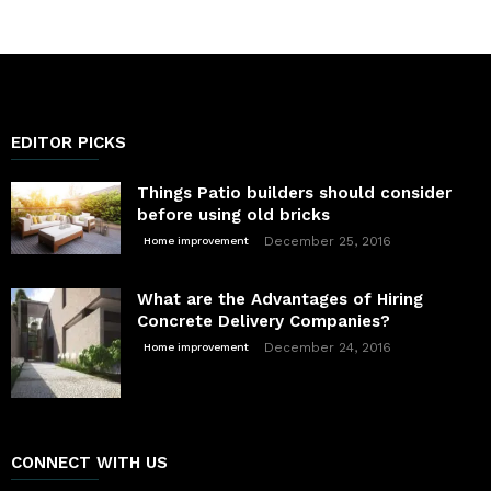
EDITOR PICKS
Things Patio builders should consider
before using old bricks
December 25, 2016
Home improvement
What are the Advantages of Hiring
Concrete Delivery Companies?
December 24, 2016
Home improvement
CONNECT WITH US