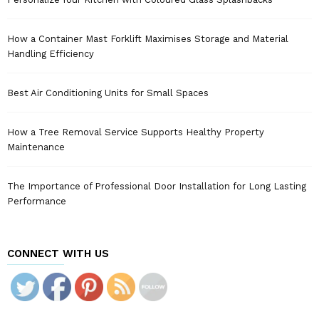
How a Container Mast Forklift Maximises Storage and Material
Handling Efficiency
Best Air Conditioning Units for Small Spaces
How a Tree Removal Service Supports Healthy Property
Maintenance
The Importance of Professional Door Installation for Long Lasting
Performance
CONNECT WITH US