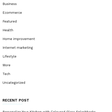
Business
Ecommerce
Featured
Health
Home improvement
Internet marketing
Lifestyle
More
Tech
Uncategorized
RECENT POST
Personalize Your Kitchen with Coloured Glass Splashbacks