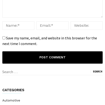
Save my name, email, and website in this browser for the
next time I comment.
Search
for:
CATEGORIES
Automotive