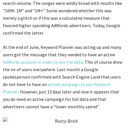
search volume. The ranges were wildly broad with results like
“100K-1M” and “1M+”. Some wondered whether this was
merely a glitch or if this was a calculated measure that
favored higher spending AdWords advertisers. Today, Google
confirmed the latter.
At the end of June, Keyword Planner was acting up and many
users got the message that they needed to have an active
AdWords account in order to see the data
. This of course drew
the ire of users everywhere. Last month a Google
spokesperson confirmed with Search Engine Land that users
do not have to have an
active campaign to use Keyword
Planner
. However, just 13 days later and now it appears that
you do need an active campaign for full data and that
advertisers cannot have a “lower monthly spend”.