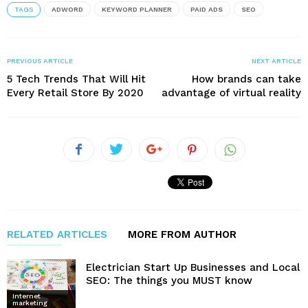
TAGS
ADWORD
KEYWORD PLANNER
PAID ADS
SEO
PREVIOUS ARTICLE
NEXT ARTICLE
5 Tech Trends That Will Hit
How brands can take
Every Retail Store By 2020
advantage of virtual reality
RELATED ARTICLES
MORE FROM AUTHOR
Electrician Start Up Businesses and Local
SEO: The things you MUST know
Internet
marketing