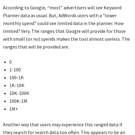
According to Google, “most” advertisers will see Keyword
Planner data as usual. But, AdWords users with a “lower
monthly spend” could see limited data in the planner. How
limited? Very. The ranges that Google will provide for those
with small (or no) spends makes the tool almost useless. The
ranges that will be provided are:
0
1-100
100-1K
1K-10K
10K-100K
100K-1M
1M+
Another way that users may experience this ranged data if
they search for search data too often. This appears to be an