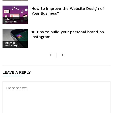
How to Improve the Website Design of
Your Business?
Internet
marketing
10 tips to build your personal brand on
instagram
Internet
marketing
LEAVE A REPLY