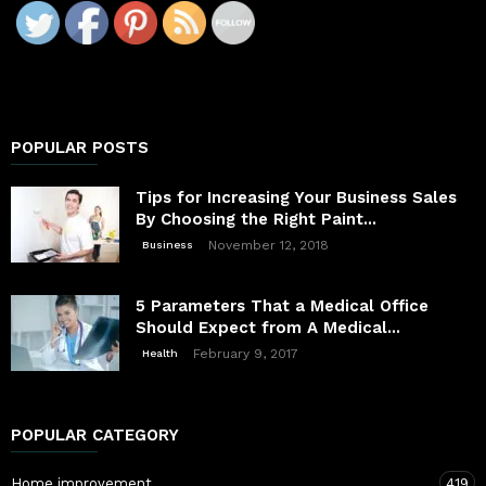
POPULAR POSTS
Tips for Increasing Your Business Sales
By Choosing the Right Paint...
November 12, 2018
Business
5 Parameters That a Medical Office
Should Expect from A Medical...
February 9, 2017
Health
POPULAR CATEGORY
Home improvement
419