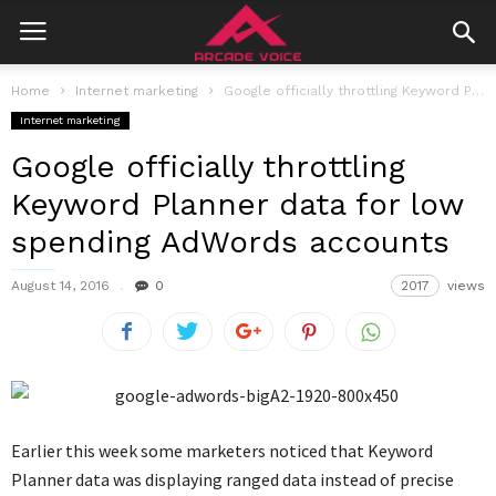
Home
Internet marketing
Google officially throttling Keyword Planner data for low spending AdWords accounts
Internet marketing
Google officially throttling
Keyword Planner data for low
spending AdWords accounts
August 14, 2016
0
2017
views
Earlier this week some marketers noticed that Keyword
Planner data was displaying ranged data instead of precise