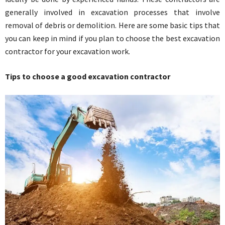
generally involved in excavation processes that involve
removal of debris or demolition. Here are some basic tips that
you can keep in mind if you plan to choose the best excavation
contractor for your excavation work.
Tips to choose a good excavation contractor