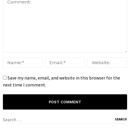
Save my name, email, and website in this browser for the
next time I comment.
Search
for: