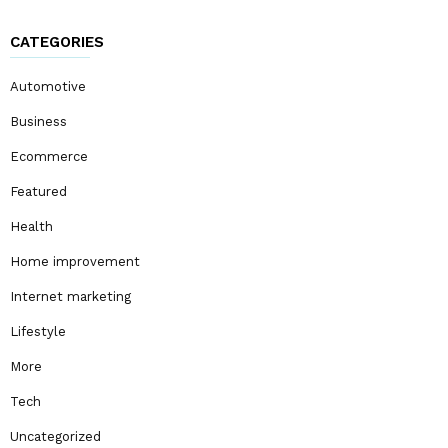
CATEGORIES
Automotive
Business
Ecommerce
Featured
Health
Home improvement
Internet marketing
Lifestyle
More
Tech
Uncategorized