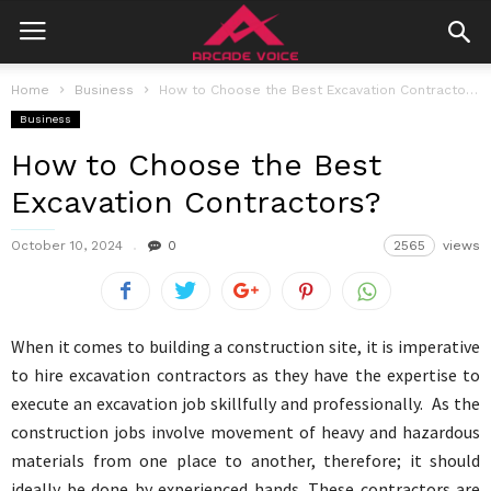
Home
Business
How to Choose the Best Excavation Contractors?
Business
How to Choose the Best
Excavation Contractors?
October 10, 2024
0
2565
views
When it comes to building a construction site, it is imperative
to hire excavation contractors as they have the expertise to
execute an excavation job skillfully and professionally. As the
construction jobs involve movement of heavy and hazardous
materials from one place to another, therefore; it should
ideally be done by experienced hands. These contractors are