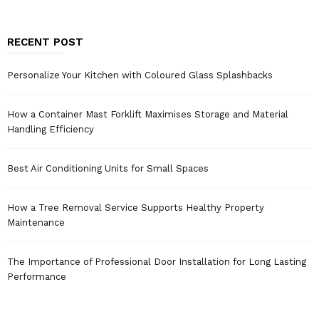
RECENT POST
Personalize Your Kitchen with Coloured Glass Splashbacks
How a Container Mast Forklift Maximises Storage and Material
Handling Efficiency
Best Air Conditioning Units for Small Spaces
How a Tree Removal Service Supports Healthy Property
Maintenance
The Importance of Professional Door Installation for Long Lasting
Performance