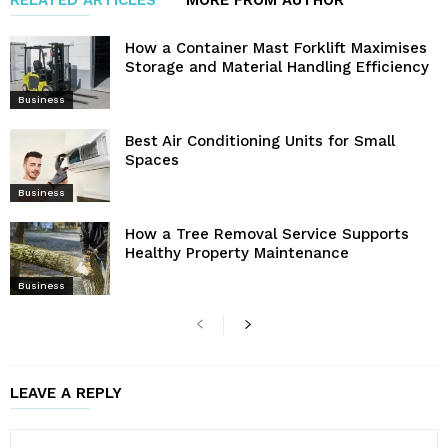
How a Container Mast Forklift Maximises
Storage and Material Handling Efficiency
Business
Best Air Conditioning Units for Small
Spaces
Business
How a Tree Removal Service Supports
Healthy Property Maintenance
Business
LEAVE A REPLY