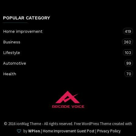
POPULAR CATEGORY
Home improvement
419
Business
262
Lifestyle
103
Automotive
99
Health
70
© 2016 ionMag Theme - All rights reserved. Free WordPress Theme created with
by
WPIon
.|
Home Improvement Guest Post
|
Privacy Policy