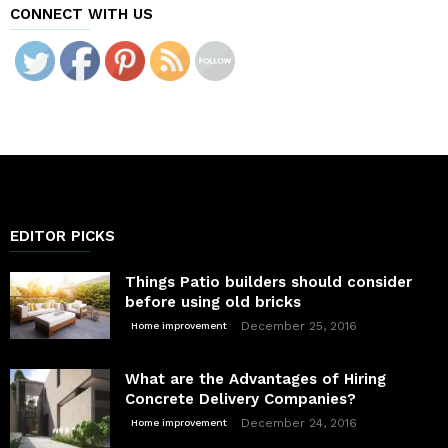
CONNECT WITH US
EDITOR PICKS
Things Patio builders should consider
before using old bricks
December 25, 2016
Home improvement
What are the Advantages of Hiring
Concrete Delivery Companies?
December 24, 2016
Home improvement