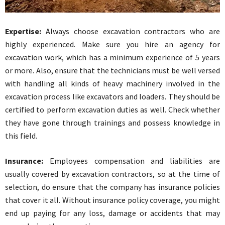
Expertise:
Always choose excavation contractors who are
highly experienced. Make sure you hire an agency for
excavation work, which has a minimum experience of 5 years
or more. Also, ensure that the technicians must be well versed
with handling all kinds of heavy machinery involved in the
excavation process like excavators and loaders. They should be
certified to perform excavation duties as well. Check whether
they have gone through trainings and possess knowledge in
this field.
Insurance:
Employees compensation and liabilities are
usually covered by excavation contractors, so at the time of
selection, do ensure that the company has insurance policies
that cover it all. Without insurance policy coverage, you might
end up paying for any loss, damage or accidents that may