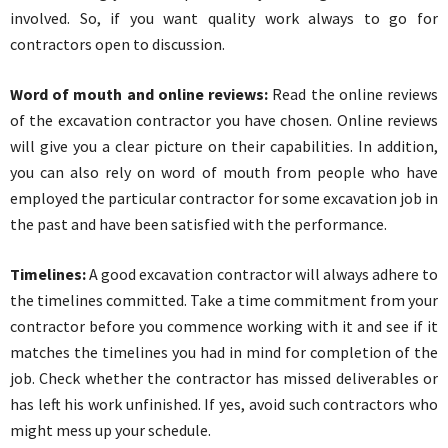
involved. So, if you want quality work always to go for
contractors open to discussion.
Word of mouth and online reviews:
Read the online reviews
of the excavation contractor you have chosen. Online reviews
will give you a clear picture on their capabilities. In addition,
you can also rely on word of mouth from people who have
employed the particular contractor for some excavation job in
the past and have been satisfied with the performance.
Timelines:
A good excavation contractor will always adhere to
the timelines committed. Take a time commitment from your
contractor before you commence working with it and see if it
matches the timelines you had in mind for completion of the
job. Check whether the contractor has missed deliverables or
has left his work unfinished. If yes, avoid such contractors who
might mess up your schedule.