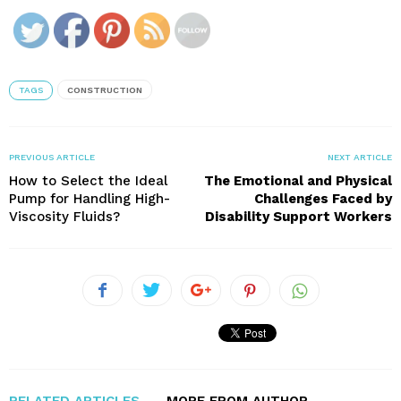
TAGS
CONSTRUCTION
PREVIOUS ARTICLE
NEXT ARTICLE
How to Select the Ideal
The Emotional and Physical
Pump for Handling High-
Challenges Faced by
Viscosity Fluids?
Disability Support Workers
RELATED ARTICLES
MORE FROM AUTHOR