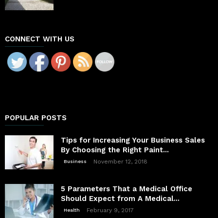
CONNECT WITH US
POPULAR POSTS
Tips for Increasing Your Business Sales
By Choosing the Right Paint...
November 12, 2018
Business
5 Parameters That a Medical Office
Should Expect from A Medical...
February 9, 2017
Health