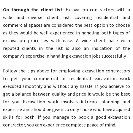
Go through the client list:
Excavation contractors with a
wide and diverse client list covering residential and
commercial spaces are considered the best option to choose
as they would be well experienced in handling both types of
excavation processes with ease. A wide client base with
reputed clients in the list is also an indication of the
company’s expertise in handling excavation jobs successfully.
Follow the tips above for employing excavation contractors
to get your commercial or residential excavation work
executed smoothly and without any hassle. If you achieve to
get a balance between quality and price it would be the best
for you. Excavation work involves intricate planning and
expertise and should be given to only those who have acquired
skills for both. If you manage to book a good excavation
contractor, you can experience complete peace of mind.