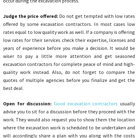
occur during the excavation process.
Judge the price offered:
Do not get tempted with low rates
offered by some excavation contractors. In most cases low
rates equal to low quality work as well. If a company is offering
low rates for their services check their expertise, licenses and
years of experience before you make a decision. It would be
wiser to pay a little more attention and get seasoned
excavation contractors for complete peace of mind and high-
quality work instead. Also, do not forget to compare the
quotes of multiple agencies before you finalize and get the
best deal.
Open for discussion:
Good excavation contractors
usually
advise you to sit for a discussion before they proceed with the
work. They would also request you to show them the location
where the excavation work is scheduled to be undertaken and
will accordingly share a plan with you along with the costs