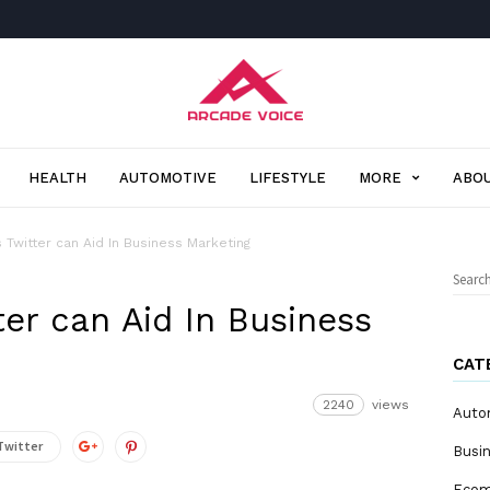
Arcade
Voice
HEALTH
AUTOMOTIVE
LIFESTYLE
MORE
ABOU
 Twitter can Aid In Business Marketing
Sear
for:
er can Aid In Business
CAT
2240
views
Auto
Twitter
Busi
Eco