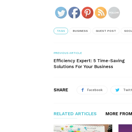
TAGS
BUSINESS
GUEST POST
SOCI
PREVIOUS ARTICLE
Efficiency Expert: 5 Time-Saving
Solutions For Your Business
SHARE
Facebook
Twit
RELATED ARTICLES
MORE FROM