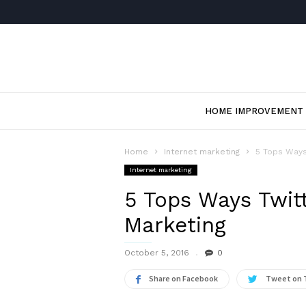
HOME IMPROVEMENT
Home
Internet marketing
5 Tops Ways
Internet marketing
5 Tops Ways Twitt
Marketing
October 5, 2016
0
Share on Facebook
Tweet on 