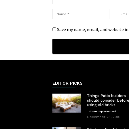
Save my name, email, and website in
EDITOR PICKS
Things Patio builders
should consider befor
using old bricks
Home improvement
December 25, 2016