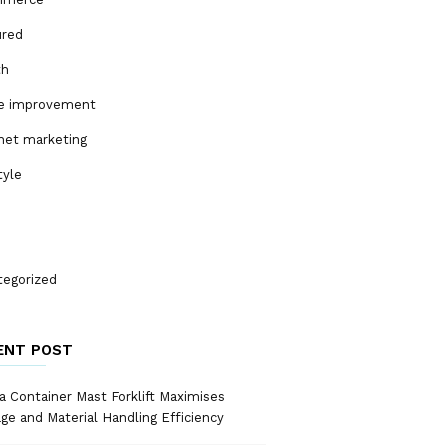
ured
th
 improvement
net marketing
tyle
tegorized
ENT POST
 Container Mast Forklift Maximises
ge and Material Handling Efficiency