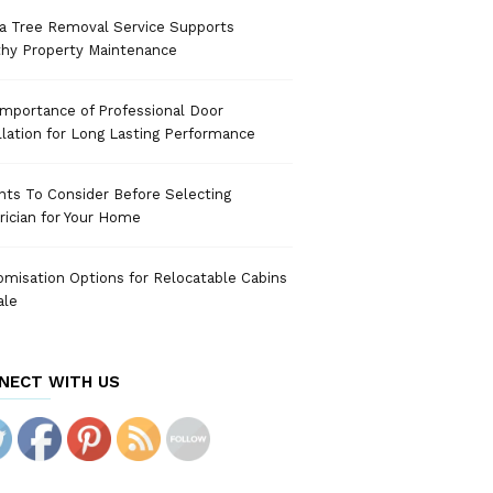
a Tree Removal Service Supports
thy Property Maintenance
mportance of Professional Door
llation for Long Lasting Performance
nts To Consider Before Selecting
rician for Your Home
misation Options for Relocatable Cabins
ale
NECT WITH US