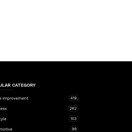
ULAR CATEGORY
419
 improvement
262
ness
103
tyle
99
motive