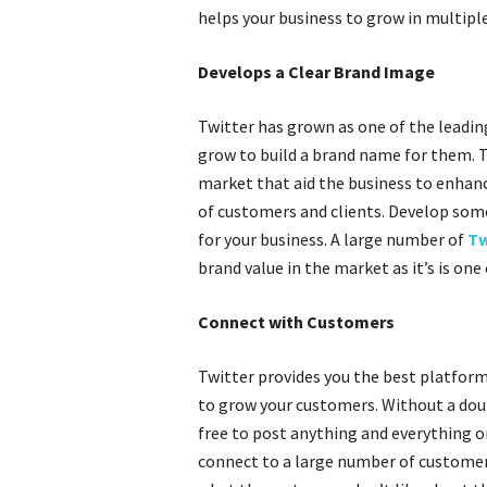
helps your business to grow in multipl
Develops a Clear Brand Image
Twitter has grown as one of the leadin
grow to build a brand name for them. 
market that aid the business to enhanc
of customers and clients. Develop some
for your business. A large number of
Tw
brand value in the market as it’s is one 
Connect with Customers
Twitter provides you the best platform
to grow your customers. Without a doubt
free to post anything and everything o
connect to a large number of customers