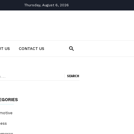
Thursday, August 6, 2026
T US
CONTACT US
ch
EGORIES
motive
ness
mmerce