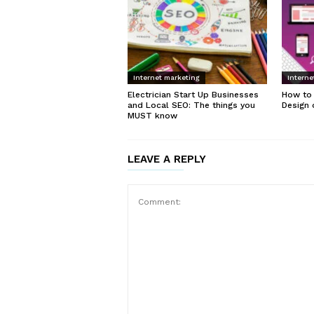
Internet marketing
Interne
Electrician Start Up Businesses
How to
and Local SEO: The things you
Design 
MUST know
LEAVE A REPLY