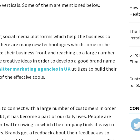
e verticals. Some of them are mentioned below.
How 
Heal
The I
g social media platforms which help the business to
Insta
There are many new technologies which come in the
e their business front and reaching to a large number
5 Poi
 creative ideas in order to develop a good brand name
Elect
itter marketing agencies in UK
utilizes to build their
of the effective tools.
Custo
for S
 to connect with a large number of customers in order
CON
, it has become a part of our daily lives. People are
n Twitter owing to which the company finds it easy to
. Brands get a feedback about their feedback as to