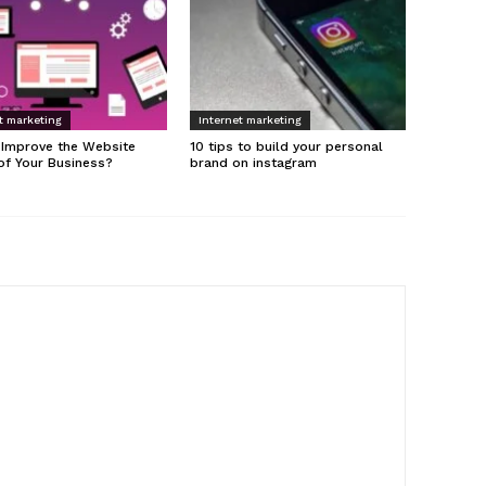
t marketing
Internet marketing
 Improve the Website
10 tips to build your personal
of Your Business?
brand on instagram