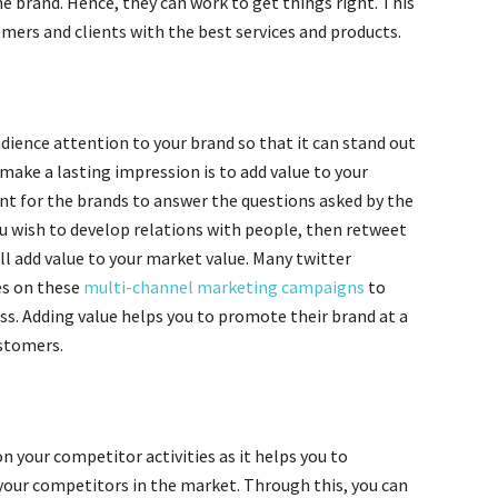
e brand. Hence, they can work to get things right. This
mers and clients with the best services and products.
dience attention to your brand so that it can stand out
make a lasting impression is to add value to your
ant for the brands to answer the questions asked by the
ou wish to develop relations with people, then retweet
ll add value to your market value. Many twitter
s on these
multi-channel marketing campaigns
to
s. Adding value helps you to promote their brand at a
ustomers.
on your competitor activities as it helps you to
your competitors in the market. Through this, you can