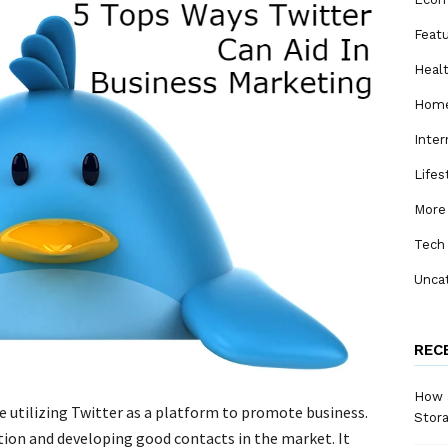
Feat
Heal
Home
Inter
Lifes
More
Tech
Unca
REC
How a
 utilizing Twitter as a platform to promote business.
Stora
tion and developing good contacts in the market. It