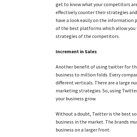
get to know what your competitors are
effectively counter their strategies a
have a look easily on the information 
of the best platforms which allow you 
strategies of the competitors.
Increment in Sales
Another benefit of using twitter for th
business to million folds. Every compa
different verticals. There are a large 
marketing strategies. So, using Twitte
your business grow.
Without a doubt, Twitter is the best s
business in the market. The brands mus
business on a larger front.