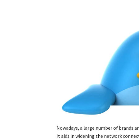
Nowadays, a large number of brands are
It aids in widening the network connec