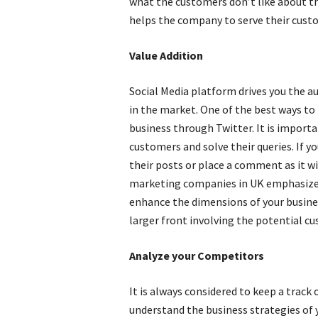
what the customers don’t like about th
helps the company to serve their custo
Value Addition
Social Media platform drives you the au
in the market. One of the best ways to 
business through Twitter. It is import
customers and solve their queries. If y
their posts or place a comment as it wi
marketing companies in UK emphasize
enhance the dimensions of your busines
larger front involving the potential c
Analyze your Competitors
It is always considered to keep a track 
understand the business strategies of 