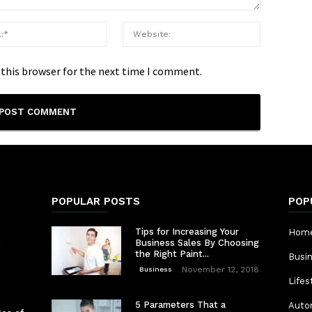
 this browser for the next time I comment.
POPULAR POSTS
POP
Tips for Increasing Your
Home
e
Business Sales By Choosing
the Right Paint...
Busi
November 12, 2018
Business
Lifes
5 Parameters That a
Auto