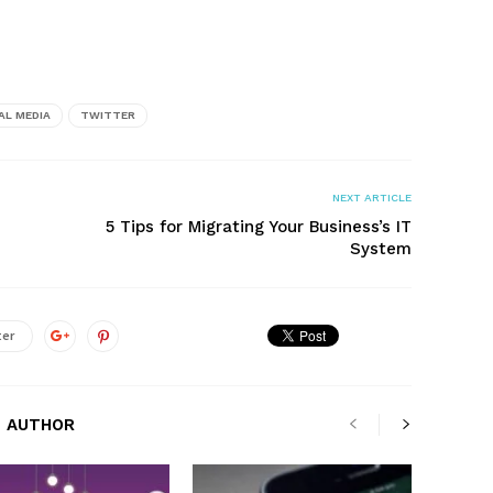
AL MEDIA
TWITTER
NEXT ARTICLE
5 Tips for Migrating Your Business’s IT
System
ter
 AUTHOR