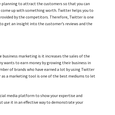
 planning to attract the customers so that you can
nd come up with something worth. Twitter helps you to
provided by the competitors. Therefore, Twitter is one
to get an insight into the customer’s reviews and the
e business marketing is it increases the sales of the
ny wants to earn money by growing their business in
number of brands who have earned a lot by using Twitter
r as a marketing tool is one of the best mediums to let
ocial media platform to show your expertise and
t use it in an effective way to demonstrate your