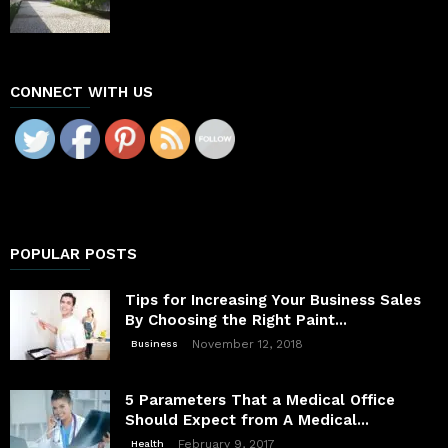
CONNECT WITH US
POPULAR POSTS
Tips for Increasing Your Business Sales
By Choosing the Right Paint...
November 12, 2018
Business
5 Parameters That a Medical Office
Should Expect from A Medical...
February 9, 2017
Health