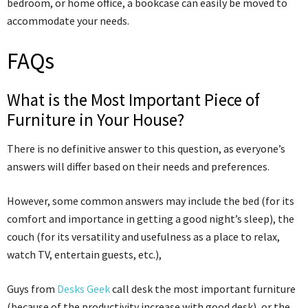
bedroom, or home office, a bookcase can easily be moved to
accommodate your needs.
FAQs
What is the Most Important Piece of
Furniture in Your House?
There is no definitive answer to this question, as everyone’s
answers will differ based on their needs and preferences.
However, some common answers may include the bed (for its
comfort and importance in getting a good night’s sleep), the
couch (for its versatility and usefulness as a place to relax,
watch TV, entertain guests, etc.),
Guys from
Desks Geek
call desk the most important furniture
(because of the productivity increase with good desk), or the