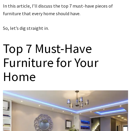
In this article, I’ll discuss the top 7 must-have pieces of
furniture that every home should have.
So, let’s dig straight in.
Top 7 Must-Have
Furniture for Your
Home