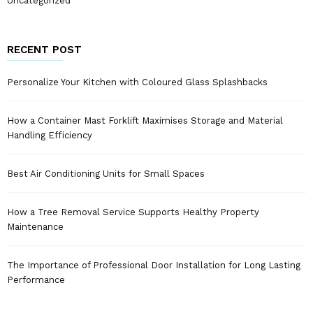
Uncategorized
RECENT POST
Personalize Your Kitchen with Coloured Glass Splashbacks
How a Container Mast Forklift Maximises Storage and Material
Handling Efficiency
Best Air Conditioning Units for Small Spaces
How a Tree Removal Service Supports Healthy Property
Maintenance
The Importance of Professional Door Installation for Long Lasting
Performance