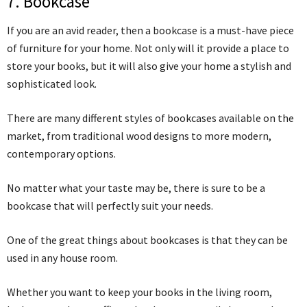
7. Bookcase
If you are an avid reader, then a bookcase is a must-have piece
of furniture for your home. Not only will it provide a place to
store your books, but it will also give your home a stylish and
sophisticated look.
There are many different styles of bookcases available on the
market, from traditional wood designs to more modern,
contemporary options.
No matter what your taste may be, there is sure to be a
bookcase that will perfectly suit your needs.
One of the great things about bookcases is that they can be
used in any house room.
Whether you want to keep your books in the living room,