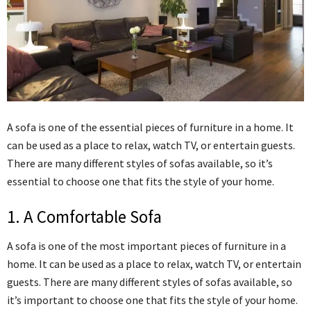
A sofa is one of the essential pieces of furniture in a home. It
can be used as a place to relax, watch TV, or entertain guests.
There are many different styles of sofas available, so it’s
essential to choose one that fits the style of your home.
1. A Comfortable Sofa
A sofa is one of the most important pieces of furniture in a
home. It can be used as a place to relax, watch TV, or entertain
guests. There are many different styles of sofas available, so
it’s important to choose one that fits the style of your home.