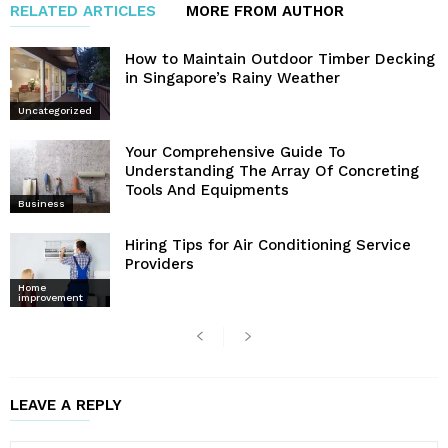
RELATED ARTICLES
MORE FROM AUTHOR
How to Maintain Outdoor Timber Decking
in Singapore’s Rainy Weather
Uncategorized
Your Comprehensive Guide To
Understanding The Array Of Concreting
Tools And Equipments
Business
Hiring Tips for Air Conditioning Service
Providers
Home
improvement
LEAVE A REPLY