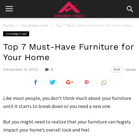
Home
Uncategorized
Top 7 Must-Have Furniture for Your Home
Uncategorized
Top 7 Must-Have Furniture for
Your Home
December 9, 2022
0
948
views
Like most people, you don’t think much about your furniture
until it starts to break down or you need a new one.
But you might need to realize that your furniture can hugely
impact your home’s overall look and feel.