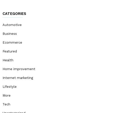
CATEGORIES
Automotive
Business
Ecommerce
Featured
Health
Home improvement
Internet marketing
Lifestyle
More
Tech