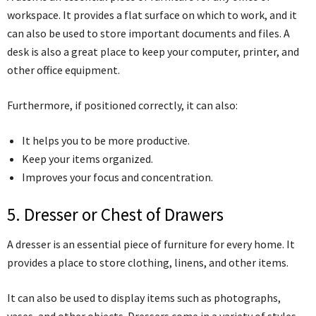
workspace. It provides a flat surface on which to work, and it
can also be used to store important documents and files. A
desk is also a great place to keep your computer, printer, and
other office equipment.
Furthermore, if positioned correctly, it can also:
It helps you to be more productive.
Keep your items organized.
Improves your focus and concentration.
5. Dresser or Chest of Drawers
A dresser is an essential piece of furniture for every home. It
provides a place to store clothing, linens, and other items.
It can also be used to display items such as photographs,
vases, and other objects. Dressers come in a variety of styles,