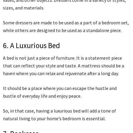
sizes, and materials.
Some dressers are made to be used as a part of a bedroom set,
while others are designed to be used as a standalone piece.
6. A Luxurious Bed
A bed is not just a piece of furniture. It is a statement piece
that can reflect your style and taste. A mattress should be a
haven where you can relax and rejuvenate after a long day.
It should be a place where you can escape the hustle and
bustle of everyday life and enjoy peace.
So, in that case, having a luxurious bed will add a tone of
natural living to your home’s bedroom is essential.