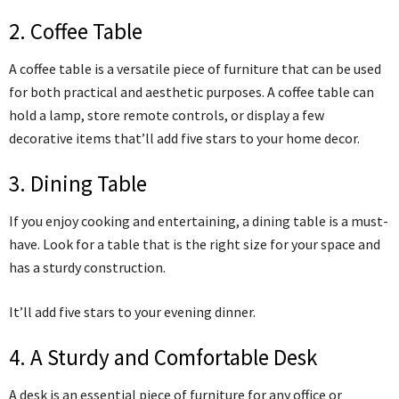
2. Coffee Table
A coffee table is a versatile piece of furniture that can be used
for both practical and aesthetic purposes. A coffee table can
hold a lamp, store remote controls, or display a few
decorative items that’ll add five stars to your home decor.
3. Dining Table
If you enjoy cooking and entertaining, a dining table is a must-
have. Look for a table that is the right size for your space and
has a sturdy construction.
It’ll add five stars to your evening dinner.
4. A Sturdy and Comfortable Desk
A desk is an essential piece of furniture for any office or