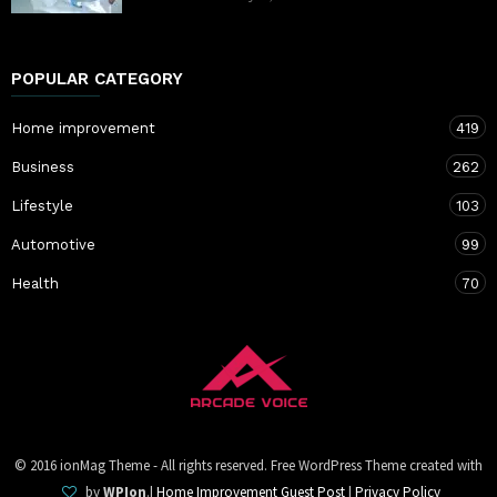
POPULAR CATEGORY
Home improvement
419
Business
262
Lifestyle
103
Automotive
99
Health
70
© 2016 ionMag Theme - All rights reserved. Free WordPress Theme created with
by
WPIon
.|
Home Improvement Guest Post
|
Privacy Policy