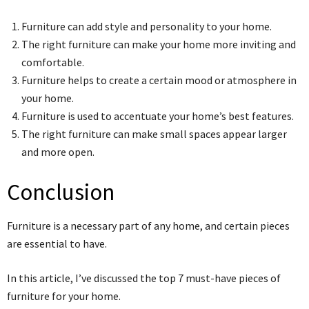
Furniture can add style and personality to your home.
The right furniture can make your home more inviting and
comfortable.
Furniture helps to create a certain mood or atmosphere in
your home.
Furniture is used to accentuate your home’s best features.
The right furniture can make small spaces appear larger
and more open.
Conclusion
Furniture is a necessary part of any home, and certain pieces
are essential to have.
In this article, I’ve discussed the top 7 must-have pieces of
furniture for your home.