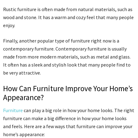
Rustic furniture is often made from natural materials, such as
wood and stone. It has a warm and cozy feel that many people
enjoy.
Finally, another popular type of furniture right now is a
contemporary furniture. Contemporary furniture is usually
made from more modern materials, such as metal and glass.
It often has a sleek and stylish look that many people find to
be very attractive.
How Can Furniture Improve Your Home’s
Appearance?
Furniture
can play a big role in how your home looks. The right
furniture can make a big difference in how your home looks
and feels. Here are a few ways that furniture can improve your
home’s appearance: