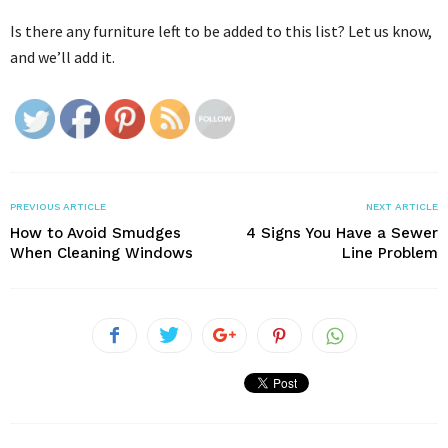
Is there any furniture left to be added to this list? Let us know,
and we’ll add it.
PREVIOUS ARTICLE
NEXT ARTICLE
How to Avoid Smudges
4 Signs You Have a Sewer
When Cleaning Windows
Line Problem