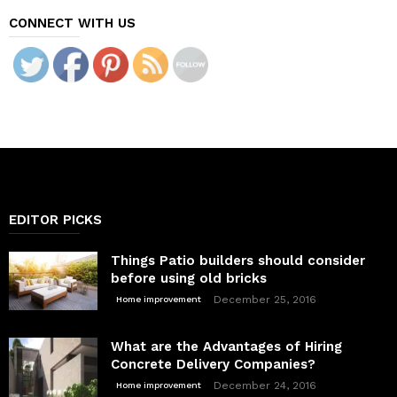
CONNECT WITH US
EDITOR PICKS
Things Patio builders should consider
before using old bricks
December 25, 2016
Home improvement
What are the Advantages of Hiring
Concrete Delivery Companies?
December 24, 2016
Home improvement