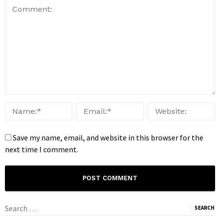
Save my name, email, and website in this browser for the
next time I comment.
Search
for: