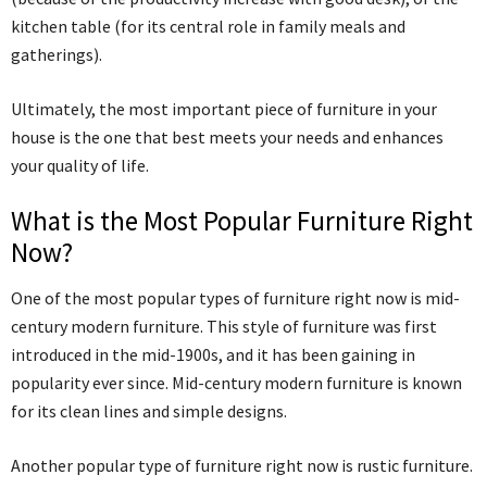
kitchen table (for its central role in family meals and
gatherings).
Ultimately, the most important piece of furniture in your
house is the one that best meets your needs and enhances
your quality of life.
What is the Most Popular Furniture Right
Now?
One of the most popular types of furniture right now is mid-
century modern furniture. This style of furniture was first
introduced in the mid-1900s, and it has been gaining in
popularity ever since. Mid-century modern furniture is known
for its clean lines and simple designs.
Another popular type of furniture right now is rustic furniture.