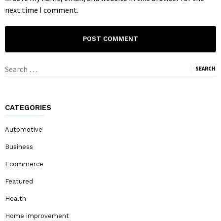
next time I comment.
Search
for:
CATEGORIES
Automotive
Business
Ecommerce
Featured
Health
Home improvement