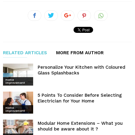
RELATED ARTICLES
MORE FROM AUTHOR
Personalize Your Kitchen with Coloured
Glass Splashbacks
Home
improvement
5 Points To Consider Before Selecting
Electrician for Your Home
Home
improvement
Modular Home Extensions – What you
should be aware about it ?