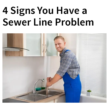
4 Signs You Have a
Sewer Line Problem