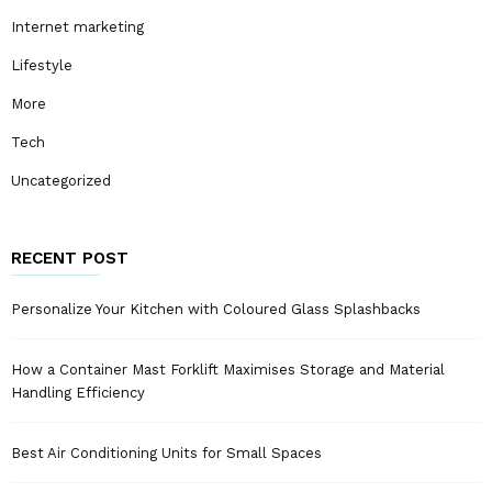
Internet marketing
Lifestyle
More
Tech
Uncategorized
RECENT POST
Personalize Your Kitchen with Coloured Glass Splashbacks
How a Container Mast Forklift Maximises Storage and Material
Handling Efficiency
Best Air Conditioning Units for Small Spaces