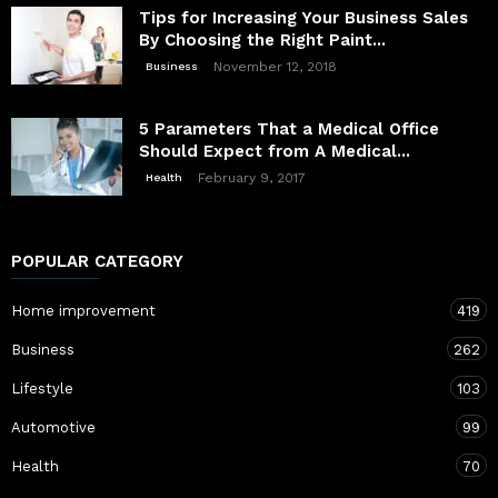
Tips for Increasing Your Business Sales
By Choosing the Right Paint...
November 12, 2018
Business
5 Parameters That a Medical Office
Should Expect from A Medical...
February 9, 2017
Health
POPULAR CATEGORY
Home improvement
419
Business
262
Lifestyle
103
Automotive
99
Health
70