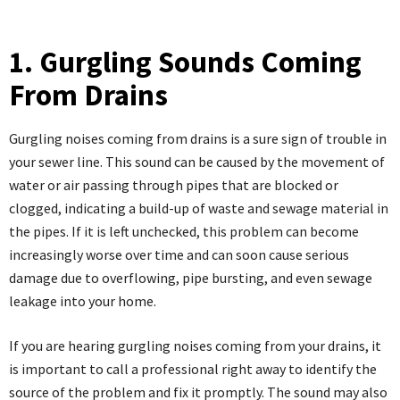
1. Gurgling Sounds Coming
From Drains
Gurgling noises coming from drains is a sure sign of trouble in
your sewer line. This sound can be caused by the movement of
water or air passing through pipes that are blocked or
clogged, indicating a build-up of waste and sewage material in
the pipes. If it is left unchecked, this problem can become
increasingly worse over time and can soon cause serious
damage due to overflowing, pipe bursting, and even sewage
leakage into your home.
If you are hearing gurgling noises coming from your drains, it
is important to call a professional right away to identify the
source of the problem and fix it promptly. The sound may also