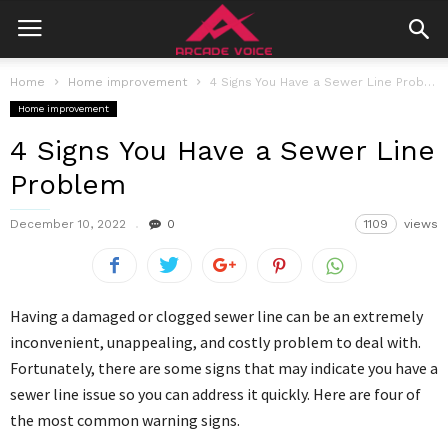
Home
Home improvement
4 Signs You Have a Sewer Line Problem
Home improvement
4 Signs You Have a Sewer Line
Problem
December 10, 2022
0
1109
views
Having a damaged or clogged sewer line can be an extremely
inconvenient, unappealing, and costly problem to deal with.
Fortunately, there are some signs that may indicate you have a
sewer line issue so you can address it quickly. Here are four of
the most common warning signs.