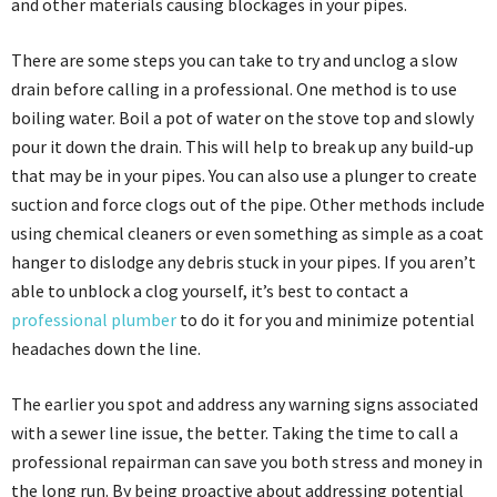
and other materials causing blockages in your pipes.
There are some steps you can take to try and unclog a slow
drain before calling in a professional. One method is to use
boiling water. Boil a pot of water on the stove top and slowly
pour it down the drain. This will help to break up any build-up
that may be in your pipes. You can also use a plunger to create
suction and force clogs out of the pipe. Other methods include
using chemical cleaners or even something as simple as a coat
hanger to dislodge any debris stuck in your pipes. If you aren’t
able to unblock a clog yourself, it’s best to contact a
professional plumber
to do it for you and minimize potential
headaches down the line.
The earlier you spot and address any warning signs associated
with a sewer line issue, the better. Taking the time to call a
professional repairman can save you both stress and money in
the long run. By being proactive about addressing potential