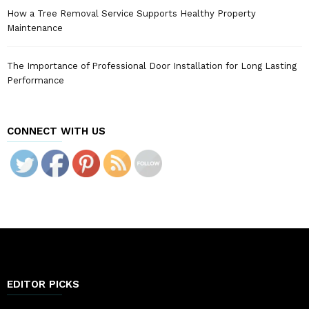
How a Tree Removal Service Supports Healthy Property
Maintenance
The Importance of Professional Door Installation for Long Lasting
Performance
CONNECT WITH US
EDITOR PICKS