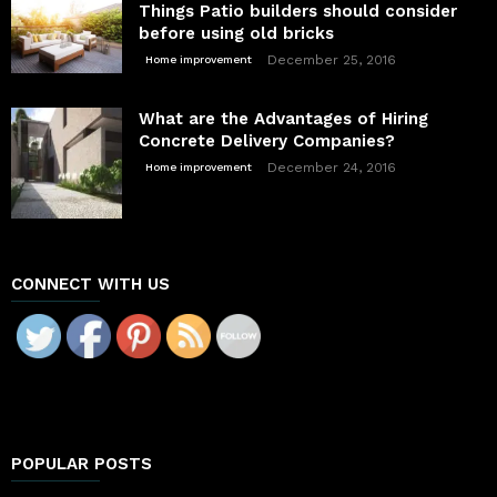
Things Patio builders should consider
before using old bricks
December 25, 2016
Home improvement
What are the Advantages of Hiring
Concrete Delivery Companies?
December 24, 2016
Home improvement
CONNECT WITH US
POPULAR POSTS