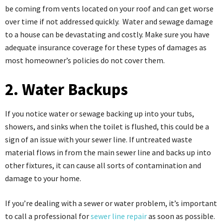
be coming from vents located on your roof and can get worse
over time if not addressed quickly. Water and sewage damage
to a house can be devastating and costly. Make sure you have
adequate insurance coverage for these types of damages as
most homeowner’s policies do not cover them.
2. Water Backups
If you notice water or sewage backing up into your tubs,
showers, and sinks when the toilet is flushed, this could be a
sign of an issue with your sewer line. If untreated waste
material flows in from the main sewer line and backs up into
other fixtures, it can cause all sorts of contamination and
damage to your home.
If you’re dealing with a sewer or water problem, it’s important
to call a professional for
sewer line repair
as soon as possible.