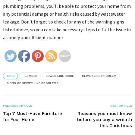
plumbing problems, you’ll be able to protect your home from
any potential damage or health risks caused by wastewater
leakage. Don’t forget to check for any of the warning signs
listed above, so you can take necessary steps to fix the issue in
a timely and efficient manner
TAGS
PLUMBER
SEWER LINE ISSUE
SEWER LINE PROBLEM
SIGNS OF SEWER LINE PROBLEMS
PREVIOUS ARTICLE
NEXT ARTICLE
Top 7 Must-Have Furniture
Reasons you must know
for Your Home
before you buy a wreath
this Christmas