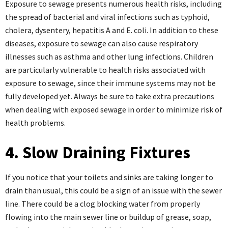
Exposure to sewage presents numerous health risks, including
the spread of bacterial and viral infections such as typhoid,
cholera, dysentery, hepatitis A and E. coli. In addition to these
diseases, exposure to sewage can also cause respiratory
illnesses such as asthma and other lung infections. Children
are particularly vulnerable to health risks associated with
exposure to sewage, since their immune systems may not be
fully developed yet. Always be sure to take extra precautions
when dealing with exposed sewage in order to minimize risk of
health problems.
4. Slow Draining Fixtures
If you notice that your toilets and sinks are taking longer to
drain than usual, this could be a sign of an issue with the sewer
line. There could be a clog blocking water from properly
flowing into the main sewer line or buildup of grease, soap,