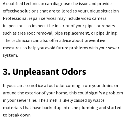
A qualified technician can diagnose the issue and provide
effective solutions that are tailored to your unique situation.
Professional repair services may include video camera
inspections to inspect the interior of your pipes or repairs
such as tree root removal, pipe replacement, or pipe lining.
The technician can also offer advice about preventive
measures to help you avoid future problems with your sewer
system.
3. Unpleasant Odors
If you start to notice a foul odor coming from your drains or
around the exterior of your home, this could signify a problem
in your sewer line. The smell is likely caused by waste
materials that have backed up into the plumbing and started
to break down.