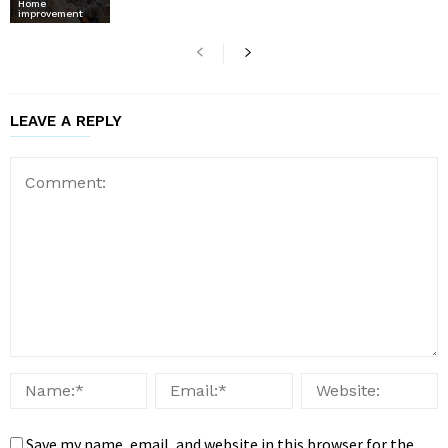
Home
improvement
LEAVE A REPLY
Save my name, email, and website in this browser for the