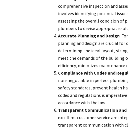
comprehensive inspection and asses
involves identifying potential issue
assessing the overall condition of 
plumbers to devise appropriate solut
Accurate Planning and Design
: Fo
planning and design are crucial fo
determining the ideal layout, sizing 
meet the demands of the building 
efficiency, minimizes maintenance 
Compliance with Codes and Regu
non-negotiable in perfect plumbing
safety standards, prevent health haz
codes and regulations is imperative 
accordance with the law.
Transparent Communication and 
excellent customer service are integ
transparent communication with cli