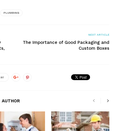
PLUMBING
NEXT ARTICLE
y
The Importance of Good Packaging and
ts,
Custom Boxes
ter
 AUTHOR