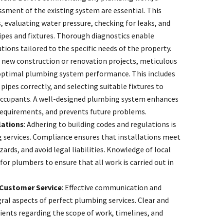
sment of the existing system are essential. This
s, evaluating water pressure, checking for leaks, and
pipes and fixtures. Thorough diagnostics enable
ions tailored to the specific needs of the property.
r new construction or renovation projects, meticulous
r optimal plumbing system performance. This includes
pipes correctly, and selecting suitable fixtures to
occupants. A well-designed plumbing system enhances
requirements, and prevents future problems.
lations
: Adhering to building codes and regulations is
 services. Compliance ensures that installations meet
ards, and avoid legal liabilities. Knowledge of local
for plumbers to ensure that all work is carried out in
Customer Service
: Effective communication and
ral aspects of perfect plumbing services. Clear and
ents regarding the scope of work, timelines, and