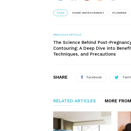
TAGS
HOME IMPROVEMENT
PLUMBER
PREVIOUS ARTICLE
The Science Behind Post-Pregnanc
Contouring: A Deep Dive into Benefi
Techniques, and Precautions
SHARE
Facebook
Twit
RELATED ARTICLES
MORE FROM