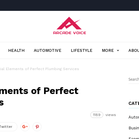
Arcade
Voice
HEALTH
AUTOMOTIVE
LIFESTYLE
MORE
ABOU
ial Elements of Perfect Plumbing Services
Sear
for:
ements of Perfect
s
CAT
1189
views
Auto
Twitter
Busi
Eco