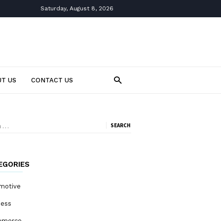
Saturday, August 8, 2026
T US
CONTACT US
ch
EGORIES
motive
ness
mmerce