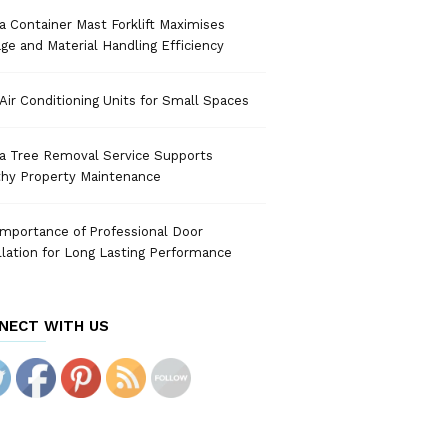
 Container Mast Forklift Maximises
ge and Material Handling Efficiency
Air Conditioning Units for Small Spaces
a Tree Removal Service Supports
thy Property Maintenance
mportance of Professional Door
llation for Long Lasting Performance
NECT WITH US