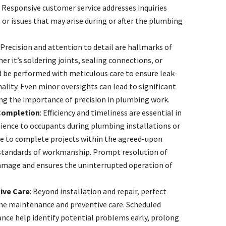
. Responsive customer service addresses inquiries
or issues that may arise during or after the plumbing
: Precision and attention to detail are hallmarks of
r it’s soldering joints, sealing connections, or
ld be performed with meticulous care to ensure leak-
ality. Even minor oversights can lead to significant
ng the importance of precision in plumbing work.
 Completion
: Efficiency and timeliness are essential in
ience to occupants during plumbing installations or
ve to complete projects within the agreed-upon
standards of workmanship. Prompt resolution of
amage and ensures the uninterrupted operation of
ive Care
: Beyond installation and repair, perfect
ne maintenance and preventive care. Scheduled
nce help identify potential problems early, prolong