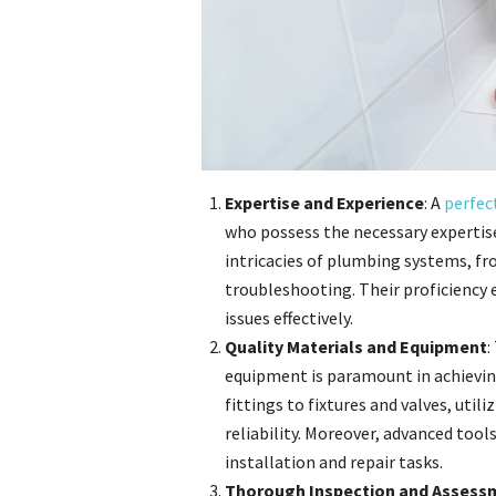
Expertise and Experience
: A
perfec
who possess the necessary expertis
intricacies of plumbing systems, fr
troubleshooting. Their proficiency
issues effectively.
Quality Materials and Equipment
:
equipment is paramount in achievin
fittings to fixtures and valves, uti
reliability. Moreover, advanced tool
installation and repair tasks.
Thorough Inspection and Assess