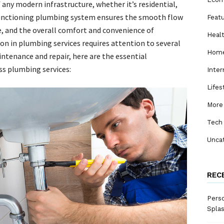
 any modern infrastructure, whether it’s residential,
 functioning plumbing system ensures the smooth flow
Feat
te, and the overall comfort and convenience of
Heal
on in plumbing services requires attention to several
Home
ntenance and repair, here are the essential
s plumbing services:
Inter
Lifes
More
Tech
Unca
REC
Perso
Spla