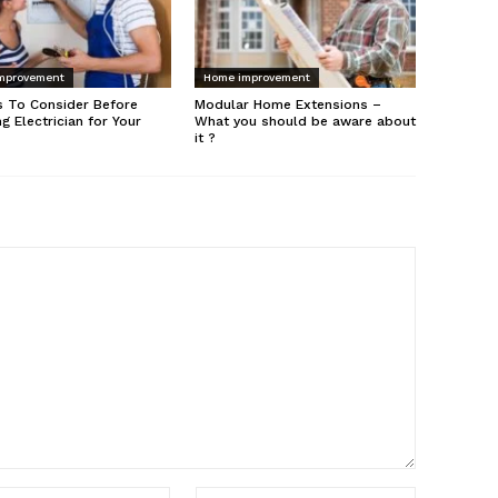
mprovement
Home improvement
s To Consider Before
Modular Home Extensions –
ng Electrician for Your
What you should be aware about
it ?