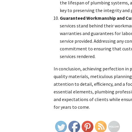
the lifespan of plumbing systems, a
key to preserving the integrity and
Guaranteed Workmanship and Cus
services stand behind their workman
warranties and guarantees for labor 
service provided. Addressing any c
commitment to ensuring that custo
services rendered.
In conclusion, achieving perfection in 
quality materials, meticulous plannin
attention to detail, efficiency, and a 
essential elements, plumbing professio
and expectations of clients while ensur
for years to come.