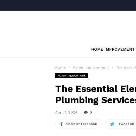
HOME IMPROVEMENT
Home
Home improvement
The Essent
Home improvement
The Essential El
Plumbing Service
April 1, 2024
0
Share on Facebook
Tweet on 