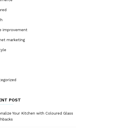
ured
th
 improvement
net marketing
tyle
tegorized
ENT POST
nalize Your Kitchen with Coloured Glass
shbacks