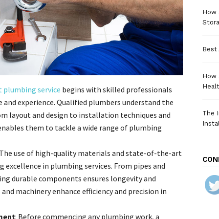
How a
Stora
Best 
How 
Heal
t plumbing service
begins with skilled professionals
e and experience. Qualified plumbers understand the
The I
om layout and design to installation techniques and
Insta
 enables them to tackle a wide range of plumbing
 The use of high-quality materials and state-of-the-art
CON
g excellence in plumbing services. From pipes and
lizing durable components ensures longevity and
s and machinery enhance efficiency and precision in
ment
: Before commencing any plumbing work, a