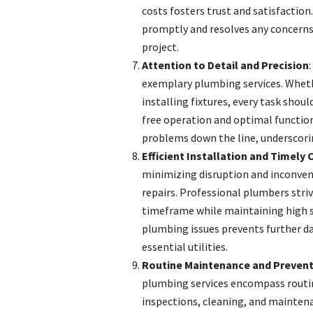
costs fosters trust and satisfaction
promptly and resolves any concerns 
project.
Attention to Detail and Precision
exemplary plumbing services. Whethe
installing fixtures, every task shou
free operation and optimal function
problems down the line, underscori
Efficient Installation and Timely
minimizing disruption and inconven
repairs. Professional plumbers stri
timeframe while maintaining high 
plumbing issues prevents further d
essential utilities.
Routine Maintenance and Prevent
plumbing services encompass routi
inspections, cleaning, and maintena