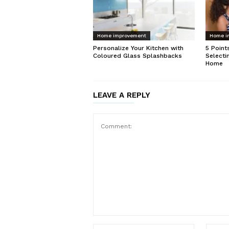
Home improvement
Home i
Personalize Your Kitchen with
5 Point
Coloured Glass Splashbacks
Selecti
Home
LEAVE A REPLY