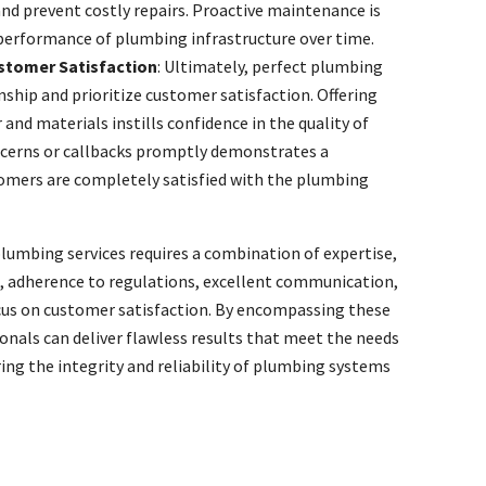
nd prevent costly repairs. Proactive maintenance is
 performance of plumbing infrastructure over time.
tomer Satisfaction
: Ultimately, perfect plumbing
ship and prioritize customer satisfaction. Offering
and materials instills confidence in the quality of
oncerns or callbacks promptly demonstrates a
mers are completely satisfied with the plumbing
plumbing services requires a combination of expertise,
g, adherence to regulations, excellent communication,
focus on customer satisfaction. By encompassing these
nals can deliver flawless results that meet the needs
ing the integrity and reliability of plumbing systems