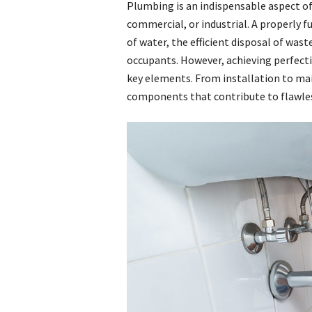
Plumbing is an indispensable aspect of
commercial, or industrial. A properly
of water, the efficient disposal of was
occupants. However, achieving perfecti
key elements. From installation to mai
components that contribute to flawles