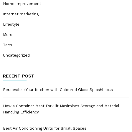
Home improvement
Internet marketing
Lifestyle
More
Tech
Uncategorized
RECENT POST
Personalize Your Kitchen with Coloured Glass Splashbacks
How a Container Mast Forklift Maximises Storage and Material
Handling Efficiency
Best Air Conditioning Units for Small Spaces