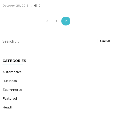
October 26, 2016
0
1
2
Search
for:
CATEGORIES
Automotive
Business
Ecommerce
Featured
Health