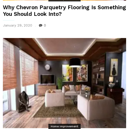
Why Chevron Parquetry Flooring Is Something
You Should Look Into?
January 29, 2020
0
Home improvement