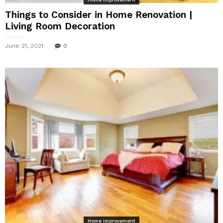
Things to Consider in Home Renovation |
Living Room Decoration
June 21, 2021
0
Home improvement