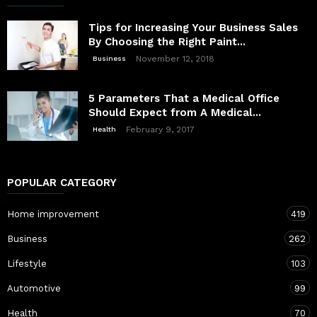
Tips for Increasing Your Business Sales
By Choosing the Right Paint...
November 12, 2018
Business
5 Parameters That a Medical Office
Should Expect from A Medical...
February 9, 2017
Health
POPULAR CATEGORY
Home improvement
419
Business
262
Lifestyle
103
Automotive
99
Health
70