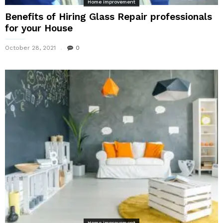
Home improvement
Benefits of Hiring Glass Repair professionals
for your House
October 28, 2021
0
Home improvement