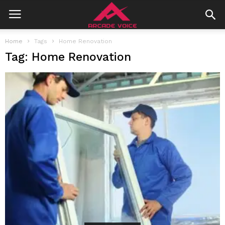
Home
Tags
Home Renovation
Tag: Home Renovation