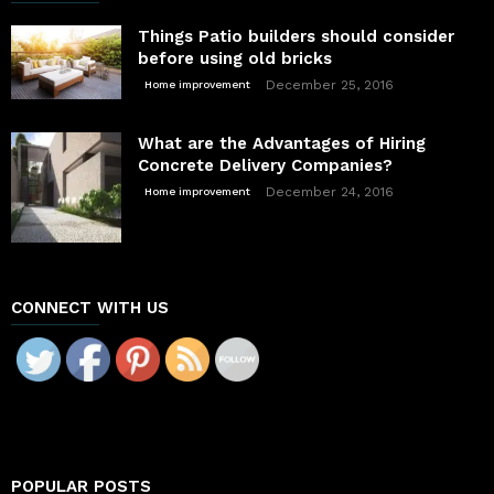
Things Patio builders should consider
before using old bricks
December 25, 2016
Home improvement
What are the Advantages of Hiring
Concrete Delivery Companies?
December 24, 2016
Home improvement
CONNECT WITH US
POPULAR POSTS