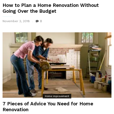
How to Plan a Home Renovation Without
Going Over the Budget
November 2, 2018
0
Home improvement
7 Pieces of Advice You Need for Home
Renovation