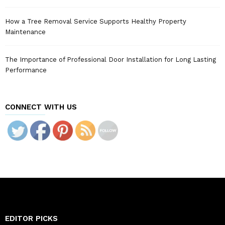
How a Tree Removal Service Supports Healthy Property
Maintenance
The Importance of Professional Door Installation for Long Lasting
Performance
CONNECT WITH US
EDITOR PICKS