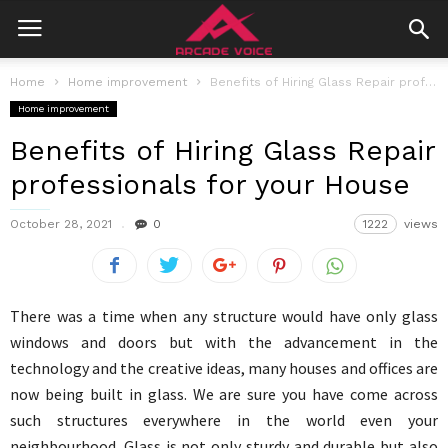
Home
Home improvement
Benefits of Hiring Glass Repair professionals for your House
Home improvement
Benefits of Hiring Glass Repair
professionals for your House
October 28, 2021
0
1222
views
There was a time when any structure would have only glass
windows and doors but with the advancement in the
technology and the creative ideas, many houses and offices are
now being built in glass. We are sure you have come across
such structures everywhere in the world even your
neighbourhood. Glass is not only sturdy and durable but also