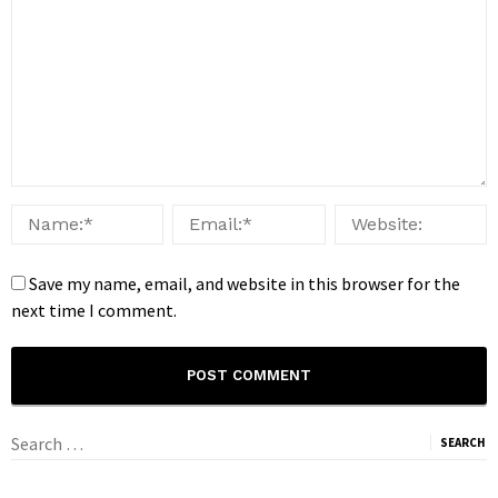
Save my name, email, and website in this browser for the
next time I comment.
Search
for: