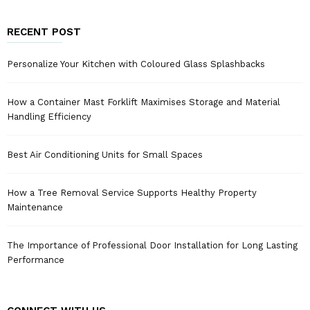
RECENT POST
Personalize Your Kitchen with Coloured Glass Splashbacks
How a Container Mast Forklift Maximises Storage and Material
Handling Efficiency
Best Air Conditioning Units for Small Spaces
How a Tree Removal Service Supports Healthy Property
Maintenance
The Importance of Professional Door Installation for Long Lasting
Performance