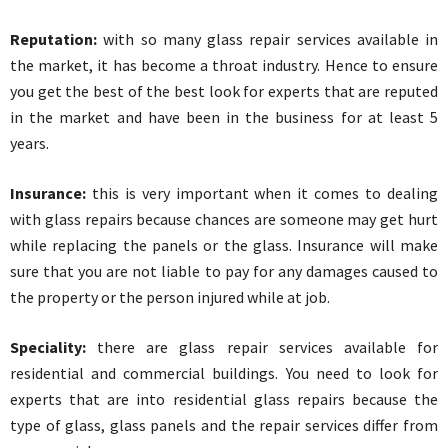
Reputation:
with so many glass repair services available in
the market, it has become a throat industry. Hence to ensure
you get the best of the best look for experts that are reputed
in the market and have been in the business for at least 5
years.
Insurance:
this is very important when it comes to dealing
with glass repairs because chances are someone may get hurt
while replacing the panels or the glass. Insurance will make
sure that you are not liable to pay for any damages caused to
the property or the person injured while at job.
Speciality:
there are glass repair services available for
residential and commercial buildings. You need to look for
experts that are into residential glass repairs because the
type of glass, glass panels and the repair services differ from