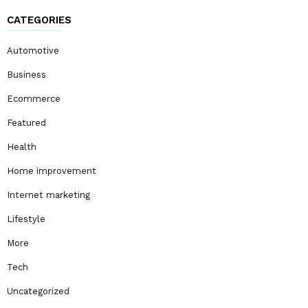
CATEGORIES
Automotive
Business
Ecommerce
Featured
Health
Home improvement
Internet marketing
Lifestyle
More
Tech
Uncategorized