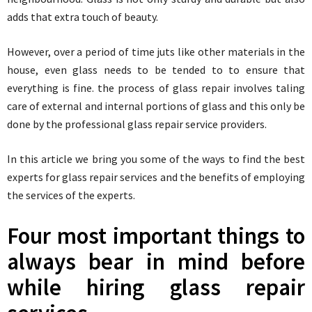
adds that extra touch of beauty.
However, over a period of time juts like other materials in the
house, even glass needs to be tended to to ensure that
everything is fine. the process of glass repair involves taling
care of external and internal portions of glass and this only be
done by the professional glass repair service providers.
In this article we bring you some of the ways to find the best
experts for glass repair services and the benefits of employing
the services of the experts.
Four most important things to
always bear in mind before
while hiring glass repair