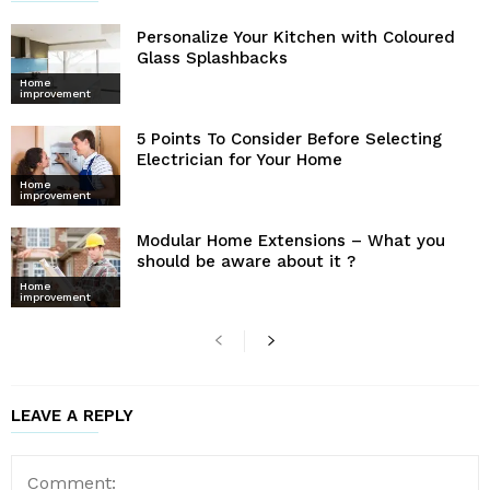
Personalize Your Kitchen with Coloured
Glass Splashbacks
Home
improvement
5 Points To Consider Before Selecting
Electrician for Your Home
Home
improvement
Modular Home Extensions – What you
should be aware about it ?
Home
improvement
LEAVE A REPLY