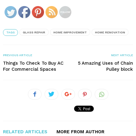
TAGS
GLASS REPAIR
HOME IMPROVEMENT
HOME RENOVATION
PREVIOUS ARTICLE
NEXT ARTICLE
Things To Check To Buy AC
5 Amazing Uses of Chain
For Commercial Spaces
Pulley block
RELATED ARTICLES
MORE FROM AUTHOR