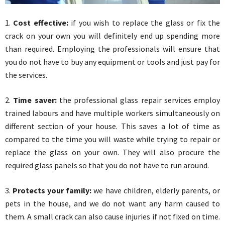
1.
Cost effective:
if you wish to replace the glass or fix the
crack on your own you will definitely end up spending more
than required. Employing the professionals will ensure that
you do not have to buy any equipment or tools and just pay for
the services.
2.
Time saver:
the professional glass repair services employ
trained labours and have multiple workers simultaneously on
different section of your house. This saves a lot of time as
compared to the time you will waste while trying to repair or
replace the glass on your own. They will also procure the
required glass panels so that you do not have to run around.
3.
Protects your family:
we have children, elderly parents, or
pets in the house, and we do not want any harm caused to
them. A small crack can also cause injuries if not fixed on time.