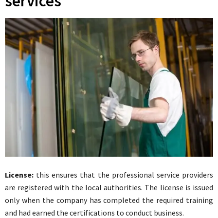
services
License:
this ensures that the professional service providers
are registered with the local authorities. The license is issued
only when the company has completed the required training
and had earned the certifications to conduct business.