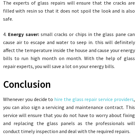
The experts of glass repairs will ensure that the cracks are
filled with resin so that it does not spoil the look and is also
safe.
4.
Energy saver:
small cracks or chips in the glass pane can
cause air to escape and water to seep in. this will definitely
affect the temperature inside the house and cause your energy
bills to run high month on month. With the help of glass
repair experts, you will save a lot on your energy bills.
Conclusion
Whenever you decide to
hire the glass repair service providers
,
you can also sign a servicing and maintenance contract. This
service will ensure that you do not have to worry about fixing
and replacing the glass panels as the professionals will
conduct timely inspection and deal with the required repairs.