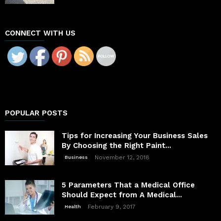
CONNECT WITH US
POPULAR POSTS
Tips for Increasing Your Business Sales
By Choosing the Right Paint...
November 12, 2018
Business
5 Parameters That a Medical Office
Should Expect from A Medical...
February 9, 2017
Health