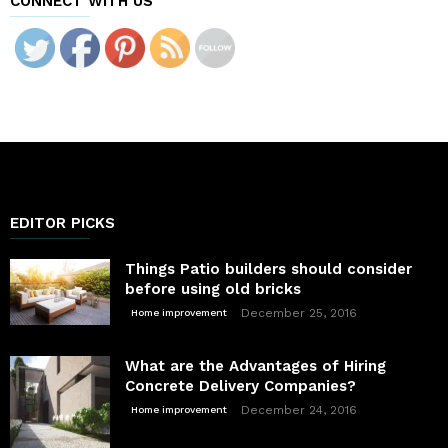
CONNECT WITH US
EDITOR PICKS
Things Patio builders should consider
before using old bricks
December 25, 2016
Home improvement
What are the Advantages of Hiring
Concrete Delivery Companies?
December 24, 2016
Home improvement