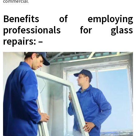
commercial.
Benefits of employing
professionals for glass
repairs: –