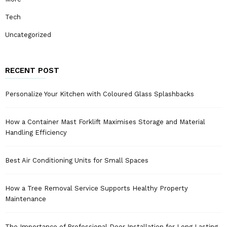
Tech
Uncategorized
RECENT POST
Personalize Your Kitchen with Coloured Glass Splashbacks
How a Container Mast Forklift Maximises Storage and Material
Handling Efficiency
Best Air Conditioning Units for Small Spaces
How a Tree Removal Service Supports Healthy Property
Maintenance
The Importance of Professional Door Installation for Long Lasting