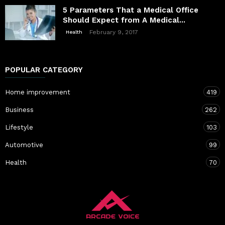
5 Parameters That a Medical Office
Should Expect from A Medical...
February 9, 2017
Health
POPULAR CATEGORY
Home improvement
419
Business
262
Lifestyle
103
Automotive
99
Health
70