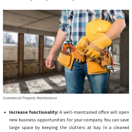
Commercial Property Maintenance
Increase functionality:
A well-maintained office will open
new business opportunities for your company. You can save
large space by keeping the clutters at bay. In a cleaned