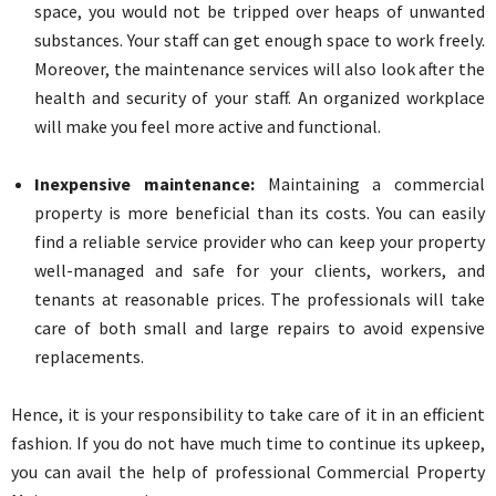
space, you would not be tripped over heaps of unwanted
substances. Your staff can get enough space to work freely.
Moreover, the maintenance services will also look after the
health and security of your staff. An organized workplace
will make you feel more active and functional.
Inexpensive maintenance:
Maintaining a commercial
property is more beneficial than its costs. You can easily
find a reliable service provider who can keep your property
well-managed and safe for your clients, workers, and
tenants at reasonable prices. The professionals will take
care of both small and large repairs to avoid expensive
replacements.
Hence, it is your responsibility to take care of it in an efficient
fashion. If you do not have much time to continue its upkeep,
you can avail the help of professional Commercial Property