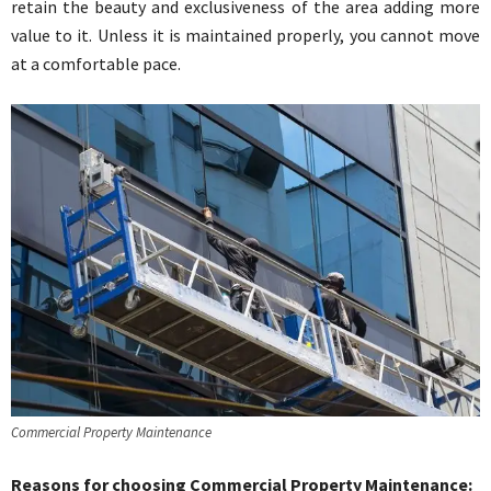
retain the beauty and exclusiveness of the area adding more
value to it. Unless it is maintained properly, you cannot move
at a comfortable pace.
Commercial Property Maintenance
Reasons for choosing Commercial Property Maintenance
: