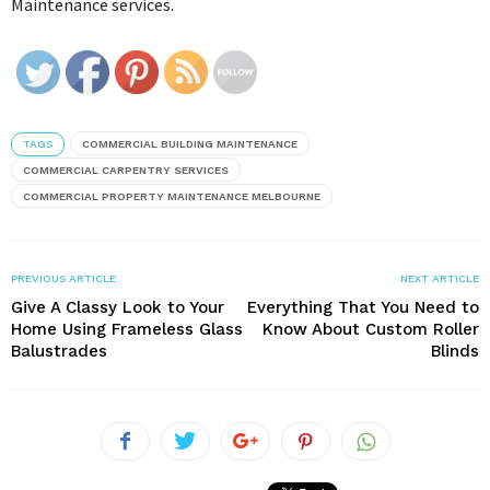
Maintenance services.
TAGS
COMMERCIAL BUILDING MAINTENANCE
COMMERCIAL CARPENTRY SERVICES
COMMERCIAL PROPERTY MAINTENANCE MELBOURNE
PREVIOUS ARTICLE
NEXT ARTICLE
Give A Classy Look to Your
Everything That You Need to
Home Using Frameless Glass
Know About Custom Roller
Balustrades
Blinds