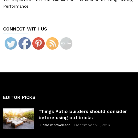
Performance
CONNECT WITH US
EDITOR PICKS
Things Patio builders should consider
before using old bricks
December 25, 2016
Home improvement