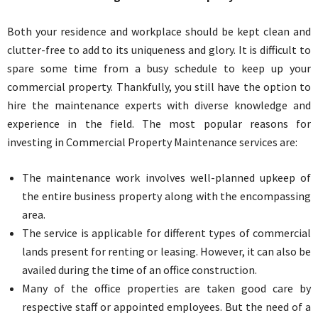
Both your residence and workplace should be kept clean and
clutter-free to add to its uniqueness and glory. It is difficult to
spare some time from a busy schedule to keep up your
commercial property. Thankfully, you still have the option to
hire the maintenance experts with diverse knowledge and
experience in the field. The most popular reasons for
investing in Commercial Property Maintenance services are:
The maintenance work involves well-planned upkeep of
the entire business property along with the encompassing
area.
The service is applicable for different types of commercial
lands present for renting or leasing. However, it can also be
availed during the time of an office construction.
Many of the office properties are taken good care by
respective staff or appointed employees. But the need of a