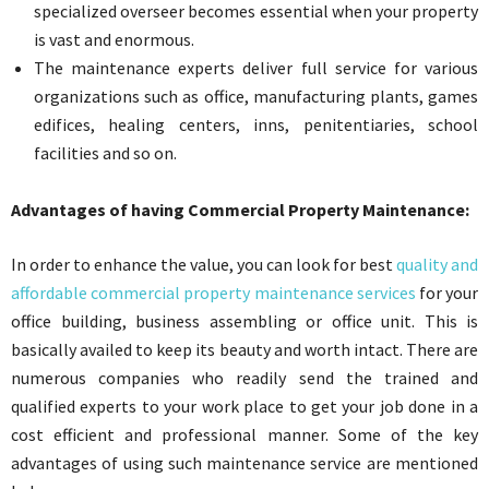
specialized overseer becomes essential when your property
is vast and enormous.
The maintenance experts deliver full service for various
organizations such as office, manufacturing plants, games
edifices, healing centers, inns, penitentiaries, school
facilities and so on.
Advantages of having
Commercial Property Maintenance:
In order to enhance the value, you can look for best
quality and
affordable commercial property maintenance services
for your
office building, business assembling or office unit. This is
basically availed to keep its beauty and worth intact. There are
numerous companies who readily send the trained and
qualified experts to your work place to get your job done in a
cost efficient and professional manner. Some of the key
advantages of using such maintenance service are mentioned