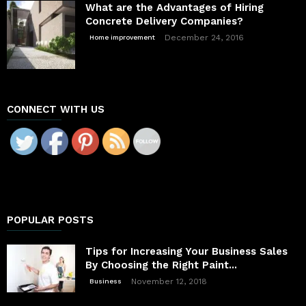
What are the Advantages of Hiring
Concrete Delivery Companies?
December 24, 2016
Home improvement
CONNECT WITH US
POPULAR POSTS
Tips for Increasing Your Business Sales
By Choosing the Right Paint...
November 12, 2018
Business