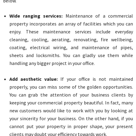
below.
Wide ranging services:
Maintenance of a commercial
property incorporates an array of facilities which you can
enjoy. These maintenance services include everyday
cleaning, cooling, aerating, renovating, fire wellbeing,
coating, electrical wiring, and maintenance of pipes,
sheets and locksmiths. You can gladly use them while
handling any bigger project in your office.
Add aesthetic value:
If your office is not maintained
properly, you can miss some of the golden opportunities.
You can grab the attention of your business clients by
keeping your commercial property beautiful. In fact, many
new customers would like to work with you by looking at
your sincerity for your business. On the other hand, if you
cannot put your property in proper shape, your present
clients may doubt your efficiency towards work.