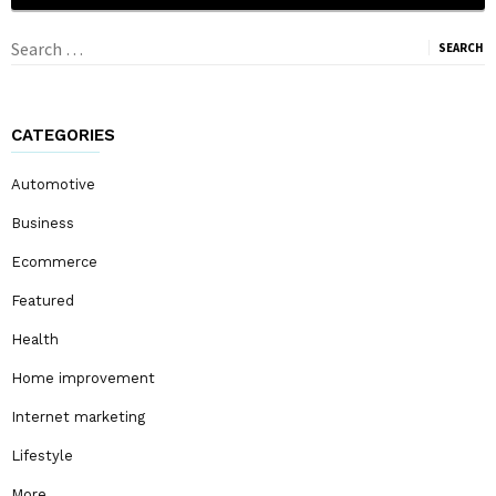
Search
for:
CATEGORIES
Automotive
Business
Ecommerce
Featured
Health
Home improvement
Internet marketing
Lifestyle
More