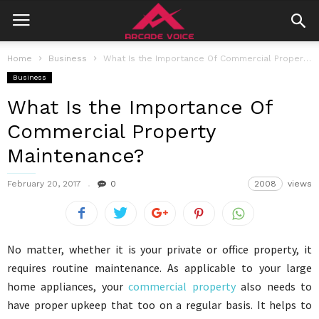
Home
Business
What Is the Importance Of Commercial Property Maintenance?
Business
What Is the Importance Of
Commercial Property
Maintenance?
February 20, 2017
0
2008
views
No matter, whether it is your private or office property, it
requires routine maintenance. As applicable to your large
home appliances, your
commercial property
also needs to
have proper upkeep that too on a regular basis. It helps to