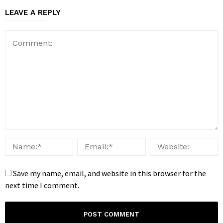
LEAVE A REPLY
Save my name, email, and website in this browser for the
next time I comment.