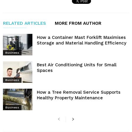
RELATED ARTICLES
MORE FROM AUTHOR
How a Container Mast Forklift Maximises
Storage and Material Handling Efficiency
Business
Best Air Conditioning Units for Small
Spaces
Business
How a Tree Removal Service Supports
Healthy Property Maintenance
Business