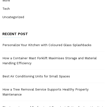
More
Tech
Uncategorized
RECENT POST
Personalize Your Kitchen with Coloured Glass Splashbacks
How a Container Mast Forklift Maximises Storage and Material
Handling Efficiency
Best Air Conditioning Units for Small Spaces
How a Tree Removal Service Supports Healthy Property
Maintenance