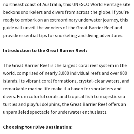
northeast coast of Australia, this UNESCO World Heritage site
beckons snorkelers and divers from across the globe. If you’re
ready to embark on an extraordinary underwater journey, this
guide will unveil the wonders of the Great Barrier Reef and
provide essential tips for snorkeling and diving adventures.
Introduction to the Great Barrier Reef:
The Great Barrier Reef is the largest coral reef system in the
world, comprised of nearly 3,000 individual reefs and over 900
islands. Its vibrant coral formations, crystal-clear waters, and
remarkable marine life make it a haven for snorkelers and
divers. From colorful corals and tropical fish to majestic sea
turtles and playful dolphins, the Great Barrier Reef offers an
unparalleled spectacle for underwater enthusiasts.
Choosing Your Dive Destination: