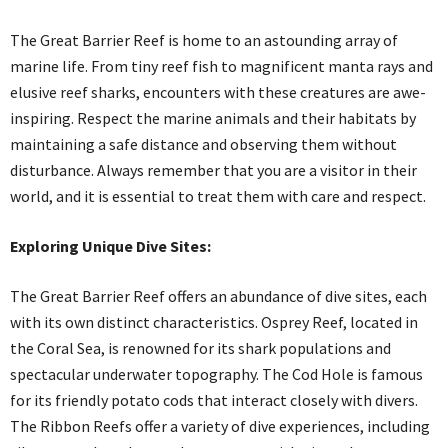
The Great Barrier Reef is home to an astounding array of
marine life. From tiny reef fish to magnificent manta rays and
elusive reef sharks, encounters with these creatures are awe-
inspiring. Respect the marine animals and their habitats by
maintaining a safe distance and observing them without
disturbance. Always remember that you are a visitor in their
world, and it is essential to treat them with care and respect.
Exploring Unique Dive Sites:
The Great Barrier Reef offers an abundance of dive sites, each
with its own distinct characteristics. Osprey Reef, located in
the Coral Sea, is renowned for its shark populations and
spectacular underwater topography. The Cod Hole is famous
for its friendly potato cods that interact closely with divers.
The Ribbon Reefs offer a variety of dive experiences, including