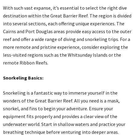
With such vast expanse, it’s essential to select the right dive
destination within the Great Barrier Reef. The region is divided
into several sections, each offering unique experiences. The
Cairns and Port Douglas areas provide easy access to the outer
reef and offer a wide range of diving and snorkeling trips. For a
more remote and pristine experience, consider exploring the
less-visited regions such as the Whitsunday Islands or the
remote Ribbon Reefs.
Snorkeling Basics:
Snorkeling is a fantastic way to immerse yourself in the
wonders of the Great Barrier Reef. All you need is a mask,
snorkel, and fins to begin your adventure. Ensure your
equipment fits properly and provides a clear view of the
underwater world. Start in shallow waters and practice your
breathing technique before venturing into deeper areas.