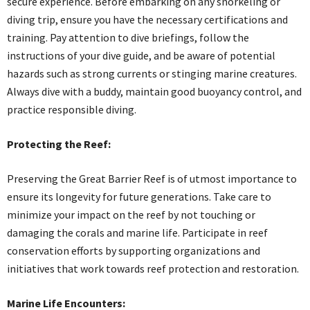
secure experience. Before embarking on any snorkeling or
diving trip, ensure you have the necessary certifications and
training. Pay attention to dive briefings, follow the
instructions of your dive guide, and be aware of potential
hazards such as strong currents or stinging marine creatures.
Always dive with a buddy, maintain good buoyancy control, and
practice responsible diving.
Protecting the Reef:
Preserving the Great Barrier Reef is of utmost importance to
ensure its longevity for future generations. Take care to
minimize your impact on the reef by not touching or
damaging the corals and marine life. Participate in reef
conservation efforts by supporting organizations and
initiatives that work towards reef protection and restoration.
Marine Life Encounters: