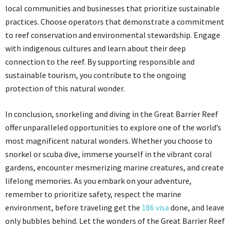
local communities and businesses that prioritize sustainable
practices. Choose operators that demonstrate a commitment
to reef conservation and environmental stewardship. Engage
with indigenous cultures and learn about their deep
connection to the reef. By supporting responsible and
sustainable tourism, you contribute to the ongoing
protection of this natural wonder.
In conclusion, snorkeling and diving in the Great Barrier Reef
offer unparalleled opportunities to explore one of the world’s
most magnificent natural wonders. Whether you choose to
snorkel or scuba dive, immerse yourself in the vibrant coral
gardens, encounter mesmerizing marine creatures, and create
lifelong memories. As you embark on your adventure,
remember to prioritize safety, respect the marine
environment, before traveling get the
186 visa
done, and leave
only bubbles behind. Let the wonders of the Great Barrier Reef