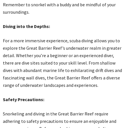
Remember to snorkel with a buddy and be mindful of your
surroundings.
Diving into the Depths:
For a more immersive experience, scuba diving allows you to
explore the Great Barrier Reef’s underwater realm in greater
detail. Whether you’re a beginner or an experienced diver,
there are dive sites suited to your skill level. From shallow
dives with abundant marine life to exhilarating drift dives and
fascinating wall dives, the Great Barrier Reef offers a diverse
range of underwater landscapes and experiences.
Safety Precautions:
Snorkeling and diving in the Great Barrier Reef require
adhering to safety precautions to ensure an enjoyable and