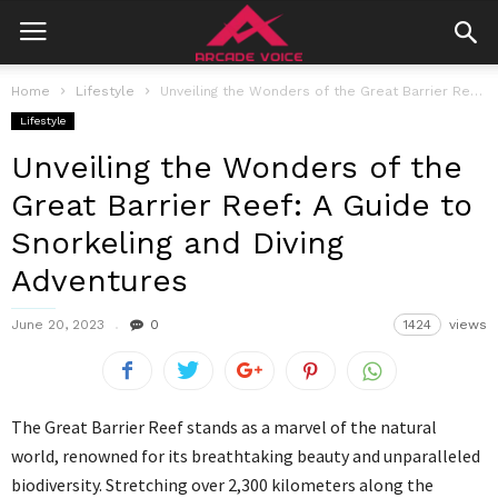
Home
Lifestyle
Unveiling the Wonders of the Great Barrier Reef: A Guide to Snorkeling...
Lifestyle
Unveiling the Wonders of the
Great Barrier Reef: A Guide to
Snorkeling and Diving
Adventures
June 20, 2023
0
1424
views
The Great Barrier Reef stands as a marvel of the natural
world, renowned for its breathtaking beauty and unparalleled
biodiversity. Stretching over 2,300 kilometers along the