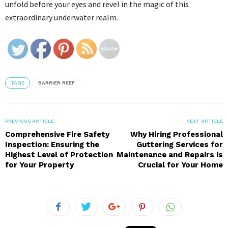
unfold before your eyes and revel in the magic of this
extraordinary underwater realm.
TAGS
BARRIER REEF
PREVIOUS ARTICLE
NEXT ARTICLE
Comprehensive Fire Safety
Why Hiring Professional
Inspection: Ensuring the
Guttering Services for
Highest Level of Protection
Maintenance and Repairs is
for Your Property
Crucial for Your Home