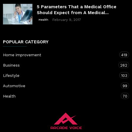
5 Parameters That a Medical Office
Should Expect from A Medical...
February 9, 2017
Health
POPULAR CATEGORY
Home improvement
419
Business
262
Lifestyle
103
Automotive
99
Health
70