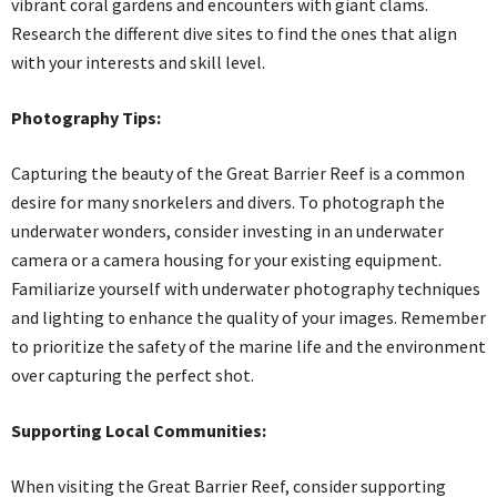
vibrant coral gardens and encounters with giant clams.
Research the different dive sites to find the ones that align
with your interests and skill level.
Photography Tips:
Capturing the beauty of the Great Barrier Reef is a common
desire for many snorkelers and divers. To photograph the
underwater wonders, consider investing in an underwater
camera or a camera housing for your existing equipment.
Familiarize yourself with underwater photography techniques
and lighting to enhance the quality of your images. Remember
to prioritize the safety of the marine life and the environment
over capturing the perfect shot.
Supporting Local Communities:
When visiting the Great Barrier Reef, consider supporting