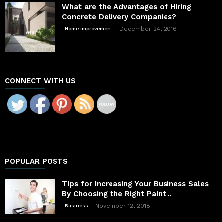
What are the Advantages of Hiring
Concrete Delivery Companies?
December 24, 2016
Home improvement
CONNECT WITH US
POPULAR POSTS
Tips for Increasing Your Business Sales
By Choosing the Right Paint...
November 12, 2018
Business