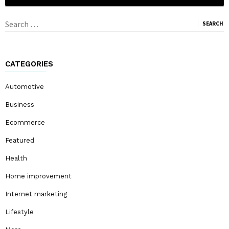
Search
for:
CATEGORIES
Automotive
Business
Ecommerce
Featured
Health
Home improvement
Internet marketing
Lifestyle