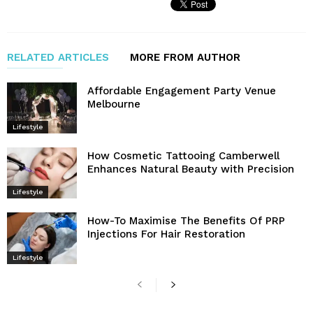
RELATED ARTICLES
MORE FROM AUTHOR
Affordable Engagement Party Venue
Melbourne
Lifestyle
How Cosmetic Tattooing Camberwell
Enhances Natural Beauty with Precision
Lifestyle
How-To Maximise The Benefits Of PRP
Injections For Hair Restoration
Lifestyle