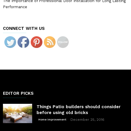
The Importance of Professional Door Installation for Long Lasting
Performance
CONNECT WITH US
EDITOR PICKS
Things Patio builders should consider
before using old bricks
December 25, 2016
Home improvement