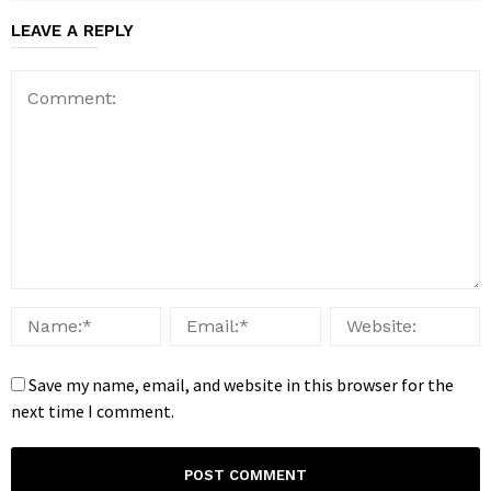
LEAVE A REPLY
Save my name, email, and website in this browser for the
next time I comment.