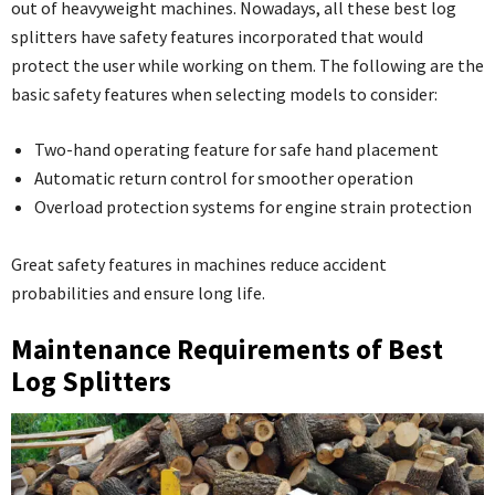
out of heavyweight machines. Nowadays, all these best log
splitters have safety features incorporated that would
protect the user while working on them. The following are the
basic safety features when selecting models to consider:
Two-hand operating feature for safe hand placement
Automatic return control for smoother operation
Overload protection systems for engine strain protection
Great safety features in machines reduce accident
probabilities and ensure long life.
Maintenance Requirements of Best
Log Splitters