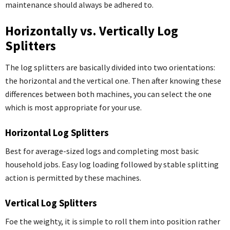
maintenance should always be adhered to.
Horizontally vs. Vertically Log
Splitters
The log splitters are basically divided into two orientations:
the horizontal and the vertical one. Then after knowing these
differences between both machines, you can select the one
which is most appropriate for your use.
Horizontal Log Splitters
Best for average-sized logs and completing most basic
household jobs. Easy log loading followed by stable splitting
action is permitted by these machines.
Vertical Log Splitters
Foe the weighty, it is simple to roll them into position rather