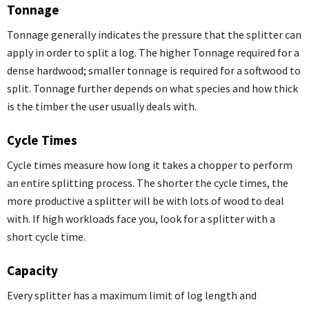
Tonnage
Tonnage generally indicates the pressure that the splitter can
apply in order to split a log. The higher Tonnage required for a
dense hardwood; smaller tonnage is required for a softwood to
split. Tonnage further depends on what species and how thick
is the timber the user usually deals with.
Cycle Times
Cycle times measure how long it takes a chopper to perform
an entire splitting process. The shorter the cycle times, the
more productive a splitter will be with lots of wood to deal
with. If high workloads face you, look for a splitter with a
short cycle time.
Capacity
Every splitter has a maximum limit of log length and