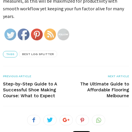
measures, as this will be maximized for productivity with
smooth workflow yet keeping your fun factor alive for many
years.
TAGS
BEST LOG SPLITTER
PREVIOUS ARTICLE
NEXT ARTICLE
Step-by-Step Guide to A
The Ultimate Guide to
Successful Shoe Making
Affordable Flooring
Course: What to Expect
Melbourne