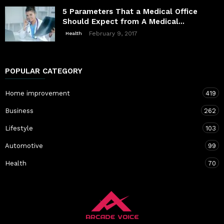
5 Parameters That a Medical Office
Should Expect from A Medical...
February 9, 2017
Health
POPULAR CATEGORY
Home improvement
419
Business
262
Lifestyle
103
Automotive
99
Health
70