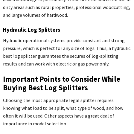
dirty areas such as rural properties, professional woodcutting,
and large volumes of hardwood.
Hydraulic Log Splitters
Hydraulic operational systems provide constant and strong
pressure, which is perfect for any size of logs. Thus, a hydraulic
best log splitter guarantees the secures of log-splitting
results and can work with electric or gas power only.
Important Points to Consider While
Buying Best Log Splitters
Choosing the most appropriate legal splitter requires
knowing what load to be split, what type of wood, and how
often it will be used. Other aspects have a great deal of
importance in model selection.