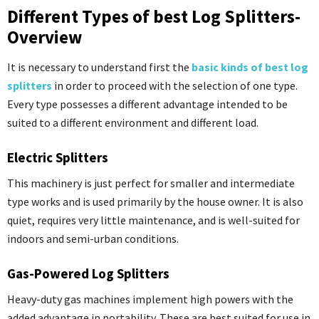
Different Types of best Log Splitters-
Overview
It is necessary to understand first the
basic kinds of best log
splitters
in order to proceed with the selection of one type.
Every type possesses a different advantage intended to be
suited to a different environment and different load.
Electric Splitters
This machinery is just perfect for smaller and intermediate
type works and is used primarily by the house owner. It is also
quiet, requires very little maintenance, and is well-suited for
indoors and semi-urban conditions.
Gas-Powered Log Splitters
Heavy-duty gas machines implement high powers with the
added advantage in portability. These are best suited for use in