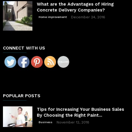
What are the Advantages of Hiring
Concrete Delivery Companies?
December 24, 2016
Home improvement
CONNECT WITH US
POPULAR POSTS
Tips for Increasing Your Business Sales
By Choosing the Right Paint...
November 12, 2018
Business