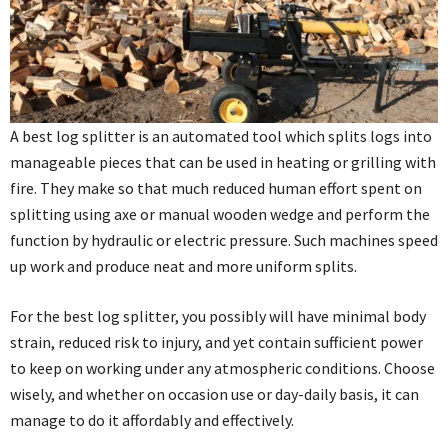
A best log splitter is an automated tool which splits logs into
manageable pieces that can be used in heating or grilling with
fire. They make so that much reduced human effort spent on
splitting using axe or manual wooden wedge and perform the
function by hydraulic or electric pressure. Such machines speed
up work and produce neat and more uniform splits.
For the best log splitter, you possibly will have minimal body
strain, reduced risk to injury, and yet contain sufficient power
to keep on working under any atmospheric conditions. Choose
wisely, and whether on occasion use or day-daily basis, it can
manage to do it affordably and effectively.