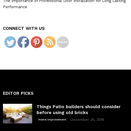
The Importance of Professional Door Installation for Long Lasting
Performance
CONNECT WITH US
EDITOR PICKS
Things Patio builders should consider
before using old bricks
December 25, 2016
Home improvement