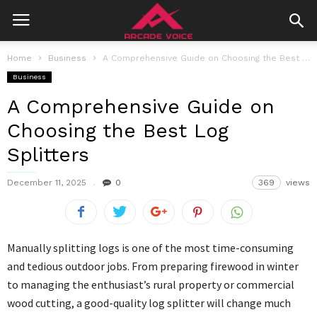
Home
Business
A Comprehensive Guide on Choosing the Best Log Splitters
Business
A Comprehensive Guide on
Choosing the Best Log
Splitters
December 11, 2025
0
369
views
Manually splitting logs is one of the most time-consuming
and tedious outdoor jobs. From preparing firewood in winter
to managing the enthusiast’s rural property or commercial
wood cutting, a good-quality log splitter will change much