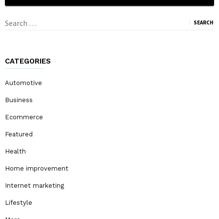
Search
for:
CATEGORIES
Automotive
Business
Ecommerce
Featured
Health
Home improvement
Internet marketing
Lifestyle