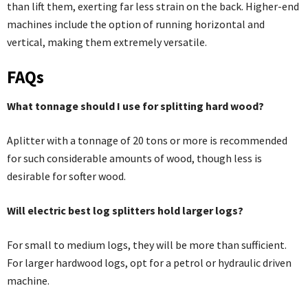
than lift them, exerting far less strain on the back. Higher-end
machines include the option of running horizontal and
vertical, making them extremely versatile.
FAQs
What tonnage should I use for splitting hard wood?
Aplitter with a tonnage of 20 tons or more is recommended
for such considerable amounts of wood, though less is
desirable for softer wood.
Will electric best log splitters hold larger logs?
For small to medium logs, they will be more than sufficient.
For larger hardwood logs, opt for a petrol or hydraulic driven
machine.