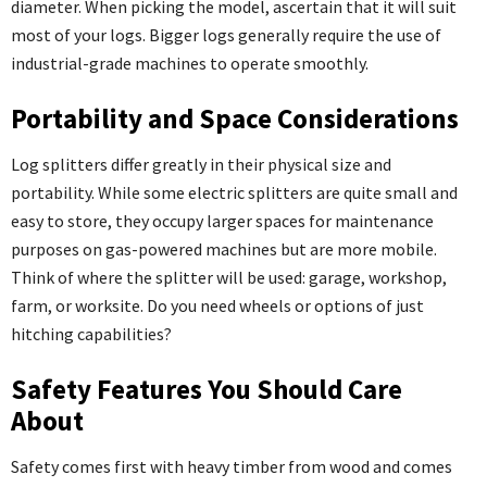
diameter. When picking the model, ascertain that it will suit
most of your logs. Bigger logs generally require the use of
industrial-grade machines to operate smoothly.
Portability and Space Considerations
Log splitters differ greatly in their physical size and
portability. While some electric splitters are quite small and
easy to store, they occupy larger spaces for maintenance
purposes on gas-powered machines but are more mobile.
Think of where the splitter will be used: garage, workshop,
farm, or worksite. Do you need wheels or options of just
hitching capabilities?
Safety Features You Should Care
About
Safety comes first with heavy timber from wood and comes