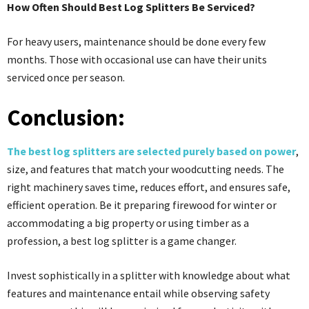
How Often Should Best Log Splitters Be Serviced?
For heavy users, maintenance should be done every few
months. Those with occasional use can have their units
serviced once per season.
Conclusion:
The best log splitters are selected purely based on power
,
size, and features that match your woodcutting needs. The
right machinery saves time, reduces effort, and ensures safe,
efficient operation. Be it preparing firewood for winter or
accommodating a big property or using timber as a
profession, a best log splitter is a game changer.
Invest sophistically in a splitter with knowledge about what
features and maintenance entail while observing safety