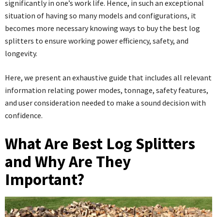
significantly in one’s work life. Hence, in such an exceptional
situation of having so many models and configurations, it
becomes more necessary knowing ways to buy the best log
splitters to ensure working power efficiency, safety, and
longevity.
Here, we present an exhaustive guide that includes all relevant
information relating power modes, tonnage, safety features,
and user consideration needed to make a sound decision with
confidence.
What Are Best Log Splitters
and Why Are They
Important?