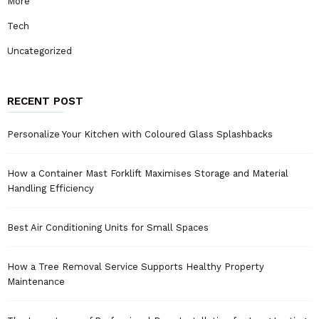
More
Tech
Uncategorized
RECENT POST
Personalize Your Kitchen with Coloured Glass Splashbacks
How a Container Mast Forklift Maximises Storage and Material
Handling Efficiency
Best Air Conditioning Units for Small Spaces
How a Tree Removal Service Supports Healthy Property
Maintenance