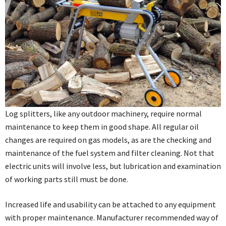
Log splitters, like any outdoor machinery, require normal
maintenance to keep them in good shape. All regular oil
changes are required on gas models, as are the checking and
maintenance of the fuel system and filter cleaning. Not that
electric units will involve less, but lubrication and examination
of working parts still must be done.
Increased life and usability can be attached to any equipment
with proper maintenance. Manufacturer recommended way of