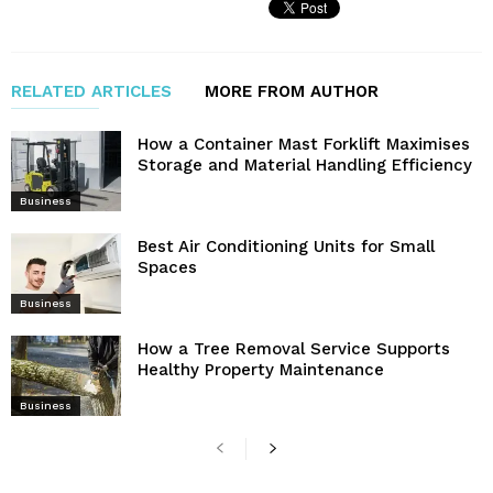
RELATED ARTICLES
MORE FROM AUTHOR
How a Container Mast Forklift Maximises
Storage and Material Handling Efficiency
Business
Best Air Conditioning Units for Small
Spaces
Business
How a Tree Removal Service Supports
Healthy Property Maintenance
Business