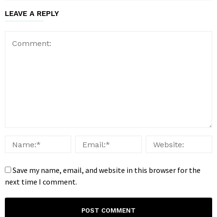
LEAVE A REPLY
Save my name, email, and website in this browser for the
next time I comment.