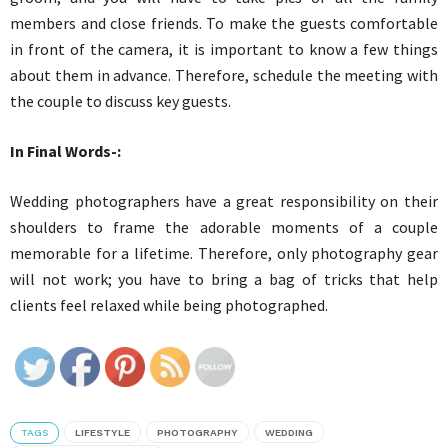
members and close friends. To make the guests comfortable
in front of the camera, it is important to know a few things
about them in advance. Therefore, schedule the meeting with
the couple to discuss key guests.
In Final Words-:
Wedding photographers have a great responsibility on their
shoulders to frame the adorable moments of a couple
memorable for a lifetime. Therefore, only photography gear
will not work; you have to bring a bag of tricks that help
clients feel relaxed while being photographed.
TAGS
LIFESTYLE
PHOTOGRAPHY
WEDDING