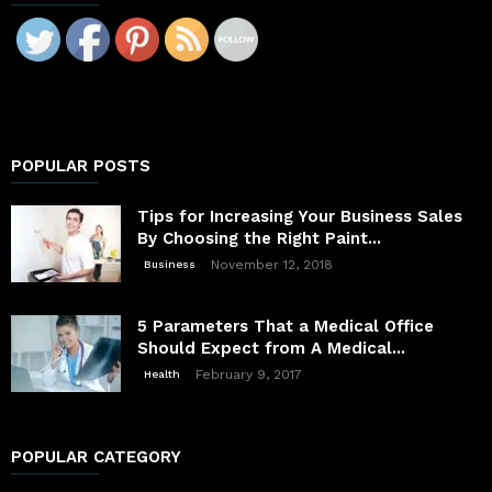
POPULAR POSTS
Tips for Increasing Your Business Sales
By Choosing the Right Paint...
November 12, 2018
Business
5 Parameters That a Medical Office
Should Expect from A Medical...
February 9, 2017
Health
POPULAR CATEGORY