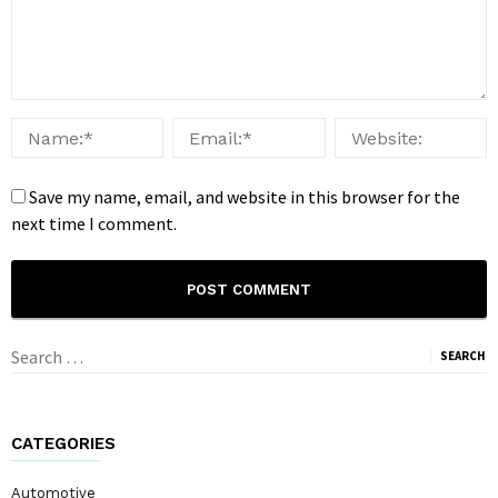
Save my name, email, and website in this browser for the
next time I comment.
Search
for:
CATEGORIES
Automotive