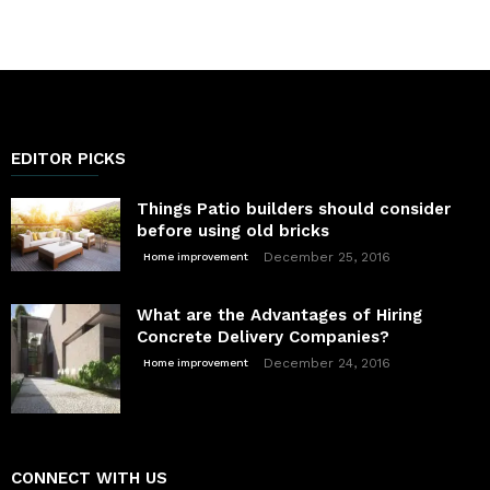
EDITOR PICKS
Things Patio builders should consider
before using old bricks
December 25, 2016
Home improvement
What are the Advantages of Hiring
Concrete Delivery Companies?
December 24, 2016
Home improvement
CONNECT WITH US