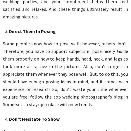
wedding parties, and your compliment helps them feel
satisfied and relaxed. And these things ultimately result in
amazing pictures.
Direct Them In Posing
Some people know how to pose well; however, others don’t.
Therefore, you have to support subjects in pose nicely. Guide
them properly on how to keep hands, head, neck, and legs to
look more attractive in the pictures. Also, don’t forget to
appreciate them whenever they pose well. But, to do this, you
should have enough posing ideas in mind, and it comes with
experience or research. So, don’t waste your time whenever
you are free; follow the top wedding photographer’s blog in
Somerset to stay up to date with new trends.
Don’t Hesitate To Show