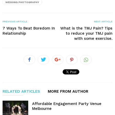
WEDDING PHOTOGRAPHY
PREVIOUS ARTICLE
NEXT ARTICLE
7 Ways To Beat Boredom In
What is the TMJ Pain? Tips
Relationship
to reduce your TMJ pain
with some exercise.
RELATED ARTICLES
MORE FROM AUTHOR
Affordable Engagement Party Venue
Melbourne