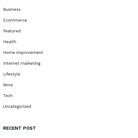
Business
Ecommerce
Featured
Health
Home improvement
Internet marketing
Lifestyle
More
Tech
Uncategorized
RECENT POST