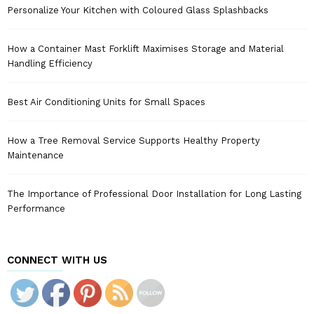
Personalize Your Kitchen with Coloured Glass Splashbacks
How a Container Mast Forklift Maximises Storage and Material
Handling Efficiency
Best Air Conditioning Units for Small Spaces
How a Tree Removal Service Supports Healthy Property
Maintenance
The Importance of Professional Door Installation for Long Lasting
Performance
CONNECT WITH US