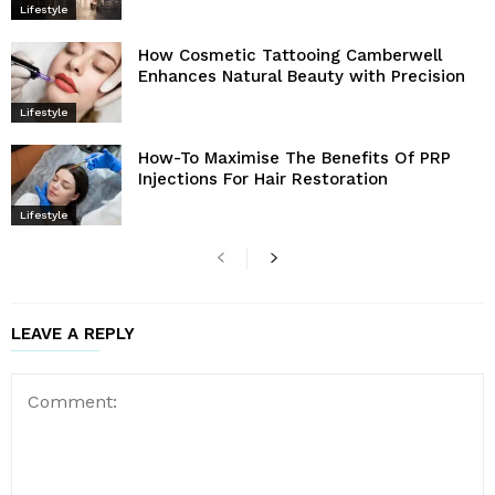
Lifestyle
How Cosmetic Tattooing Camberwell
Enhances Natural Beauty with Precision
Lifestyle
How-To Maximise The Benefits Of PRP
Injections For Hair Restoration
Lifestyle
LEAVE A REPLY