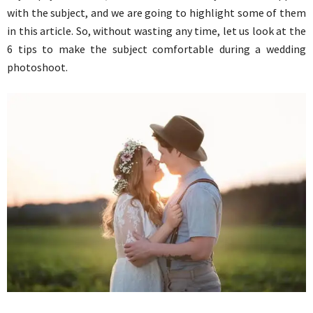
with the subject, and we are going to highlight some of them
in this article. So, without wasting any time, let us look at the
6 tips to make the subject comfortable during a wedding
photoshoot.