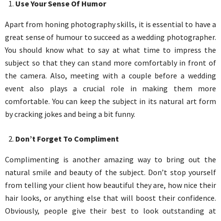
Use Your Sense Of Humor
Apart from honing photography skills, it is essential to have a
great sense of humour to succeed as a wedding photographer.
You should know what to say at what time to impress the
subject so that they can stand more comfortably in front of
the camera. Also, meeting with a couple before a wedding
event also plays a crucial role in making them more
comfortable. You can keep the subject in its natural art form
by cracking jokes and being a bit funny.
Don’t Forget To Compliment
Complimenting is another amazing way to bring out the
natural smile and beauty of the subject. Don’t stop yourself
from telling your client how beautiful they are, how nice their
hair looks, or anything else that will boost their confidence.
Obviously, people give their best to look outstanding at