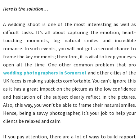
Here is the solution…
A wedding shoot is one of the most interesting as well as
difficult tasks. It’s all about capturing the emotion, heart-
touching moments, big natural smiles and incredible
romance. In such events, you will not get a second chance to
frame the key moments; therefore, it is vital to keep your eyes
open all the time. One other common problem that pro
wedding photographers in Somerset
and other cities of the
UK faces is making subjects comfortable. You can’t ignore this
as it has a great impact on the picture as the low confidence
and hesitation of the subject clearly reflect in the pictures.
Also, this way, you won’t be able to frame their natural smiles.
Hence, being a savvy photographer, it’s your job to help your
clients be relaxed and calm.
If you pay attention, there are a lot of ways to build rapport