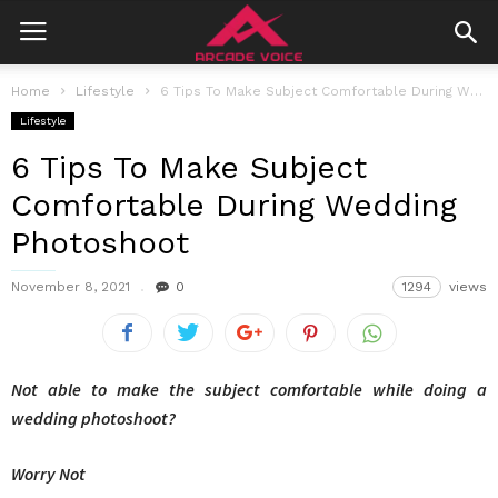
Home
Lifestyle
6 Tips To Make Subject Comfortable During Wedding Photoshoot
Lifestyle
6 Tips To Make Subject
Comfortable During Wedding
Photoshoot
November 8, 2021
0
1294
views
Not able to make the subject comfortable while doing a
wedding photoshoot?
Worry Not