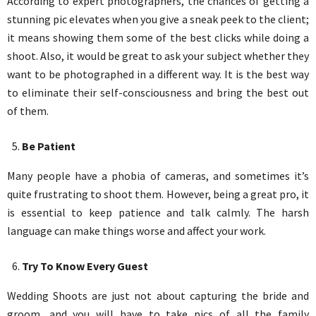
According to expert photographers, the chances of getting a
stunning pic elevates when you give a sneak peek to the client;
it means showing them some of the best clicks while doing a
shoot. Also, it would be great to ask your subject whether they
want to be photographed in a different way. It is the best way
to eliminate their self-consciousness and bring the best out
of them.
Be Patient
Many people have a phobia of cameras, and sometimes it’s
quite frustrating to shoot them. However, being a great pro, it
is essential to keep patience and talk calmly. The harsh
language can make things worse and affect your work.
Try To Know Every Guest
Wedding Shoots are just not about capturing the bride and
groom, and you will have to take pics of all the family