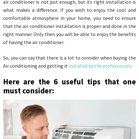
air conditioner is not just enough, but its right installation is
what makes a difference. If you wish to enjoy the cool and
comfortable atmosphere in your home, you need to ensure
that the air conditioner installation is proper and done in the
right manner. Only then you will be able to enjoy the benefits
of having the air conditioner.
So, you can say that there is a lot to consider when buying the
Air conditioning and getting it
installed by the professionals
.
Here are the 6 useful tips that one
must consider: