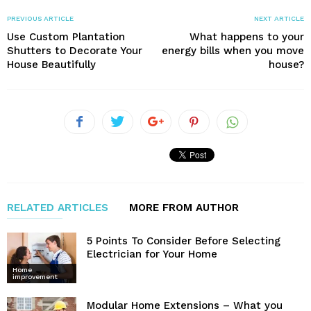
PREVIOUS ARTICLE
NEXT ARTICLE
Use Custom Plantation
What happens to your
Shutters to Decorate Your
energy bills when you move
House Beautifully
house?
RELATED ARTICLES
MORE FROM AUTHOR
5 Points To Consider Before Selecting
Electrician for Your Home
Home
improvement
Modular Home Extensions – What you