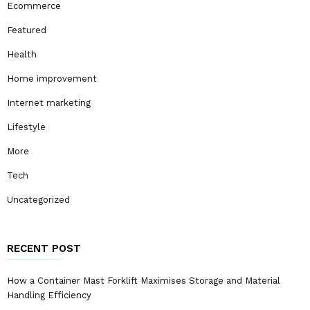
Ecommerce
Featured
Health
Home improvement
Internet marketing
Lifestyle
More
Tech
Uncategorized
RECENT POST
How a Container Mast Forklift Maximises Storage and Material
Handling Efficiency