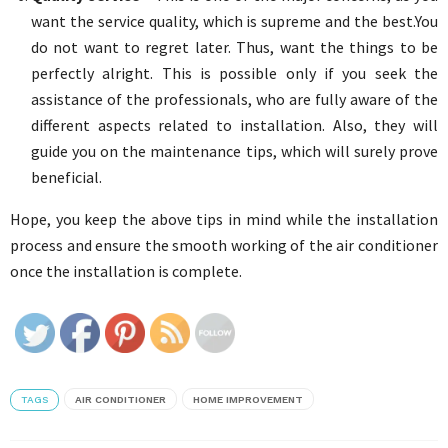
want the service quality, which is supreme and the best.You
do not want to regret later. Thus, want the things to be
perfectly alright. This is possible only if you seek the
assistance of the professionals, who are fully aware of the
different aspects related to installation. Also, they will
guide you on the maintenance tips, which will surely prove
beneficial.
Hope, you keep the above tips in mind while the installation
process and ensure the smooth working of the air conditioner
once the installation is complete.
TAGS
AIR CONDITIONER
HOME IMPROVEMENT