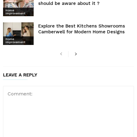
should be aware about it ?
Home
improvement
Explore the Best Kitchens Showrooms
Camberwell for Modern Home Designs
Home
improvement
LEAVE A REPLY