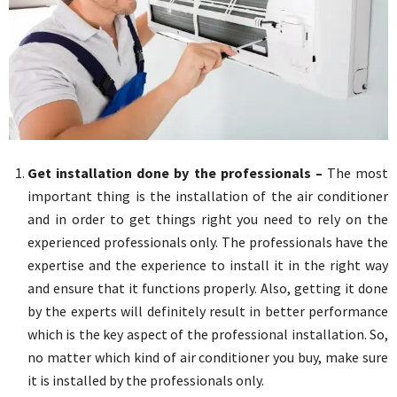
Get installation done by the professionals –
The most
important thing is the installation of the air conditioner
and in order to get things right you need to rely on the
experienced professionals only. The professionals have the
expertise and the experience to install it in the right way
and ensure that it functions properly. Also, getting it done
by the experts will definitely result in better performance
which is the key aspect of the professional installation. So,
no matter which kind of air conditioner you buy, make sure
it is installed by the professionals only.