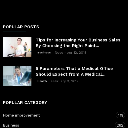
POPULAR POSTS
Tips for Increasing Your Business Sales
By Choosing the Right Paint...
November 12, 2018
Business
5 Parameters That a Medical Office
Should Expect from A Medical...
February 9, 2017
Health
POPULAR CATEGORY
Home improvement
419
Business
262