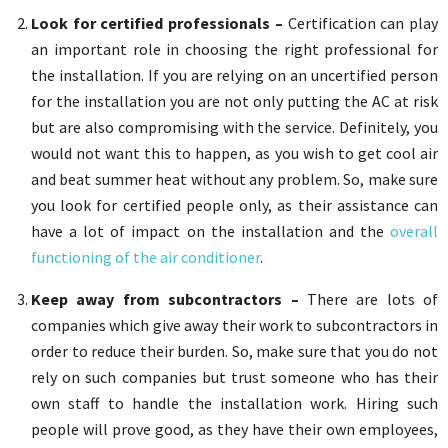
Look for certified professionals –
Certification can play
an important role in choosing the right professional for
the installation. If you are relying on an uncertified person
for the installation you are not only putting the AC at risk
but are also compromising with the service. Definitely, you
would not want this to happen, as you wish to get cool air
and beat summer heat without any problem. So, make sure
you look for certified people only, as their assistance can
have a lot of impact on the installation and the
overall
functioning of the air conditioner
.
Keep away from subcontractors –
There are lots of
companies which give away their work to subcontractors in
order to reduce their burden. So, make sure that you do not
rely on such companies but trust someone who has their
own staff to handle the installation work. Hiring such
people will prove good, as they have their own employees,