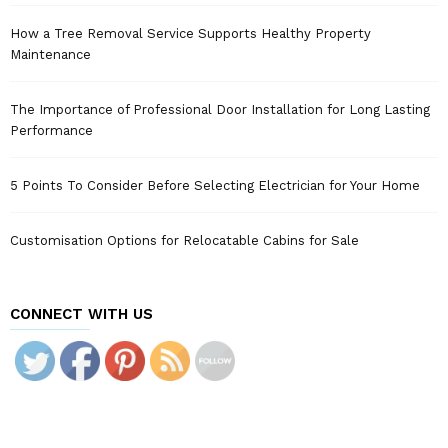
How a Tree Removal Service Supports Healthy Property
Maintenance
The Importance of Professional Door Installation for Long Lasting
Performance
5 Points To Consider Before Selecting Electrician for Your Home
Customisation Options for Relocatable Cabins for Sale
CONNECT WITH US