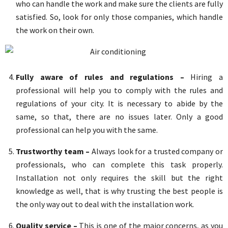
who can handle the work and make sure the clients are fully
satisfied. So, look for only those companies, which handle
the work on their own.
Fully aware of rules and regulations –
Hiring a
professional will help you to comply with the rules and
regulations of your city. It is necessary to abide by the
same, so that, there are no issues later. Only a good
professional can help you with the same.
Trustworthy team –
Always look for a trusted company or
professionals, who can complete this task properly.
Installation not only requires the skill but the right
knowledge as well, that is why trusting the best people is
the only way out to deal with the installation work.
Quality service –
This is one of the major concerns, as you