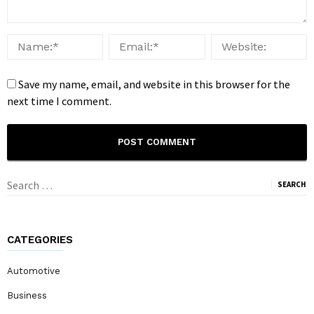
Save my name, email, and website in this browser for the
next time I comment.
Search
for:
CATEGORIES
Automotive
Business