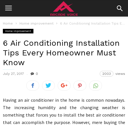
Home
Home improvement
6 Air Conditioning Installation Tips Every Homeowner Must Know
Home improvement
6 Air Conditioning Installation
Tips Every Homeowner Must
Know
July 27, 2017
0
2003
views
Having an air conditioner in the home is common nowadays.
The increasing humidity and the changing weather is
something that forces you to install the best air conditioner
that can accomplish the purpose. However, mere buying the