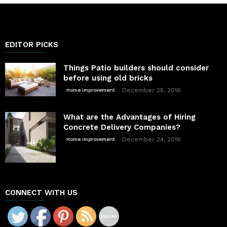
EDITOR PICKS
Things Patio builders should consider
before using old bricks
December 25, 2016
Home improvement
What are the Advantages of Hiring
Concrete Delivery Companies?
December 24, 2016
Home improvement
CONNECT WITH US