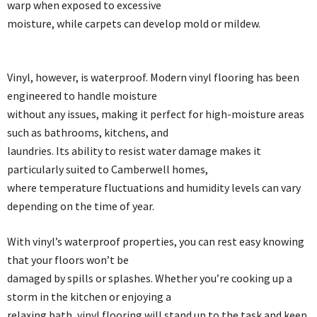
warp when exposed to excessive
moisture, while carpets can develop mold or mildew.
Vinyl, however, is waterproof. Modern vinyl flooring has been
engineered to handle moisture
without any issues, making it perfect for high-moisture areas
such as bathrooms, kitchens, and
laundries. Its ability to resist water damage makes it
particularly suited to Camberwell homes,
where temperature fluctuations and humidity levels can vary
depending on the time of year.
With vinyl’s waterproof properties, you can rest easy knowing
that your floors won’t be
damaged by spills or splashes. Whether you’re cooking up a
storm in the kitchen or enjoying a
relaxing bath, vinyl flooring will stand up to the task and keep