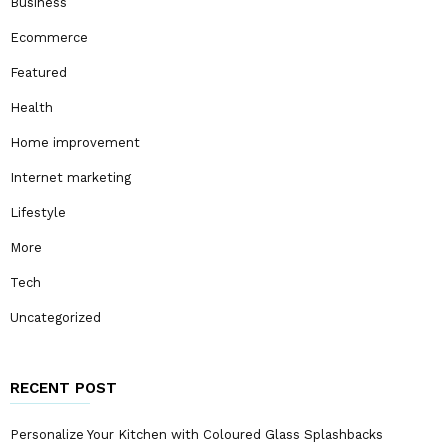
Business
Ecommerce
Featured
Health
Home improvement
Internet marketing
Lifestyle
More
Tech
Uncategorized
RECENT POST
Personalize Your Kitchen with Coloured Glass Splashbacks