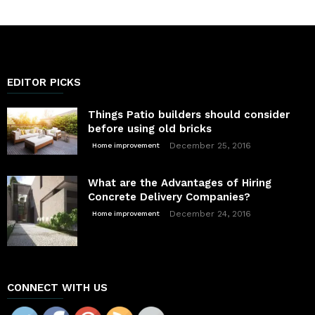
EDITOR PICKS
Things Patio builders should consider
before using old bricks
December 25, 2016
Home improvement
What are the Advantages of Hiring
Concrete Delivery Companies?
December 24, 2016
Home improvement
CONNECT WITH US