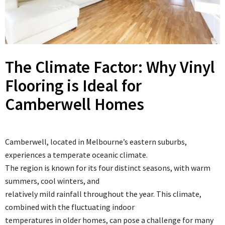
The Climate Factor: Why Vinyl
Flooring is Ideal for
Camberwell Homes
Camberwell, located in Melbourne’s eastern suburbs,
experiences a temperate oceanic climate.
The region is known for its four distinct seasons, with warm
summers, cool winters, and
relatively mild rainfall throughout the year. This climate,
combined with the fluctuating indoor
temperatures in older homes, can pose a challenge for many