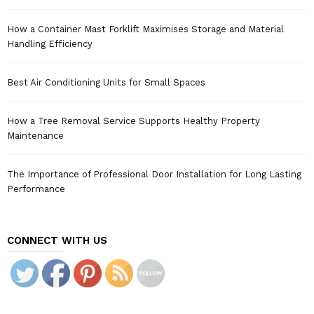
How a Container Mast Forklift Maximises Storage and Material
Handling Efficiency
Best Air Conditioning Units for Small Spaces
How a Tree Removal Service Supports Healthy Property
Maintenance
The Importance of Professional Door Installation for Long Lasting
Performance
CONNECT WITH US