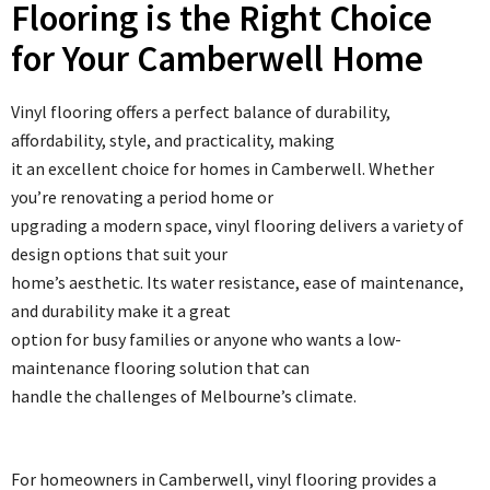
Flooring is the Right Choice
for Your Camberwell Home
Vinyl flooring offers a perfect balance of durability,
affordability, style, and practicality, making
it an excellent choice for homes in Camberwell. Whether
you’re renovating a period home or
upgrading a modern space, vinyl flooring delivers a variety of
design options that suit your
home’s aesthetic. Its water resistance, ease of maintenance,
and durability make it a great
option for busy families or anyone who wants a low-
maintenance flooring solution that can
handle the challenges of Melbourne’s climate.
For homeowners in Camberwell, vinyl flooring provides a