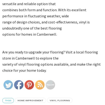
versatile and reliable option that
combines both form and function. With its excellent
performance in fluctuating weather, wide
range of design choices, and cost-effectiveness, vinyl is
undoubtedly one of the best flooring
options for homes in Camberwell.
Are you ready to upgrade your flooring? Visit a local flooring
store in Camberwell to explore the
variety of vinyl flooring options available, and make the right
choice for your home today.
TAGS
HOME IMPROVEMENT
VINYL FLOORING