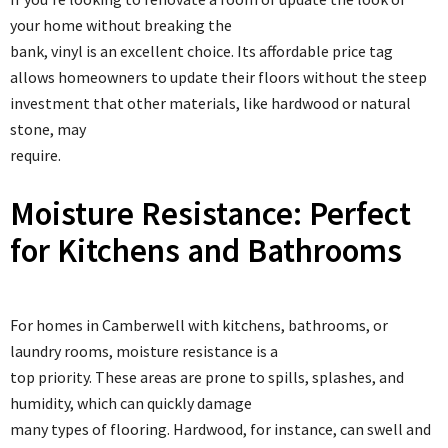
your home without breaking the
bank, vinyl is an excellent choice. Its affordable price tag
allows homeowners to update their floors without the steep
investment that other materials, like hardwood or natural
stone, may
require.
Moisture Resistance: Perfect
for Kitchens and Bathrooms
For homes in Camberwell with kitchens, bathrooms, or
laundry rooms, moisture resistance is a
top priority. These areas are prone to spills, splashes, and
humidity, which can quickly damage
many types of flooring. Hardwood, for instance, can swell and