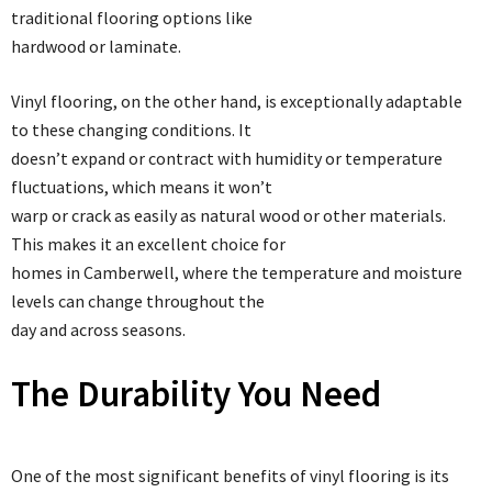
traditional flooring options like
hardwood or laminate.
Vinyl flooring, on the other hand, is exceptionally adaptable
to these changing conditions. It
doesn’t expand or contract with humidity or temperature
fluctuations, which means it won’t
warp or crack as easily as natural wood or other materials.
This makes it an excellent choice for
homes in Camberwell, where the temperature and moisture
levels can change throughout the
day and across seasons.
The Durability You Need
One of the most significant benefits of vinyl flooring is its