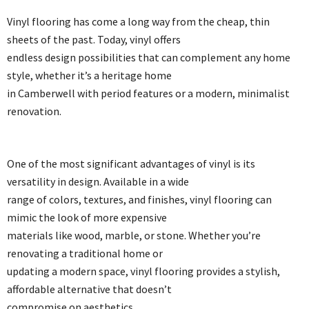
Vinyl flooring has come a long way from the cheap, thin
sheets of the past. Today, vinyl offers
endless design possibilities that can complement any home
style, whether it’s a heritage home
in Camberwell with period features or a modern, minimalist
renovation.
One of the most significant advantages of vinyl is its
versatility in design. Available in a wide
range of colors, textures, and finishes, vinyl flooring can
mimic the look of more expensive
materials like wood, marble, or stone. Whether you’re
renovating a traditional home or
updating a modern space, vinyl flooring provides a stylish,
affordable alternative that doesn’t
compromise on aesthetics.