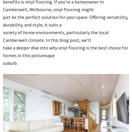
benefits is vinyl flooring. If you’re a homeowner in
Camberwell, Melbourne, vinyl flooring might
just be the perfect solution for your space. Offering versatility,
durability, and style, it suits a
variety of home environments, particularly the local
Camberwell climate. In this blog post, we’ll
take a deeper dive into why vinyl flooring is the best choice for
homes in this picturesque
suburb.