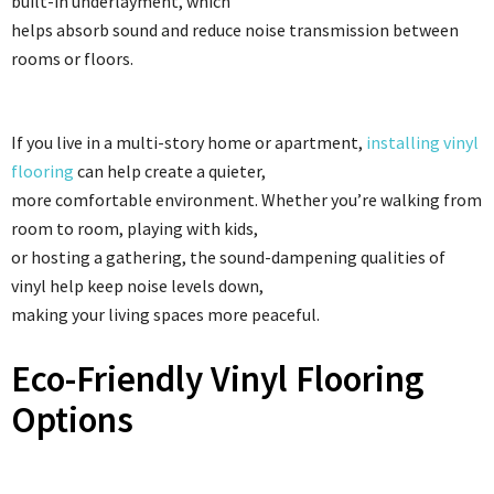
built-in underlayment, which
helps absorb sound and reduce noise transmission between
rooms or floors.
If you live in a multi-story home or apartment,
installing vinyl
flooring
can help create a quieter,
more comfortable environment. Whether you’re walking from
room to room, playing with kids,
or hosting a gathering, the sound-dampening qualities of
vinyl help keep noise levels down,
making your living spaces more peaceful.
Eco-Friendly Vinyl Flooring
Options