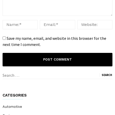
Save my name, email, and website in this browser for the
next time I comment.
Search
for:
CATEGORIES
Automotive