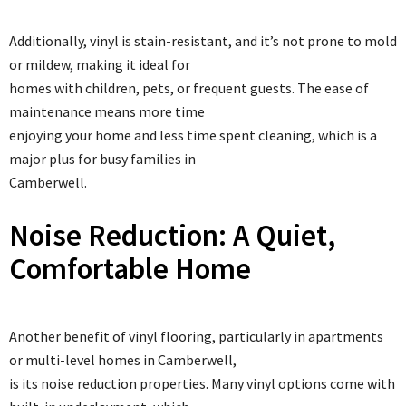
Additionally, vinyl is stain-resistant, and it’s not prone to mold
or mildew, making it ideal for
homes with children, pets, or frequent guests. The ease of
maintenance means more time
enjoying your home and less time spent cleaning, which is a
major plus for busy families in
Camberwell.
Noise Reduction: A Quiet,
Comfortable Home
Another benefit of vinyl flooring, particularly in apartments
or multi-level homes in Camberwell,
is its noise reduction properties. Many vinyl options come with