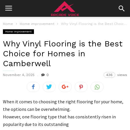
Home
Home improvement
Why Vinyl Flooring is the Best Choice for Homes in Camberwell
Home improvement
Why Vinyl Flooring is the Best
Choice for Homes in
Camberwell
November 4, 2025
0
436
views
When it comes to choosing the right flooring for your home,
the options can be overwhelming.
However, one flooring type that has consistently risen in
popularity due to its outstanding