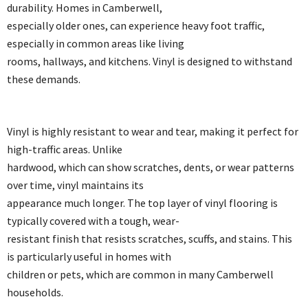
durability. Homes in Camberwell,
especially older ones, can experience heavy foot traffic,
especially in common areas like living
rooms, hallways, and kitchens. Vinyl is designed to withstand
these demands.
Vinyl is highly resistant to wear and tear, making it perfect for
high-traffic areas. Unlike
hardwood, which can show scratches, dents, or wear patterns
over time, vinyl maintains its
appearance much longer. The top layer of vinyl flooring is
typically covered with a tough, wear-
resistant finish that resists scratches, scuffs, and stains. This
is particularly useful in homes with
children or pets, which are common in many Camberwell
households.