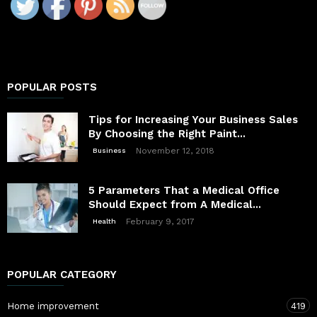
POPULAR POSTS
Tips for Increasing Your Business Sales
By Choosing the Right Paint...
November 12, 2018
Business
5 Parameters That a Medical Office
Should Expect from A Medical...
February 9, 2017
Health
POPULAR CATEGORY
Home improvement
419