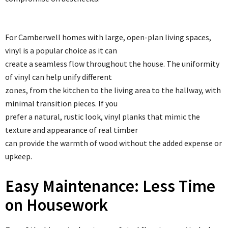
For Camberwell homes with large, open-plan living spaces,
vinyl is a popular choice as it can
create a seamless flow throughout the house. The uniformity
of vinyl can help unify different
zones, from the kitchen to the living area to the hallway, with
minimal transition pieces. If you
prefer a natural, rustic look, vinyl planks that mimic the
texture and appearance of real timber
can provide the warmth of wood without the added expense or
upkeep.
Easy Maintenance: Less Time
on Housework