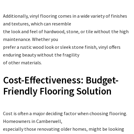
Additionally, vinyl flooring comes in a wide variety of finishes
and textures, which can resemble
the look and feel of hardwood, stone, or tile without the high
maintenance. Whether you
prefer a rustic wood look or sleek stone finish, vinyl offers
enduring beauty without the fragility
of other materials.
Cost-Effectiveness: Budget-
Friendly Flooring Solution
Cost is often a major deciding factor when choosing flooring.
Homeowners in Camberwell,
especially those renovating older homes, might be looking