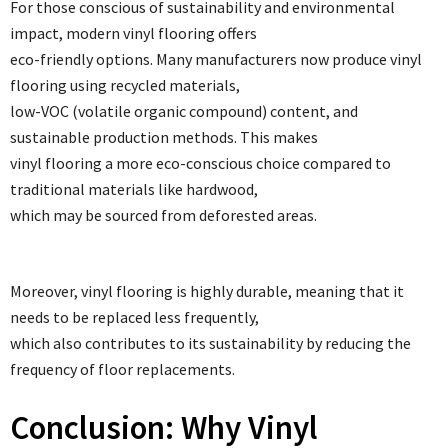
For those conscious of sustainability and environmental
impact, modern vinyl flooring offers
eco-friendly options. Many manufacturers now produce vinyl
flooring using recycled materials,
low-VOC (volatile organic compound) content, and
sustainable production methods. This makes
vinyl flooring a more eco-conscious choice compared to
traditional materials like hardwood,
which may be sourced from deforested areas.
Moreover, vinyl flooring is highly durable, meaning that it
needs to be replaced less frequently,
which also contributes to its sustainability by reducing the
frequency of floor replacements.
Conclusion: Why Vinyl