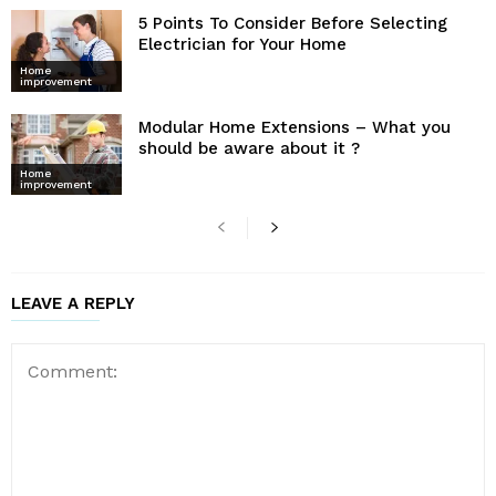
5 Points To Consider Before Selecting
Electrician for Your Home
Home
improvement
Modular Home Extensions – What you
should be aware about it ?
Home
improvement
LEAVE A REPLY