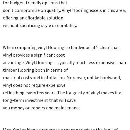
for budget-friendly options that
don’t compromise on quality. Vinyl flooring excels in this area,
offering an affordable solution
without sacrificing style or durability.
When comparing vinyl flooring to hardwood, it’s clear that
vinyl provides a significant cost
advantage. Vinyl flooring is typically much less expensive than
timber flooring both in terms of
material costs and installation. Moreover, unlike hardwood,
vinyl does not require expensive
refinishing every few years. The longevity of vinyl makes it a
long-term investment that will save
you money on repairs and maintenance.
If you’re looking to renovate a room or update the look of