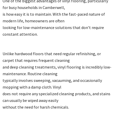
One of the biggest advantages of vinyl flooring, particularly
for busy households in Camberwell,
is how easy it is to maintain. With the fast-paced nature of
modern life, homeowners are often
looking for low-maintenance solutions that don’t require
constant attention.
Unlike hardwood floors that need regular refinishing, or
carpet that requires frequent cleaning
and deep cleaning treatments, vinyl flooring is incredibly low-
maintenance. Routine cleaning
typically involves sweeping, vacuuming, and occasionally
mopping with a damp cloth. Vinyl
does not require any specialized cleaning products, and stains
can usually be wiped away easily
without the need for harsh chemicals.