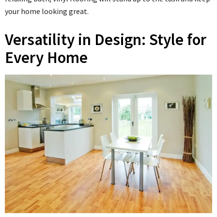
your home looking great.
Versatility in Design: Style for
Every Home