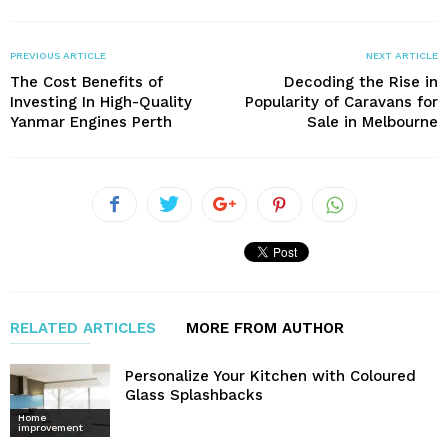
PREVIOUS ARTICLE
NEXT ARTICLE
The Cost Benefits of
Decoding the Rise in
Investing In High-Quality
Popularity of Caravans for
Yanmar Engines Perth
Sale in Melbourne
RELATED ARTICLES
MORE FROM AUTHOR
Personalize Your Kitchen with Coloured
Glass Splashbacks
Home
improvement