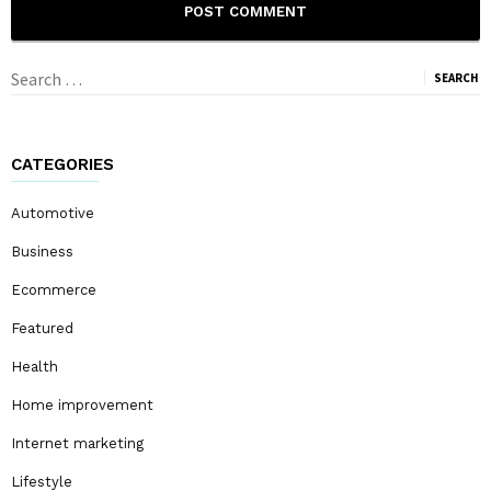
Search
for:
CATEGORIES
Automotive
Business
Ecommerce
Featured
Health
Home improvement
Internet marketing
Lifestyle