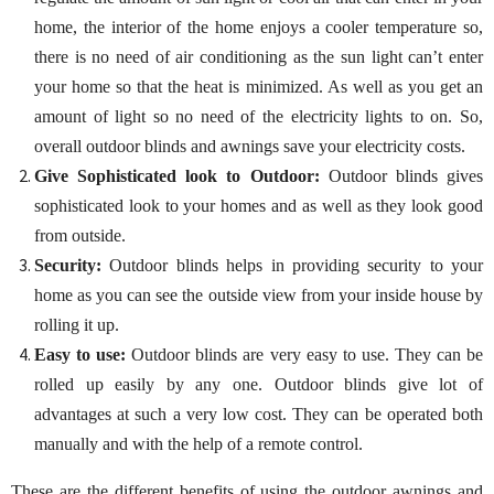
home, the interior of the home enjoys a cooler temperature so,
there is no need of air conditioning as the sun light can’t enter
your home so that the heat is minimized. As well as you get an
amount of light so no need of the electricity lights to on. So,
overall outdoor blinds and awnings save your electricity costs.
Give Sophisticated look to Outdoor:
Outdoor blinds gives
sophisticated look to your homes and as well as they look good
from outside.
Security:
Outdoor blinds helps in providing security to your
home as you can see the outside view from your inside house by
rolling it up.
Easy to use:
Outdoor blinds are very easy to use. They can be
rolled up easily by any one. Outdoor blinds give lot of
advantages at such a very low cost. They can be operated both
manually and with the help of a remote control.
These are the different benefits of using the outdoor awnings and