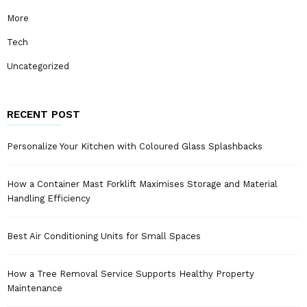
More
Tech
Uncategorized
RECENT POST
Personalize Your Kitchen with Coloured Glass Splashbacks
How a Container Mast Forklift Maximises Storage and Material
Handling Efficiency
Best Air Conditioning Units for Small Spaces
How a Tree Removal Service Supports Healthy Property
Maintenance