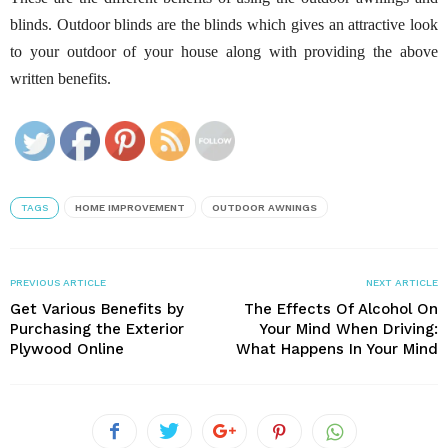
blinds. Outdoor blinds are the blinds which gives an attractive look
to your outdoor of your house along with providing the above
written benefits.
TAGS
HOME IMPROVEMENT
OUTDOOR AWNINGS
PREVIOUS ARTICLE
NEXT ARTICLE
Get Various Benefits by
The Effects Of Alcohol On
Purchasing the Exterior
Your Mind When Driving:
Plywood Online
What Happens In Your Mind