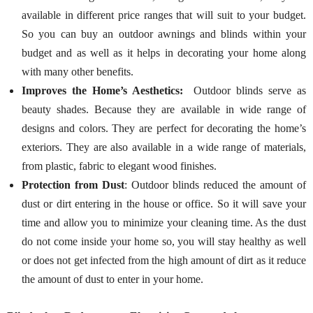
available in different price ranges that will suit to your budget.
So you can buy an outdoor awnings and blinds within your
budget and as well as it helps in decorating your home along
with many other benefits.
Improves the Home’s Aesthetics:
Outdoor blinds serve as
beauty shades. Because they are available in wide range of
designs and colors. They are perfect for decorating the home’s
exteriors. They are also available in a wide range of materials,
from plastic, fabric to elegant wood finishes.
Protection from Dust
: Outdoor blinds reduced the amount of
dust or dirt entering in the house or office. So it will save your
time and allow you to minimize your cleaning time. As the dust
do not come inside your home so, you will stay healthy as well
or does not get infected from the high amount of dirt as it reduce
the amount of dust to enter in your home.