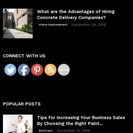
What are the Advantages of Hiring
Concrete Delivery Companies?
December 24, 2016
Home improvement
CONNECT WITH US
POPULAR POSTS
Tips for Increasing Your Business Sales
By Choosing the Right Paint...
November 12, 2018
Business