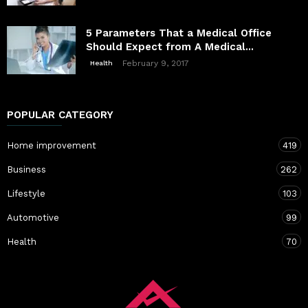
5 Parameters That a Medical Office
Should Expect from A Medical...
February 9, 2017
Health
POPULAR CATEGORY
Home improvement
419
Business
262
Lifestyle
103
Automotive
99
Health
70