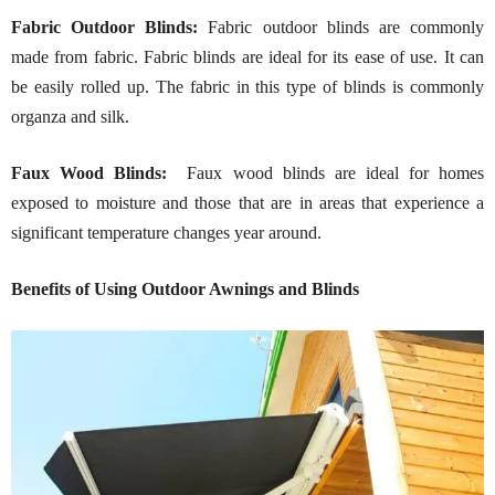
Fabric Outdoor Blinds:
Fabric outdoor blinds are commonly
made from fabric. Fabric blinds are ideal for its ease of use. It can
be easily rolled up. The fabric in this type of blinds is commonly
organza and silk.
Faux Wood Blinds:
Faux wood blinds are ideal for homes
exposed to moisture and those that are in areas that experience a
significant temperature changes year around.
Benefits of Using Outdoor Awnings and Blinds