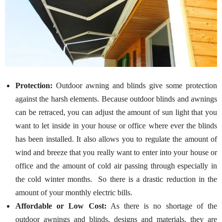
Protection:
Outdoor awning and blinds give some protection
against the harsh elements. Because outdoor blinds and awnings
can be retraced, you can adjust the amount of sun light that you
want to let inside in your house or office where ever the blinds
has been installed. It also allows you to regulate the amount of
wind and breeze that you really want to enter into your house or
office and the amount of cold air passing through especially in
the cold winter months. So there is a drastic reduction in the
amount of your monthly electric bills.
Affordable or Low Cost:
As there is no shortage of the
outdoor awnings and blinds, designs and materials, they are