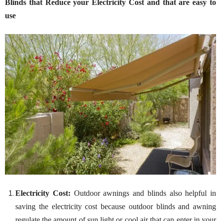
Blinds that Reduce your Electricity Cost and that are easy to
use
Electricity Cost:
Outdoor awnings and blinds also helpful in
saving the electricity cost because outdoor blinds and awning
regulate the amount of sun light or cool air that can enter in your