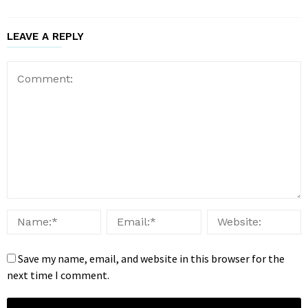
LEAVE A REPLY
Save my name, email, and website in this browser for the
next time I comment.