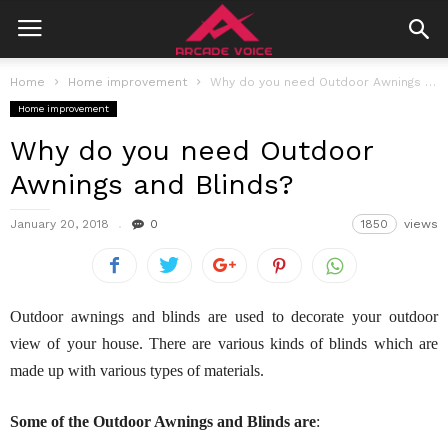
Home
Home improvement
Why do you need Outdoor Awnings and Blinds?
Home improvement
Why do you need Outdoor
Awnings and Blinds?
January 20, 2018
0
1850
views
Outdoor awnings and blinds are used to decorate your outdoor
view of your house. There are various kinds of blinds which are
made up with various types of materials.
Some of the Outdoor Awnings and Blinds are
: