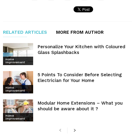
RELATED ARTICLES
MORE FROM AUTHOR
Personalize Your Kitchen with Coloured
Glass Splashbacks
Home
improvement
5 Points To Consider Before Selecting
Electrician for Your Home
Home
improvement
Modular Home Extensions – What you
should be aware about it ?
Home
improvement