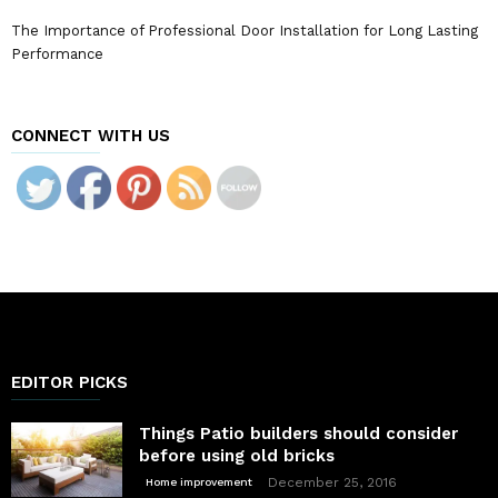
The Importance of Professional Door Installation for Long Lasting
Performance
CONNECT WITH US
EDITOR PICKS
Things Patio builders should consider
before using old bricks
December 25, 2016
Home improvement