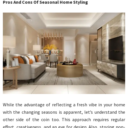
Pros And Cons Of Seasonal Home Styling
While the advantage of reflecting a fresh vibe in your home
with the changing seasons is apparent, let’s understand the
other side of the coin too. This approach requires regular
effort, creativeness, and an eye for design. Also, storing non-