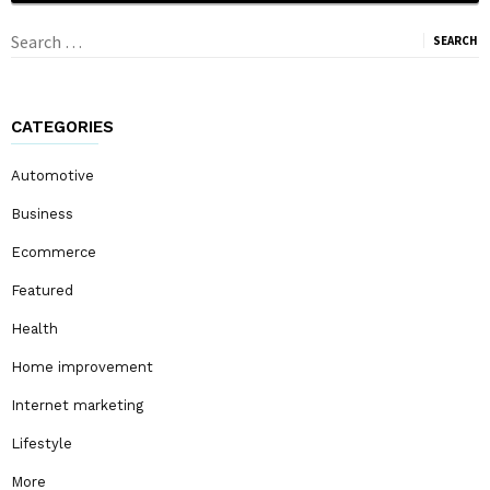
Search
for:
CATEGORIES
Automotive
Business
Ecommerce
Featured
Health
Home improvement
Internet marketing
Lifestyle
More