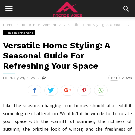
Home
Home improvement
Versatile Home Styling: A Seasonal Guide For Refreshing Your Space
Home improvement
Versatile Home Styling: A
Seasonal Guide For
Refreshing Your Space
February 24, 2025
0
941
views
Like the seasons changing, our homes should also exhibit
some degree of alteration. Wouldn’t it be wonderful to curate
your space with the warmth of summer, the richness of
autumn, the pristine look of winter, and the freshness of