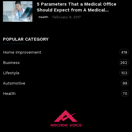
5 Parameters That a Medical Office
Should Expect from A Medical...
February 9, 2017
Health
POPULAR CATEGORY
Home improvement
419
Business
262
Lifestyle
103
Automotive
99
Health
70