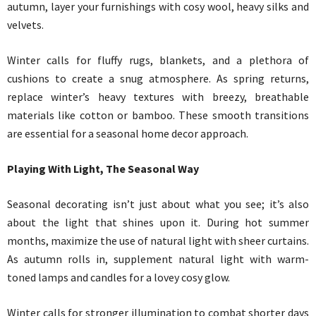
autumn, layer your furnishings with cosy wool, heavy silks and
velvets.
Winter calls for fluffy rugs, blankets, and a plethora of
cushions to create a snug atmosphere. As spring returns,
replace winter’s heavy textures with breezy, breathable
materials like cotton or bamboo. These smooth transitions
are essential for a seasonal home decor approach.
Playing With Light, The Seasonal Way
Seasonal decorating isn’t just about what you see; it’s also
about the light that shines upon it. During hot summer
months, maximize the use of natural light with sheer curtains.
As autumn rolls in, supplement natural light with warm-
toned lamps and candles for a lovey cosy glow.
Winter calls for stronger illumination to combat shorter days