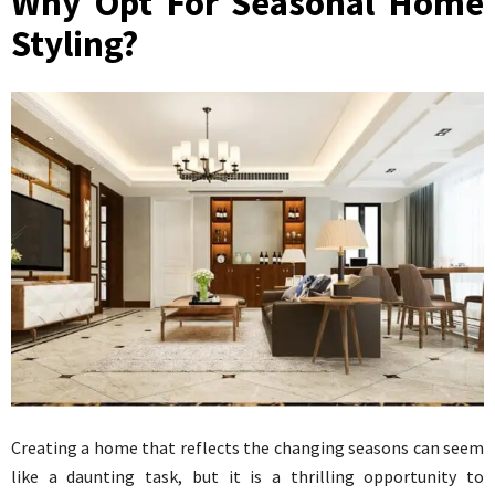
Why Opt For Seasonal Home
Styling?
Creating a home that reflects the changing seasons can seem
like a daunting task, but it is a thrilling opportunity to