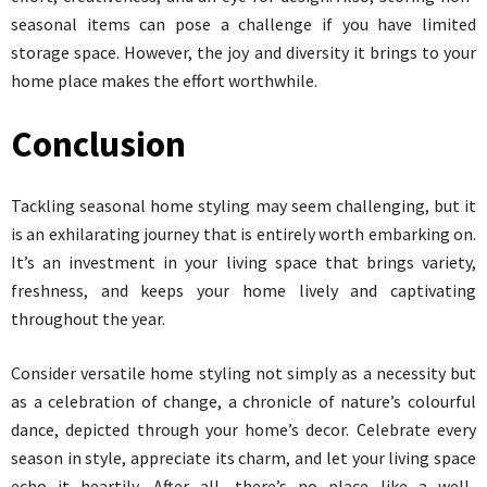
seasonal items can pose a challenge if you have limited
storage space. However, the joy and diversity it brings to your
home place makes the effort worthwhile.
Conclusion
Tackling seasonal home styling may seem challenging, but it
is an exhilarating journey that is entirely worth embarking on.
It’s an investment in your living space that brings variety,
freshness, and keeps your home lively and captivating
throughout the year.
Consider versatile home styling not simply as a necessity but
as a celebration of change, a chronicle of nature’s colourful
dance, depicted through your home’s decor. Celebrate every
season in style, appreciate its charm, and let your living space
echo it heartily. After all, there’s no place like a well-