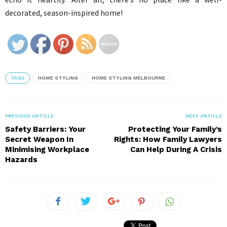
decorated, season-inspired home!
TAGS
HOME STYLING
HOME STYLING MELBOURNE
PREVIOUS ARTICLE
NEXT ARTICLE
Safety Barriers: Your
Protecting Your Family’s
Secret Weapon In
Rights: How Family Lawyers
Minimising Workplace
Can Help During A Crisis
Hazards