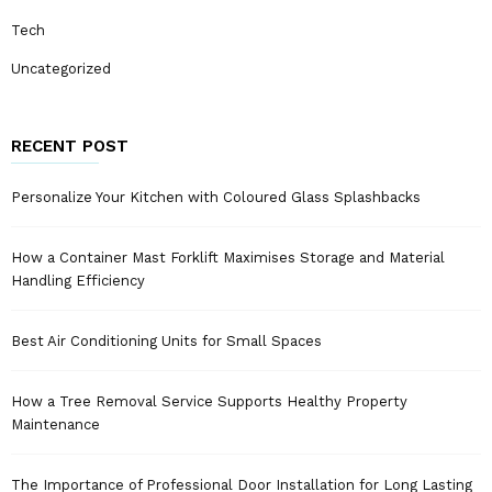
Tech
Uncategorized
RECENT POST
Personalize Your Kitchen with Coloured Glass Splashbacks
How a Container Mast Forklift Maximises Storage and Material
Handling Efficiency
Best Air Conditioning Units for Small Spaces
How a Tree Removal Service Supports Healthy Property
Maintenance
The Importance of Professional Door Installation for Long Lasting