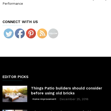
Performance
CONNECT WITH US
EDITOR PICKS
Things Patio builders should consider
before using old bricks
December 25, 2016
Home improvement