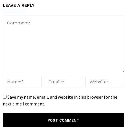
LEAVE A REPLY
Save my name, email, and website in this browser for the
next time I comment.