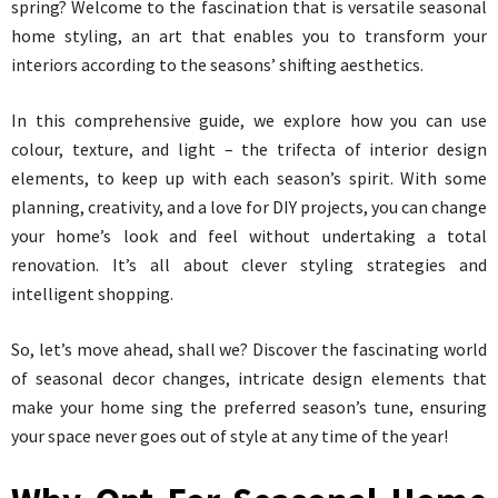
spring? Welcome to the fascination that is versatile seasonal
home styling, an art that enables you to transform your
interiors according to the seasons’ shifting aesthetics.
In this comprehensive guide, we explore how you can use
colour, texture, and light – the trifecta of interior design
elements, to keep up with each season’s spirit. With some
planning, creativity, and a love for DIY projects, you can change
your home’s look and feel without undertaking a total
renovation. It’s all about clever styling strategies and
intelligent shopping.
So, let’s move ahead, shall we? Discover the fascinating world
of seasonal decor changes, intricate design elements that
make your home sing the preferred season’s tune, ensuring
your space never goes out of style at any time of the year!