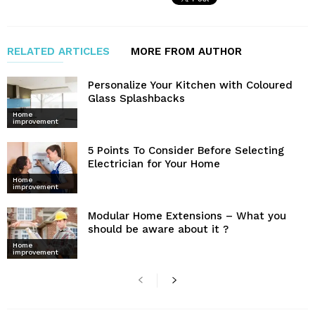
RELATED ARTICLES
MORE FROM AUTHOR
Personalize Your Kitchen with Coloured
Glass Splashbacks
Home
improvement
5 Points To Consider Before Selecting
Electrician for Your Home
Home
improvement
Modular Home Extensions – What you
should be aware about it ?
Home
improvement