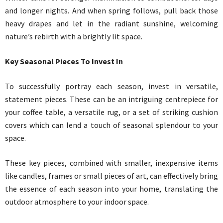
and longer nights. And when spring follows, pull back those
heavy drapes and let in the radiant sunshine, welcoming
nature’s rebirth with a brightly lit space.
Key Seasonal Pieces To Invest In
To successfully portray each season, invest in versatile,
statement pieces. These can be an intriguing centrepiece for
your coffee table, a versatile rug, or a set of striking cushion
covers which can lend a touch of seasonal splendour to your
space.
These key pieces, combined with smaller, inexpensive items
like candles, frames or small pieces of art, can effectively bring
the essence of each season into your home, translating the
outdoor atmosphere to your indoor space.