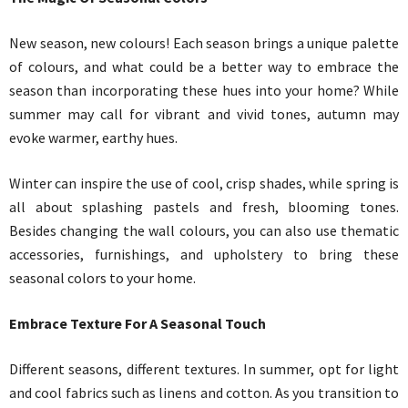
New season, new colours! Each season brings a unique palette
of colours, and what could be a better way to embrace the
season than incorporating these hues into your home? While
summer may call for vibrant and vivid tones, autumn may
evoke warmer, earthy hues.
Winter can inspire the use of cool, crisp shades, while spring is
all about splashing pastels and fresh, blooming tones.
Besides changing the wall colours, you can also use thematic
accessories, furnishings, and upholstery to bring these
seasonal colors to your home.
Embrace Texture For A Seasonal Touch
Different seasons, different textures. In summer, opt for light
and cool fabrics such as linens and cotton. As you transition to