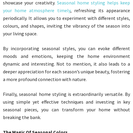
showcase your creativity.
Seasonal home styling helps keep
your home atmosphere timely
, refreshing its appearance
periodically. It allows you to experiment with different styles,
colours, and shapes, inviting the vibrancy of the season into
your living space.
By incorporating seasonal styles, you can evoke different
moods and emotions, keeping the home environment
dynamic and interesting. Not to mention, it also leads to a
deeper appreciation for each season’s unique beauty, fostering
a more profound connection with nature.
Finally, seasonal home styling is extraordinarily versatile. By
using simple yet effective techniques and investing in key
seasonal pieces, you can transform your home without
breaking the bank.
The Magic Of Seasonal Colors