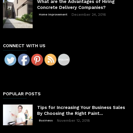
What are the Advantages of Hiring
Concrete Delivery Companies?
December 24, 2016
Home improvement
CONNECT WITH US
POPULAR POSTS
Tips for Increasing Your Business Sales
By Choosing the Right Paint...
November 12, 2018
Business