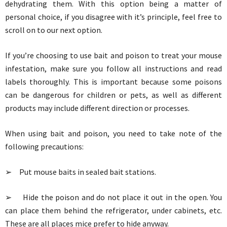
dehydrating them. With this option being a matter of
personal choice, if you disagree with it’s principle, feel free to
scroll on to our next option.
If you’re choosing to use bait and poison to treat your mouse
infestation, make sure you follow all instructions and read
labels thoroughly. This is important because some poisons
can be dangerous for children or pets, as well as different
products may include different direction or processes.
When using bait and poison, you need to take note of the
following precautions:
➢ Put mouse baits in sealed bait stations.
➢ Hide the poison and do not place it out in the open. You
can place them behind the refrigerator, under cabinets, etc.
These are all places mice prefer to hide anyway.