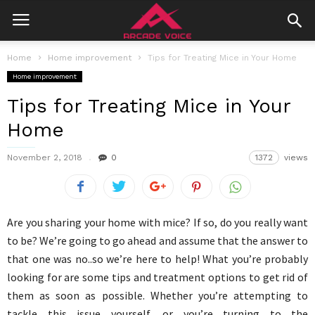
Home
Home improvement
Tips for Treating Mice in Your Home
Home improvement
Tips for Treating Mice in Your
Home
November 2, 2018
0
1372
views
Are you sharing your home with mice? If so, do you really want
to be? We’re going to go ahead and assume that the answer to
that one was no..so we’re here to help! What you’re probably
looking for are some tips and treatment options to get rid of
them as soon as possible. Whether you’re attempting to
tackle this issue yourself, or you’re turning to the