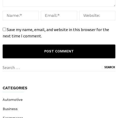
Save my name, email, and website in this browser for the
next time I comment.
Search
for:
CATEGORIES
Automotive
Business