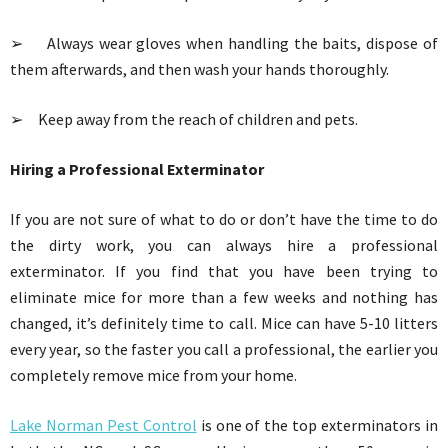
➢ Always wear gloves when handling the baits, dispose of
them afterwards, and then wash your hands thoroughly.
➢ Keep away from the reach of children and pets.
Hiring a Professional Exterminator
If you are not sure of what to do or don’t have the time to do
the dirty work, you can always hire a professional
exterminator. If you find that you have been trying to
eliminate mice for more than a few weeks and nothing has
changed, it’s definitely time to call. Mice can have 5-10 litters
every year, so the faster you call a professional, the earlier you
completely remove mice from your home.
Lake Norman Pest Control
is one of the top exterminators in