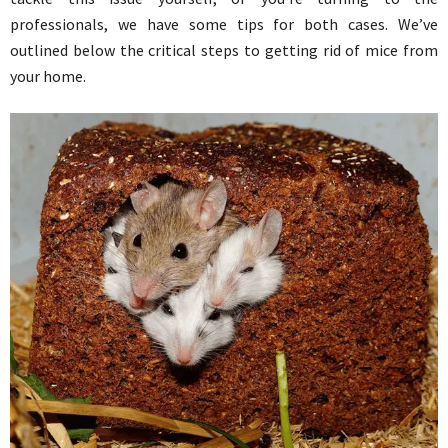
professionals, we have some tips for both cases. We’ve
outlined below the critical steps to getting rid of mice from
your home.