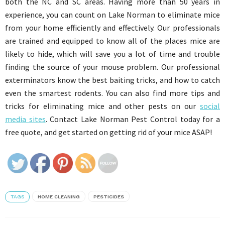
both the NC and SC areas. Having more than 50 years in
experience, you can count on Lake Norman to eliminate mice
from your home efficiently and effectively. Our professionals
are trained and equipped to know all of the places mice are
likely to hide, which will save you a lot of time and trouble
finding the source of your mouse problem. Our professional
exterminators know the best baiting tricks, and how to catch
even the smartest rodents. You can also find more tips and
tricks for eliminating mice and other pests on our
social
media sites
. Contact Lake Norman Pest Control today for a
free quote, and get started on getting rid of your mice ASAP!
TAGS
HOME CLEANING
PESTICIDES