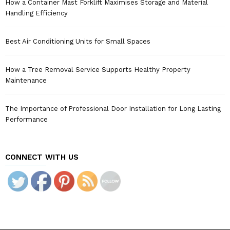
How a Container Mast Forklift Maximises Storage and Material
Handling Efficiency
Best Air Conditioning Units for Small Spaces
How a Tree Removal Service Supports Healthy Property
Maintenance
The Importance of Professional Door Installation for Long Lasting
Performance
CONNECT WITH US