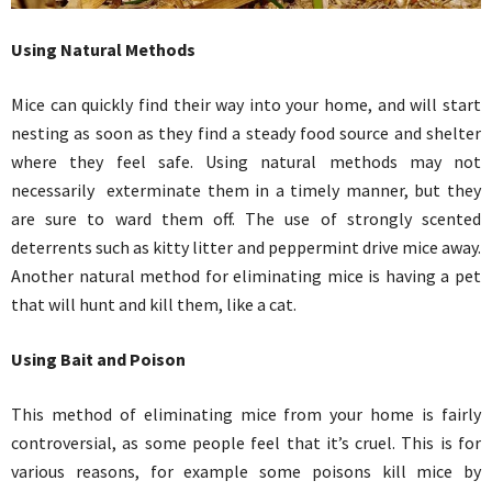
Using Natural Methods
Mice can quickly find their way into your home, and will start
nesting as soon as they find a steady food source and shelter
where they feel safe. Using natural methods may not
necessarily exterminate them in a timely manner, but they
are sure to ward them off. The use of strongly scented
deterrents such as kitty litter and peppermint drive mice away.
Another natural method for eliminating mice is having a pet
that will hunt and kill them, like a cat.
Using Bait and Poison
This method of eliminating mice from your home is fairly
controversial, as some people feel that it’s cruel. This is for
various reasons, for example some poisons kill mice by