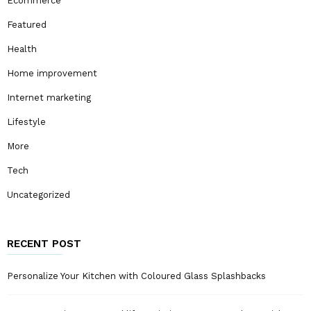
Ecommerce
Featured
Health
Home improvement
Internet marketing
Lifestyle
More
Tech
Uncategorized
RECENT POST
Personalize Your Kitchen with Coloured Glass Splashbacks