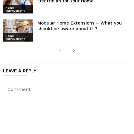
Electrician for Your Home
Home
improvement
Modular Home Extensions – What you
should be aware about it ?
Home
improvement
LEAVE A REPLY