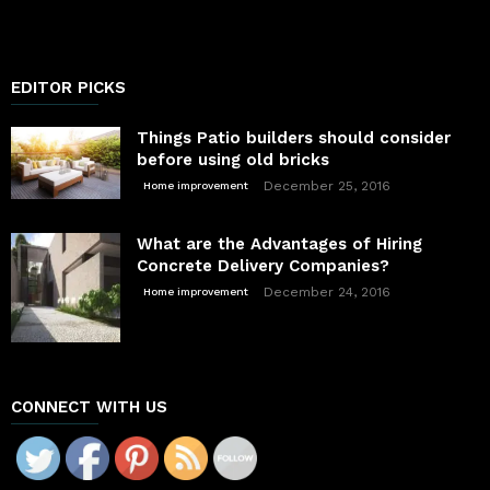
EDITOR PICKS
Things Patio builders should consider
before using old bricks
December 25, 2016
Home improvement
What are the Advantages of Hiring
Concrete Delivery Companies?
December 24, 2016
Home improvement
CONNECT WITH US