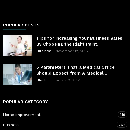
POPULAR POSTS
Tips for Increasing Your Business Sales
By Choosing the Right Paint...
November 12, 2018
Business
5 Parameters That a Medical Office
Should Expect from A Medical...
February 9, 2017
Health
POPULAR CATEGORY
Home improvement
419
Business
262