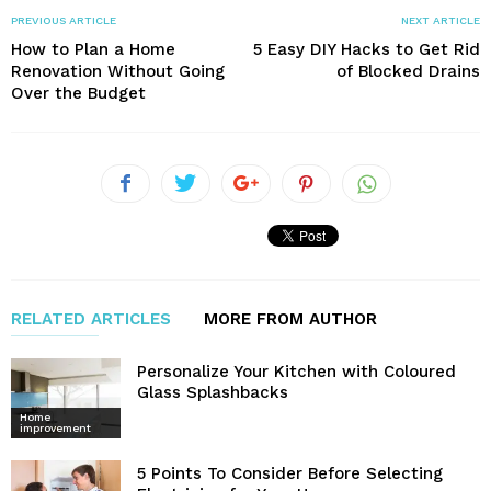
PREVIOUS ARTICLE
NEXT ARTICLE
How to Plan a Home
5 Easy DIY Hacks to Get Rid
Renovation Without Going
of Blocked Drains
Over the Budget
RELATED ARTICLES
MORE FROM AUTHOR
Personalize Your Kitchen with Coloured
Glass Splashbacks
Home
improvement
5 Points To Consider Before Selecting