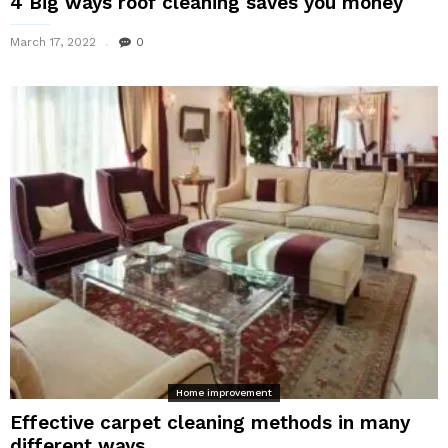
4 Big ways roof cleaning saves you money
March 17, 2022
0
Home improvement
Effective carpet cleaning methods in many
different ways