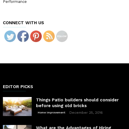
Performance
CONNECT WITH US
EDITOR PICKS
Things Patio builders should consider
before using old bricks
December 25, 2016
Home improvement
What are the Advantages of Hiring