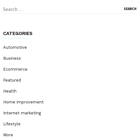
Search
for:
CATEGORIES
Automotive
Business
Ecommerce
Featured
Health
Home improvement
Internet marketing
Lifestyle
More