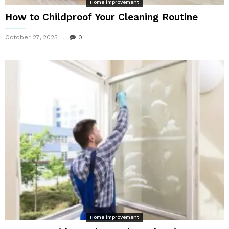
Home improvement
How to Childproof Your Cleaning Routine
October 27, 2025
0
Home improvement