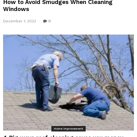
How to Avoid Smudges When Cleaning
Windows
December 1, 2022
0
Home improvement