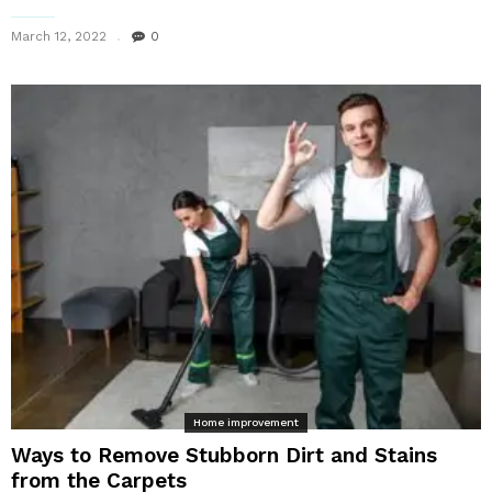
March 12, 2022
0
Home improvement
Ways to Remove Stubborn Dirt and Stains
from the Carpets