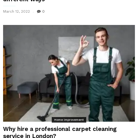
March 12, 2022
0
Home improvement
Why hire a professional carpet cleaning
service in London?