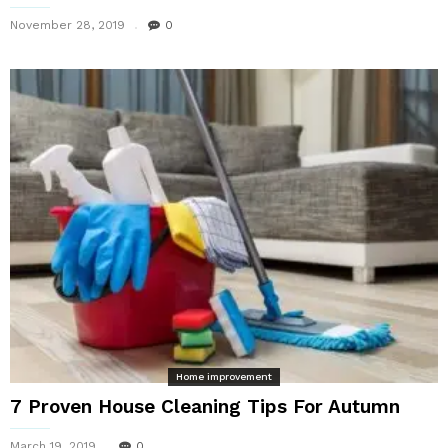
November 28, 2019
0
Home improvement
7 Proven House Cleaning Tips For Autumn
March 19, 2019
0