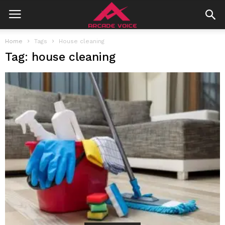
Home
Tags
House cleaning
Tag: house cleaning