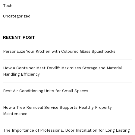
Tech
Uncategorized
RECENT POST
Personalize Your Kitchen with Coloured Glass Splashbacks
How a Container Mast Forklift Maximises Storage and Material
Handling Efficiency
Best Air Conditioning Units for Small Spaces
How a Tree Removal Service Supports Healthy Property
Maintenance
The Importance of Professional Door Installation for Long Lasting