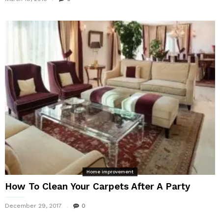
Home improvement
How To Clean Your Carpets After A Party
December 29, 2017
0