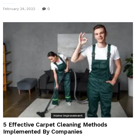
February 24, 2022
0
Home improvement
5 Effective Carpet Cleaning Methods
Implemented By Companies