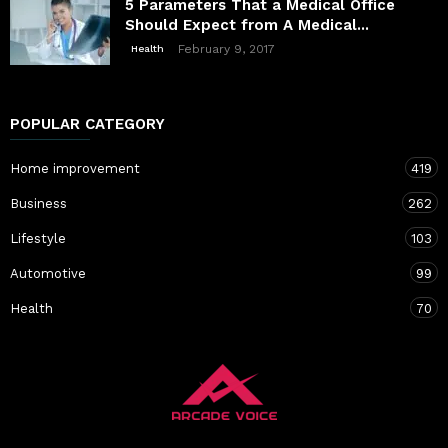
5 Parameters That a Medical Office
Should Expect from A Medical...
February 9, 2017
Health
POPULAR CATEGORY
Home improvement
419
Business
262
Lifestyle
103
Automotive
99
Health
70