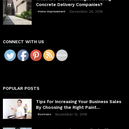
Concrete Delivery Companies?
December 24, 2016
Home improvement
CONNECT WITH US
POPULAR POSTS
Tips for Increasing Your Business Sales
By Choosing the Right Paint...
November 12, 2018
Business