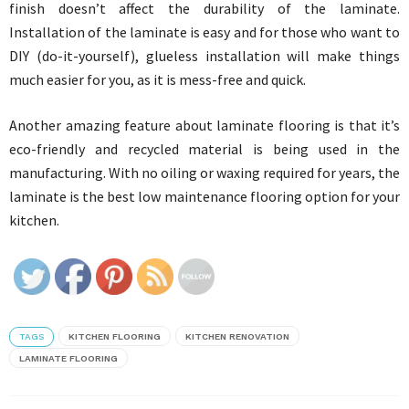
finish doesn’t affect the durability of the laminate.
Installation of the laminate is easy and for those who want to
DIY (do-it-yourself), glueless installation will make things
much easier for you, as it is mess-free and quick.
Another amazing feature about laminate flooring is that it’s
eco-friendly and recycled material is being used in the
manufacturing. With no oiling or waxing required for years, the
laminate is the best low maintenance flooring option for your
kitchen.
TAGS
KITCHEN FLOORING
KITCHEN RENOVATION
LAMINATE FLOORING