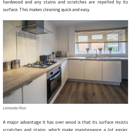
hardwood and any stains and scratches are repelled by its
surface. This makes cleaning quick and easy.
Laminate Floor
A major advantage it has over wood is that its surface resists
scratches and stains, which make maintenance a lot easier.