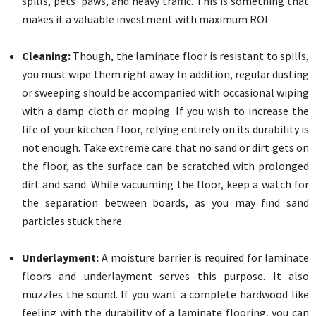
spills, pets’ paws, and heavy traffic. This is something that
makes it a valuable investment with maximum ROI.
Cleaning:
Though, the laminate floor is resistant to spills,
you must wipe them right away. In addition, regular dusting
or sweeping should be accompanied with occasional wiping
with a damp cloth or moping. If you wish to increase the
life of your kitchen floor, relying entirely on its durability is
not enough. Take extreme care that no sand or dirt gets on
the floor, as the surface can be scratched with prolonged
dirt and sand. While vacuuming the floor, keep a watch for
the separation between boards, as you may find sand
particles stuck there.
Underlayment:
A moisture barrier is required for laminate
floors and underlayment serves this purpose. It also
muzzles the sound. If you want a complete hardwood like
feeling with the durability of a laminate flooring, you can