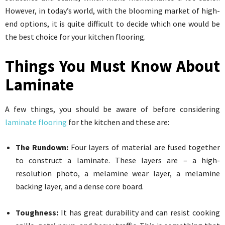
However, in today’s world, with the blooming market of high-
end options, it is quite difficult to decide which one would be
the best choice for your kitchen flooring.
Things You Must Know About
Laminate
A few things, you should be aware of before considering
laminate flooring
for the kitchen and these are:
The Rundown:
Four layers of material are fused together
to construct a laminate. These layers are – a high-
resolution photo, a melamine wear layer, a melamine
backing layer, and a dense core board.
Toughness:
It has great durability and can resist cooking