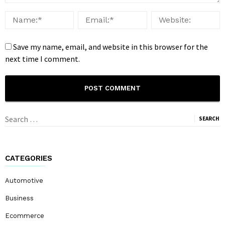
Save my name, email, and website in this browser for the
next time I comment.
Search
for:
CATEGORIES
Automotive
Business
Ecommerce