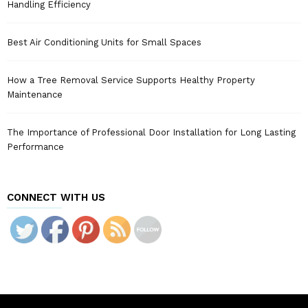
Handling Efficiency
Best Air Conditioning Units for Small Spaces
How a Tree Removal Service Supports Healthy Property
Maintenance
The Importance of Professional Door Installation for Long Lasting
Performance
CONNECT WITH US