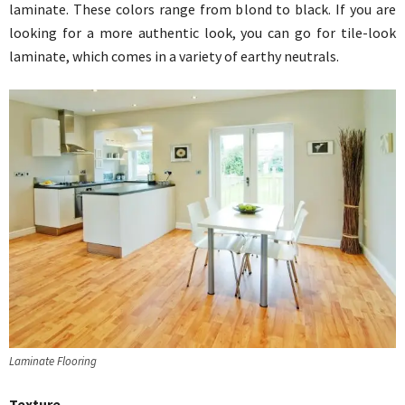
laminate. These colors range from blond to black. If you are
looking for a more authentic look, you can go for tile-look
laminate, which comes in a variety of earthy neutrals.
Laminate Flooring
Texture