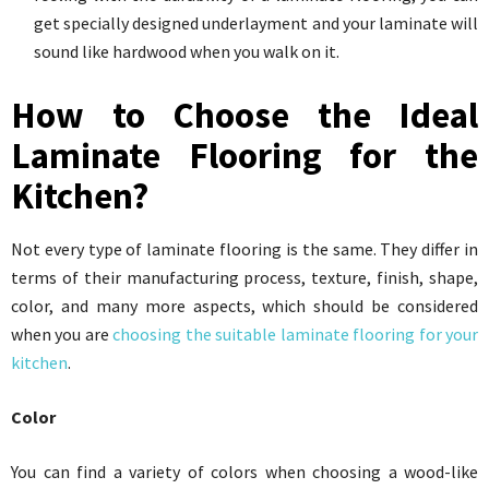
get specially designed underlayment and your laminate will
sound like hardwood when you walk on it.
How to Choose the Ideal
Laminate Flooring for the
Kitchen?
Not every type of laminate flooring is the same. They differ in
terms of their manufacturing process, texture, finish, shape,
color, and many more aspects, which should be considered
when you are
choosing the suitable laminate flooring for your
kitchen
.
Color
You can find a variety of colors when choosing a wood-like