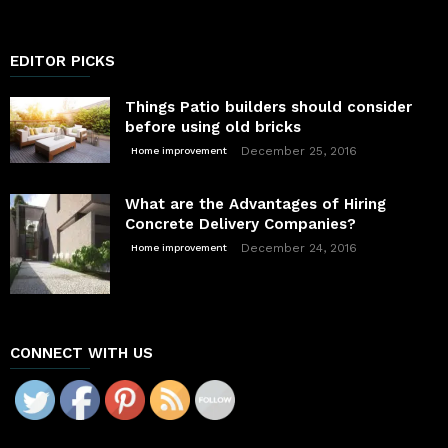
EDITOR PICKS
Things Patio builders should consider
before using old bricks
December 25, 2016
Home improvement
What are the Advantages of Hiring
Concrete Delivery Companies?
December 24, 2016
Home improvement
CONNECT WITH US