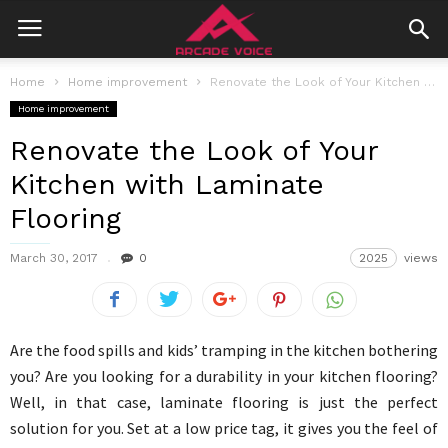
Home
Home improvement
Renovate the Look of Your Kitchen with Laminate Flooring
Home improvement
Renovate the Look of Your
Kitchen with Laminate
Flooring
March 30, 2017
0
2025
views
Are the food spills and kids’ tramping in the kitchen bothering
you? Are you looking for a durability in your kitchen flooring?
Well, in that case, laminate flooring is just the perfect
solution for you. Set at a low price tag, it gives you the feel of