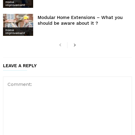
Home
improvement
Modular Home Extensions – What you
should be aware about it ?
Home
improvement
LEAVE A REPLY