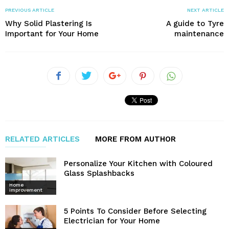
PREVIOUS ARTICLE
NEXT ARTICLE
Why Solid Plastering Is
A guide to Tyre
Important for Your Home
maintenance
RELATED ARTICLES
MORE FROM AUTHOR
Personalize Your Kitchen with Coloured
Glass Splashbacks
Home
improvement
5 Points To Consider Before Selecting
Electrician for Your Home