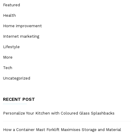
Featured
Health
Home improvement
Internet marketing
Lifestyle
More
Tech
Uncategorized
RECENT POST
Personalize Your Kitchen with Coloured Glass Splashbacks
How a Container Mast Forklift Maximises Storage and Material