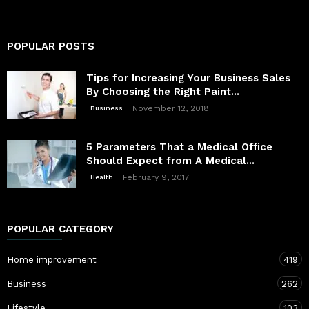
POPULAR POSTS
Tips for Increasing Your Business Sales
By Choosing the Right Paint...
November 12, 2018
Business
5 Parameters That a Medical Office
Should Expect from A Medical...
February 9, 2017
Health
POPULAR CATEGORY
Home improvement
419
Business
262
Lifestyle
103