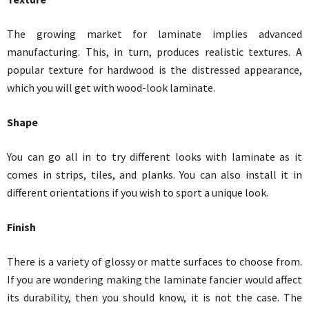
The growing market for laminate implies advanced
manufacturing. This, in turn, produces realistic textures. A
popular texture for hardwood is the distressed appearance,
which you will get with wood-look laminate.
Shape
You can go all in to try different looks with laminate as it
comes in strips, tiles, and planks. You can also install it in
different orientations if you wish to sport a unique look.
Finish
There is a variety of glossy or matte surfaces to choose from.
If you are wondering making the laminate fancier would affect
its durability, then you should know, it is not the case. The