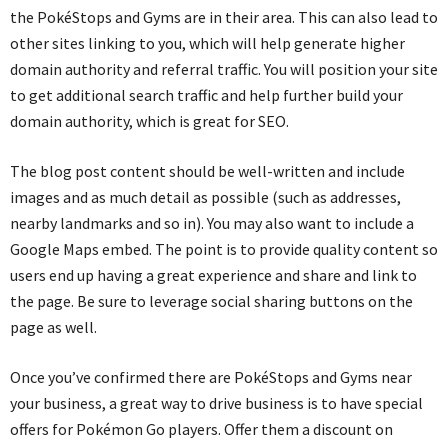
the PokéStops and Gyms are in their area. This can also lead to
other sites linking to you, which will help generate higher
domain authority and referral traffic. You will position your site
to get additional search traffic and help further build your
domain authority, which is great for SEO.
The blog post content should be well-written and include
images and as much detail as possible (such as addresses,
nearby landmarks and so in). You may also want to include a
Google Maps embed. The point is to provide quality content so
users end up having a great experience and share and link to
the page. Be sure to leverage social sharing buttons on the
page as well.
Once you’ve confirmed there are PokéStops and Gyms near
your business, a great way to drive business is to have special
offers for Pokémon Go players. Offer them a discount on