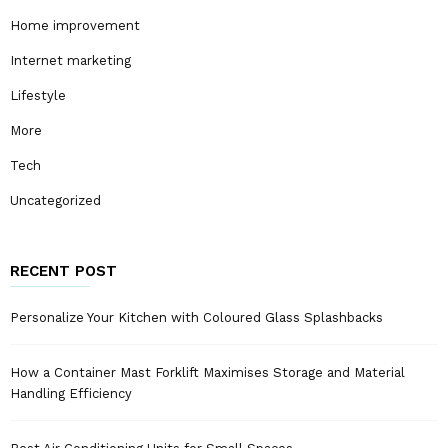
Home improvement
Internet marketing
Lifestyle
More
Tech
Uncategorized
RECENT POST
Personalize Your Kitchen with Coloured Glass Splashbacks
How a Container Mast Forklift Maximises Storage and Material
Handling Efficiency