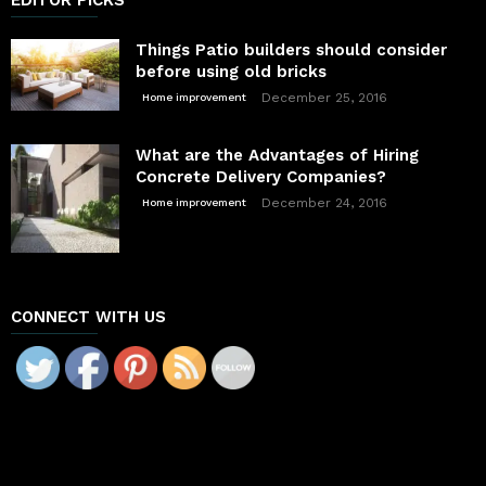
Things Patio builders should consider
before using old bricks
December 25, 2016
Home improvement
What are the Advantages of Hiring
Concrete Delivery Companies?
December 24, 2016
Home improvement
CONNECT WITH US