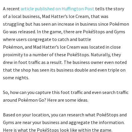
A recent
article published on Huffington Post
tells the story
of a local business, Mad Hatter’s Ice Cream, that was
struggling but has seen an increase in business since Pokémon
Go was released. In the game, there are PokéStops and Gyms
where users congregate to catch and battle
Pokémon, and Mad Hatter’s Ice Cream was located in close
proximity to a number of these PokéStops. Naturally, they
drew in foot traffic as a result. The business owner even noted
that the shop has seen its business double and even triple on
some nights.
So, how can you capture this foot traffic and even search traffic
around Pokémon Go? Here are some ideas.
Based on your location, you can research what PokéStops and
Gyms are near your business and aggregate the information.
Here is what the PokéStops look like within the game.