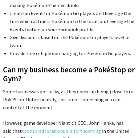
making Pokémon-themed drinks.
Create an Event for Pokémon Go players and leverage the
Lure which attracts Pokémon to the location. Leverage the
Events feature on your Facebook profile.
Give discounts based on the Pokémon Go player’s level or
team.
Provide free cell phone charging for Pokémon Go players.
Can my business become a PokéStop or
Gym?
Some businesses got lucky, as they ended up being (close to) a
PokéStop. Unfortunately, this is not something you can
control at the moment.
However, game developer Niantic’s CEO, John Hanke, has
said that
sponsored locations are forthcoming
in the United