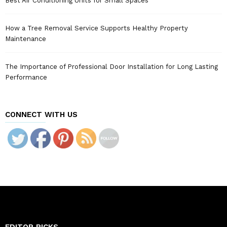
Best Air Conditioning Units for Small Spaces
How a Tree Removal Service Supports Healthy Property
Maintenance
The Importance of Professional Door Installation for Long Lasting
Performance
CONNECT WITH US
EDITOR PICKS