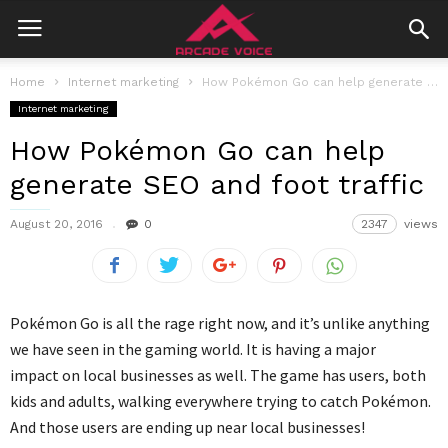
Home
Internet marketing
How Pokémon Go can help generate SEO and foot traffic
Internet marketing
How Pokémon Go can help
generate SEO and foot traffic
August 20, 2016
0
2347
views
Pokémon Go is all the rage right now, and it’s unlike anything
we have seen in the gaming world. It is having a major
impact on local businesses as well. The game has users, both
kids and adults, walking everywhere trying to catch Pokémon.
And those users are ending up near local businesses!