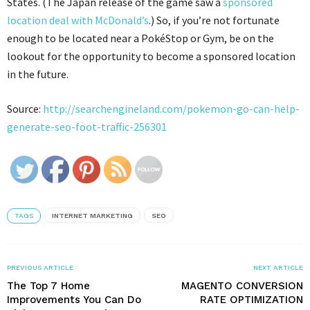
States. (The Japan release of the game saw a
sponsored
location deal with McDonald’s
.) So, if you’re not fortunate
enough to be located near a PokéStop or Gym, be on the
lookout for the opportunity to become a sponsored location
in the future.
Source:
http://searchengineland.com/pokemon-go-can-help-
generate-seo-foot-traffic-256301
TAGS
INTERNET MARKETING
SEO
PREVIOUS ARTICLE
NEXT ARTICLE
The Top 7 Home
MAGENTO CONVERSION
Improvements You Can Do
RATE OPTIMIZATION