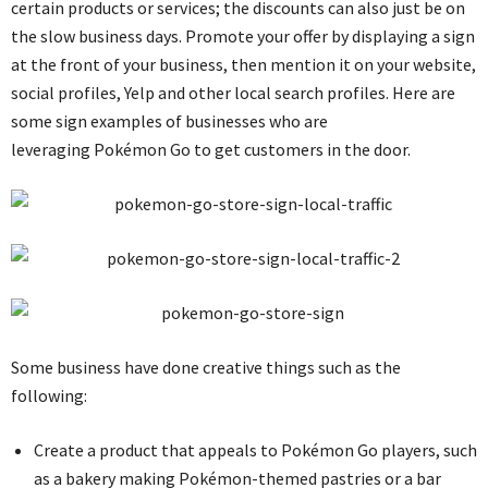
certain products or services; the discounts can also just be on
the slow business days. Promote your offer by displaying a sign
at the front of your business, then mention it on your website,
social profiles, Yelp and other local search profiles. Here are
some sign examples of businesses who are
leveraging Pokémon Go to get customers in the door.
Some business have done creative things such as the
following:
Create a product that appeals to Pokémon Go players, such
as a bakery making Pokémon-themed pastries or a bar