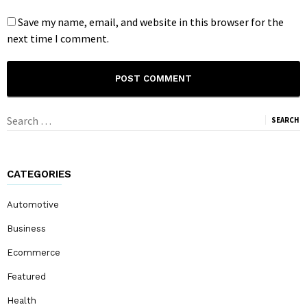
Save my name, email, and website in this browser for the
next time I comment.
Search
for:
CATEGORIES
Automotive
Business
Ecommerce
Featured
Health