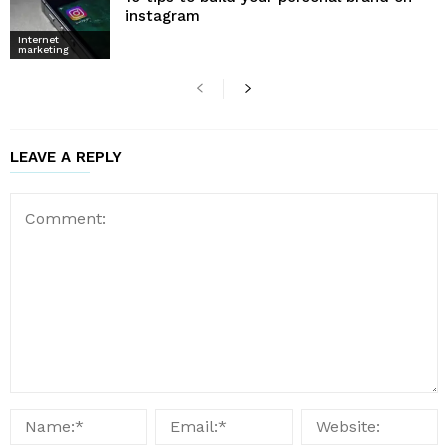
instagram
Internet
marketing
LEAVE A REPLY