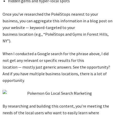
Hidden gems and hyper-local spots
Once you’ve researched the PokéStops nearest to your
business, you can aggregate this information in a blog post on
your website — keyword-targeted to your
business location (e.g., “PokéStops and Gyms in Forest Hills,
NY”).
When I conducted a Google search for the phrase above, I did
not get any relevant or specific results for this
location — mostly just generic answers. See the opportunity?
And if you have multiple business locations, there is a lot of
opportunity.
By researching and building this content, you’re meeting the
needs of the local users who want to easily learn where