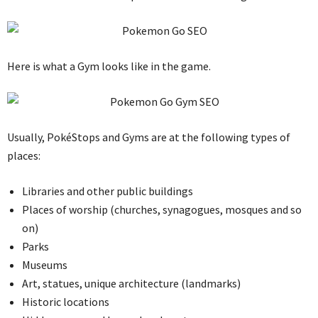
Here is what a Gym looks like in the game.
Usually, PokéStops and Gyms are at the following types of
places:
Libraries and other public buildings
Places of worship (churches, synagogues, mosques and so
on)
Parks
Museums
Art, statues, unique architecture (landmarks)
Historic locations