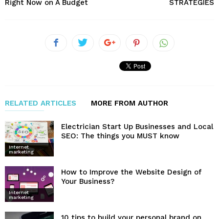
Right Now on A Budget
STRATEGIES
RELATED ARTICLES
MORE FROM AUTHOR
Electrician Start Up Businesses and Local
SEO: The things you MUST know
Internet
marketing
How to Improve the Website Design of
Your Business?
Internet
marketing
10 tips to build your personal brand on