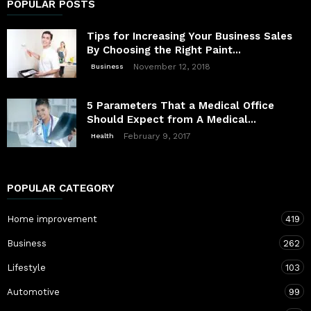
POPULAR POSTS
Tips for Increasing Your Business Sales
By Choosing the Right Paint...
November 12, 2018
Business
5 Parameters That a Medical Office
Should Expect from A Medical...
February 9, 2017
Health
POPULAR CATEGORY
Home improvement
419
Business
262
Lifestyle
103
Automotive
99