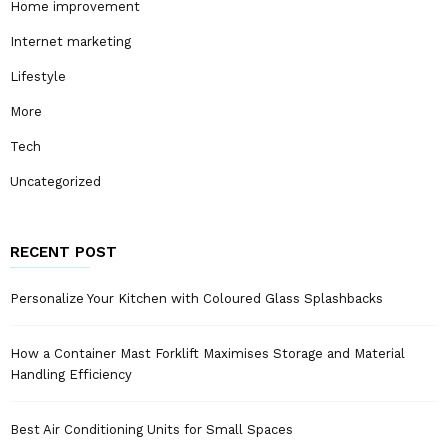
Home improvement
Internet marketing
Lifestyle
More
Tech
Uncategorized
RECENT POST
Personalize Your Kitchen with Coloured Glass Splashbacks
How a Container Mast Forklift Maximises Storage and Material
Handling Efficiency
Best Air Conditioning Units for Small Spaces