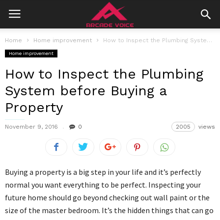
Home
Home improvement
How to Inspect the Plumbing System before Buying a Property
Home improvement
How to Inspect the Plumbing
System before Buying a
Property
November 9, 2016
0
2005
views
Buying a property is a big step in your life and it’s perfectly
normal you want everything to be perfect. Inspecting your
future home should go beyond checking out wall paint or the
size of the master bedroom. It’s the hidden things that can go