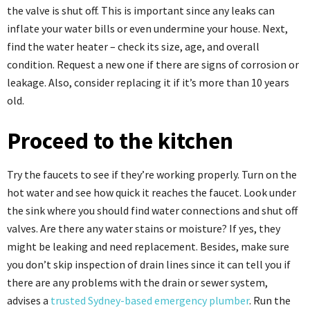
the valve is shut off. This is important since any leaks can
inflate your water bills or even undermine your house. Next,
find the water heater – check its size, age, and overall
condition. Request a new one if there are signs of corrosion or
leakage. Also, consider replacing it if it’s more than 10 years
old.
Proceed to the kitchen
Try the faucets to see if they’re working properly. Turn on the
hot water and see how quick it reaches the faucet. Look under
the sink where you should find water connections and shut off
valves. Are there any water stains or moisture? If yes, they
might be leaking and need replacement. Besides, make sure
you don’t skip inspection of drain lines since it can tell you if
there are any problems with the drain or sewer system,
advises a
trusted Sydney-based emergency plumber
. Run the