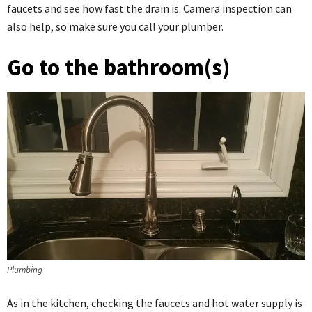
faucets and see how fast the drain is. Camera inspection can
also help, so make sure you call your plumber.
Go to the bathroom(s)
Plumbing
As in the kitchen, checking the faucets and hot water supply is