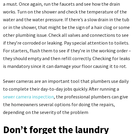
a must. Once again, run the faucets and see how the drain
works. Turn on the shower and check the temperature of the
water and the water pressure. If there’s a slow drain in the tub
or in the shower, that might be the sign of a hair clog or some
other plumbing issue. Check all valves and connections to see
if they’re corroded or leaking. Pay special attention to toilets.
For starters, flush them to see if they’re in the working order –
they should empty and then refill correctly. Checking for leaks
is mandatory since it can damage your floor causing it to rot.
Sewer cameras are an important tool that plumbers use daily
to complete their day-to-day jobs quickly. After running a
sewer camera inspection
, the professional plumbers can give
the homeowners several options for doing the repairs,
depending on the severity of the problem
Don’t forget the laundry