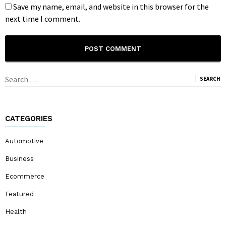
Save my name, email, and website in this browser for the
next time I comment.
Search
for:
CATEGORIES
Automotive
Business
Ecommerce
Featured
Health