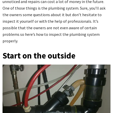
unnoticed and repairs can cost a lot of money in the future.
One of those things is the plumbing system. Sure, you’ll ask
the owners some questions about it but don’t hesitate to
inspect it yourself or with the help of professionals. It’s
possible that the owners are not even aware of certain
problems so here’s how to inspect the plumbing system
properly.
Start on the outside