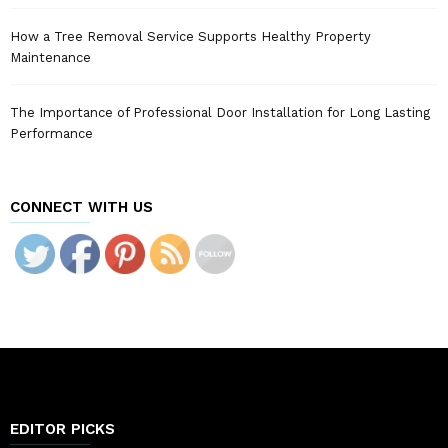
How a Tree Removal Service Supports Healthy Property
Maintenance
The Importance of Professional Door Installation for Long Lasting
Performance
CONNECT WITH US
EDITOR PICKS