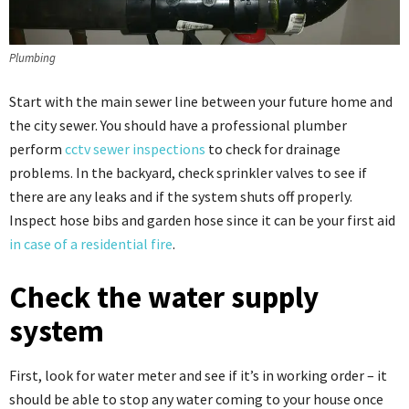
Plumbing
Start with the main sewer line between your future home and
the city sewer. You should have a professional plumber
perform
cctv sewer inspections
to check for drainage
problems. In the backyard, check sprinkler valves to see if
there are any leaks and if the system shuts off properly.
Inspect hose bibs and garden hose since it can be your first aid
in case of a residential fire
.
Check the water supply
system
First, look for water meter and see if it’s in working order – it
should be able to stop any water coming to your house once