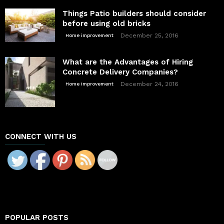
Things Patio builders should consider
before using old bricks
December 25, 2016
Home improvement
What are the Advantages of Hiring
Concrete Delivery Companies?
December 24, 2016
Home improvement
CONNECT WITH US
POPULAR POSTS