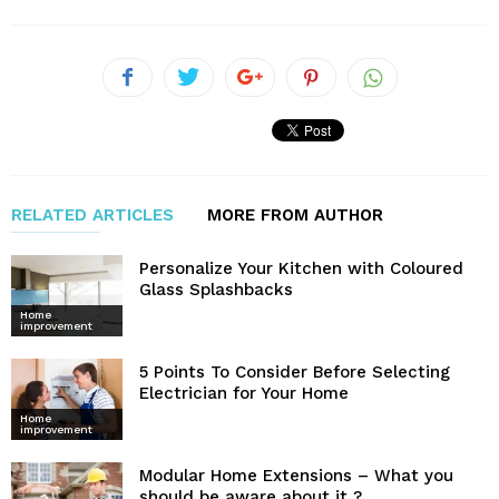
RELATED ARTICLES
MORE FROM AUTHOR
Personalize Your Kitchen with Coloured
Glass Splashbacks
Home
improvement
5 Points To Consider Before Selecting
Electrician for Your Home
Home
improvement
Modular Home Extensions – What you
should be aware about it ?