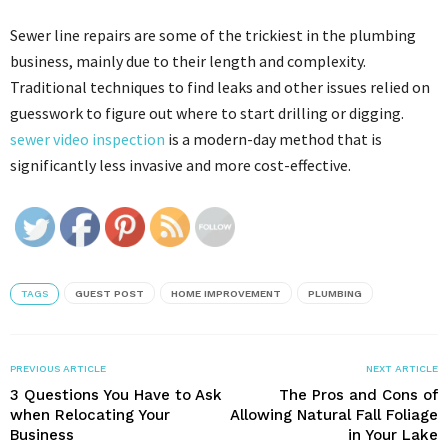
Sewer line repairs are some of the trickiest in the plumbing
business, mainly due to their length and complexity.
Traditional techniques to find leaks and other issues relied on
guesswork to figure out where to start drilling or digging.
sewer video inspection
is a modern-day method that is
significantly less invasive and more cost-effective.
TAGS
GUEST POST
HOME IMPROVEMENT
PLUMBING
PREVIOUS ARTICLE
NEXT ARTICLE
3 Questions You Have to Ask
The Pros and Cons of
when Relocating Your
Allowing Natural Fall Foliage
Business
in Your Lake