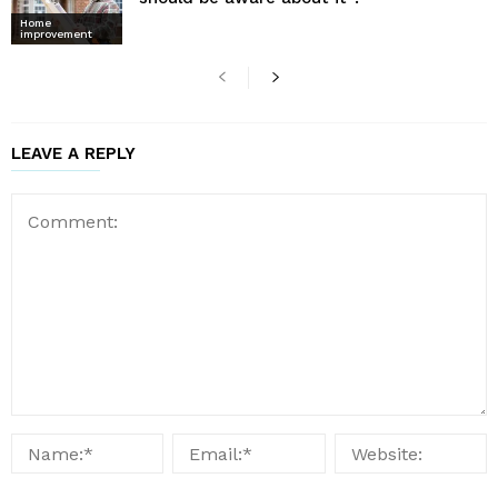
Home
improvement
LEAVE A REPLY