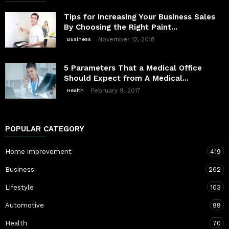
Tips for Increasing Your Business Sales
By Choosing the Right Paint...
November 12, 2018
Business
5 Parameters That a Medical Office
Should Expect from A Medical...
February 9, 2017
Health
POPULAR CATEGORY
Home improvement
419
Business
262
Lifestyle
103
Automotive
99
Health
70