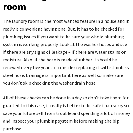
room
The laundry room is
the most wanted feature in a house
and it
really is convenient having one. But, it has to be checked for
plumbing issues if you want to be sure your whole plumbing
system is working properly. Look at the washer hoses and see
if there are any signs of leakage – if there are water stains or
moisture. Also, if the hose is made of rubber it should be
renewed every five years or consider replacing it with stainless
steel hose. Drainage is important here as well so make sure
you don’t skip checking the washer drain hose.
All of these checks can be done in a day so don’t take them for
granted. In this case, it really is better to be safe than sorry so
save your future self from trouble and spending a lot of money
and inspect your plumbing system before making the big
purchase.