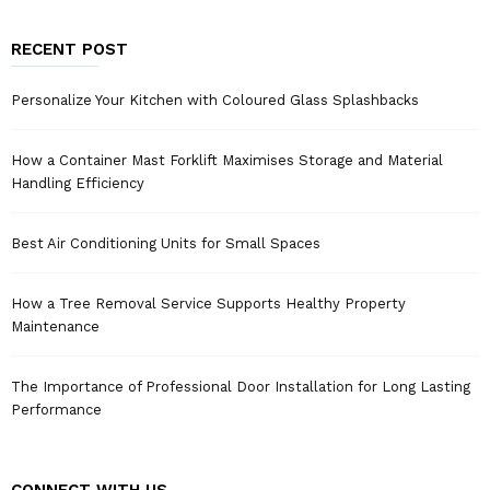
RECENT POST
Personalize Your Kitchen with Coloured Glass Splashbacks
How a Container Mast Forklift Maximises Storage and Material
Handling Efficiency
Best Air Conditioning Units for Small Spaces
How a Tree Removal Service Supports Healthy Property
Maintenance
The Importance of Professional Door Installation for Long Lasting
Performance
CONNECT WITH US