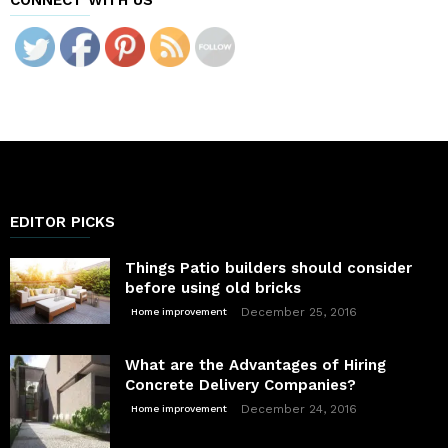
EDITOR PICKS
Things Patio builders should consider
before using old bricks
December 25, 2016
Home improvement
What are the Advantages of Hiring
Concrete Delivery Companies?
December 24, 2016
Home improvement