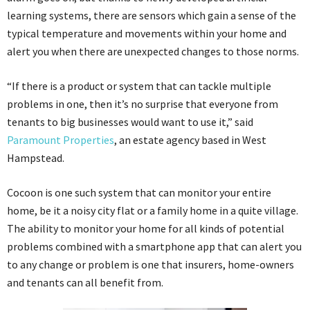
learning systems, there are sensors which gain a sense of the
typical temperature and movements within your home and
alert you when there are unexpected changes to those norms.
“If there is a product or system that can tackle multiple
problems in one, then it’s no surprise that everyone from
tenants to big businesses would want to use it,” said
Paramount Properties
, an estate agency based in West
Hampstead.
Cocoon is one such system that can monitor your entire
home, be it a noisy city flat or a family home in a quite village.
The ability to monitor your home for all kinds of potential
problems combined with a smartphone app that can alert you
to any change or problem is one that insurers, home-owners
and tenants can all benefit from.