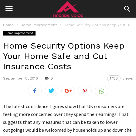
Home
Home improvement
Home Security Options Keep Your Home Safe and Cut Insurance Costs
Home improvement
Home Security Options Keep
Your Home Safe and Cut
Insurance Costs
September 8, 2016
0
1736
views
The latest confidence figures show that UK consumers are
feeling more concerned over they spend their earnings. That
suggests that any measures that can be taken to lower
outgoings would be welcomed by households up and down the