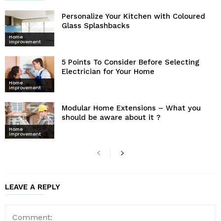
Personalize Your Kitchen with Coloured
Glass Splashbacks
Home
improvement
5 Points To Consider Before Selecting
Electrician for Your Home
Home
improvement
Modular Home Extensions – What you
should be aware about it ?
Home
improvement
LEAVE A REPLY