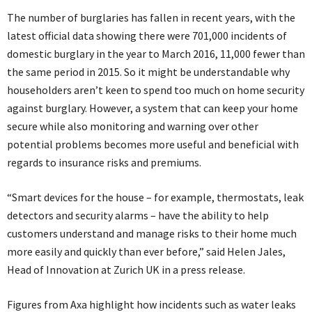
The number of burglaries has fallen in recent years, with the
latest official data showing there were 701,000 incidents of
domestic burglary in the year to March 2016, 11,000 fewer than
the same period in 2015. So it might be understandable why
householders aren’t keen to spend too much on home security
against burglary. However, a system that can keep your home
secure while also monitoring and warning over other
potential problems becomes more useful and beneficial with
regards to insurance risks and premiums.
“Smart devices for the house – for example, thermostats, leak
detectors and security alarms – have the ability to help
customers understand and manage risks to their home much
more easily and quickly than ever before,” said Helen Jales,
Head of Innovation at Zurich UK in a press release.
Figures from Axa highlight how incidents such as water leaks