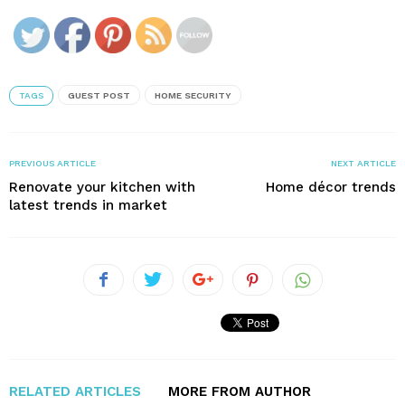
TAGS
GUEST POST
HOME SECURITY
PREVIOUS ARTICLE
NEXT ARTICLE
Renovate your kitchen with
Home décor trends
latest trends in market
RELATED ARTICLES
MORE FROM AUTHOR