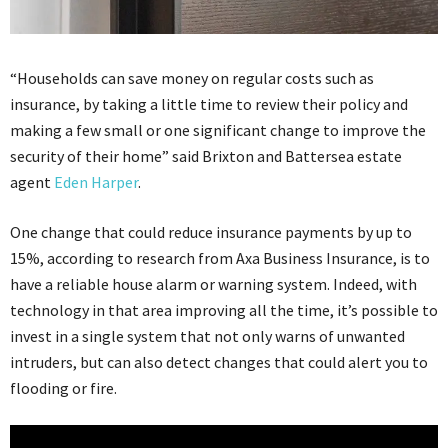
“Households can save money on regular costs such as
insurance, by taking a little time to review their policy and
making a few small or one significant change to improve the
security of their home” said Brixton and Battersea estate
agent
Eden Harper
.
One change that could reduce insurance payments by up to
15%, according to research from Axa Business Insurance, is to
have a reliable house alarm or warning system. Indeed, with
technology in that area improving all the time, it’s possible to
invest in a single system that not only warns of unwanted
intruders, but can also detect changes that could alert you to
flooding or fire.