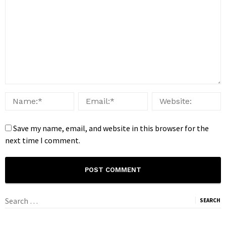
Save my name, email, and website in this browser for the
next time I comment.
Search
for: