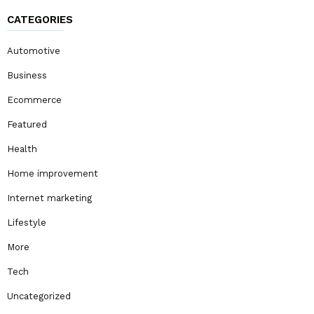
CATEGORIES
Automotive
Business
Ecommerce
Featured
Health
Home improvement
Internet marketing
Lifestyle
More
Tech
Uncategorized