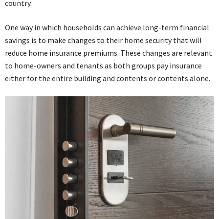
country.
One way in which households can achieve long-term financial
savings is to make changes to their home security that will
reduce home insurance premiums. These changes are relevant
to home-owners and tenants as both groups pay insurance
either for the entire building and contents or contents alone.