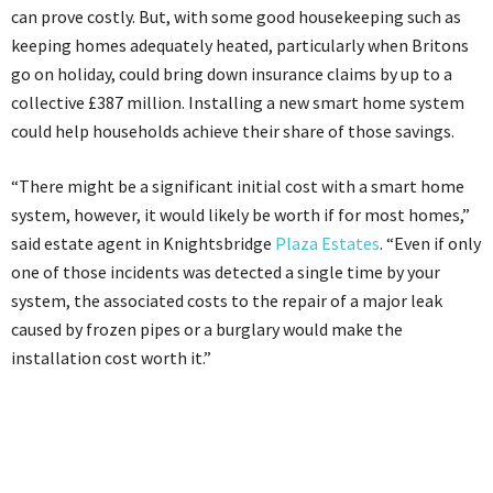
can prove costly. But, with some good housekeeping such as
keeping homes adequately heated, particularly when Britons
go on holiday, could bring down insurance claims by up to a
collective £387 million. Installing a new smart home system
could help households achieve their share of those savings.
“There might be a significant initial cost with a smart home
system, however, it would likely be worth if for most homes,”
said estate agent in Knightsbridge
Plaza Estates
. “Even if only
one of those incidents was detected a single time by your
system, the associated costs to the repair of a major leak
caused by frozen pipes or a burglary would make the
installation cost worth it.”