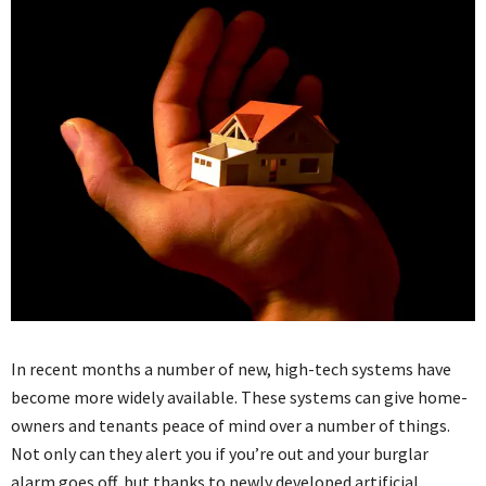
In recent months a number of new, high-tech systems have
become more widely available. These systems can give home-
owners and tenants peace of mind over a number of things.
Not only can they alert you if you’re out and your burglar
alarm goes off, but thanks to newly developed artificial