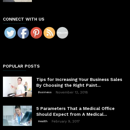
CONNECT WITH US
POPULAR POSTS
Tips for Increasing Your Business Sales
By Choosing the Right Paint...
November 12, 2018
Business
5 Parameters That a Medical Office
Should Expect from A Medical...
February 9, 2017
Health