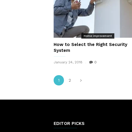
Home improvement
How to Select the Right Security
System
January 24, 2018
0
1
2
EDITOR PICKS