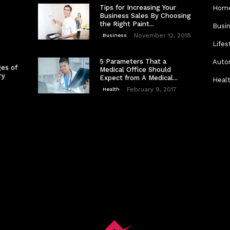
Tips for Increasing Your
Home
e
Business Sales By Choosing
the Right Paint...
Busi
November 12, 2018
Business
Lifes
5 Parameters That a
Auto
es of
Medical Office Should
ry
Expect from A Medical...
Heal
February 9, 2017
Health