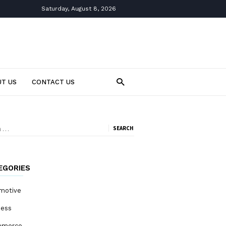
Saturday, August 8, 2026
T US
CONTACT US
ch
EGORIES
motive
ness
mmerce