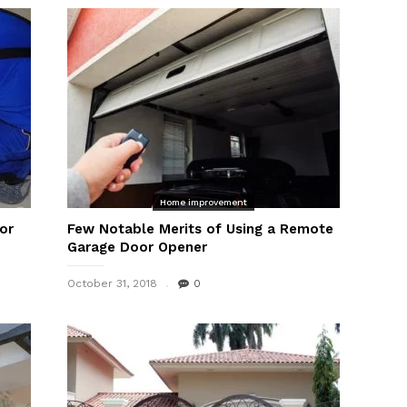
Home improvement
or
Few Notable Merits of Using a Remote
Garage Door Opener
October 31, 2018
0