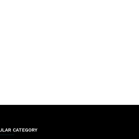
ULAR CATEGORY