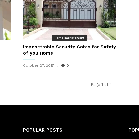
Home improvement
Impenetrable Security Gates for Safety
of you Home
October 27, 2017
0
Page 1 of 2
POPULAR POSTS
POP