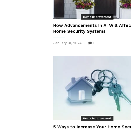
Home improvement
How Advancements In AI Will Affec
Home Security Systems
January 31, 2024
0
Home improvement
5 Ways to Increase Your Home Secu