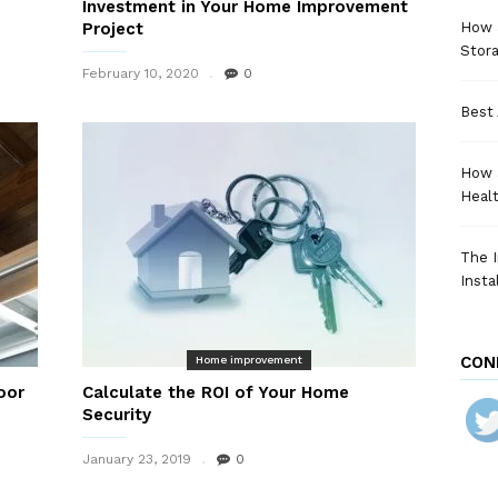
Investment in Your Home Improvement
Project
How a
Stora
February 10, 2020
0
Best 
How 
Heal
The I
Insta
CON
Home improvement
oor
Calculate the ROI of Your Home
Security
January 23, 2019
0