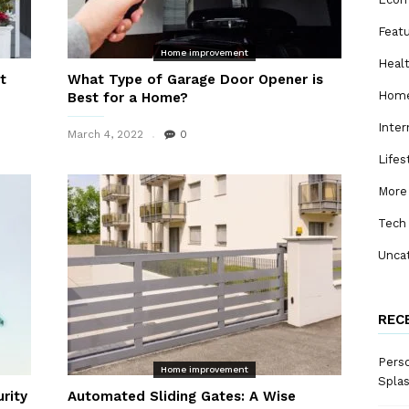
Feat
Home improvement
Heal
t
What Type of Garage Door Opener is
Home
Best for a Home?
Inter
March 4, 2022
0
Lifes
More
Tech
Unca
REC
Perso
Home improvement
Spla
rity
Automated Sliding Gates: A Wise