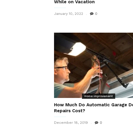
While on Vacation
January 10, 2022
0
Home improvement
How Much Do Automatic Garage D
Repairs Cost?
December 18, 2019
0