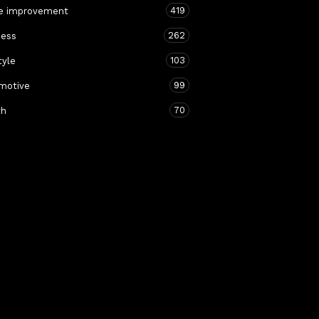
419
 improvement
262
ness
103
tyle
99
motive
70
th