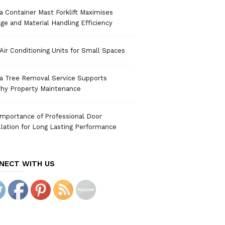
 Container Mast Forklift Maximises
ge and Material Handling Efficiency
Air Conditioning Units for Small Spaces
a Tree Removal Service Supports
thy Property Maintenance
mportance of Professional Door
llation for Long Lasting Performance
NECT WITH US