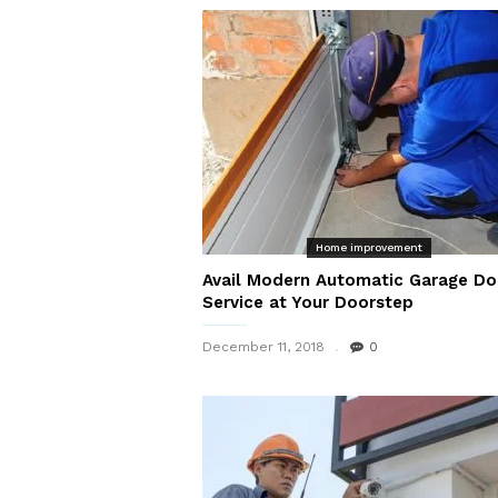
Home improvement
Avail Modern Automatic Garage Do
Service at Your Doorstep
December 11, 2018
0