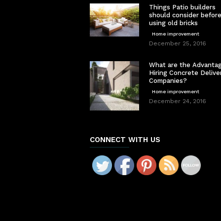
Things Patio builders
should consider befor
using old bricks
Home improvement
December 25, 2016
What are the Advantag
Hiring Concrete Delive
Companies?
Home improvement
December 24, 2016
CONNECT WITH US