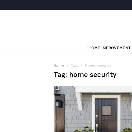
HOME IMPROVEMENT
Home
Tags
Home security
Tag: home security