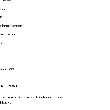
ured
th
 improvement
net marketing
tyle
tegorized
ENT POST
nalize Your Kitchen with Coloured Glass
shbacks