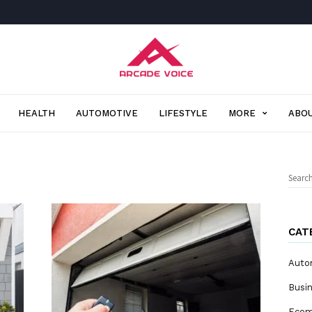
Arcade
Voice
HEALTH
AUTOMOTIVE
LIFESTYLE
MORE
ABOU
Sear
for:
CAT
Auto
Busi
Eco