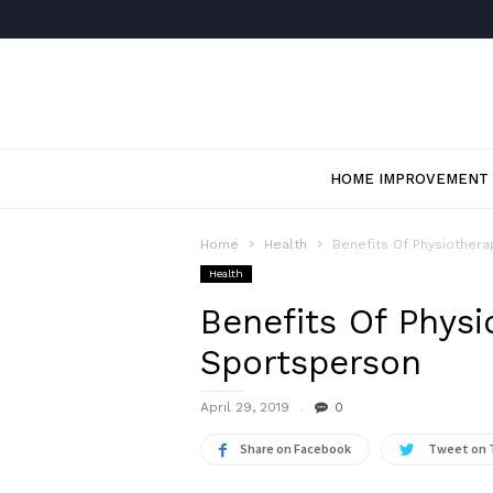
HOME IMPROVEMENT
Home
Health
Benefits Of Physiother
Health
Benefits Of Physi
Sportsperson
April 29, 2019
0
Share on Facebook
Tweet on 