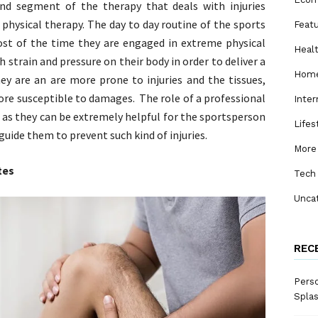
and segment of the therapy that deals with injuries
 physical therapy. The day to day routine of the sports
Feat
ost of the time they are engaged in extreme physical
Heal
h strain and pressure on their body in order to deliver a
Home
ey are an are more prone to injuries and the tissues,
ore susceptible to damages. The role of a professional
Inter
 as they can be extremely helpful for the sportsperson
Lifes
 guide them to prevent such kind of injuries.
More
tes
Tech
Unca
REC
Perso
Spla