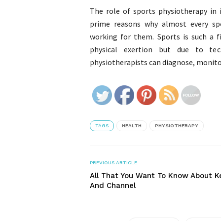
The role of sports physiotherapy in
prime reasons why almost every spo
working for them. Sports is such a 
physical exertion but due to tec
physiotherapists can diagnose, monitor 
TAGS
HEALTH
PHYSIOTHERAPY
PREVIOUS ARTICLE
All That You Want To Know About K
And Channel