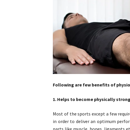
Following are few benefits of physio
1. Helps to become physically stron
Most of the sports except a few requir
in order to deliver an optimum perfo
parts like muscle, bones, ligaments et