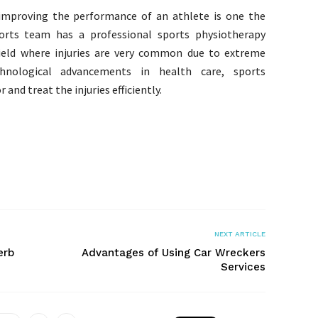
 improving the performance of an athlete is one the
rts team has a professional sports physiotherapy
field where injuries are very common due to extreme
hnological advancements in health care, sports
and treat the injuries efficiently.
NEXT ARTICLE
erb
Advantages of Using Car Wreckers
Services