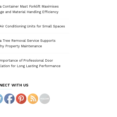
 Container Mast Forklift Maximises
ge and Material Handling Efficiency
Air Conditioning Units for Small Spaces
a Tree Removal Service Supports
thy Property Maintenance
mportance of Professional Door
llation for Long Lasting Performance
NECT WITH US