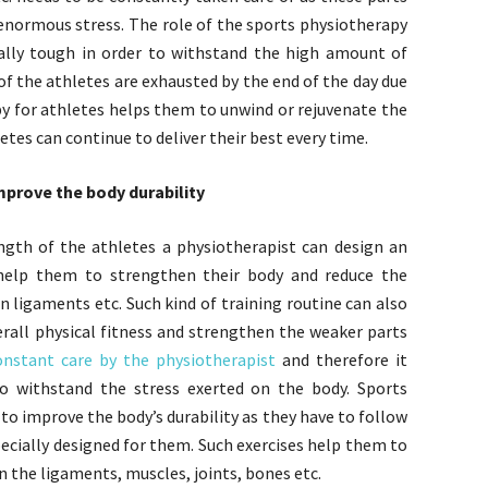
enormous stress. The role of the sports physiotherapy
ally tough in order to withstand the high amount of
 of the athletes are exhausted by the end of the day due
y for athletes helps them to unwind or rejuvenate the
etes can continue to deliver their best every time.
improve the body durability
rength of the athletes a physiotherapist can design an
n help them to strengthen their body and reduce the
n ligaments etc. Such kind of training routine can also
erall physical fitness and strengthen the weaker parts
onstant care by the physiotherapist
and therefore it
o withstand the stress exerted on the body. Sports
o improve the body’s durability as they have to follow
pecially designed for them. Such exercises help them to
n the ligaments, muscles, joints, bones etc.