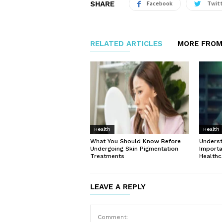
SHARE
Facebook
Twit
RELATED ARTICLES
MORE FROM
Health
Health
What You Should Know Before
Unders
Undergoing Skin Pigmentation
Importa
Treatments
Healthc
LEAVE A REPLY