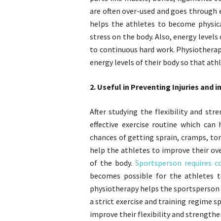
are often over-used and goes through 
helps the athletes to become physic
stress on the body. Also, energy levels
to continuous hard work. Physiotherap
energy levels of their body so that athl
2. Useful in Preventing Injuries and 
After studying the flexibility and st
effective exercise routine which ca
chances of getting sprain, cramps, tor
help the athletes to improve their ov
of the body.
Sportsperson requires c
becomes possible for the athletes t
physiotherapy helps the sportsperson t
a strict exercise and training regime s
improve their flexibility and strengthe