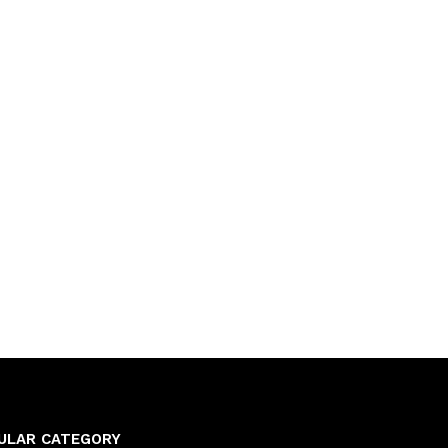
ULAR CATEGORY