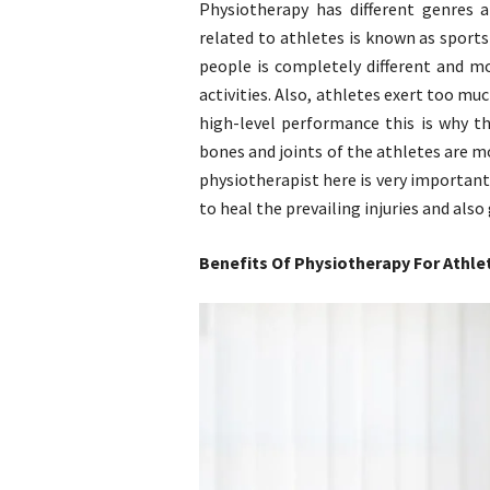
Physiotherapy has different genres 
related to athletes is known as sports
people is completely different and m
activities. Also, athletes exert too muc
high-level performance this is why th
bones and joints of the athletes are m
physiotherapist here is very important
to heal the prevailing injuries and also
Benefits Of Physiotherapy For Athle