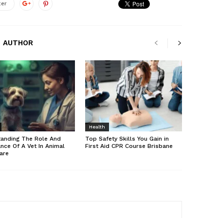
ter
 AUTHOR
Health
tanding The Role And
Top Safety Skills You Gain in
nce Of A Vet In Animal
First Aid CPR Course Brisbane
are