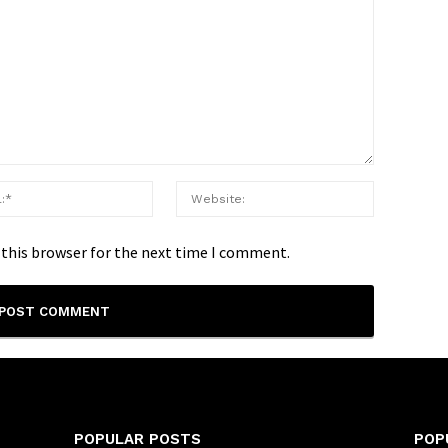
 this browser for the next time I comment.
POPULAR POSTS
POP