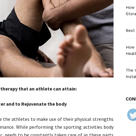
How a
Stora
Best 
How 
Heal
The I
Insta
therapy that an athlete can attain:
CON
ger and to Rejuvenate the body
e the athletes to make use of their physical strengths
rmance. While performing the sporting activities body
c. needs to be constantly taken care of as these parts