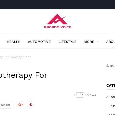
Arcade
Voice
HEALTH
AUTOMOTIVE
LIFESTYLE
MORE
ABOU
apy For Sportsperson
Sear
for:
otherapy For
CAT
1937
views
Auto
Twitter
Busi
Eco