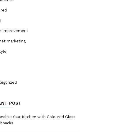
ured
th
 improvement
net marketing
tyle
tegorized
ENT POST
nalize Your Kitchen with Coloured Glass
shbacks