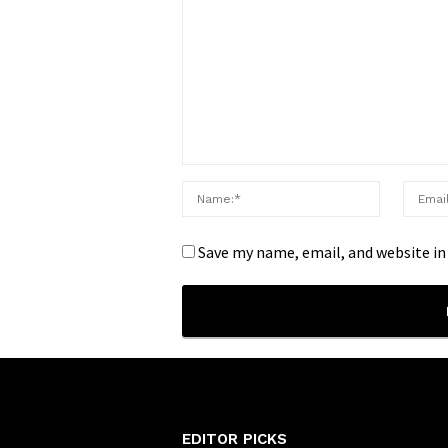
Save my name, email, and website in
EDITOR PICKS