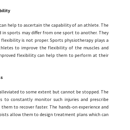
ility
 can help to ascertain the capability of an athlete. The
ed in sports may differ from one sport to another. They
flexibility is not proper. Sports physiotherapy plays a
thletes to improve the flexibility of the muscles and
Improved flexibility can help them to perform at their
ss
r alleviated to some extent but cannot be stopped. The
is to constantly monitor such injuries and prescribe
them to recover faster. The hands-on experience and
pists allow them to design treatment plans which can