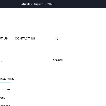
Saturday, August 8, 2026
T US
CONTACT US
ch
EGORIES
motive
ness
mmerce