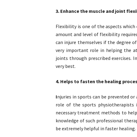
3. Enhance the muscle and joint flexib
Flexibility is one of the aspects which
amount and level of flexibility requir
can injure themselves if the degree of 
very important role in helping the a
joints through prescribed exercises. 
very best.
4. Helps to fasten the healing proce
I
njuries in sports can be prevented o
role of the sports physiotherapists 
necessary treatment methods to help 
knowledge of such professional thera
be extremely helpful in faster healing.