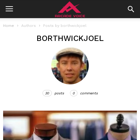
Home
Authors
Posts by borthwickjoel
BORTHWICKJOEL
30
posts
0
comments