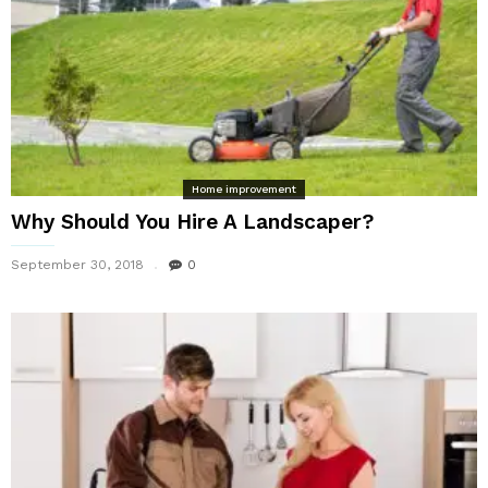
Home improvement
Why Should You Hire A Landscaper?
September 30, 2018
0