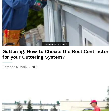
Home improvement
Guttering: How to Choose the Best Contractor
for your Guttering System?
October 17, 2018
0