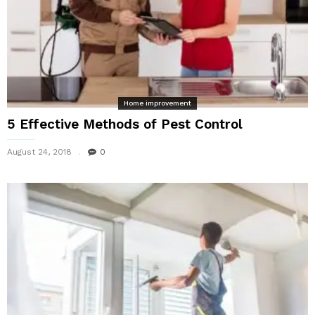
Home improvement
5 Effective Methods of Pest Control
August 24, 2018
0