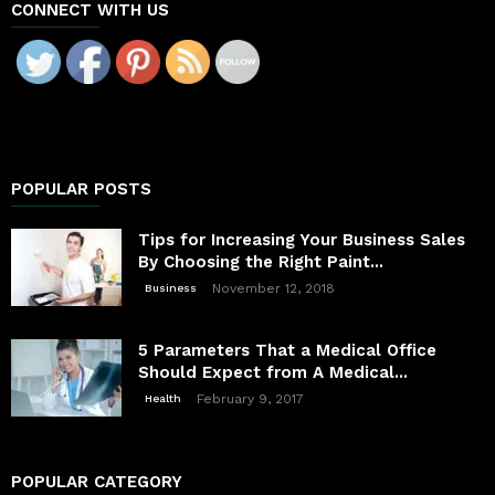
CONNECT WITH US
POPULAR POSTS
Tips for Increasing Your Business Sales
By Choosing the Right Paint...
November 12, 2018
Business
5 Parameters That a Medical Office
Should Expect from A Medical...
February 9, 2017
Health
POPULAR CATEGORY