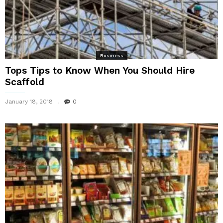
Business
Tops Tips to Know When You Should Hire
Scaffold
January 18, 2018
0