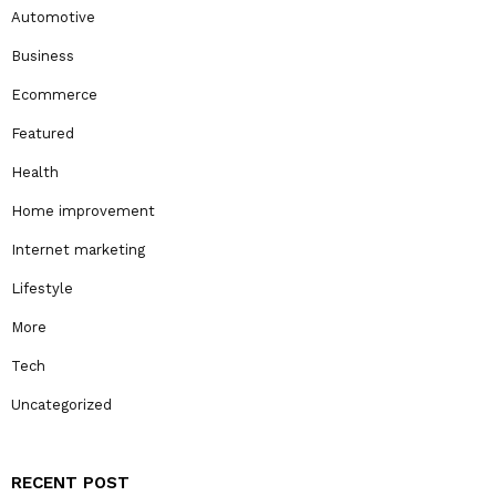
Automotive
Business
Ecommerce
Featured
Health
Home improvement
Internet marketing
Lifestyle
More
Tech
Uncategorized
RECENT POST