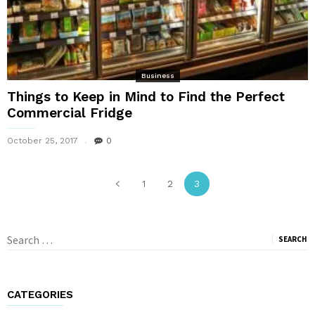
Business
Things to Keep in Mind to Find the Perfect
Commercial Fridge
October 25, 2017
0
1
2
3
Search
for:
CATEGORIES