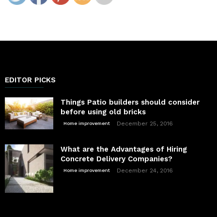
EDITOR PICKS
Things Patio builders should consider
before using old bricks
December 25, 2016
Home improvement
What are the Advantages of Hiring
Concrete Delivery Companies?
December 24, 2016
Home improvement