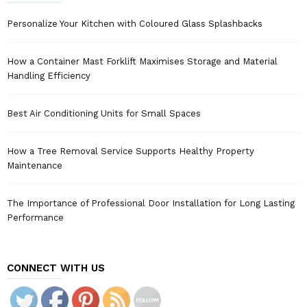
Personalize Your Kitchen with Coloured Glass Splashbacks
How a Container Mast Forklift Maximises Storage and Material
Handling Efficiency
Best Air Conditioning Units for Small Spaces
How a Tree Removal Service Supports Healthy Property
Maintenance
The Importance of Professional Door Installation for Long Lasting
Performance
CONNECT WITH US