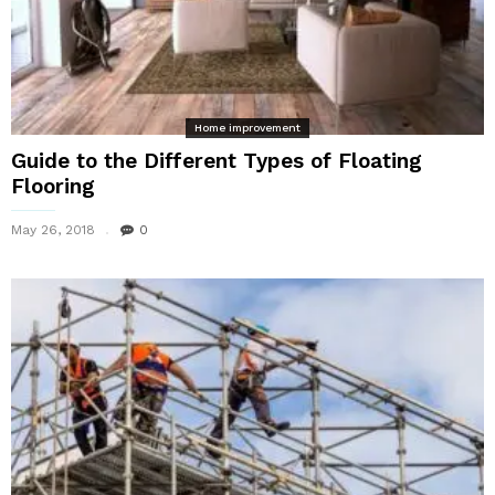
Home improvement
Guide to the Different Types of Floating
Flooring
May 26, 2018
0