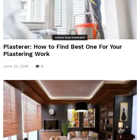
Home improvement
Plasterer: How to Find Best One For Your
Plastering Work
June 23, 2018
0