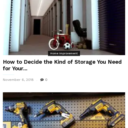
Home improvement
How to Decide the Kind of Storage You Need
for Your...
November 6, 2018
0