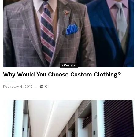
Lifestyle
Why Would You Choose Custom Clothing?
February 4, 2019
0