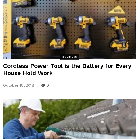
Business
Cordless Power Tool is the Battery for Every
House Hold Work
October 18, 2018
0