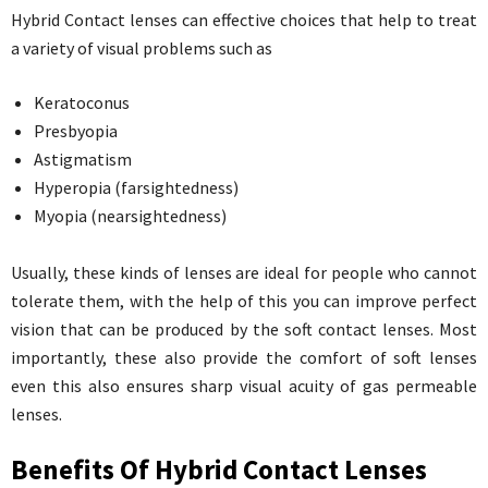
Hybrid Contact lenses can effective choices that help to treat
a variety of visual problems such as
Keratoconus
Presbyopia
Astigmatism
Hyperopia (farsightedness)
Myopia (nearsightedness)
Usually, these kinds of lenses are ideal for people who cannot
tolerate them, with the help of this you can improve perfect
vision that can be produced by the soft contact lenses. Most
importantly, these also provide the comfort of soft lenses
even this also ensures sharp visual acuity of gas permeable
lenses.
Benefits Of Hybrid Contact Lenses