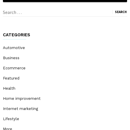
Search
for:
CATEGORIES
Automotive
Business
Ecommerce
Featured
Health
Home improvement
Internet marketing
Lifestyle
More