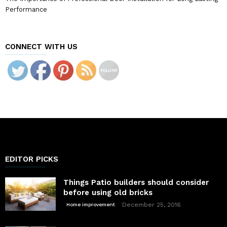
Performance
CONNECT WITH US
EDITOR PICKS
Things Patio builders should consider
before using old bricks
December 25, 2016
Home improvement