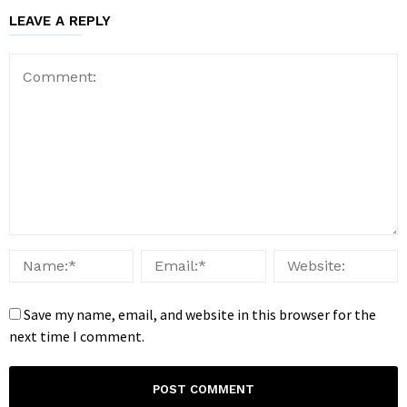
LEAVE A REPLY
Save my name, email, and website in this browser for the
next time I comment.