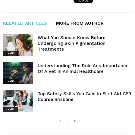
RELATED ARTICLES
MORE FROM AUTHOR
What You Should Know Before
Undergoing Skin Pigmentation
Treatments
Health
Understanding The Role And Importance
Of A Vet In Animal Healthcare
Health
Top Safety Skills You Gain in First Aid CPR
Course Brisbane
Health