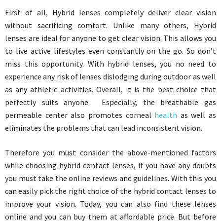
First of all, Hybrid lenses completely deliver clear vision
without sacrificing comfort. Unlike many others, Hybrid
lenses are ideal for anyone to get clear vision. This allows you
to live active lifestyles even constantly on the go. So don’t
miss this opportunity. With hybrid lenses, you no need to
experience any risk of lenses dislodging during outdoor as well
as any athletic activities. Overall, it is the best choice that
perfectly suits anyone. Especially, the breathable gas
permeable center also promotes corneal
health
as well as
eliminates the problems that can lead inconsistent vision.
Therefore you must consider the above-mentioned factors
while choosing hybrid contact lenses, if you have any doubts
you must take the online reviews and guidelines. With this you
can easily pick the right choice of the hybrid contact lenses to
improve your vision. Today, you can also find these lenses
online and you can buy them at affordable price. But before