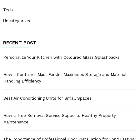
Tech
Uncategorized
RECENT POST
Personalize Your Kitchen with Coloured Glass Splashbacks
How a Container Mast Forklift Maximises Storage and Material
Handling Efficiency
Best Air Conditioning Units for Small Spaces
How a Tree Removal Service Supports Healthy Property
Maintenance
The Importance of Professional Door Installation for Long Lasting