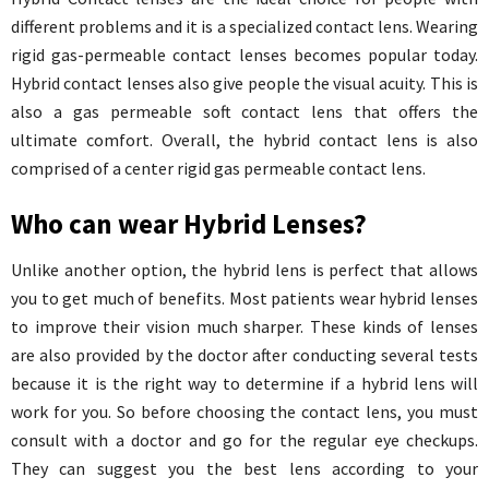
different problems and it is a specialized contact lens. Wearing
rigid gas-permeable contact lenses becomes popular today.
Hybrid contact lenses also give people the visual acuity. This is
also a gas permeable soft contact lens that offers the
ultimate comfort. Overall, the hybrid contact lens is also
comprised of a center rigid gas permeable contact lens.
Who can wear Hybrid Lenses?
Unlike another option, the hybrid lens is perfect that allows
you to get much of benefits. Most patients wear hybrid lenses
to improve their vision much sharper. These kinds of lenses
are also provided by the doctor after conducting several tests
because it is the right way to determine if a hybrid lens will
work for you. So before choosing the contact lens, you must
consult with a doctor and go for the regular eye checkups.
They can suggest you the best lens according to your