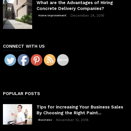
What are the Advantages of Hiring
Concrete Delivery Companies?
December 24, 2016
Home improvement
CONNECT WITH US
POPULAR POSTS
Tips for Increasing Your Business Sales
By Choosing the Right Paint...
November 12, 2018
Business