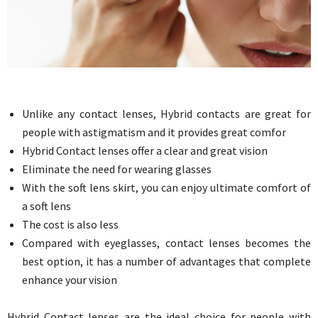
Unlike any contact lenses, Hybrid contacts are great for
people with astigmatism and it provides great comfor
Hybrid Contact lenses offer a clear and great vision
Eliminate the need for wearing glasses
With the soft lens skirt, you can enjoy ultimate comfort of
a soft lens
The cost is also less
Compared with eyeglasses, contact lenses becomes the
best option, it has a number of advantages that complete
enhance your vision
Hybrid Contact lenses are the ideal choice for people with