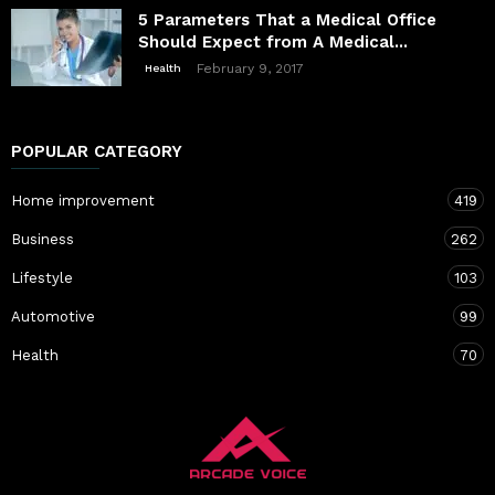
5 Parameters That a Medical Office
Should Expect from A Medical...
February 9, 2017
Health
POPULAR CATEGORY
Home improvement
419
Business
262
Lifestyle
103
Automotive
99
Health
70