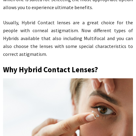
allows you to experience ultimate benefits.
Usually, Hybrid Contact lenses are a great choice for the
people with corneal astigmatism. Now different types of
Hybrids available that also including Multifocal and you can
also choose the lenses with some special characteristics to
correct astigmatism.
Why Hybrid Contact Lenses?