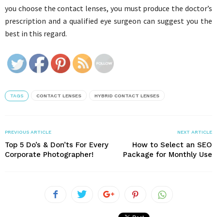
you choose the contact lenses, you must produce the doctor’s
prescription and a qualified eye surgeon can suggest you the
best in this regard.
TAGS
CONTACT LENSES
HYBRID CONTACT LENSES
PREVIOUS ARTICLE
NEXT ARTICLE
Top 5 Do’s & Don’ts For Every
How to Select an SEO
Corporate Photographer!
Package for Monthly Use