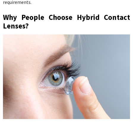
requirements.
Why People Choose Hybrid Contact
Lenses?