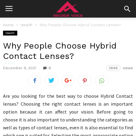
Home
Health
Why People Choose Hybrid Contact Lenses?
Health
Why People Choose Hybrid
Contact Lenses?
December 9, 2021
0
3848
views
Are you looking for the best way to choose Hybrid Contact
lenses? Choosing the right contact lenses is an important
option because it can affect your vision. Before going to
choose it is also important to understanding the categories as
well as types of contact lenses, even it is also essential to find
which one is suited for. Selecting the most appropriate option