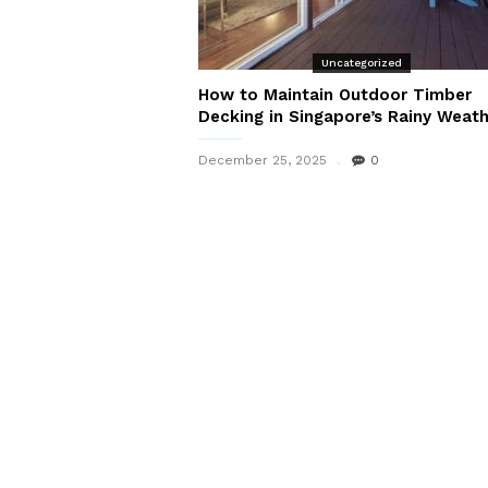
Uncategorized
How to Maintain Outdoor Timber
Decking in Singapore’s Rainy Weat
December 25, 2025
0