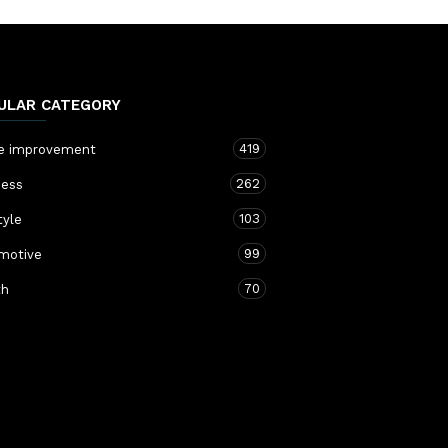
ULAR CATEGORY
419
 improvement
262
ness
103
tyle
99
motive
70
th