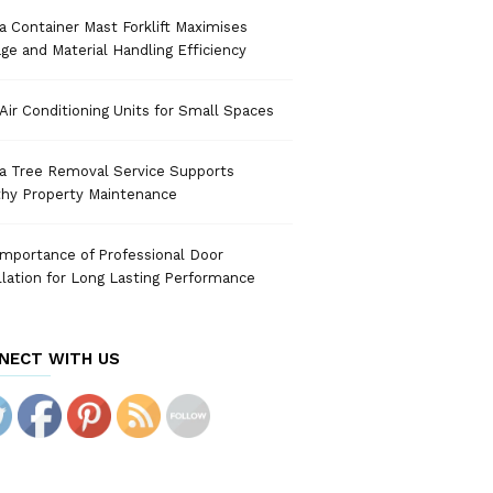
 Container Mast Forklift Maximises
ge and Material Handling Efficiency
Air Conditioning Units for Small Spaces
a Tree Removal Service Supports
thy Property Maintenance
mportance of Professional Door
llation for Long Lasting Performance
NECT WITH US