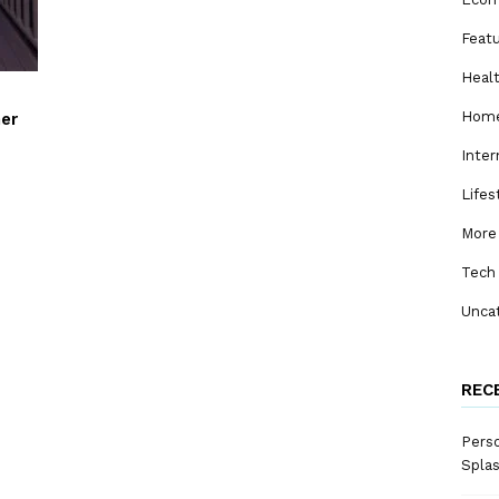
Feat
Heal
Home
her
Inter
Lifes
More
Tech
Unca
REC
Perso
Spla