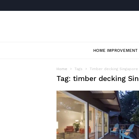
HOME IMPROVEMENT
Home
Tags
Timber decking Singapore
Tag: timber decking Si