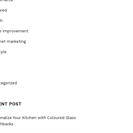
ured
th
 improvement
net marketing
tyle
tegorized
ENT POST
nalize Your Kitchen with Coloured Glass
shbacks