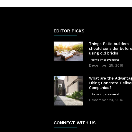
EDITOR PICKS
Things Patio builders
should consider befor
using old bricks
Home improvement
December 25, 2016
What are the Advantag
Hiring Concrete Delive
Companies?
Home improvement
December 24, 2016
CONNECT WITH US