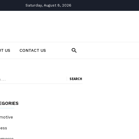
Saturday, August 8, 2026
T US
CONTACT US
ch
EGORIES
motive
ness
mmerce