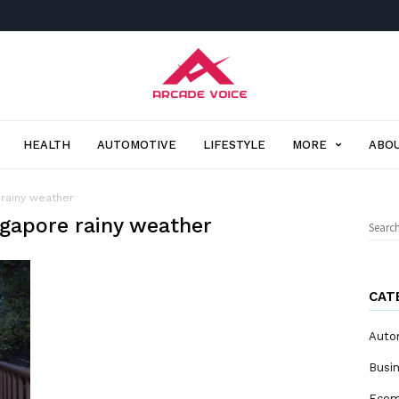
Arcade
Voice
HEALTH
AUTOMOTIVE
LIFESTYLE
MORE
ABOU
 rainy weather
ngapore rainy weather
Sear
for:
CAT
Auto
Busi
Eco