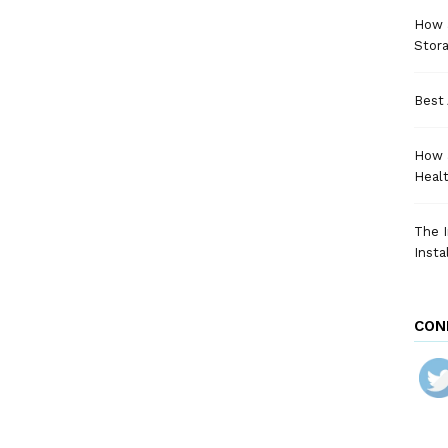
How a
Stora
Best 
How 
Heal
The I
Insta
CON