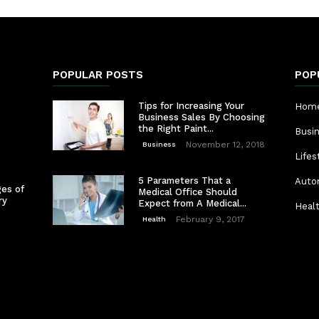
POPULAR POSTS
POP
Tips for Increasing Your
Home
e
Business Sales By Choosing
the Right Paint...
Busi
November 12, 2018
Business
Lifes
5 Parameters That a
Auto
es of
Medical Office Should
ry
Expect from A Medical...
Heal
February 9, 2017
Health