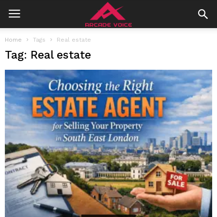
Home
Tags
Real estate
Tag: Real estate