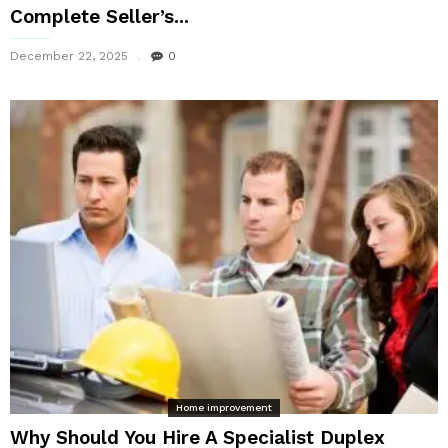
Complete Seller’s...
December 22, 2025
0
Home improvement
Why Should You Hire A Specialist Duplex