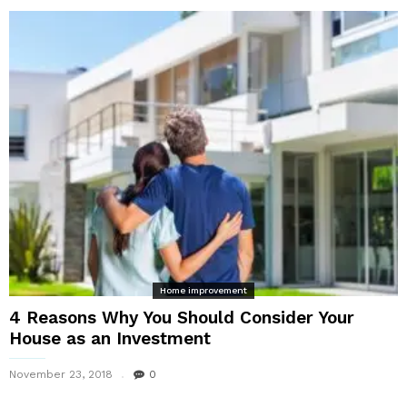
Home improvement
4 Reasons Why You Should Consider Your
House as an Investment
November 23, 2018
0