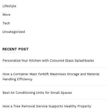
Lifestyle
More
Tech
Uncategorized
RECENT POST
Personalize Your Kitchen with Coloured Glass Splashbacks
How a Container Mast Forklift Maximises Storage and Material
Handling Efficiency
Best Air Conditioning Units for Small Spaces
How a Tree Removal Service Supports Healthy Property