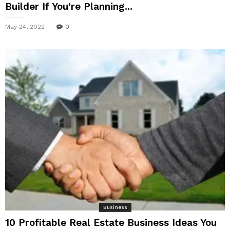
Builder If You’re Planning...
May 24, 2022
0
Business
10 Profitable Real Estate Business Ideas You