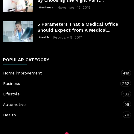
By Choosing the Right Paint...
November 12, 2018
Business
5 Parameters That a Medical Office
Should Expect from A Medical...
February 9, 2017
Health
POPULAR CATEGORY
Home improvement
419
Business
262
Lifestyle
103
Automotive
99
Health
70