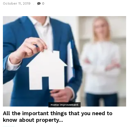
October 11, 2019
0
Home improvement
All the important things that you need to
know about property...