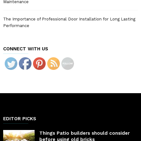
Maintenance
The Importance of Professional Door Installation for Long Lasting
Performance
CONNECT WITH US
EDITOR PICKS
Things Patio builders should consider
before using old bricks