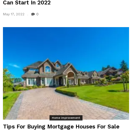
Can Start In 2022
May 17, 2022
0
Home improvement
Tips For Buying Mortgage Houses For Sale