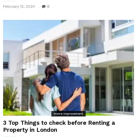
February 12, 2020
0
Home improvement
3 Top Things to check before Renting a
Property in London