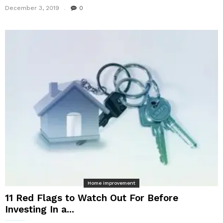
December 3, 2019
0
Home improvement
11 Red Flags to Watch Out For Before
Investing In a...