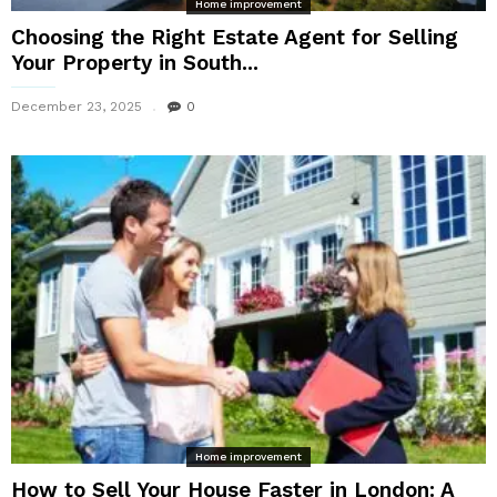
Home improvement
Choosing the Right Estate Agent for Selling
Your Property in South...
December 23, 2025
0
Home improvement
How to Sell Your House Faster in London: A