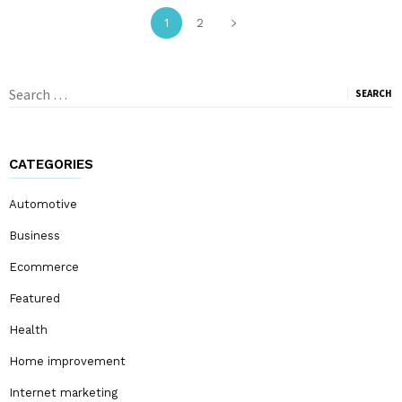
1
2
Search
for:
CATEGORIES
Automotive
Business
Ecommerce
Featured
Health
Home improvement
Internet marketing