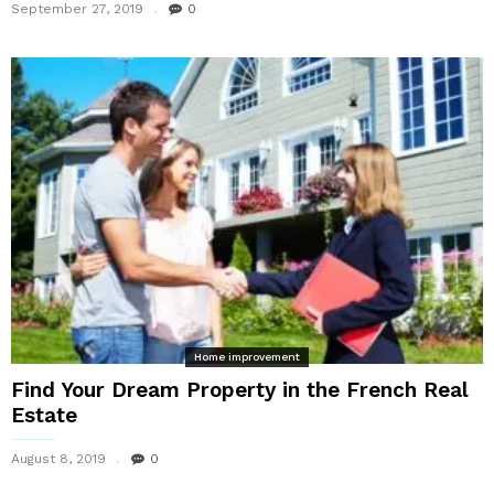
September 27, 2019
0
Home improvement
Find Your Dream Property in the French Real
Estate
August 8, 2019
0