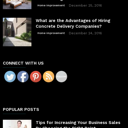
December 25, 2016
Home improvement
What are the Advantages of Hiring
Concrete Delivery Companies?
December 24, 2016
Home improvement
CONNECT WITH US
POPULAR POSTS
Tips for Increasing Your Business Sales