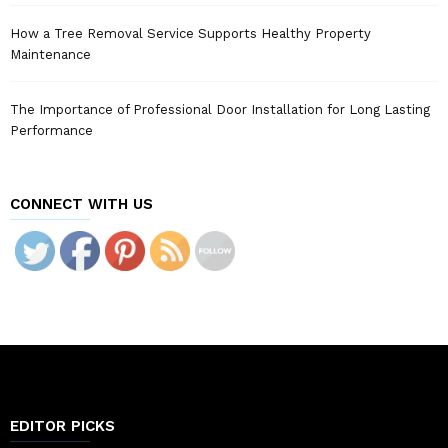
How a Tree Removal Service Supports Healthy Property
Maintenance
The Importance of Professional Door Installation for Long Lasting
Performance
CONNECT WITH US
EDITOR PICKS