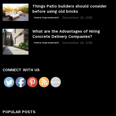
Things Patio builders should consider
before using old bricks
December 25, 2016
Home improvement
What are the Advantages of Hiring
Concrete Delivery Companies?
December 24, 2016
Home improvement
CONNECT WITH US
POPULAR POSTS