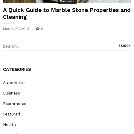
Business
A Quick Guide to Marble Stone Properties and
Cleaning
March 27, 2019
0
Search
for:
CATEGORIES
Automotive
Business
Ecommerce
Featured
Health