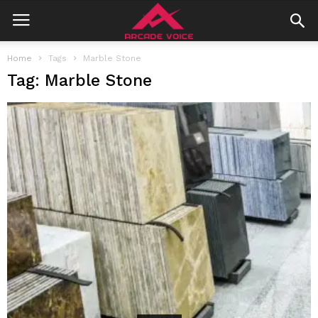
Home
Tags
Marble Stone
Tag: Marble Stone