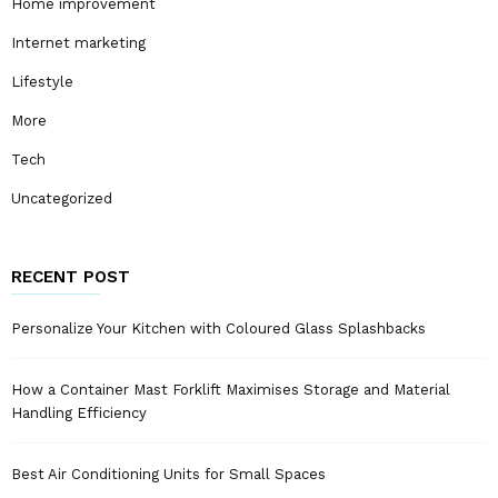
Home improvement
Internet marketing
Lifestyle
More
Tech
Uncategorized
RECENT POST
Personalize Your Kitchen with Coloured Glass Splashbacks
How a Container Mast Forklift Maximises Storage and Material
Handling Efficiency
Best Air Conditioning Units for Small Spaces