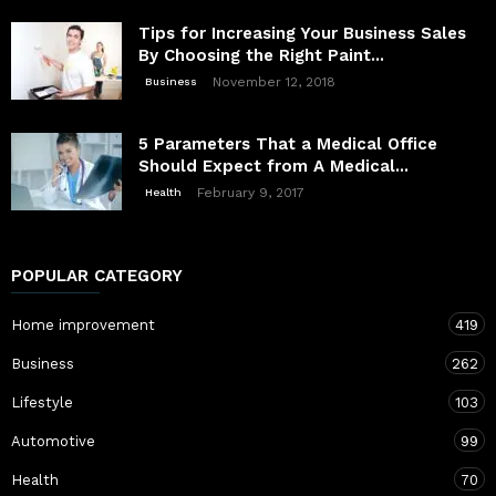
Tips for Increasing Your Business Sales
By Choosing the Right Paint...
November 12, 2018
Business
5 Parameters That a Medical Office
Should Expect from A Medical...
February 9, 2017
Health
POPULAR CATEGORY
Home improvement
419
Business
262
Lifestyle
103
Automotive
99
Health
70