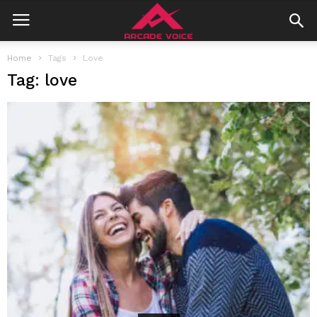
Home
Tags
Love
Tag: love