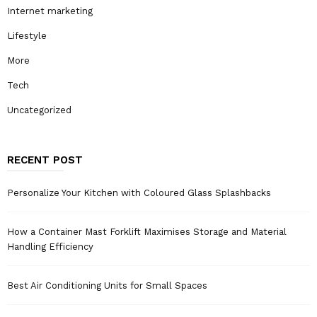
Internet marketing
Lifestyle
More
Tech
Uncategorized
RECENT POST
Personalize Your Kitchen with Coloured Glass Splashbacks
How a Container Mast Forklift Maximises Storage and Material
Handling Efficiency
Best Air Conditioning Units for Small Spaces