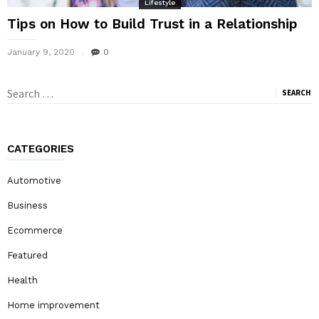
Lifestyle
Tips on How to Build Trust in a Relationship
January 9, 2020
0
Search
for:
CATEGORIES
Automotive
Business
Ecommerce
Featured
Health
Home improvement