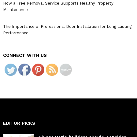
How a Tree Removal Service Supports Healthy Property
Maintenance
The Importance of Professional Door Installation for Long Lasting
Performance
CONNECT WITH US
EDITOR PICKS