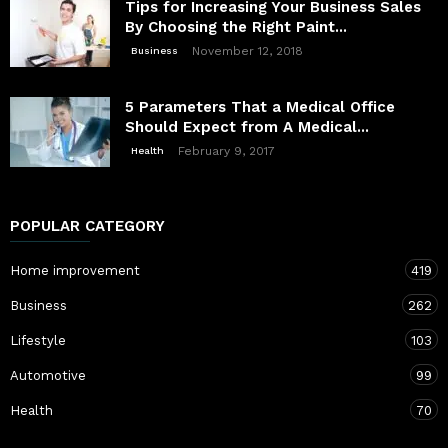
Tips for Increasing Your Business Sales
By Choosing the Right Paint...
November 12, 2018
Business
5 Parameters That a Medical Office
Should Expect from A Medical...
February 9, 2017
Health
POPULAR CATEGORY
Home improvement
419
Business
262
Lifestyle
103
Automotive
99
Health
70