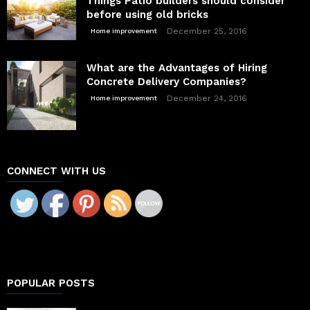
Things Patio builders should consider
before using old bricks
December 25, 2016
Home improvement
What are the Advantages of Hiring
Concrete Delivery Companies?
December 24, 2016
Home improvement
CONNECT WITH US
POPULAR POSTS