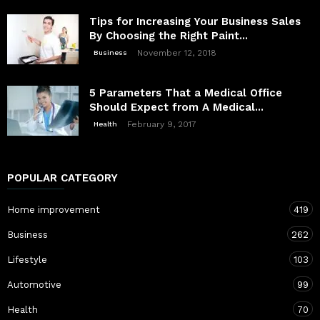
Tips for Increasing Your Business Sales
By Choosing the Right Paint...
November 12, 2018
Business
5 Parameters That a Medical Office
Should Expect from A Medical...
February 9, 2017
Health
POPULAR CATEGORY
Home improvement
419
Business
262
Lifestyle
103
Automotive
99
Health
70