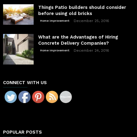
Things Patio builders should consider
before using old bricks
December 25, 2016
Home improvement
What are the Advantages of Hiring
Concrete Delivery Companies?
December 24, 2016
Home improvement
CONNECT WITH US
POPULAR POSTS