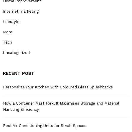
Home improvement
Internet marketing
Lifestyle
More
Tech
Uncategorized
RECENT POST
Personalize Your Kitchen with Coloured Glass Splashbacks
How a Container Mast Forklift Maximises Storage and Material
Handling Efficiency
Best Air Conditioning Units for Small Spaces