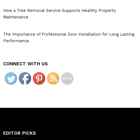
How a Tree Removal Service Supports Healthy Property
Maintenance
The Importance of Professional Door Installation for Long Lasting
Performance
CONNECT WITH US
EDITOR PICKS