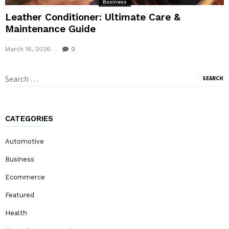
Business
Leather Conditioner: Ultimate Care &
Maintenance Guide
March 16, 2026
0
Search
for:
CATEGORIES
Automotive
Business
Ecommerce
Featured
Health