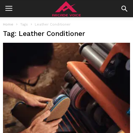
Home
Tags
Leather Conditioner
Tag: Leather Conditioner