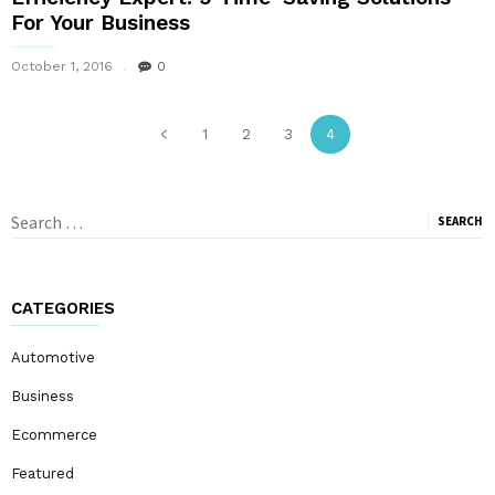
For Your Business
October 1, 2016
0
1
2
3
4
Search
for:
CATEGORIES
Automotive
Business
Ecommerce
Featured