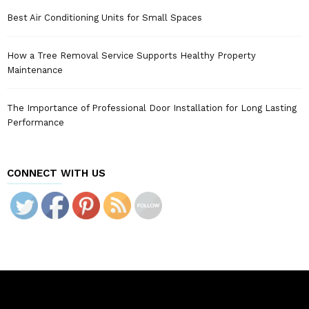
Best Air Conditioning Units for Small Spaces
How a Tree Removal Service Supports Healthy Property
Maintenance
The Importance of Professional Door Installation for Long Lasting
Performance
CONNECT WITH US