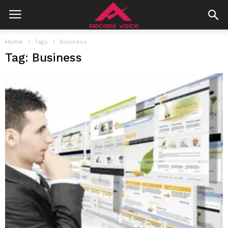
Home
Tags
Business
Tag: Business