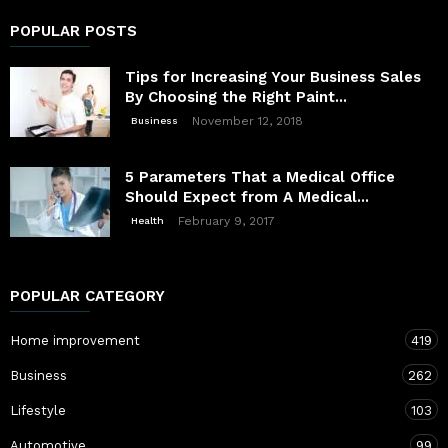
POPULAR POSTS
Tips for Increasing Your Business Sales
By Choosing the Right Paint...
November 12, 2018
Business
5 Parameters That a Medical Office
Should Expect from A Medical...
February 9, 2017
Health
POPULAR CATEGORY
Home improvement
419
Business
262
Lifestyle
103
Automotive
99