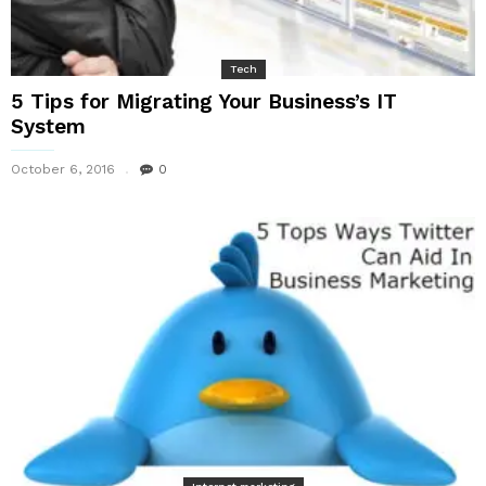
Tech
5 Tips for Migrating Your Business’s IT
System
October 6, 2016
0