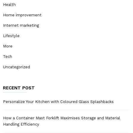
Health
Home improvement
Internet marketing
Lifestyle
More
Tech
Uncategorized
RECENT POST
Personalize Your Kitchen with Coloured Glass Splashbacks
How a Container Mast Forklift Maximises Storage and Material
Handling Efficiency