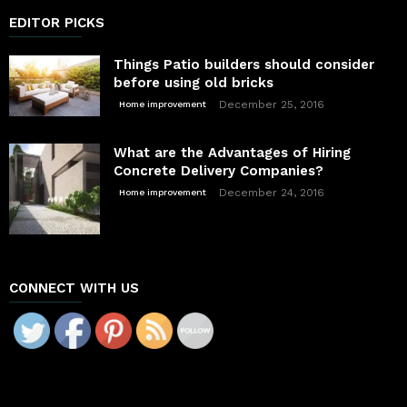
EDITOR PICKS
Things Patio builders should consider
before using old bricks
December 25, 2016
Home improvement
What are the Advantages of Hiring
Concrete Delivery Companies?
December 24, 2016
Home improvement
CONNECT WITH US