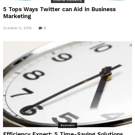
Internet marketing
5 Tops Ways Twitter can Aid In Business
Marketing
October 5, 2016
0
Business
Efficiency Expert: 5 Time-Saving Solutions