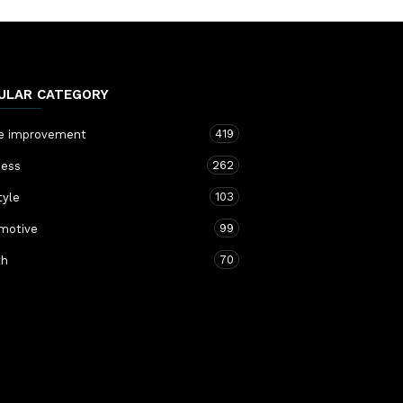
ULAR CATEGORY
419
 improvement
262
ness
103
tyle
99
motive
70
th