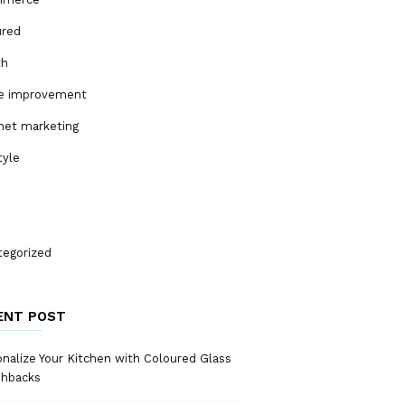
ured
th
 improvement
net marketing
tyle
tegorized
ENT POST
nalize Your Kitchen with Coloured Glass
shbacks