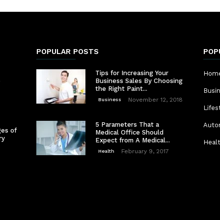
POPULAR POSTS
POP
Tips for Increasing Your
Home
e
Business Sales By Choosing
the Right Paint...
Busi
November 12, 2018
Business
Lifes
5 Parameters That a
Auto
es of
Medical Office Should
ry
Expect from A Medical...
Heal
February 9, 2017
Health