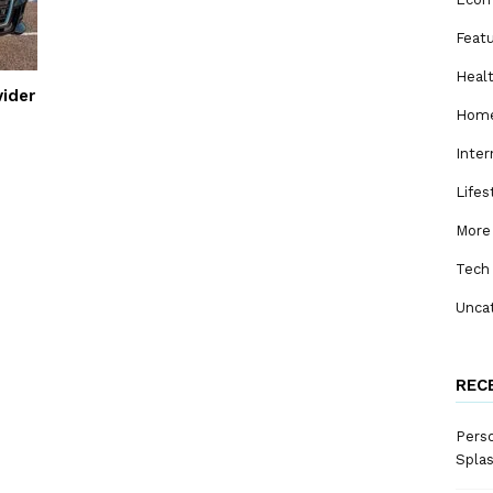
Feat
Heal
vider
Home
Inter
Lifes
More
Tech
Unca
REC
Perso
Spla