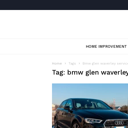
HOME IMPROVEMENT
Home
Tags
Bmw glen waverley servic
Tag: bmw glen waverley