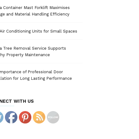
 Container Mast Forklift Maximises
ge and Material Handling Efficiency
Air Conditioning Units for Small Spaces
a Tree Removal Service Supports
thy Property Maintenance
mportance of Professional Door
llation for Long Lasting Performance
NECT WITH US