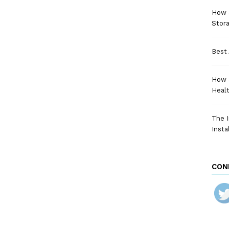
How a
Stora
Best 
How 
Heal
The I
Insta
CON