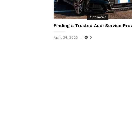
Automotive
Finding a Trusted Audi Service Pro
April 24, 2025
0