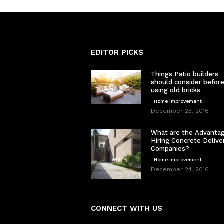
EDITOR PICKS
Things Patio builders
should consider befor
using old bricks
Home improvement
December 25, 2016
What are the Advantag
Hiring Concrete Delive
Companies?
Home improvement
December 24, 2016
CONNECT WITH US