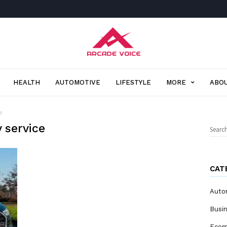
Arcade
Voice
HEALTH
AUTOMOTIVE
LIFESTYLE
MORE
ABOU
e
 service
Sear
for:
CAT
Auto
Busi
Eco