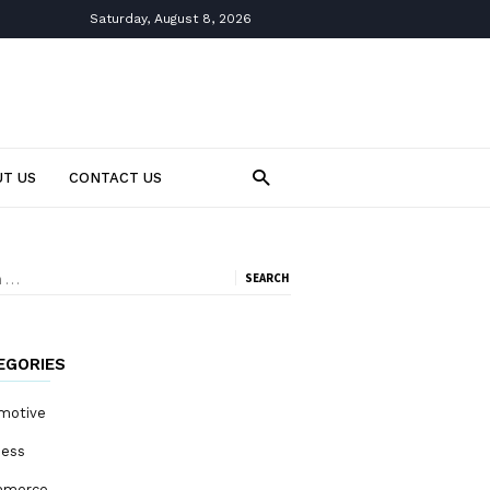
Saturday, August 8, 2026
T US
CONTACT US
ch
EGORIES
motive
ness
mmerce