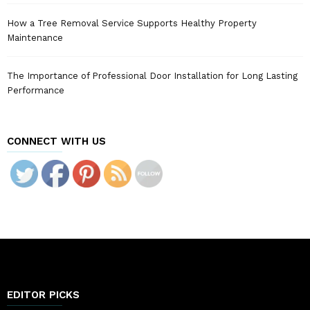
How a Tree Removal Service Supports Healthy Property
Maintenance
The Importance of Professional Door Installation for Long Lasting
Performance
CONNECT WITH US
EDITOR PICKS