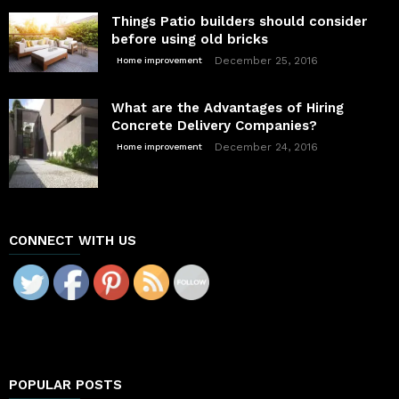
Things Patio builders should consider
before using old bricks
December 25, 2016
Home improvement
What are the Advantages of Hiring
Concrete Delivery Companies?
December 24, 2016
Home improvement
CONNECT WITH US
POPULAR POSTS