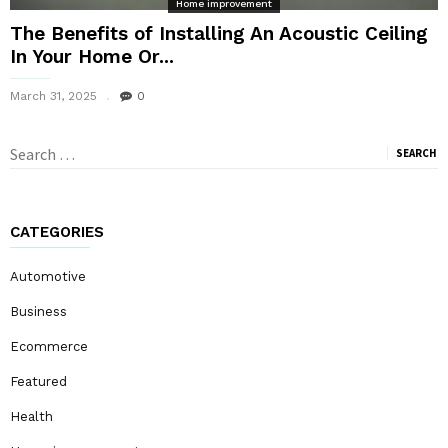
Home improvement
The Benefits of Installing An Acoustic Ceiling
In Your Home Or...
March 31, 2025
0
Search
for:
CATEGORIES
Automotive
Business
Ecommerce
Featured
Health