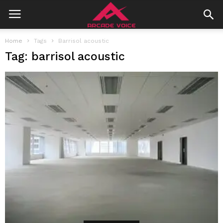
Home
Tags
Barrisol acoustic
Tag: barrisol acoustic