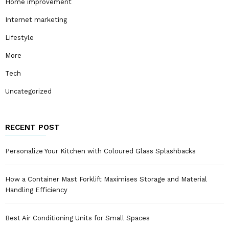
Home improvement
Internet marketing
Lifestyle
More
Tech
Uncategorized
RECENT POST
Personalize Your Kitchen with Coloured Glass Splashbacks
How a Container Mast Forklift Maximises Storage and Material
Handling Efficiency
Best Air Conditioning Units for Small Spaces