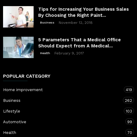
Tips for Increasing Your Business Sales
By Choosing the Right Paint...
November 12, 2018
Business
5 Parameters That a Medical Office
Should Expect from A Medical...
February 9, 2017
Health
POPULAR CATEGORY
Home improvement
419
Business
262
Lifestyle
103
Automotive
99
Health
70