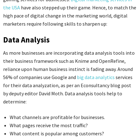
the USA
have also stepped up their game. Hence, to match the
high pace of digital change in the marketing world, digital
marketers require following skills to sharpen up:
Data Analysis
As more businesses are incorporating data analysis tools into
their business framework such as Knime and OpenRefine,
reliance upon human business instinct is fading away. Around
56% of companies use Google and
big data analytics
services
for their data analyzation, as per an Econsultancy blog post
by deputy editor David Moth. Data analysis tools help to
determine:
What channels are profitable for businesses.
What pages receive the most traffic?
What content is popular among customers?