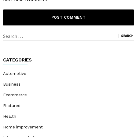
Search
for:
CATEGORIES
Automotive
Business
Ecommerce
Featured
Health
Home improvement