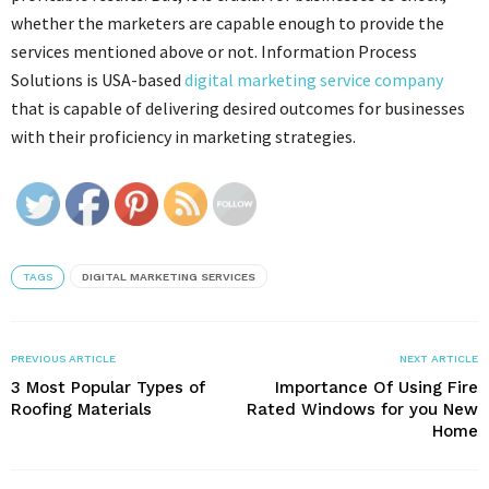
whether the marketers are capable enough to provide the
services mentioned above or not. Information Process
Solutions is USA-based
digital marketing service company
that is capable of delivering desired outcomes for businesses
with their proficiency in marketing strategies.
TAGS
DIGITAL MARKETING SERVICES
PREVIOUS ARTICLE
NEXT ARTICLE
3 Most Popular Types of
Importance Of Using Fire
Roofing Materials
Rated Windows for you New
Home