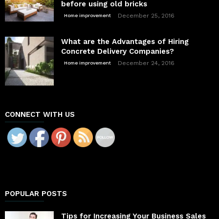
before using old bricks
December 25, 2016
Home improvement
What are the Advantages of Hiring
Concrete Delivery Companies?
December 24, 2016
Home improvement
CONNECT WITH US
POPULAR POSTS
Tips for Increasing Your Business Sales