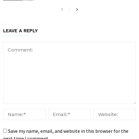
LEAVE A REPLY
Save my name, email, and website in this browser for the
next time I comment.