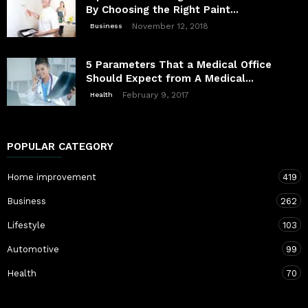
By Choosing the Right Paint...
November 12, 2018
Business
5 Parameters That a Medical Office
Should Expect from A Medical...
February 9, 2017
Health
POPULAR CATEGORY
Home improvement
419
Business
262
Lifestyle
103
Automotive
99
Health
70