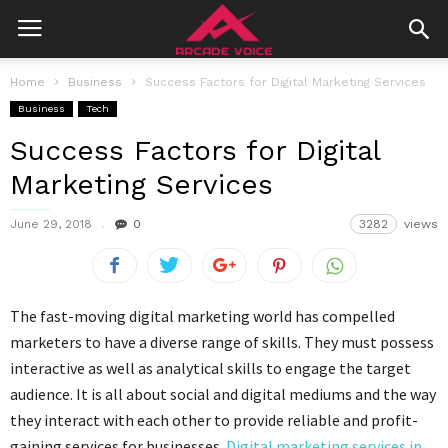
Home
Business
Success Factors for Digital Marketing Services
Business
Tech
Success Factors for Digital
Marketing Services
June 29, 2018
0
3282
views
The fast-moving digital marketing world has compelled
marketers to have a diverse range of skills. They must possess
interactive as well as analytical skills to engage the target
audience. It is all about social and digital mediums and the way
they interact with each other to provide reliable and profit-
gaining services for businesses.
Digital marketing services in