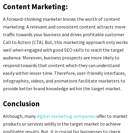
Content Marketing:
A forward-thinking marketer knows the worth of content
marketing. A relevant and consistent content attracts more
traffic towards your business and drives profitable customer
Call to Action (CTA). But, this marketing approach only works
well when engaged with good SEO skills to reach the target
audience. Moreover, business prospects are more likely to
respond towards that content which they can understand
easily within lesser time. Therefore, user-friendly interfaces,
infographics, videos, and animations facilitate marketers to
provide better brand knowledge within the target market.
Conclusion
Although, many
digital marketing companies
offer to market
products or services wildly in the target market to achieve
profitable results. But, it is crucial for businesses to check,