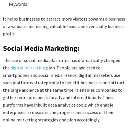
keywords
It helps businesses to attract more visitors towards a business
or a website, increasing valuable leads and eventually business
profit.
Social Media Marketing:
The use of social media platforms has dramatically changed
the
digital marketing
plan. People are addicted to
smartphones and social media. Hence, digital marketers use
such platforms strategically to benefit businesses and attract
the large audience at the same time. It enables companies to
gather more prospects locally and internationally. These
platforms have inbuilt data analytics tools which enable
enterprises to measure the progress and success of their
online marketing strategies and plan accordingly.