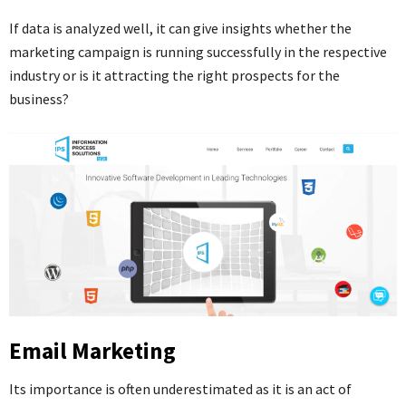
If data is analyzed well, it can give insights whether the
marketing campaign is running successfully in the respective
industry or is it attracting the right prospects for the
business?
Email Marketing
Its importance is often underestimated as it is an act of