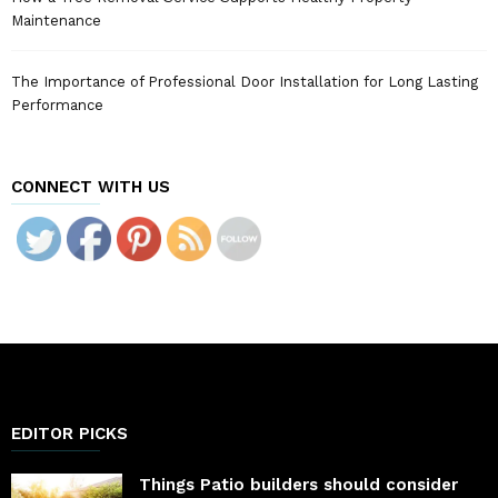
Maintenance
The Importance of Professional Door Installation for Long Lasting
Performance
CONNECT WITH US
EDITOR PICKS
Things Patio builders should consider