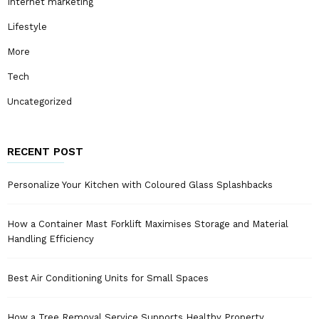
Internet marketing
Lifestyle
More
Tech
Uncategorized
RECENT POST
Personalize Your Kitchen with Coloured Glass Splashbacks
How a Container Mast Forklift Maximises Storage and Material
Handling Efficiency
Best Air Conditioning Units for Small Spaces
How a Tree Removal Service Supports Healthy Property