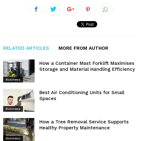
RELATED ARTICLES
MORE FROM AUTHOR
How a Container Mast Forklift Maximises
Storage and Material Handling Efficiency
Business
Best Air Conditioning Units for Small
Spaces
Business
How a Tree Removal Service Supports
Healthy Property Maintenance
Business