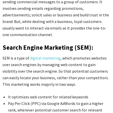
sending commercial messages to a group of customers. It
involves sending emails regarding promotions,
advertisements; solicit sales or business and build trust in the
brand. But, while dealing with a business, loyal customers
usually want to interact via emails as it provides the one-to-
one communication channel.
Search Engine Marketing (SEM):
SEM is a type of
digital marketing
, which promotes websites
over search engines by managing web content to gain
visibility over the search engine. So that potential customers
can easily locate your business, rather than your competitors.
This marketing works majorly in two ways.
It optimizes web content for related keywords
Pay Per Click (PPC) via Google AdWords to gain a higher
rank, whenever potential customer search for relevant