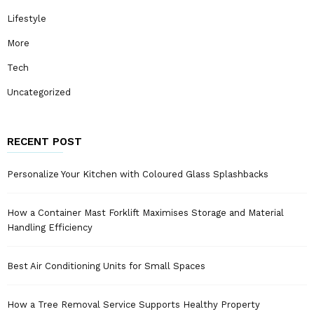
Lifestyle
More
Tech
Uncategorized
RECENT POST
Personalize Your Kitchen with Coloured Glass Splashbacks
How a Container Mast Forklift Maximises Storage and Material
Handling Efficiency
Best Air Conditioning Units for Small Spaces
How a Tree Removal Service Supports Healthy Property