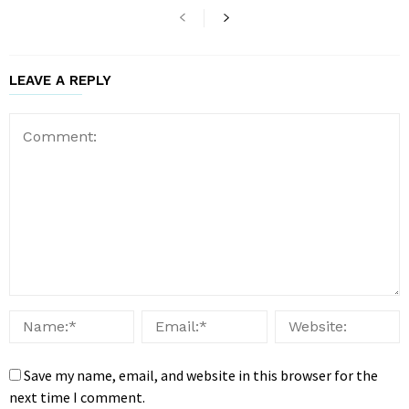
LEAVE A REPLY
Save my name, email, and website in this browser for the
next time I comment.