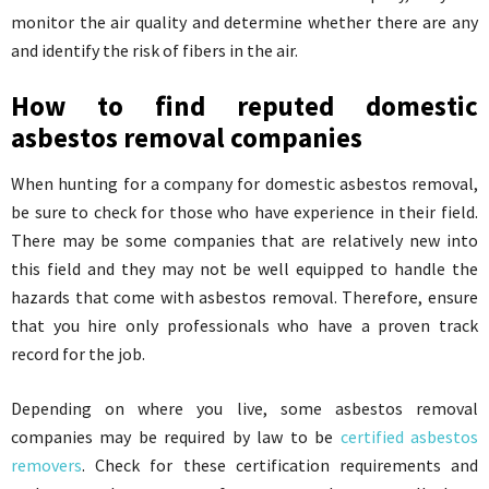
monitor the air quality and determine whether there are any
and identify the risk of fibers in the air.
How to find reputed domestic
asbestos removal companies
When hunting for a company for domestic asbestos removal,
be sure to check for those who have experience in their field.
There may be some companies that are relatively new into
this field and they may not be well equipped to handle the
hazards that come with asbestos removal. Therefore, ensure
that you hire only professionals who have a proven track
record for the job.
Depending on where you live, some asbestos removal
companies may be required by law to be
certified asbestos
removers
. Check for these certification requirements and