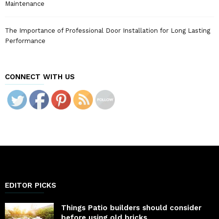
Maintenance
The Importance of Professional Door Installation for Long Lasting
Performance
CONNECT WITH US
EDITOR PICKS
Things Patio builders should consider
before using old bricks