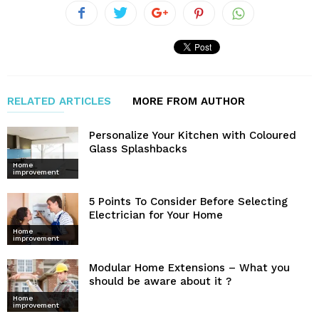
RELATED ARTICLES
MORE FROM AUTHOR
Personalize Your Kitchen with Coloured
Glass Splashbacks
Home
improvement
5 Points To Consider Before Selecting
Electrician for Your Home
Home
improvement
Modular Home Extensions – What you
should be aware about it ?
Home
improvement