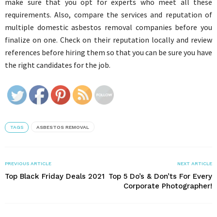
make sure that you opt for experts who meet all these
requirements. Also, compare the services and reputation of
multiple domestic asbestos removal companies before you
finalize on one. Check on their reputation locally and review
references before hiring them so that you can be sure you have
the right candidates for the job.
TAGS
ASBESTOS REMOVAL
PREVIOUS ARTICLE
NEXT ARTICLE
Top Black Friday Deals 2021
Top 5 Do’s & Don’ts For Every
Corporate Photographer!