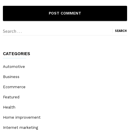
Search
for:
CATEGORIES
Automotive
Business
Ecommerce
Featured
Health
Home improvement
Internet marketing