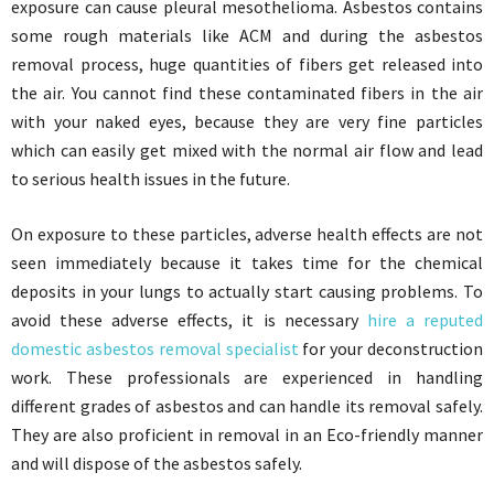
exposure can cause pleural mesothelioma. Asbestos contains
some rough materials like ACM and during the asbestos
removal process, huge quantities of fibers get released into
the air. You cannot find these contaminated fibers in the air
with your naked eyes, because they are very fine particles
which can easily get mixed with the normal air flow and lead
to serious health issues in the future.
On exposure to these particles, adverse health effects are not
seen immediately because it takes time for the chemical
deposits in your lungs to actually start causing problems. To
avoid these adverse effects, it is necessary
hire a reputed
domestic asbestos removal specialist
for your deconstruction
work. These professionals are experienced in handling
different grades of asbestos and can handle its removal safely.
They are also proficient in removal in an Eco-friendly manner
and will dispose of the asbestos safely.