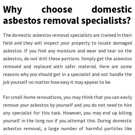
Why choose domestic
asbestos removal specialists?
The domestic asbestos removal specialists are trained in their
field and they will inspect your property to locate damaged
asbestos. If you find any moisture and wear and tear on the
asbestos, do not drill these portions. Simply get the asbestos
removed and replaced with safer material. Here are some
reasons why you should get in a specialist and not handle the
job yourself no matter how easy it may appear to be.
For small home renovations, you may think that you can easily
remove your asbestos by yourself and you do not need to hire
any specialist for this task. However, you may end up killing
yourself in the long run if you attempt this. During domestic
asbestos removal, a large number of harmful particles like