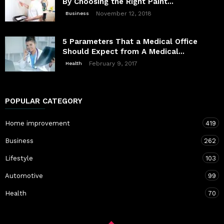
By Choosing the Right Paint...
November 12, 2018
Business
5 Parameters That a Medical Office
Should Expect from A Medical...
February 9, 2017
Health
POPULAR CATEGORY
Home improvement
419
Business
262
Lifestyle
103
Automotive
99
Health
70