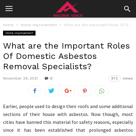
Home
Home improvement
What are the Important Roles Of Domestic Asbestos Removal Specialists?
Home improvement
What are the Important Roles
Of Domestic Asbestos
Removal Specialists?
November 29, 2021
0
972
views
Earlier, people used to design their roofs and some additional
sections of their house with asbestos. Now though, most
cities have banned this material for safety reasons, especially
since it has been established that prolonged asbestos