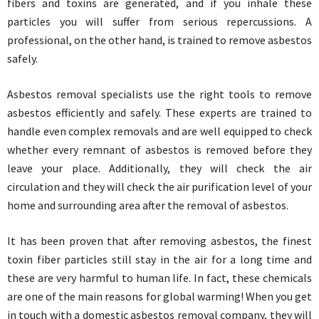
fibers and toxins are generated, and if you inhale these
particles you will suffer from serious repercussions. A
professional, on the other hand, is trained to remove asbestos
safely.
Asbestos removal specialists use the right tools to remove
asbestos efficiently and safely. These experts are trained to
handle even complex removals and are well equipped to check
whether every remnant of asbestos is removed before they
leave your place. Additionally, they will check the air
circulation and they will check the air purification level of your
home and surrounding area after the removal of asbestos.
It has been proven that after removing asbestos, the finest
toxin fiber particles still stay in the air for a long time and
these are very harmful to human life. In fact, these chemicals
are one of the main reasons for global warming! When you get
in touch with a domestic asbestos removal company, they will