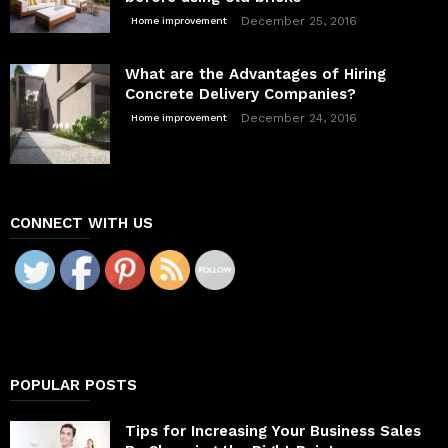
December 25, 2016
Home improvement
What are the Advantages of Hiring
Concrete Delivery Companies?
December 24, 2016
Home improvement
CONNECT WITH US
POPULAR POSTS
Tips for Increasing Your Business Sales