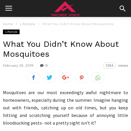
Home
Lifestyle
What You Didn’t Know About Mosquitoes
Lifestyle
What You Didn’t Know About
Mosquitoes
February 25, 2019
0
1384
views
Mosquitoes are our most exceedingly awful nightmare to
homeowners, especially during the summer. Imagine hanging
out with friends, catching up on old times, but you keep
hitting and scratching yourself because of annoying little
bloodsucking pests- not a pretty sight isn’t it?