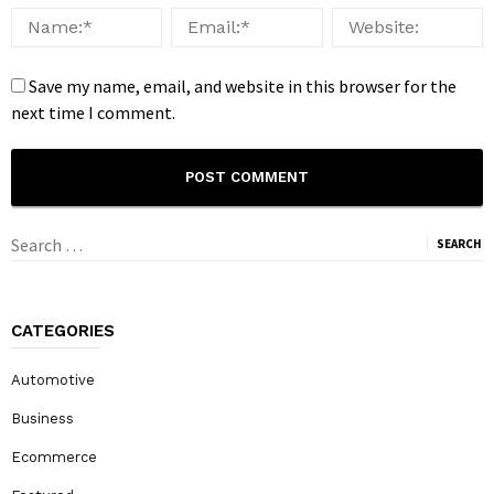
Save my name, email, and website in this browser for the
next time I comment.
Search
for:
CATEGORIES
Automotive
Business
Ecommerce