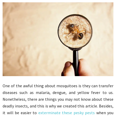
One of the awful thing about mosquitoes is they can transfer
diseases such as malaria, dengue, and yellow fever to us.
Nonetheless, there are things you may not know about these
deadly insects, and this is why we created this article. Besides,
it will be easier to
exterminate these pesky pests
when you