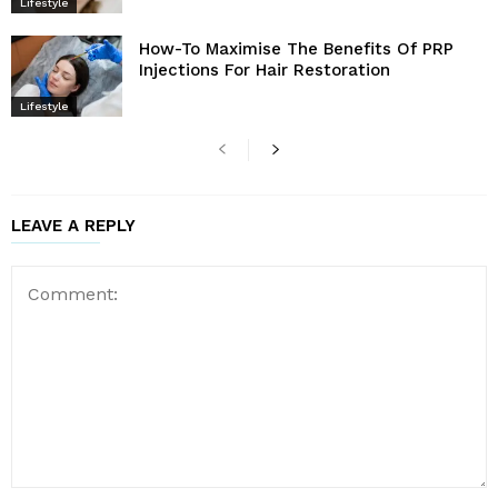
Lifestyle
How-To Maximise The Benefits Of PRP
Injections For Hair Restoration
Lifestyle
LEAVE A REPLY