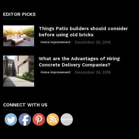
EDITOR PICKS
Things Patio builders should consider
before using old bricks
December 25, 2016
Home improvement
What are the Advantages of Hiring
Concrete Delivery Companies?
December 24, 2016
Home improvement
CONNECT WITH US