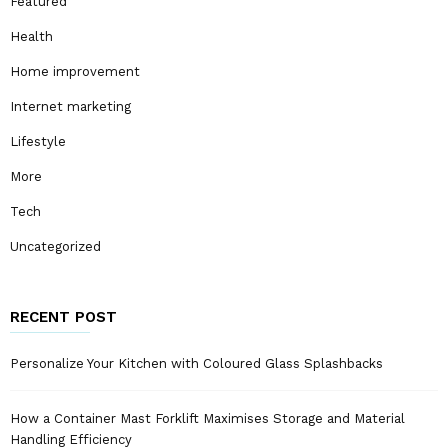
Featured
Health
Home improvement
Internet marketing
Lifestyle
More
Tech
Uncategorized
RECENT POST
Personalize Your Kitchen with Coloured Glass Splashbacks
How a Container Mast Forklift Maximises Storage and Material
Handling Efficiency