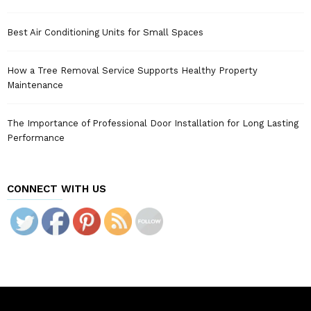
Best Air Conditioning Units for Small Spaces
How a Tree Removal Service Supports Healthy Property
Maintenance
The Importance of Professional Door Installation for Long Lasting
Performance
CONNECT WITH US