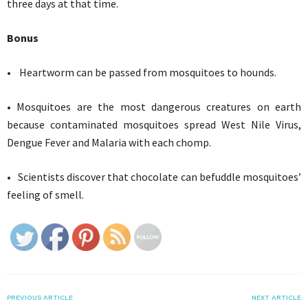
three days at that time.
Bonus
• Heartworm can be passed from mosquitoes to hounds.
• Mosquitoes are the most dangerous creatures on earth
because contaminated mosquitoes spread West Nile Virus,
Dengue Fever and Malaria with each chomp.
• Scientists discover that chocolate can befuddle mosquitoes’
feeling of smell.
PREVIOUS ARTICLE
NEXT ARTICLE