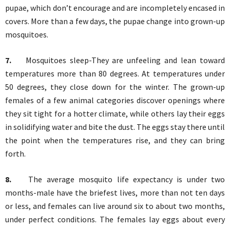
pupae, which don’t encourage and are incompletely encased in
covers. More than a few days, the pupae change into grown-up
mosquitoes.
7.
Mosquitoes sleep-They are unfeeling and lean toward
temperatures more than 80 degrees. At temperatures under
50 degrees, they close down for the winter. The grown-up
females of a few animal categories discover openings where
they sit tight for a hotter climate, while others lay their eggs
in solidifying water and bite the dust. The eggs stay there until
the point when the temperatures rise, and they can bring
forth.
8.
The average mosquito life expectancy is under two
months-male have the briefest lives, more than not ten days
or less, and females can live around six to about two months,
under perfect conditions. The females lay eggs about every