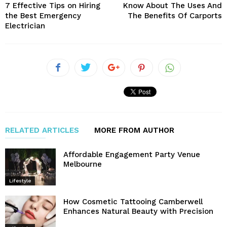
7 Effective Tips on Hiring
Know About The Uses And
the Best Emergency
The Benefits Of Carports
Electrician
RELATED ARTICLES
MORE FROM AUTHOR
Affordable Engagement Party Venue
Melbourne
Lifestyle
How Cosmetic Tattooing Camberwell
Enhances Natural Beauty with Precision