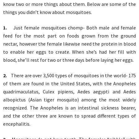
know two or more things about them. Below are some of the
things you didn’t know about mosquitoes.
1.
Just female mosquitoes chomp- Both male and female
feed for the most part on foods grown from the ground
nectar, however the female likewise need the protein in blood
to enable her eggs to create. When she’s had her fill with
blood, she’ll rest for two or three days before laying her eggs.
2.
There are over 3,500 types of mosquitoes in the world- 175
of them are found in the United States, with the Anopheles
quadrimaculatus, Culex pipiens, Aedes aegypti and Aedes
albopictus (Asian tiger mosquito) among the most widely
recognized. The Anopheles is an intestinal sickness bearer,
and the other three are known to spread different types of
encephalitis.