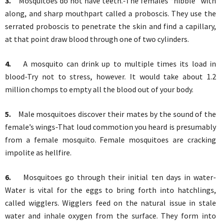
3.
Mosquitoes do not have teeth.-The females “nibble” with
along, and sharp mouthpart called a proboscis. They use the
serrated proboscis to penetrate the skin and find a capillary,
at that point draw blood through one of two cylinders.
4.
A mosquito can drink up to multiple times its load in
blood-Try not to stress, however. It would take about 1.2
million chomps to empty all the blood out of your body.
5.
Male mosquitoes discover their mates by the sound of the
female’s wings-That loud commotion you heard is presumably
from a female mosquito. Female mosquitoes are cracking
impolite as hellfire.
6.
Mosquitoes go through their initial ten days in water-
Water is vital for the eggs to bring forth into hatchlings,
called wigglers. Wigglers feed on the natural issue in stale
water and inhale oxygen from the surface. They form into