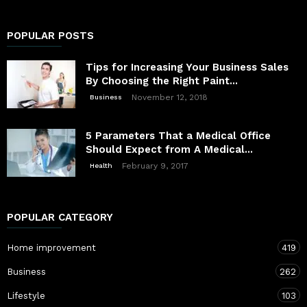
POPULAR POSTS
Tips for Increasing Your Business Sales
By Choosing the Right Paint...
November 12, 2018
Business
5 Parameters That a Medical Office
Should Expect from A Medical...
February 9, 2017
Health
POPULAR CATEGORY
Home improvement
419
Business
262
Lifestyle
103