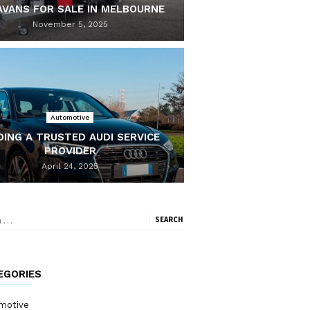
AVANS FOR SALE IN MELBOURNE
November 5, 2025
Automotive
DING A TRUSTED AUDI SERVICE
PROVIDER
April 24, 2025
ch
EGORIES
motive