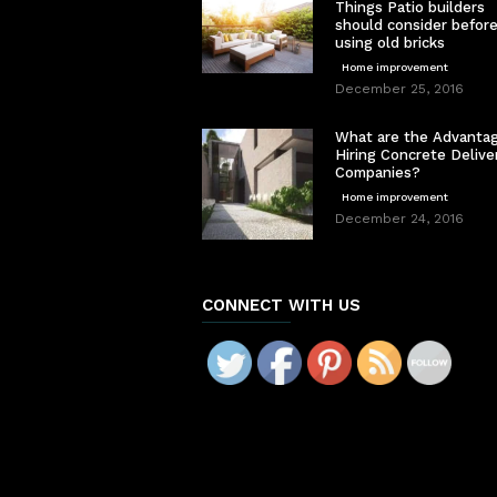
Things Patio builders
should consider befor
using old bricks
Home improvement
December 25, 2016
What are the Advantag
Hiring Concrete Delive
Companies?
Home improvement
December 24, 2016
CONNECT WITH US