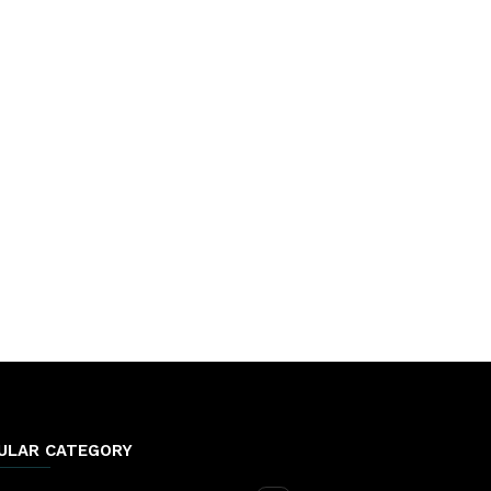
ULAR CATEGORY