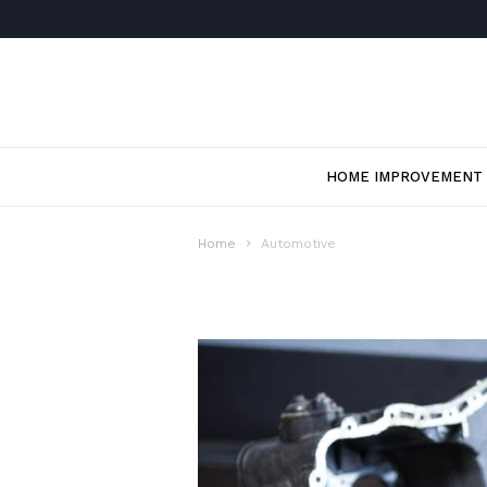
HOME IMPROVEMENT
Home
Automotive