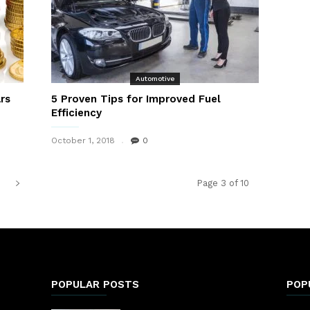
Automotive
rs
5 Proven Tips for Improved Fuel
Efficiency
October 1, 2018
0
Page 3 of 10
POPULAR POSTS
POP