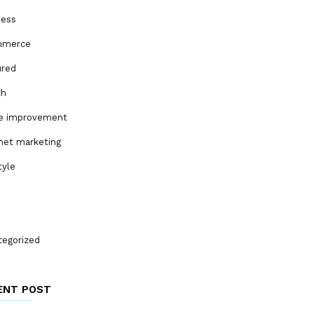
ness
mmerce
ured
th
 improvement
net marketing
tyle
tegorized
ENT POST