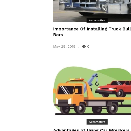
Automotive
Importance Of Installing Truck Bull
Bars
May 28, 2019
0
Automotive
Advantages of Using Car Wreckers