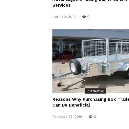
Services
April 30, 2019
0
Automotive
Reasons Why Purchasing Box Trail
Can Be Beneficial
February 25, 2019
0