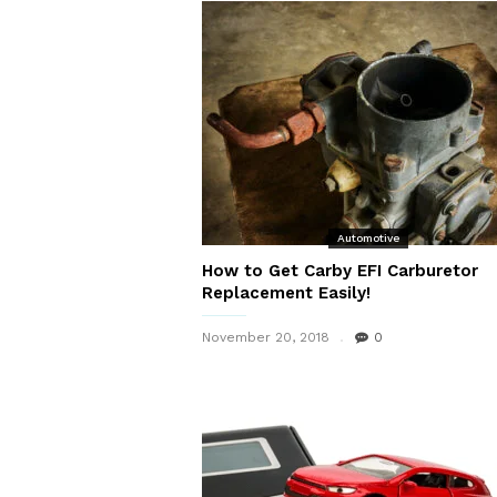
Automotive
How to Get Carby EFI Carburetor
Replacement Easily!
November 20, 2018
0