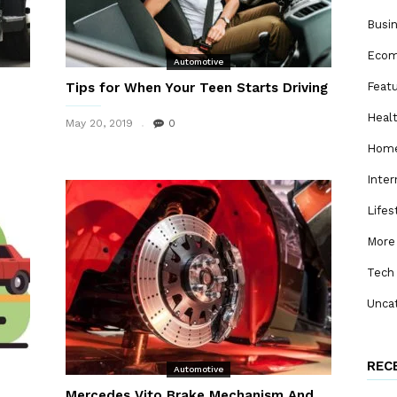
Busi
Eco
Automotive
Tips for When Your Teen Starts Driving
Feat
Heal
May 20, 2019
0
Home
Inter
Lifes
More
Tech
Unca
REC
Automotive
Mercedes Vito Brake Mechanism And