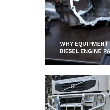
WHY EQUIPMENT
DIESEL ENGINE P