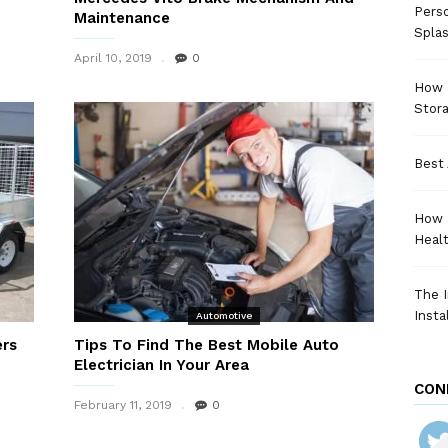
Perso
Maintenance
Spla
April 10, 2019
0
How a
Stora
Best 
How 
Heal
The I
Insta
Automotive
ers
Tips To Find The Best Mobile Auto
Electrician In Your Area
CON
February 11, 2019
0