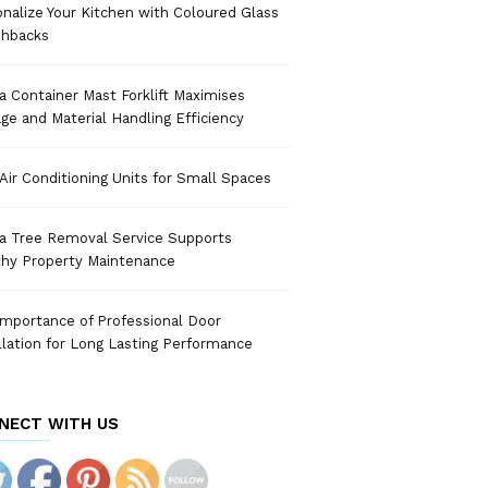
nalize Your Kitchen with Coloured Glass
shbacks
 Container Mast Forklift Maximises
ge and Material Handling Efficiency
Air Conditioning Units for Small Spaces
a Tree Removal Service Supports
thy Property Maintenance
mportance of Professional Door
llation for Long Lasting Performance
NECT WITH US