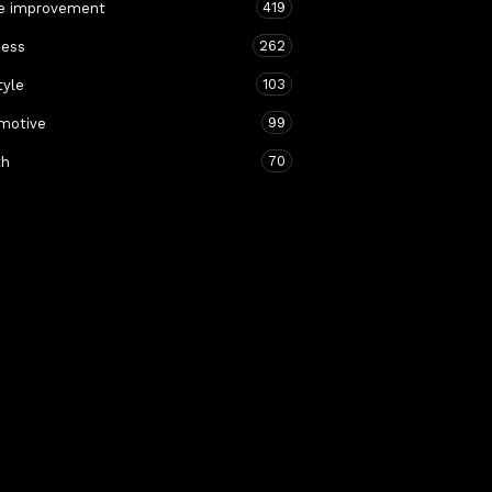
419
 improvement
262
ness
103
tyle
99
motive
70
th