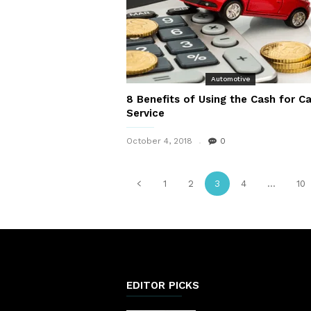
Automotive
8 Benefits of Using the Cash for Ca
Service
October 4, 2018
0
1
2
3
4
...
10
EDITOR PICKS