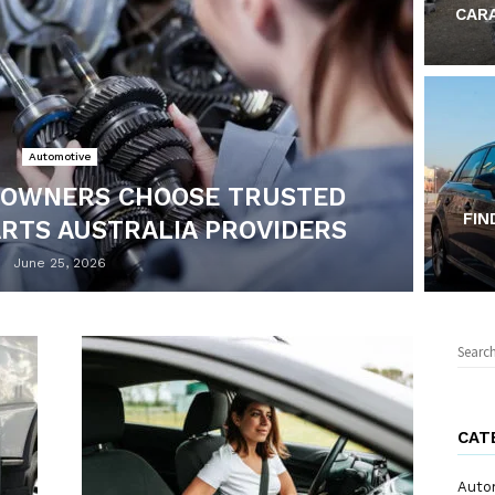
CAR
Automotive
 OWNERS CHOOSE TRUSTED
FIN
ARTS AUSTRALIA PROVIDERS
June 25, 2026
Sear
for:
CAT
Auto