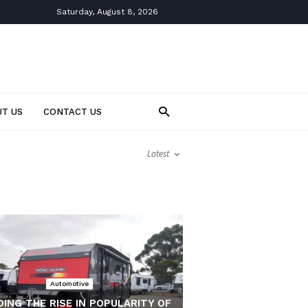
Saturday, August 8, 2026
T US
CONTACT US
Latest
Automotive
ING THE RISE IN POPULARITY OF