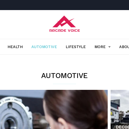
Arcade
Voice
HEALTH
AUTOMOTIVE
LIFESTYLE
MORE
ABOU
AUTOMOTIVE
DECOD