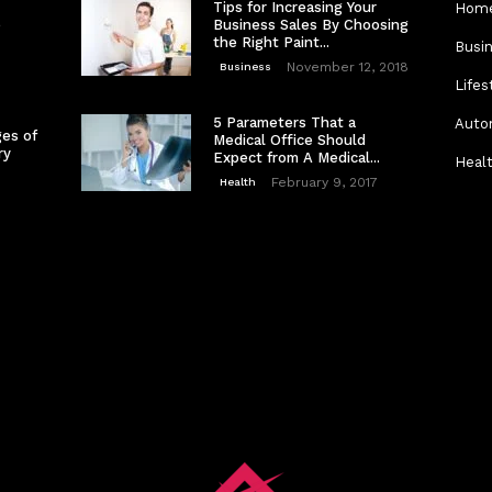
Tips for Increasing Your
Home
e
Business Sales By Choosing
the Right Paint...
Busi
November 12, 2018
Business
Lifes
5 Parameters That a
Auto
es of
Medical Office Should
ry
Expect from A Medical...
Heal
February 9, 2017
Health