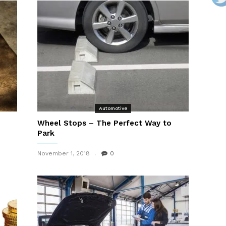
Automotive
Wheel Stops – The Perfect Way to
Park
November 1, 2018
0