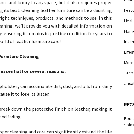
nce and luxury to any space, but it also requires proper
 its best. Cleaning leather furniture can be a daunting
Feat
e right techniques, products, and methods to use. In this
Heal
eaning, we’ll provide you with detailed information on
Home
, ensuring it remains in pristine condition for years to
world of leather furniture care!
Inter
Lifes
Furniture Cleaning
More
 essential for several reasons:
Tech
Unca
holstery can accumulate dirt, dust, and oils from daily
use it to lose its luster.
REC
break down the protective finish on leather, making it
and fading.
Perso
Spla
roper cleaning and care can significantly extend the life