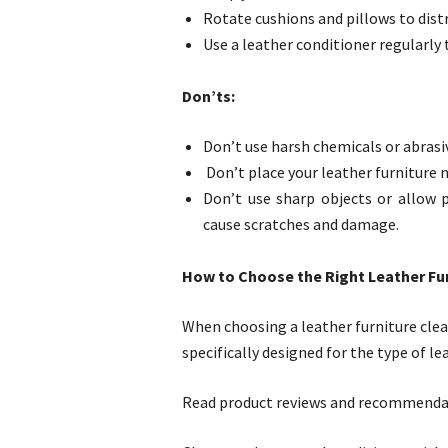
Rotate cushions and pillows to dist
Use a leather conditioner regularly 
Don’ts:
Don’t use harsh chemicals or abrasiv
Don’t place your leather furniture n
Don’t use sharp objects or allow p
cause scratches and damage.
How to Choose the Right Leather Fur
When choosing a leather furniture clea
specifically designed for the type of le
Read product reviews and recommendati