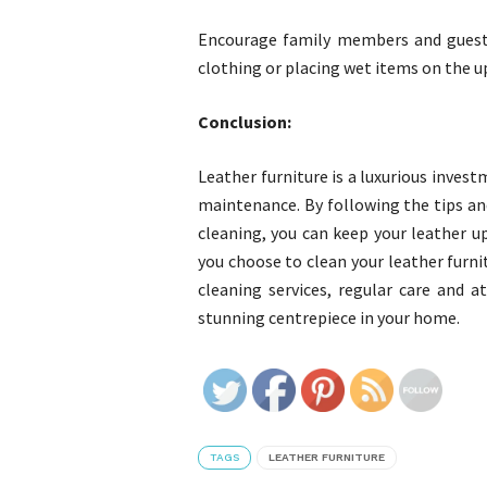
Encourage family members and guests 
clothing or placing wet items on the u
Conclusion:
Leather furniture is a luxurious inves
maintenance. By following the tips and
cleaning, you can keep your leather up
you choose to clean your leather furnit
cleaning services, regular care and a
stunning centrepiece in your home.
TAGS
LEATHER FURNITURE