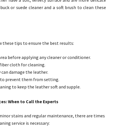
her have a soft, velvety surface and are more delicate
ubuck or suede cleaner and a soft brush to clean these
 these tips to ensure the best results:
area before applying any cleaner or conditioner.
fiber cloth for cleaning.
y can damage the leather.
 to prevent them from setting.
eaning to keep the leather soft and supple.
es: When to Call the Experts
r minor stains and regular maintenance, there are times
aning service is necessary: