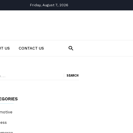
Friday, August 7, 2026
T US
CONTACT US
ch
EGORIES
motive
ness
mmerce