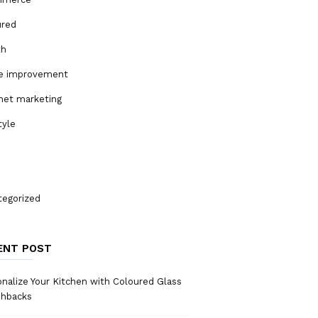
ured
th
 improvement
net marketing
tyle
tegorized
ENT POST
nalize Your Kitchen with Coloured Glass
shbacks