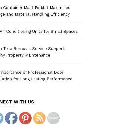
 Container Mast Forklift Maximises
ge and Material Handling Efficiency
Air Conditioning Units for Small Spaces
a Tree Removal Service Supports
thy Property Maintenance
mportance of Professional Door
llation for Long Lasting Performance
NECT WITH US