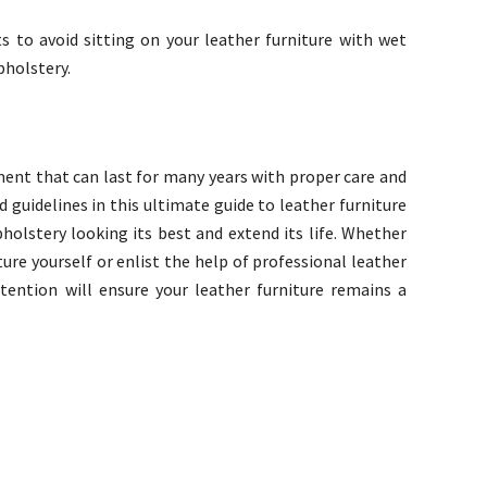
to avoid sitting on your leather furniture with wet
pholstery.
tment that can last for many years with proper care and
 guidelines in this ultimate guide to leather furniture
holstery looking its best and extend its life. Whether
ure yourself or enlist the help of professional leather
ttention will ensure your leather furniture remains a