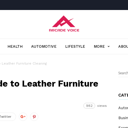
Arcade
Voice
HEALTH
AUTOMOTIVE
LIFESTYLE
MORE
ABOU
 Leather Furniture Cleaning
Sear
for:
e to Leather Furniture
CAT
982
views
Auto
Twitter
Busi
Eco