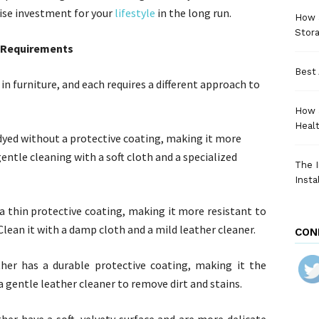
wise investment for your
lifestyle
in the long run.
How a
Stora
g Requirements
Best 
in furniture, and each requires a different approach to
How 
Heal
s dyed without a protective coating, making it more
gentle cleaning with a soft cloth and a specialized
The I
Insta
 a thin protective coating, making it more resistant to
Clean it with a damp cloth and a mild leather cleaner.
CON
her has a durable protective coating, making it the
a gentle leather cleaner to remove dirt and stains.