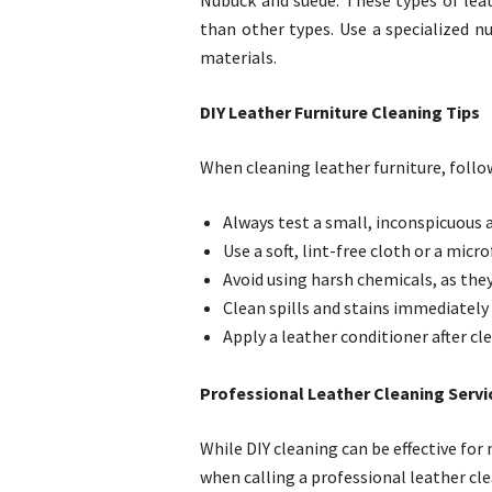
Nubuck and suede: These types of leat
than other types. Use a specialized n
materials.
DIY Leather Furniture Cleaning Tips
When cleaning leather furniture, follow
Always test a small, inconspicuous 
Use a soft, lint-free cloth or a micro
Avoid using harsh chemicals, as the
Clean spills and stains immediately
Apply a leather conditioner after cl
Professional Leather Cleaning Servic
While DIY cleaning can be effective fo
when calling a professional leather cle