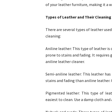
of your leather furniture, making it a 
Types of Leather and Their Cleanin
There are several types of leather used 
cleaning:
Aniline leather: This type of leather i
prone to stains and fading. It requires 
aniline leather cleaner.
Semi-aniline leather: This leather has
stains and fading than aniline leather. 
Pigmented leather: This type of leat
easiest to clean. Use a damp cloth and 