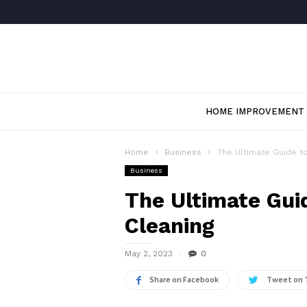
HOME IMPROVEMENT
Home
Business
The Ultimate Guide to
Business
The Ultimate Guid
Cleaning
May 2, 2023
0
Share on Facebook
Tweet on 