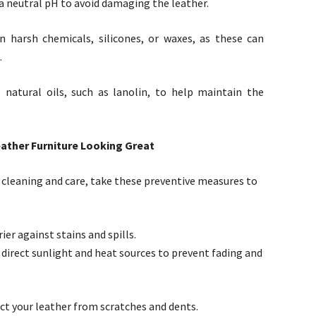
a neutral pH to avoid damaging the leather.
 harsh chemicals, silicones, or waxes, as these can
.
 natural oils, such as lanolin, to help maintain the
ather Furniture Looking Great
e cleaning and care, take these preventive measures to
ier against stains and spills.
 direct sunlight and heat sources to prevent fading and
ect your leather from scratches and dents.