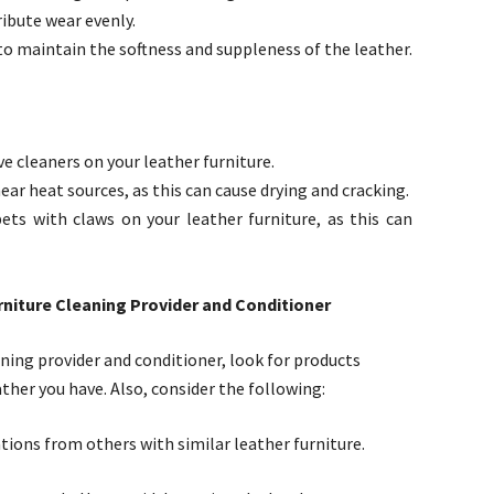
ribute wear evenly.
to maintain the softness and suppleness of the leather.
e cleaners on your leather furniture.
ear heat sources, as this can cause drying and cracking.
ets with claws on your leather furniture, as this can
niture Cleaning Provider and Conditioner
ning provider and conditioner, look for products
ather you have. Also, consider the following:
ons from others with similar leather furniture.