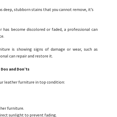
has deep, stubborn stains that you cannot remove, it’s
her has become discolored or faded, a professional can
ce.
niture is showing signs of damage or wear, such as
ional can repair and restore it.
: Dos and Don’ts
r leather furniture in top condition:
her furniture.
irect sunlight to prevent fading.