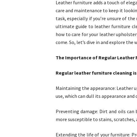
Leather furniture adds a touch of elega
care and maintenance to keep it looking
task, especially if you’re unsure of th
ultimate guide to leather furniture cl
how to care for your leather upholstery
come. So, let’s dive in and explore the 
The Importance of Regular Leather 
Regular leather furniture cleaning is
Maintaining the appearance: Leather up
use, which can dull its appearance and ca
Preventing damage: Dirt and oils can 
more susceptible to stains, scratches, 
Extending the life of your furniture: P