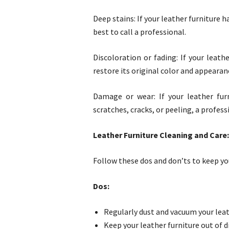
Deep stains: If your leather furniture 
best to call a professional.
Discoloration or fading: If your leat
restore its original color and appearan
Damage or wear: If your leather fur
scratches, cracks, or peeling, a profess
Leather Furniture Cleaning and Care
Follow these dos and don’ts to keep you
Dos:
Regularly dust and vacuum your leat
Keep your leather furniture out of d