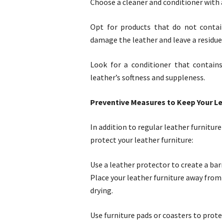
Choose a cleaner and conditioner with 
Opt for products that do not contain
damage the leather and leave a residue
Look for a conditioner that contains
leather’s softness and suppleness.
Preventive Measures to Keep Your Le
In addition to regular leather furnitur
protect your leather furniture:
Use a leather protector to create a barr
Place your leather furniture away from
drying.
Use furniture pads or coasters to prot