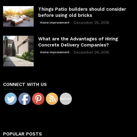
Things Patio builders should consider
before using old bricks
December 25, 2016
Home improvement
What are the Advantages of Hiring
Concrete Delivery Companies?
December 24, 2016
Home improvement
CONNECT WITH US
POPULAR POSTS