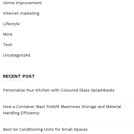
Home improvement
Internet marketing
Lifestyle
More
Tech
Uncategorized
RECENT POST
Personalize Your Kitchen with Coloured Glass Splashbacks
How a Container Mast Forklift Maximises Storage and Material
Handling Efficiency
Best Air Conditioning Units for Small Spaces