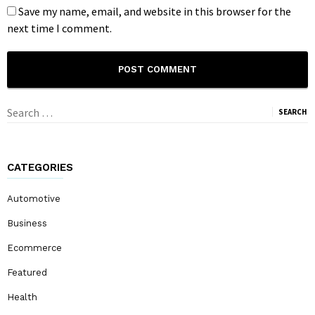
Save my name, email, and website in this browser for the
next time I comment.
Search
for:
CATEGORIES
Automotive
Business
Ecommerce
Featured
Health