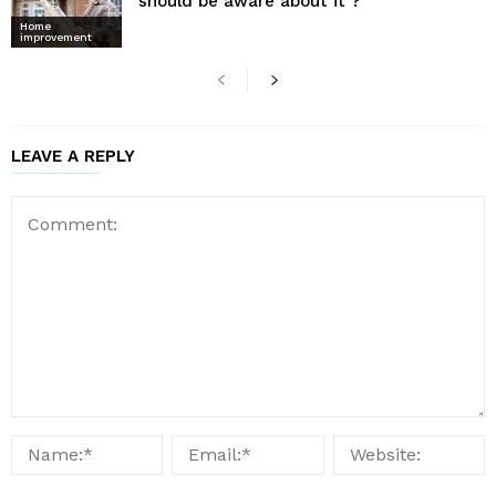
should be aware about it ?
Home
improvement
LEAVE A REPLY