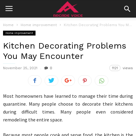
Home
Home improvement
Kitchen Decorating Problems You May Encounter
Home improvement
Kitchen Decorating Problems
You May Encounter
November 25, 2021
0
1121
views
Most homeowners have learned to manage their time during
quarantine. Many people choose to decorate their kitchens
during difficult times. Many people even considered
remodeling the entire space.
Because most people cook and serve food, the kitchen is the