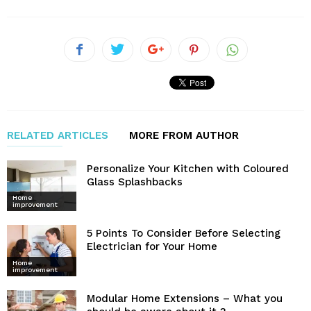
RELATED ARTICLES
MORE FROM AUTHOR
Personalize Your Kitchen with Coloured
Glass Splashbacks
Home
improvement
5 Points To Consider Before Selecting
Electrician for Your Home
Home
improvement
Modular Home Extensions – What you