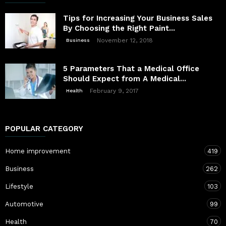
Tips for Increasing Your Business Sales
By Choosing the Right Paint...
November 12, 2018
Business
5 Parameters That a Medical Office
Should Expect from A Medical...
February 9, 2017
Health
POPULAR CATEGORY
Home improvement
419
Business
262
Lifestyle
103
Automotive
99
Health
70