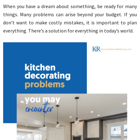
When you have a dream about something, be ready for many
things. Many problems can arise beyond your budget. If you
don’t want to make costly mistakes, it is important to plan
everything. There’s a solution for everything in today’s world.