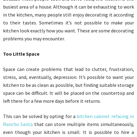
busiest area of a house. Although it can be exhausting to work
in the kitchen, many people still enjoy decorating it according
to their tastes. Sometimes it’s not possible to make your
kitchen look exactly how you want. These are some decorating
problems you may encounter.
Too Little Space
Space can create problems that lead to clutter, frustration,
stress, and, eventually, depression. It’s possible to want your
kitchen to be as clean as possible, but finding suitable storage
space can be difficult. It will be placed on the countertop and
left there for a few more days before it returns.
This can be solved by opting for a
kitchen cabinet refacing in
Rancho Santa
that can store multiple items simultaneously,
even though your kitchen is small. It is possible to hire a