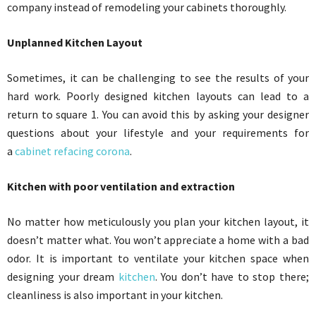
company instead of remodeling your cabinets thoroughly.
Unplanned Kitchen Layout
Sometimes, it can be challenging to see the results of your
hard work. Poorly designed kitchen layouts can lead to a
return to square 1. You can avoid this by asking your designer
questions about your lifestyle and your requirements for
a
cabinet refacing corona
.
Kitchen with poor ventilation and extraction
No matter how meticulously you plan your kitchen layout, it
doesn’t matter what. You won’t appreciate a home with a bad
odor. It is important to ventilate your kitchen space when
designing your dream
kitchen
. You don’t have to stop there;
cleanliness is also important in your kitchen.