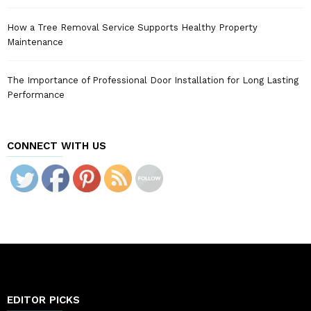
How a Tree Removal Service Supports Healthy Property
Maintenance
The Importance of Professional Door Installation for Long Lasting
Performance
CONNECT WITH US
EDITOR PICKS