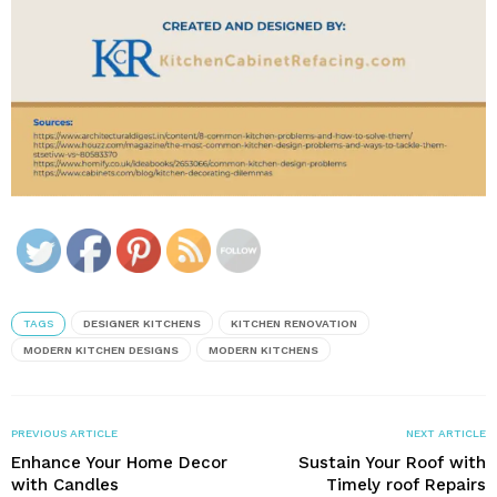
TAGS
DESIGNER KITCHENS
KITCHEN RENOVATION
MODERN KITCHEN DESIGNS
MODERN KITCHENS
PREVIOUS ARTICLE
NEXT ARTICLE
Enhance Your Home Decor
Sustain Your Roof with
with Candles
Timely roof Repairs