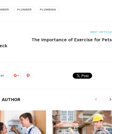
UMBER
PLUMBER
PLUMBING
NEXT ARTICLE
The Importance of Exercise for Pets
heck
ter
 AUTHOR