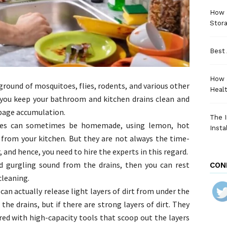
How a
Stora
Best 
How 
ground of mosquitoes, flies, rodents, and various other
Heal
t you keep your bathroom and kitchen drains clean and
rbage accumulation.
The I
ques can sometimes be homemade, using lemon, hot
Insta
 from your kitchen. But they are not always the time-
, and hence, you need to hire the experts in this regard.
nd gurgling sound from the drains, then you can rest
CON
cleaning.
can actually release light layers of dirt from under the
e drains, but if there are strong layers of dirt. They
red with high-capacity tools that scoop out the layers