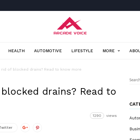
Arcade
Voice
HEALTH
AUTOMOTIVE
LIFESTYLE
MORE
ABOU
 rid of blocked drains? Read to know more
Sear
for:
 blocked drains? Read to
CAT
1290
views
Auto
Twitter
Busi
Eco