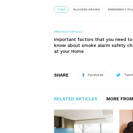
TAGS
BLOCKED DRAINS
EMERGENCY PL
PREVIOUS ARTICLE
Important factors that you need to
know about smoke alarm safety c
at your Home
SHARE
Facebook
Twit
RELATED ARTICLES
MORE FROM