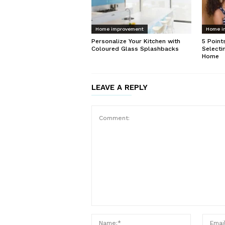
Home improvement
Home i
Personalize Your Kitchen with
5 Point
Coloured Glass Splashbacks
Selecti
Home
LEAVE A REPLY