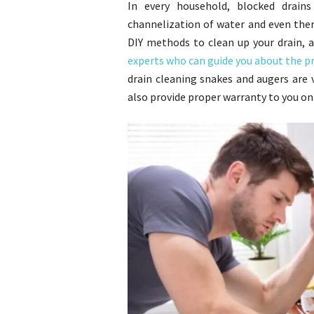
In every household, blocked drain
channelization of water and even there 
DIY methods to clean up your drain, 
experts who can guide you about the p
drain cleaning snakes and augers are 
also provide proper warranty to you on