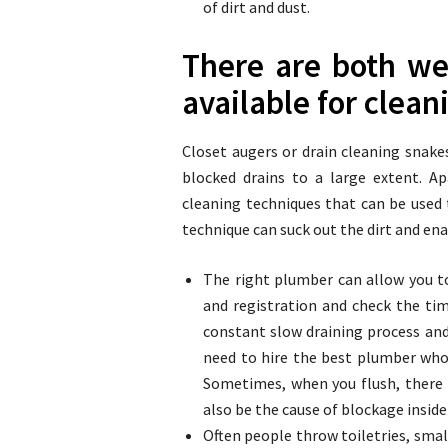
of dirt and dust.
There are both we
available for clean
Closet augers or drain cleaning snak
blocked drains to a large extent. 
cleaning techniques that can be used
technique can suck out the dirt and enab
The right plumber can allow you t
and registration and check the time
constant slow draining process and
need to hire the best plumber who 
Sometimes, when you flush, there w
also be the cause of blockage inside
Often people throw toiletries, smal