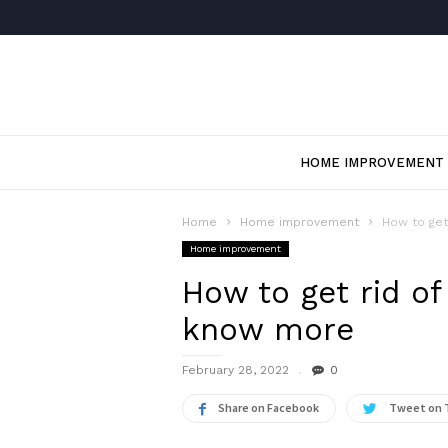
HOME IMPROVEMENT
Home
Home improvement
How to get
Home improvement
How to get rid of
know more
February 28, 2022
0
Share on Facebook
Tweet on 