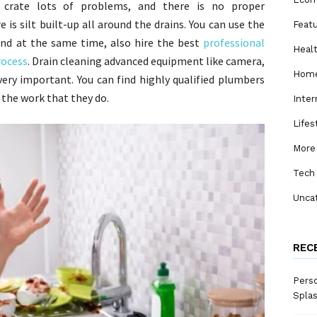
s crate lots of problems, and there is no proper
is silt built-up all around the drains. You can use the
Feat
and at the same time, also hire the best
professional
Heal
rocess
. Drain cleaning advanced equipment like camera,
Home
very important. You can find highly qualified plumbers
 the work that they do.
Inter
Lifes
More
Tech
Unca
REC
Perso
Spla