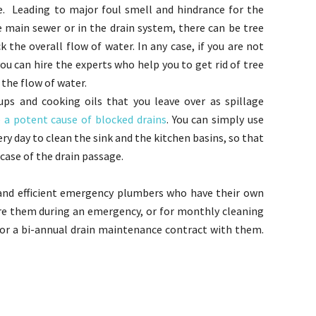
e. Leading to major foul smell and hindrance for the
e main sewer or in the drain system, there can be tree
k the overall flow of water. In any case, if you are not
ou can hire the experts who help you to get rid of tree
 the flow of water.
ps and cooking oils that you leave over as spillage
e a potent cause of blocked drains
. You can simply use
y day to clean the sink and the kitchen basins, so that
case of the drain passage.
and efficient emergency plumbers who have their own
hire them during an emergency, or for monthly cleaning
l or a bi-annual drain maintenance contract with them.