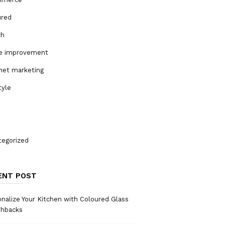
ured
th
 improvement
net marketing
tyle
tegorized
ENT POST
nalize Your Kitchen with Coloured Glass
shbacks