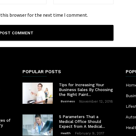
 this browser for the next time I comment.
POPULAR POSTS
POP
Tips for Increasing Your
Home
e
Business Sales By Choosing
the Right Paint...
Busi
November 12, 2018
Business
Lifes
5 Parameters That a
Auto
es of
Medical Office Should
ry
Expect from A Medical...
Heal
February 9, 2017
Health