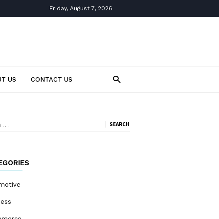
Friday, August 7, 2026
T US
CONTACT US
ch
EGORIES
motive
ness
mmerce