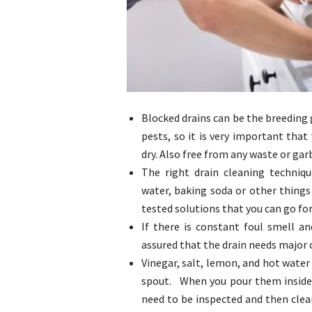
Blocked drains can be the breeding 
pests, so it is very important tha
dry. Also free from any waste or ga
The right drain cleaning techni
water, baking soda or other things
tested solutions that you can go for
If there is constant foul smell a
assured that the drain needs major 
Vinegar, salt, lemon, and hot water 
spout. When you pour them inside th
need to be inspected and then clea