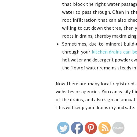
that block the right water passag
water to pass through. Often in th
root infiltration that can also chec
willing to cut down the tree, then y
roots in drains, thereby maximizing
Sometimes, due to mineral build-u
through your
kitchen drains can b
hot water and detergent powder ever
the flow of water remains steady in 
Now there are many local registered 
websites or agencies. You can easily 
of the drains, and also sign an annua
This will keep your drains dry and safe.