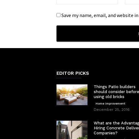
Save my name, email, and website in
EDITOR PICKS
Things Patio builders
should consider befor
using old bricks
Home improvement
December 25, 2016
What are the Advantag
Hiring Concrete Delive
Companies?