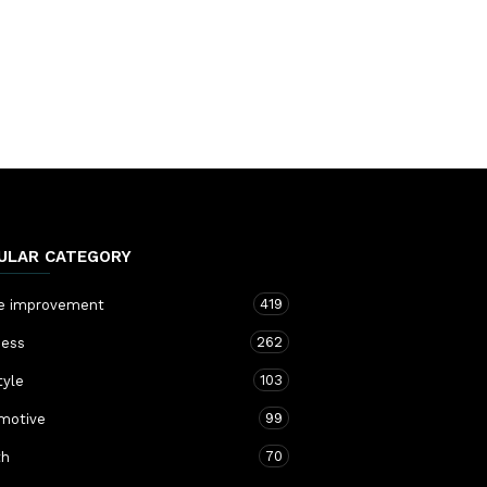
ULAR CATEGORY
419
 improvement
262
ness
103
tyle
99
motive
70
th