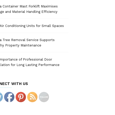
 Container Mast Forklift Maximises
ge and Material Handling Efficiency
Air Conditioning Units for Small Spaces
a Tree Removal Service Supports
thy Property Maintenance
mportance of Professional Door
llation for Long Lasting Performance
NECT WITH US