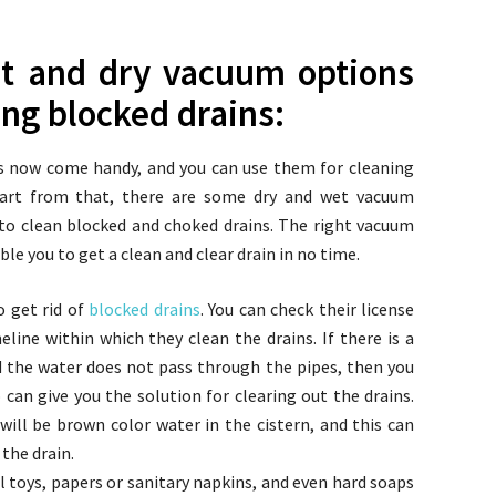
t and dry vacuum options
ing blocked drains:
es now come handy, and you can use them for cleaning
Apart from that, there are some dry and wet vacuum
 to clean blocked and choked drains. The right vacuum
le you to get a clean and clear drain in no time.
o get rid of
blocked drains
. You can check their license
line within which they clean the drains. If there is a
 the water does not pass through the pipes, then you
can give you the solution for clearing out the drains.
ill be brown color water in the cistern, and this can
 the drain.
l toys, papers or sanitary napkins, and even hard soaps