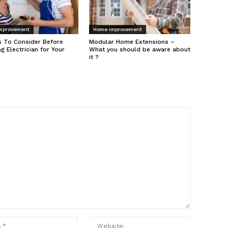
mprovement
Home improvement
s To Consider Before
Modular Home Extensions –
ng Electrician for Your
What you should be aware about
it ?