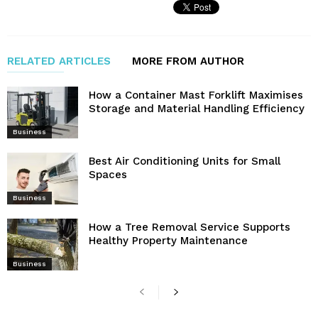
RELATED ARTICLES
MORE FROM AUTHOR
How a Container Mast Forklift Maximises
Storage and Material Handling Efficiency
Business
Best Air Conditioning Units for Small
Spaces
Business
How a Tree Removal Service Supports
Healthy Property Maintenance
Business