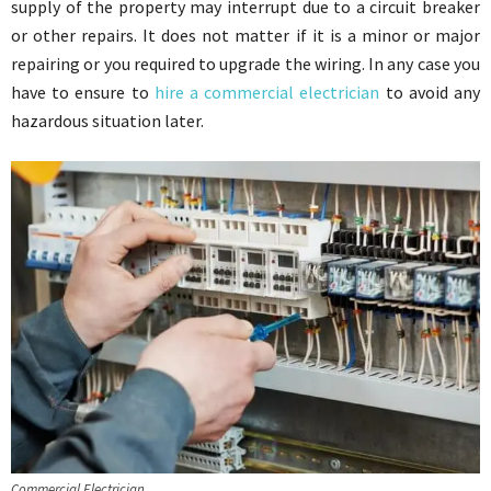
supply of the property may interrupt due to a circuit breaker
or other repairs. It does not matter if it is a minor or major
repairing or you required to upgrade the wiring. In any case you
have to ensure to
hire a commercial electrician
to avoid any
hazardous situation later.
Commercial Electrician