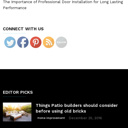
The Importance of Professional Door Installation for Long Lasting
Performance
CONNECT WITH US
EDITOR PICKS
Things Patio builders should consider
before using old bricks
December 25, 2016
Home improvement