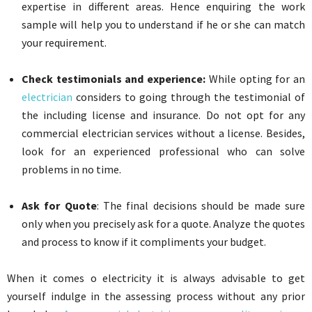
expertise in different areas. Hence enquiring the work
sample will help you to understand if he or she can match
your requirement.
Check testimonials and experience:
While opting for an
electrician
considers to going through the testimonial of
the including license and insurance. Do not opt for any
commercial electrician services without a license. Besides,
look for an experienced professional who can solve
problems in no time.
Ask for Quote
: The final decisions should be made sure
only when you precisely ask for a quote. Analyze the quotes
and process to know if it compliments your budget.
When it comes o electricity it is always advisable to get
yourself indulge in the assessing process without any prior