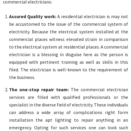
commercial electricians:
Assured Quality work:
A residential electrician is may not
be accustomed to the issue of the commercial system of
electricity. Because the electrical system installed at the
commercial places witness elevated strain in comparison
to the electrical system at residential places. A commercial
electrician is a blessing in disguise here as the person is
equipped with pertinent training as well as skills in this
filed. The electrician is well-known to the requirement of
the business.
The one-stop repair team:
The commercial electrician
services are filled with qualified professionals or the
specialist in the diverse field of electricity. These individuals
can address a wide array of complications right form
installation the apt lighting to repair anything in an
emergency. Opting for such services one can look such