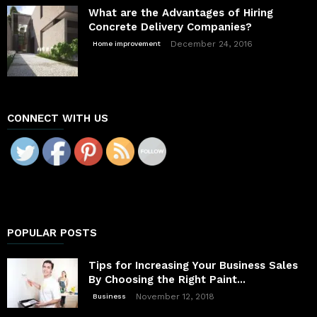
What are the Advantages of Hiring
Concrete Delivery Companies?
December 24, 2016
Home improvement
CONNECT WITH US
POPULAR POSTS
Tips for Increasing Your Business Sales
By Choosing the Right Paint...
November 12, 2018
Business