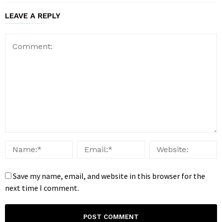
LEAVE A REPLY
Save my name, email, and website in this browser for the
next time I comment.