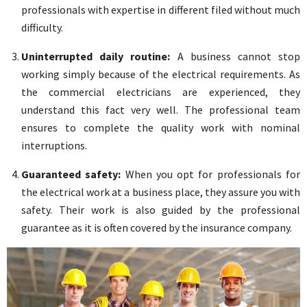
professionals with expertise in different filed without much
difficulty.
Uninterrupted daily routine:
A business cannot stop
working simply because of the electrical requirements. As
the commercial electricians are experienced, they
understand this fact very well. The professional team
ensures to complete the quality work with nominal
interruptions.
Guaranteed safety:
When you opt for professionals for
the electrical work at a business place, they assure you with
safety. Their work is also guided by the professional
guarantee as it is often covered by the insurance company.