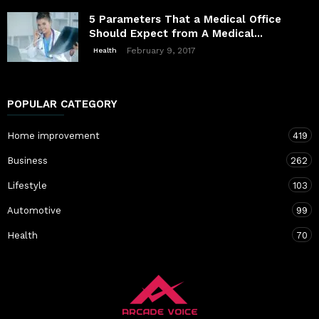
5 Parameters That a Medical Office
Should Expect from A Medical...
February 9, 2017
Health
POPULAR CATEGORY
Home improvement
419
Business
262
Lifestyle
103
Automotive
99
Health
70