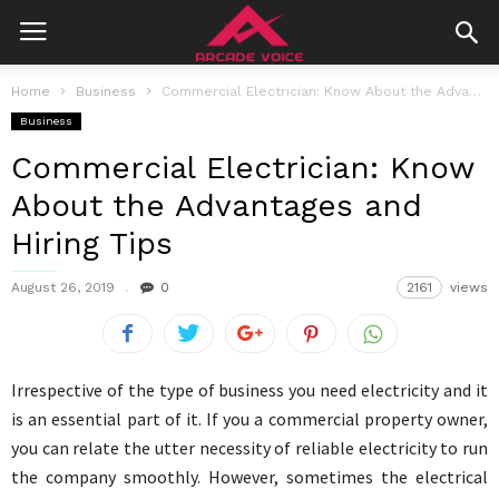
Home
Business
Commercial Electrician: Know About the Advantages and Hiring Tips
Business
Commercial Electrician: Know
About the Advantages and
Hiring Tips
August 26, 2019
0
2161
views
Irrespective of the type of business you need electricity and it
is an essential part of it. If you a commercial property owner,
you can relate the utter necessity of reliable electricity to run
the company smoothly. However, sometimes the electrical