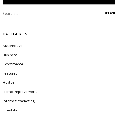
Search
for:
CATEGORIES
Automotive
Business
Ecommerce
Featured
Health
Home improvement
Internet marketing
Lifestyle