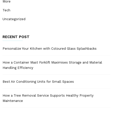
More
Tech
Uncategorized
RECENT POST
Personalize Your Kitchen with Coloured Glass Splashbacks
How a Container Mast Forklift Maximises Storage and Material
Handling Efficiency
Best Air Conditioning Units for Small Spaces
How a Tree Removal Service Supports Healthy Property
Maintenance