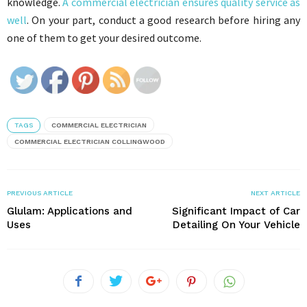
knowledge.
A commercial electrician ensures quality service as
well
. On your part, conduct a good research before hiring any
one of them to get your desired outcome.
TAGS
COMMERCIAL ELECTRICIAN
COMMERCIAL ELECTRICIAN COLLINGWOOD
PREVIOUS ARTICLE
NEXT ARTICLE
Glulam: Applications and
Significant Impact of Car
Uses
Detailing On Your Vehicle