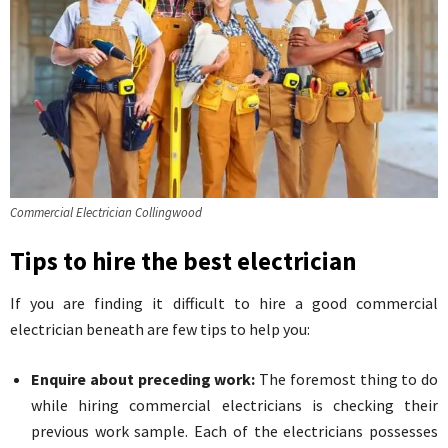
Commercial Electrician Collingwood
Tips to hire the best electrician
If you are finding it difficult to hire a good commercial
electrician beneath are few tips to help you:
Enquire about preceding work:
The foremost thing to do
while hiring commercial electricians is checking their
previous work sample. Each of the electricians possesses