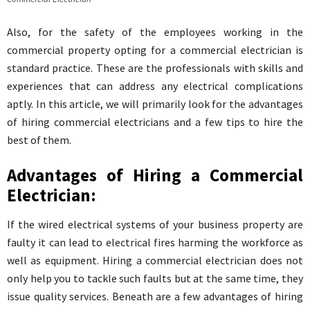
Also, for the safety of the employees working in the
commercial property opting for a commercial electrician is
standard practice. These are the professionals with skills and
experiences that can address any electrical complications
aptly. In this article, we will primarily look for the advantages
of hiring commercial electricians and a few tips to hire the
best of them.
Advantages of Hiring a Commercial
Electrician:
If the wired electrical systems of your business property are
faulty it can lead to electrical fires harming the workforce as
well as equipment. Hiring a commercial electrician does not
only help you to tackle such faults but at the same time, they
issue quality services. Beneath are a few advantages of hiring