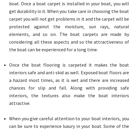
boat. Once a boat carpet is installed in your boat, you will
get durability in it. When you take care in choosing the boat
carpet you will not get problems in it and the carpet will be
protected against the moisture, sun rays, natural
elements, and so on. The boat carpets are made by
considering all these aspects and so the attractiveness of
the boat can be experienced for a long time.
Once the boat flooring is carpeted it makes the boat
interiors safe and anti-skid as well. Exposed boat floors are
a hazard most times, as it is wet and there are increased
chances for slip and fall. Along with providing safe
interiors, the textures also make the boat interiors
attractive.
When you give careful attention to your boat interiors, you
can be sure to experience luxury in your boat. Some of the