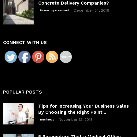
Concrete Delivery Companies?
December 24, 2016
Home improvement
CONNECT WITH US
POPULAR POSTS
Tips for Increasing Your Business Sales
By Choosing the Right Paint...
November 12, 2018
Business
5 Parameters That a Medical Office