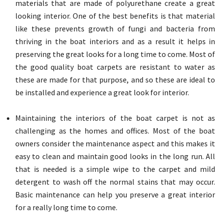
materials that are made of polyurethane create a great
looking interior. One of the best benefits is that material
like these prevents growth of fungi and bacteria from
thriving in the boat interiors and as a result it helps in
preserving the great looks for a long time to come. Most of
the good quality boat carpets are resistant to water as
these are made for that purpose, and so these are ideal to
be installed and experience a great look for interior.
Maintaining the interiors of the boat carpet is not as
challenging as the homes and offices. Most of the boat
owners consider the maintenance aspect and this makes it
easy to clean and maintain good looks in the long run. All
that is needed is a simple wipe to the carpet and mild
detergent to wash off the normal stains that may occur.
Basic maintenance can help you preserve a great interior
for a really long time to come.