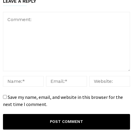
LEAVE A REPLY
Save my name, email, and website in this browser for the
next time I comment.