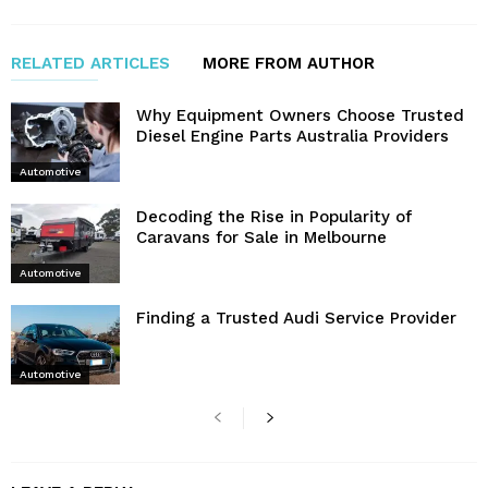
RELATED ARTICLES
MORE FROM AUTHOR
Why Equipment Owners Choose Trusted
Diesel Engine Parts Australia Providers
Automotive
Decoding the Rise in Popularity of
Caravans for Sale in Melbourne
Automotive
Finding a Trusted Audi Service Provider
Automotive