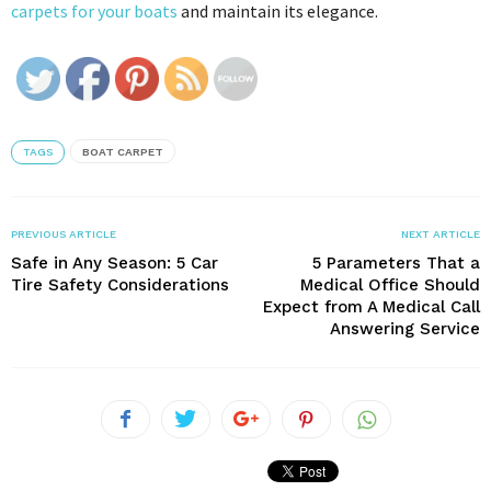
carpets for your boats
and maintain its elegance.
TAGS
BOAT CARPET
PREVIOUS ARTICLE
NEXT ARTICLE
Safe in Any Season: 5 Car
5 Parameters That a
Tire Safety Considerations
Medical Office Should
Expect from A Medical Call
Answering Service