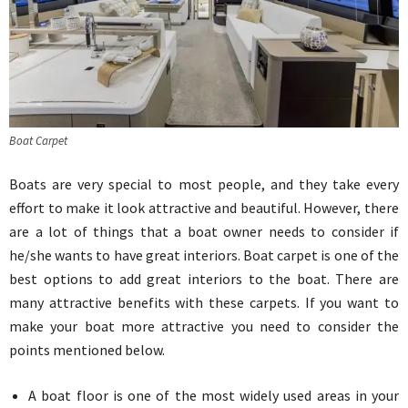
Boat Carpet
Boats are very special to most people, and they take every
effort to make it look attractive and beautiful. However, there
are a lot of things that a boat owner needs to consider if
he/she wants to have great interiors. Boat carpet is one of the
best options to add great interiors to the boat. There are
many attractive benefits with these carpets. If you want to
make your boat more attractive you need to consider the
points mentioned below.
A boat floor is one of the most widely used areas in your