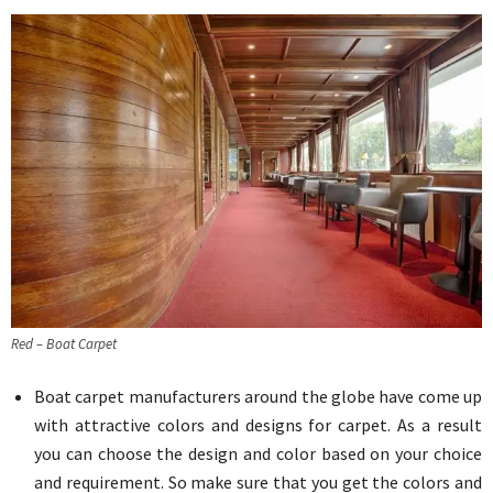
Red – Boat Carpet
Boat carpet manufacturers around the globe have come up
with attractive colors and designs for carpet. As a result
you can choose the design and color based on your choice
and requirement. So make sure that you get the colors and