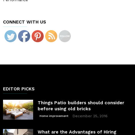
CONNECT WITH US
EDITOR PICKS
Things Patio builders should consider
before using old bricks
December 25, 2016
Home improvement
What are the Advantages of Hiring