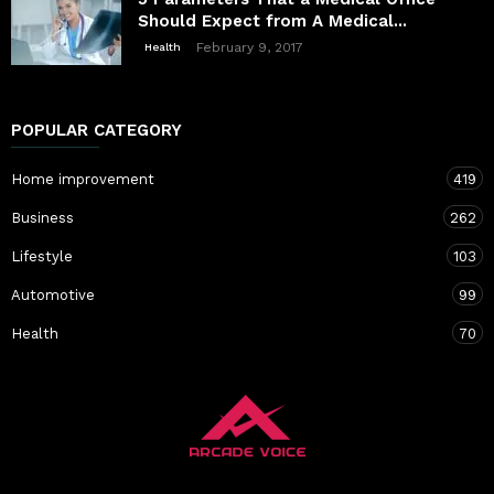
Should Expect from A Medical...
February 9, 2017
Health
POPULAR CATEGORY
Home improvement
419
Business
262
Lifestyle
103
Automotive
99
Health
70