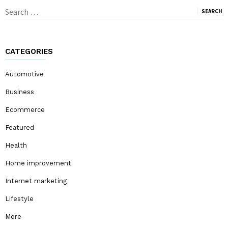
Search
for:
CATEGORIES
Automotive
Business
Ecommerce
Featured
Health
Home improvement
Internet marketing
Lifestyle
More