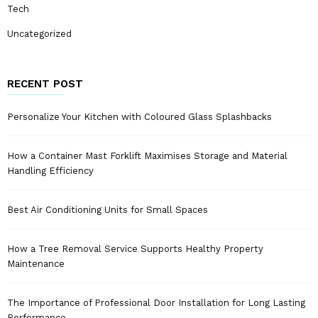
Tech
Uncategorized
RECENT POST
Personalize Your Kitchen with Coloured Glass Splashbacks
How a Container Mast Forklift Maximises Storage and Material
Handling Efficiency
Best Air Conditioning Units for Small Spaces
How a Tree Removal Service Supports Healthy Property
Maintenance
The Importance of Professional Door Installation for Long Lasting
Performance