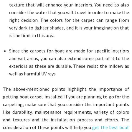
texture that will enhance your interiors. You need to also
consider the water that you will travel in order to make the
right decision. The colors for the carpet can range from
very dark to lighter shades, and it is your imagination that
is the limit in this area.
Since the carpets for boat are made for specific interiors
and wet areas, you can also extend some part of it to the
exteriors as these are durable. These resist the mildew as
well as harmful UV rays.
The above-mentioned points highlight the importance of
getting boat carpet installed. If you are planning to go for the
carpeting, make sure that you consider the important points
like durability, maintenance requirements, variety of colors
and textures and the installation process and efforts. The
consideration of these points will help you
get the best boat