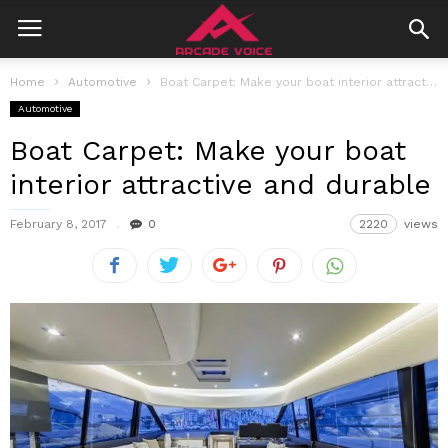
Home
Automotive
Boat Carpet: Make your boat interior attractive and durable
Automotive
Boat Carpet: Make your boat
interior attractive and durable
February 8, 2017
0
2220
views