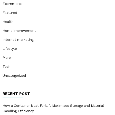
Ecommerce
Featured
Health
Home improvement
Internet marketing
Lifestyle
More
Tech
Uncategorized
RECENT POST
How a Container Mast Forklift Maximises Storage and Material
Handling Efficiency