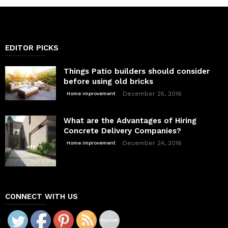
EDITOR PICKS
Things Patio builders should consider
before using old bricks
December 25, 2016
Home improvement
What are the Advantages of Hiring
Concrete Delivery Companies?
December 24, 2016
Home improvement
CONNECT WITH US