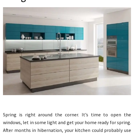
Spring is right around the corner. It’s time to open the
windows, let in some light and get your home ready for spring.
After months in hibernation, your kitchen could probably use