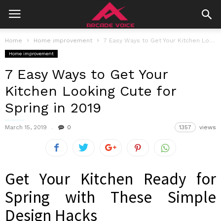
Home
Home improvement
7 Easy Ways to Get Your Kitchen Looking Cute for Spring in...
Home improvement
7 Easy Ways to Get Your
Kitchen Looking Cute for
Spring in 2019
March 15, 2019
0
1357
views
Get Your Kitchen Ready for
Spring with These Simple
Design Hacks