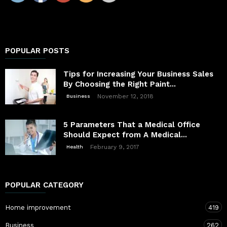
POPULAR POSTS
Tips for Increasing Your Business Sales
By Choosing the Right Paint...
November 12, 2018
Business
5 Parameters That a Medical Office
Should Expect from A Medical...
February 9, 2017
Health
POPULAR CATEGORY
Home improvement
419
Business
262