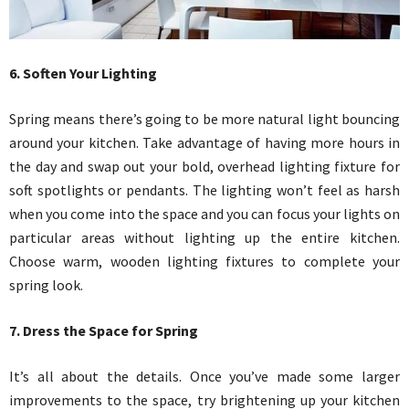
6. Soften Your Lighting
Spring means there’s going to be more natural light bouncing
around your kitchen. Take advantage of having more hours in
the day and swap out your bold, overhead lighting fixture for
soft spotlights or pendants. The lighting won’t feel as harsh
when you come into the space and you can focus your lights on
particular areas without lighting up the entire kitchen.
Choose warm, wooden lighting fixtures to complete your
spring look.
7. Dress the Space for Spring
It’s all about the details. Once you’ve made some larger
improvements to the space, try brightening up your kitchen