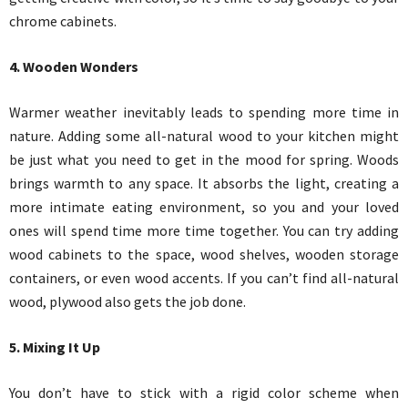
chrome cabinets.
4. Wooden Wonders
Warmer weather inevitably leads to spending more time in
nature. Adding some all-natural wood to your kitchen might
be just what you need to get in the mood for spring. Woods
brings warmth to any space. It absorbs the light, creating a
more intimate eating environment, so you and your loved
ones will spend time more time together. You can try adding
wood cabinets to the space, wood shelves, wooden storage
containers, or even wood accents. If you can’t find all-natural
wood, plywood also gets the job done.
5. Mixing It Up
You don’t have to stick with a rigid color scheme when