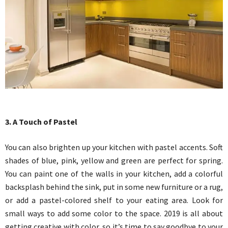
3. A Touch of Pastel
You can also brighten up your kitchen with pastel accents. Soft
shades of blue, pink, yellow and green are perfect for spring.
You can paint one of the walls in your kitchen, add a colorful
backsplash behind the sink, put in some new furniture or a rug,
or add a pastel-colored shelf to your eating area. Look for
small ways to add some color to the space. 2019 is all about
getting creative with color, so it’s time to say goodbye to your