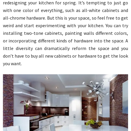
redesigning your kitchen for spring. It’s tempting to just go
with one color of everything, such as all-white cabinets and
all-chrome hardware. But this is your space, so feel free to get
weird and start experimenting with your kitchen. You can try
installing two-tone cabinets, painting walls different colors,
or incorporating different kinds of hardware into the space. A
little diversity can dramatically reform the space and you
don’t have to buy all new cabinets or hardware to get the look
you want.