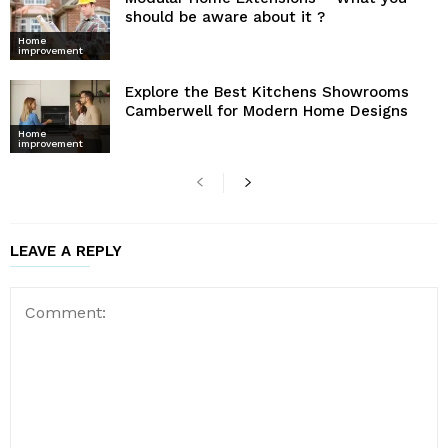
should be aware about it ?
Home
improvement
Explore the Best Kitchens Showrooms
Camberwell for Modern Home Designs
Home
improvement
LEAVE A REPLY