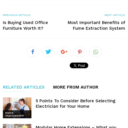
PREVIOUS ARTICLE
NEXT ARTICLE
Is Buying Used Office
Most Important Benefits of
Furniture Worth It?
Fume Extraction System
RELATED ARTICLES
MORE FROM AUTHOR
5 Points To Consider Before Selecting
Electrician for Your Home
Home
improvement
Modular Home Extensions – What you