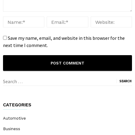
Save my name, email, and website in this browser for the
next time I comment.
Search
for:
CATEGORIES
Automotive
Business