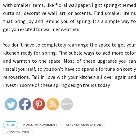
with smaller items, like floral wallpaper, light spring-themed
curtains, decorative wall art or accents. Find smaller items
that bring joy and remind you of spring. It’s a simple way to
get you excited for warmer weather.
You don’t have to completely rearrange the space to get your
kitchen ready for spring. Find subtle ways to add more color
and warmth to the space. Most of these upgrades you can
install yourself, so you don’t have to spend a fortune on costly
renovations. Fall in love with your kitchen all over again and
invest in some of these spring design trends today.
TAGS
HOME IMPROVEMENT
KITCHEN RENOVATION
KITCHEN TIPS