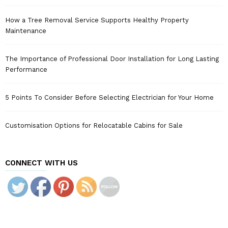
How a Tree Removal Service Supports Healthy Property
Maintenance
The Importance of Professional Door Installation for Long Lasting
Performance
5 Points To Consider Before Selecting Electrician for Your Home
Customisation Options for Relocatable Cabins for Sale
CONNECT WITH US