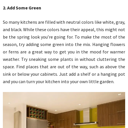
2. Add Some Green
So many kitchens are filled with neutral colors like white, gray,
and black. While these colors have their appeal, this might not
be the spring look you’re going for. To make the most of the
season, try adding some green into the mix. Hanging flowers
or ferns are a great way to get you in the mood for warmer
weather. Try sneaking some plants in without cluttering the
space. Find places that are out of the way, such as above the
sink or below your cabinets. Just add a shelf or a hanging pot
and you can turn your kitchen into your own little garden.