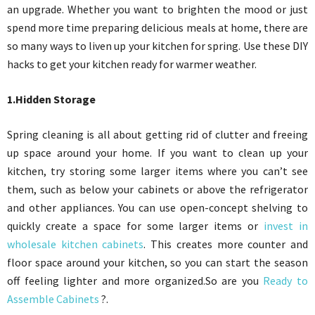
an upgrade. Whether you want to brighten the mood or just
spend more time preparing delicious meals at home, there are
so many ways to liven up your kitchen for spring. Use these DIY
hacks to get your kitchen ready for warmer weather.
1.Hidden Storage
Spring cleaning is all about getting rid of clutter and freeing
up space around your home. If you want to clean up your
kitchen, try storing some larger items where you can’t see
them, such as below your cabinets or above the refrigerator
and other appliances. You can use open-concept shelving to
quickly create a space for some larger items or
invest in
wholesale kitchen cabinets
. This creates more counter and
floor space around your kitchen, so you can start the season
off feeling lighter and more organized.So are you
Ready to
Assemble Cabinets
?.