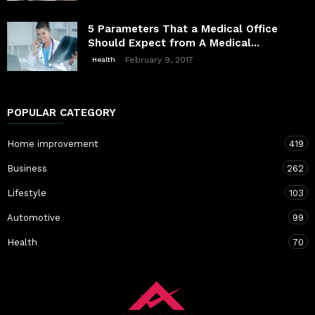
5 Parameters That a Medical Office
Should Expect from A Medical...
February 9, 2017
Health
POPULAR CATEGORY
Home improvement
419
Business
262
Lifestyle
103
Automotive
99
Health
70