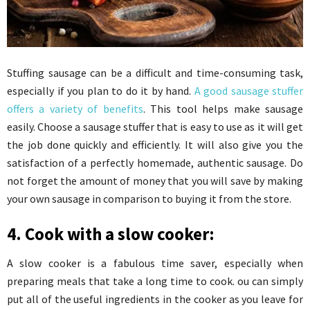
Stuffing sausage can be a difficult and time-consuming task,
especially if you plan to do it by hand.
A good sausage stuffer
offers a variety of benefits
. This tool helps make sausage
easily. Choose a sausage stuffer that is easy to use as it will get
the job done quickly and efficiently. It will also give you the
satisfaction of a perfectly homemade, authentic sausage. Do
not forget the amount of money that you will save by making
your own sausage in comparison to buying it from the store.
4. Cook with a slow cooker:
A slow cooker is a fabulous time saver, especially when
preparing meals that take a long time to cook. ou can simply
put all of the useful ingredients in the cooker as you leave for