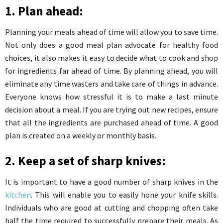
1. Plan ahead:
Planning your meals ahead of time will allow you to save time.
Not only does a good meal plan advocate for healthy food
choices, it also makes it easy to decide what to cook and shop
for ingredients far ahead of time. By planning ahead, you will
eliminate any time wasters and take care of things in advance.
Everyone knows how stressful it is to make a last minute
decision about a meal. If you are trying out new recipes, ensure
that all the ingredients are purchased ahead of time. A good
plan is created on a weekly or monthly basis.
2. Keep a set of sharp knives:
It is important to have a good number of sharp knives in the
kitchen
. This will enable you to easily hone your knife skills.
Individuals who are good at cutting and chopping often take
half the time required to successfully prepare their meals. As