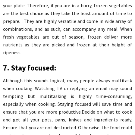
your plate. Therefore, if you are in a hurry, frozen vegetables
are the best choice as they take the least amount of time to
prepare. . They are highly versatile and come in wide array of
combinations, and as such, can accompany any meal. When
fresh vegetables are out of season, frozen deliver more
nutrients as they are picked and frozen at their height of
ripeness.
7. Stay focused:
Although this sounds logical, many people always multitask
when cooking. Watching TV or replying an email may sound
tempting but multitasking is highly time-consuming,
especially when cooking. Staying focused will save time and
ensure that you are more productive.Decide on what to cook
and get all your pots, pans, knives and ingredients ready.
Ensure that you are not destructed. Otherwise, the food could