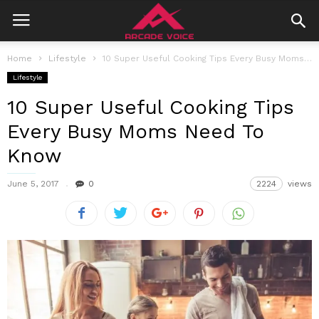
Home
Lifestyle
10 Super Useful Cooking Tips Every Busy Moms Need To Know
Lifestyle
10 Super Useful Cooking Tips
Every Busy Moms Need To
Know
June 5, 2017
0
2224
views