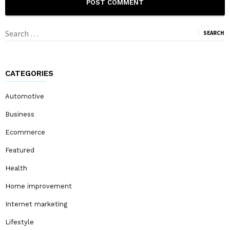
Search
for:
CATEGORIES
Automotive
Business
Ecommerce
Featured
Health
Home improvement
Internet marketing
Lifestyle