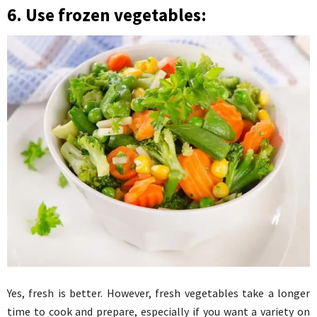
6. Use frozen vegetables:
Yes, fresh is better. However, fresh vegetables take a longer
time to cook and prepare, especially if you want a variety on