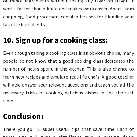
or mince ingredients without losing any layer on flavor. It
works faster than a knife and makes work easier. Apart from
chopping, food processors can also be used for blending your
favorite ingredients.
10. Sign up for a cooking class:
Even though taking a cooking class is an obvious choice, many
people do not know that a good cooking class decreases the
number of hours spent in the kitchen. This is also chance to
learn new recipes and emulate real-life chefs. A good teacher
will also answer your relevant questions and teach you all the
necessary tricks of cooking delicious dishes in the shortest
time.
Conclusion:
There you go! 10 super useful tips that save time. Each of