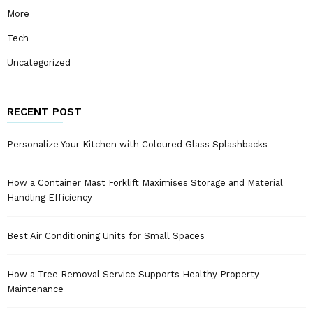
More
Tech
Uncategorized
RECENT POST
Personalize Your Kitchen with Coloured Glass Splashbacks
How a Container Mast Forklift Maximises Storage and Material
Handling Efficiency
Best Air Conditioning Units for Small Spaces
How a Tree Removal Service Supports Healthy Property
Maintenance