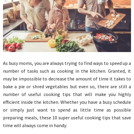
As busy moms, you are always trying to find ways to speed up a
number of tasks such as cooking in the kitchen. Granted, it
may be impossible to decrease the amount of time it takes to
bake a pie or shred vegetables but even so, there are still a
number of useful cooking tips that will make you highly
efficient inside the kitchen. Whether you have a busy schedule
or simply just want to spend as little time as possible
preparing meals, these 10 super useful cooking tips that save
time will always come in handy: