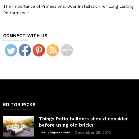
The Importance of Professional Door Installation for Long Lasting
Performance
CONNECT WITH US
EDITOR PICKS
Things Patio builders should consider
before using old bricks
December 25, 2016
Home improvement