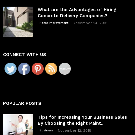
What are the Advantages of Hiring
Concrete Delivery Companies?
December 24, 2016
Home improvement
CONNECT WITH US
POPULAR POSTS
Tips for Increasing Your Business Sales
By Choosing the Right Paint...
November 12, 2018
Business