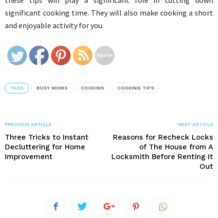
these tips will play a significant role in cutting down
significant cooking time. They will also make cooking a short
and enjoyable activity for you.
TAGS
BUSY MOMS
COOKING
COOKING TIPS
PREVIOUS ARTICLE
NEXT ARTICLE
Three Tricks to Instant
Reasons for Recheck Locks
Decluttering for Home
of The House from A
Improvement
Locksmith Before Renting It
Out