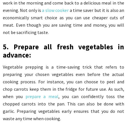
work in the morning and come back to a delicious meal in the
evening. Not only is
a slow cooker
a time saver but it is also an
economically smart choice as you can use cheaper cuts of
meat. Even though you are saving time and money, you will
not be sacrificing taste.
5. Prepare all fresh vegetables in
advance:
Vegetable prepping is a time-saving trick that refers to
preparing your chosen vegetables even before the actual
cooking process. For instance, you can choose to peel and
chop carrots keep them in the fridge for future use. As such,
when you
prepare a meal
, you can confidently toss the
chopped carrots into the pan. This can also be done with
garlic. Preparing vegetables early ensures that you do not
waste any time when cooking.