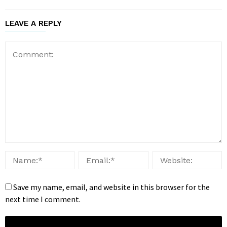
LEAVE A REPLY
Save my name, email, and website in this browser for the
next time I comment.