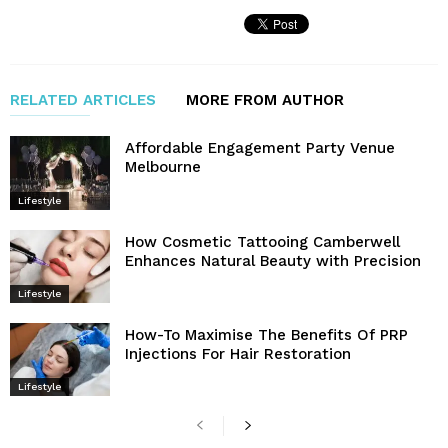
RELATED ARTICLES
MORE FROM AUTHOR
Affordable Engagement Party Venue
Melbourne
Lifestyle
How Cosmetic Tattooing Camberwell
Enhances Natural Beauty with Precision
Lifestyle
How-To Maximise The Benefits Of PRP
Injections For Hair Restoration
Lifestyle