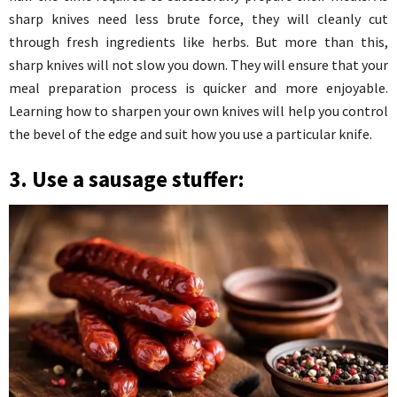
sharp knives need less brute force, they will cleanly cut
through fresh ingredients like herbs. But more than this,
sharp knives will not slow you down. They will ensure that your
meal preparation process is quicker and more enjoyable.
Learning how to sharpen your own knives will help you control
the bevel of the edge and suit how you use a particular knife.
3. Use a sausage stuffer: