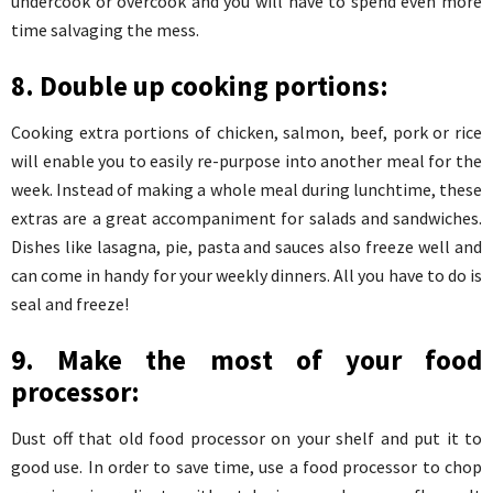
undercook or overcook and you will have to spend even more
time salvaging the mess.
8. Double up cooking portions:
Cooking extra portions of chicken, salmon, beef, pork or rice
will enable you to easily re-purpose into another meal for the
week. Instead of making a whole meal during lunchtime, these
extras are a great accompaniment for salads and sandwiches.
Dishes like lasagna, pie, pasta and sauces also freeze well and
can come in handy for your weekly dinners. All you have to do is
seal and freeze!
9. Make the most of your food
processor:
Dust off that old food processor on your shelf and put it to
good use. In order to save time, use a food processor to chop